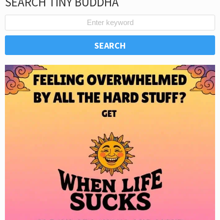
SEARCH TINY BUDDHA