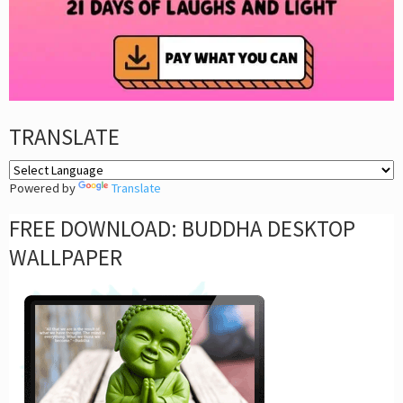
TRANSLATE
Powered by
Translate
FREE DOWNLOAD: BUDDHA DESKTOP
WALLPAPER