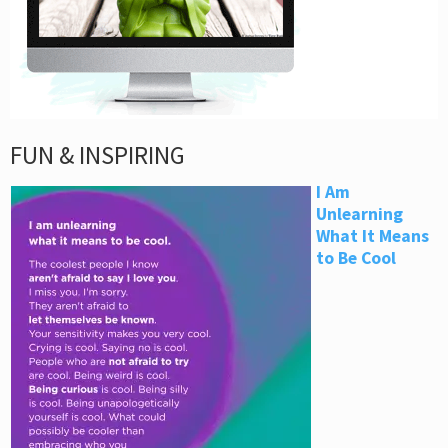
FUN & INSPIRING
I Am
Unlearning
What It Means
to Be Cool