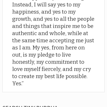
Instead, I will say yes to my
happiness, and yes to my
growth, and yes to all the people
and things that inspire me to be
authentic and whole, while at
the same time accepting me just
as I am. My yes, from here on
out, is my pledge to live
honestly, my commitment to
love myself fiercely, and my cry
to create my best life possible.
Yes.