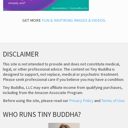
GET MORE
FUN & INSPIRING IMAGES & VIDEOS
.
DISCLAIMER
This site is not intended to provide and does not constitute medical,
legal, or other professional advice. The content on Tiny Buddha is
designed to support, not replace, medical or psychiatric treatment.
Please seek professional care if you believe you may have a condition.
Tiny Buddha, LLC may earn affiliate income from qualifying purchases,
including from the Amazon Associate Program.
Before using the site, please read our
Privacy Policy
and
Terms of Use
.
WHO RUNS TINY BUDDHA?