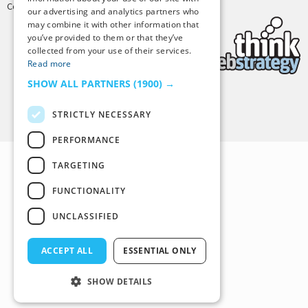
Copyright © 2025 Tiny Buddha, LLC
our advertising and analytics partners who
may combine it with other information that
you’ve provided to them or that they’ve
collected from your use of their services.
Read more
SHOW ALL PARTNERS
(1900) →
Back to Top
STRICTLY NECESSARY
PERFORMANCE
TARGETING
FUNCTIONALITY
UNCLASSIFIED
ACCEPT ALL
ESSENTIAL ONLY
SHOW DETAILS