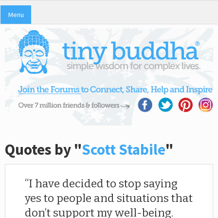
Menu
Quotes by "
Scott Stabile
"
I have decided to stop saying
yes to people and situations that
don’t support my well-being.