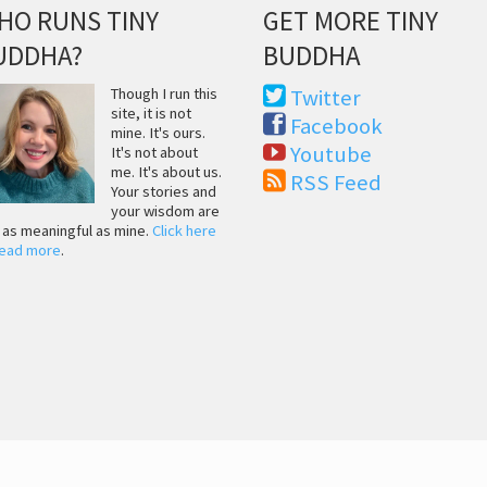
HO RUNS TINY
GET MORE TINY
UDDHA?
BUDDHA
Though I run this
Twitter
site, it is not
Facebook
mine. It's ours.
Youtube
It's not about
me. It's about us.
RSS Feed
Your stories and
your wisdom are
t as meaningful as mine.
Click here
read more
.