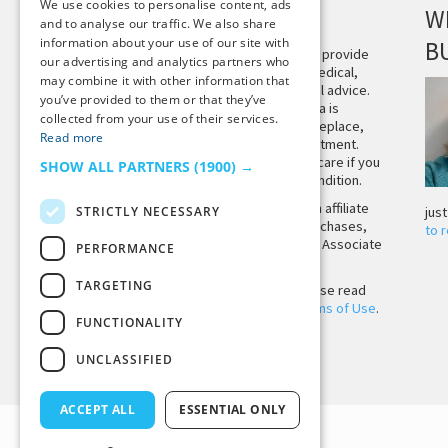
We use cookies to personalise content, ads
DISCLAIMER
W
and to analyse our traffic. We also share
information about your use of our site with
B
This site is not intended to provide
our advertising and analytics partners who
and does not constitute medical,
may combine it with other information that
legal, or other professional advice.
you’ve provided to them or that they’ve
The content on Tiny Buddha is
collected from your use of their services.
designed to support, not replace,
Read more
medical or psychiatric treatment.
Please seek professional care if you
SHOW ALL PARTNERS
(1900) →
believe you may have a condition.
Tiny Buddha, LLC may earn affiliate
STRICTLY NECESSARY
jus
income from qualifying purchases,
to 
including from the Amazon Associate
PERFORMANCE
Program.
TARGETING
Before using the site, please read
our
Privacy Policy
and
Terms of Use
.
FUNCTIONALITY
UNCLASSIFIED
Back to Top
ACCEPT ALL
ESSENTIAL ONLY