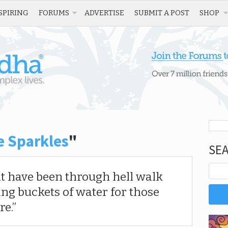
SPIRING
FORUMS
ADVERTISE
SUBMIT A POST
SHOP
e Sparkles
"
SE
at have been through hell walk
ing buckets of water for those
re.