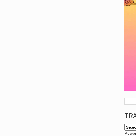
TR
Powe