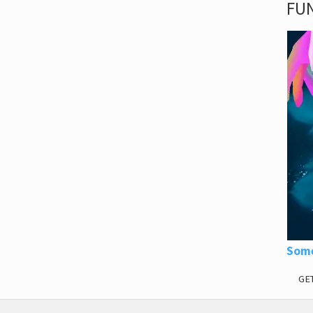
FUN
Some
GE