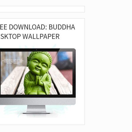
REE DOWNLOAD: BUDDHA
ESKTOP WALLPAPER