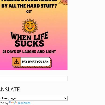
ANSLATE
red by
Translate