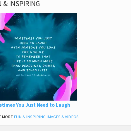
 & INSPIRING
times You Just Need to Laugh
T MORE
FUN & INSPIRING IMAGES & VIDEOS
.