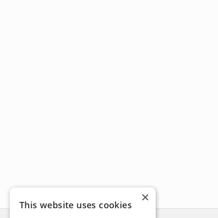
×
This website uses cookies