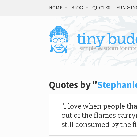
HOME
BLOG
QUOTES
FUN & IN
Quotes by "
Stephani
I love when people th
out of the flames carry
still consumed by the fi