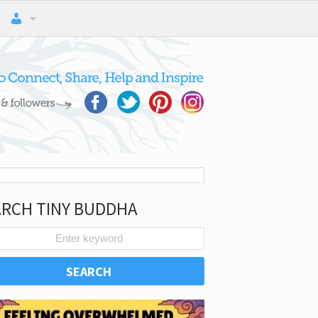
ARCH TINY BUDDHA