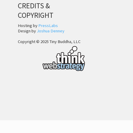
CREDITS &
COPYRIGHT
Hosting by
PressLabs
Design by
Joshua Denney
Copyright © 2025 Tiny Buddha, LLC