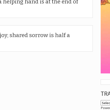
a helping hand is at the end of
joy; shared sorrow is half a
TR
Powe