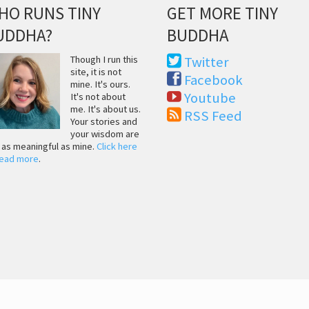
HO RUNS TINY
GET MORE TINY
UDDHA?
BUDDHA
Though I run this
Twitter
site, it is not
Facebook
mine. It's ours.
Youtube
It's not about
me. It's about us.
RSS Feed
Your stories and
your wisdom are
t as meaningful as mine.
Click here
read more
.