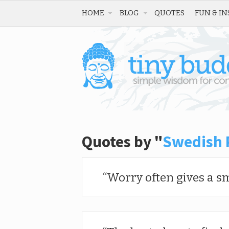
HOME
BLOG
QUOTES
FUN & IN
Quotes by "
Swedish 
Worry often gives a sm