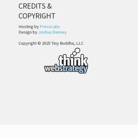
CREDITS &
COPYRIGHT
Hosting by
PressLabs
Design by
Joshua Denney
Copyright © 2025 Tiny Buddha, LLC