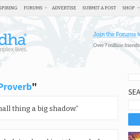
SPIRING
FORUMS
ADVERTISE
SUBMIT A POST
SHOP
Proverb
"
SE
all thing a big shadow.