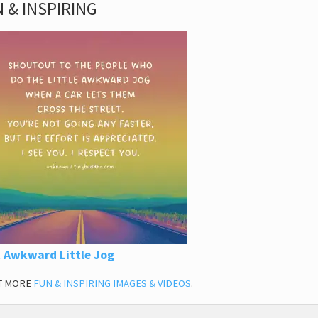
 & INSPIRING
 Awkward Little Jog
T MORE
FUN & INSPIRING IMAGES & VIDEOS
.