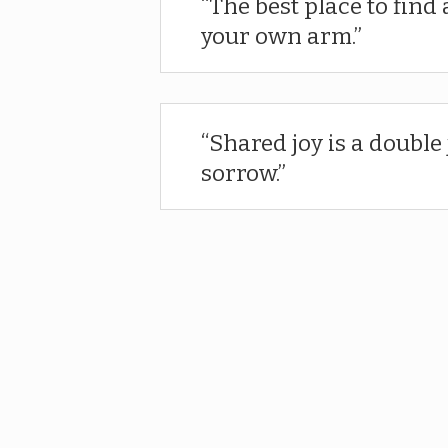
The best place to find 
your own arm.
Shared joy is a double 
sorrow.