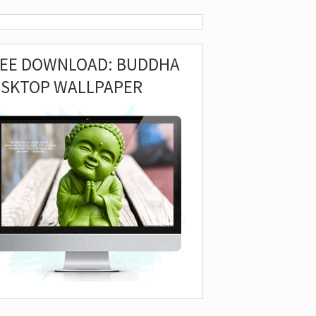
REE DOWNLOAD: BUDDHA
ESKTOP WALLPAPER