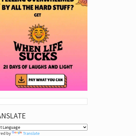
ANSLATE
red by
Translate