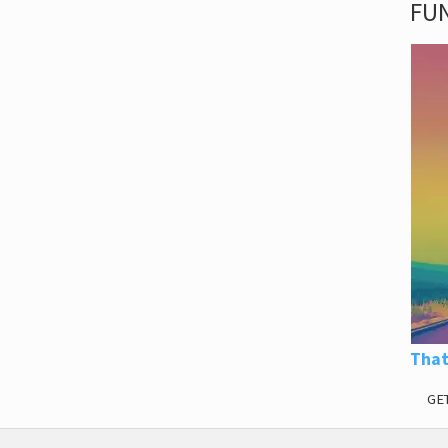
FUN
That
GE