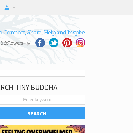
ARCH TINY BUDDHA