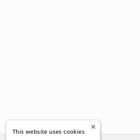
×
This website uses cookies