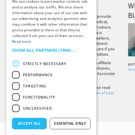
We use cookies to personalise content, ads
DISCLAIMER
W
and to analyse our traffic. We also share
information about your use of our site with
B
This site is not intended to provide
our advertising and analytics partners who
and does not constitute medical,
may combine it with other information that
legal, or other professional advice.
you’ve provided to them or that they’ve
The content on Tiny Buddha is
collected from your use of their services.
designed to support, not replace,
Read more
medical or psychiatric treatment.
Please seek professional care if you
SHOW ALL PARTNERS
(1900) →
believe you may have a condition.
Tiny Buddha, LLC may earn affiliate
STRICTLY NECESSARY
jus
income from qualifying purchases,
to 
including from the Amazon Associate
PERFORMANCE
Program.
TARGETING
Before using the site, please read
our
Privacy Policy
and
Terms of Use
.
FUNCTIONALITY
UNCLASSIFIED
Back to Top
ACCEPT ALL
ESSENTIAL ONLY