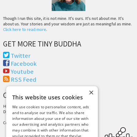
Though I run this site, it is not mine. It's ours. It's not about me. It's
about us. Your stories and your wisdom are just as meaningful as mine.
Click here to read more
.
GET MORE TINY BUDDHA
Twitter
Facebook
Youtube
RSS Feed
×
CREDITS & COPYRIGHT
This website uses cookies
Hosting by
PressLabs
We use cookies to personalise content, ads
Design by
Joshua Denney
and to analyse our traffic. We also share
information about your use of our site with
Copyright © 2025 Tiny Buddha, LLC
our advertising and analytics partners who
may combine it with other information that
you’ve provided to them or that they’ve