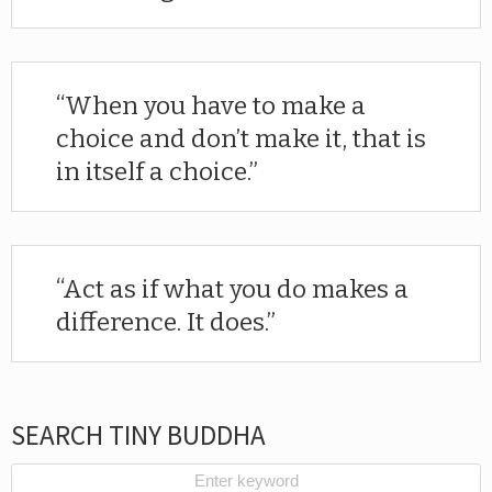
When you have to make a
choice and don’t make it, that is
in itself a choice.
Act as if what you do makes a
difference. It does.
SEARCH TINY BUDDHA