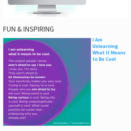
FUN & INSPIRING
I Am
Unlearning
What It Means
to Be Cool