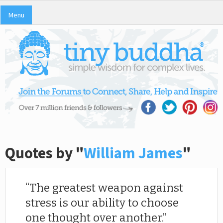
Menu
Quotes by "
William James
"
The greatest weapon against
stress is our ability to choose
one thought over another.