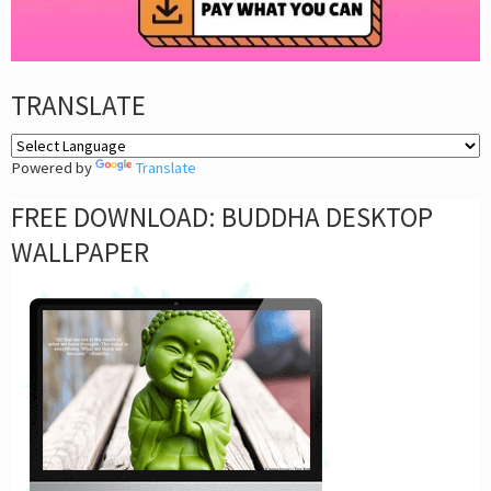
TRANSLATE
Powered by
Translate
FREE DOWNLOAD: BUDDHA DESKTOP
WALLPAPER