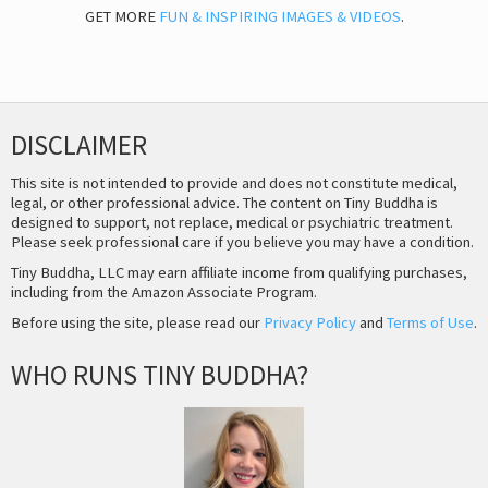
GET MORE
FUN & INSPIRING IMAGES & VIDEOS
.
DISCLAIMER
This site is not intended to provide and does not constitute medical,
legal, or other professional advice. The content on Tiny Buddha is
designed to support, not replace, medical or psychiatric treatment.
Please seek professional care if you believe you may have a condition.
Tiny Buddha, LLC may earn affiliate income from qualifying purchases,
including from the Amazon Associate Program.
Before using the site, please read our
Privacy Policy
and
Terms of Use
.
WHO RUNS TINY BUDDHA?