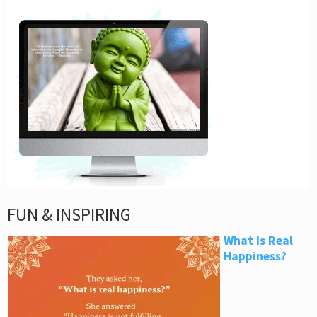
FUN & INSPIRING
What Is Real
Happiness?