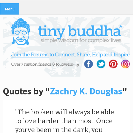
Menu
Quotes by "
Zachry K. Douglas
"
The broken will always be able
to love harder than most. Once
you’ve been in the dark, you