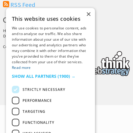
RSS Feed
×
This website uses cookies
CREDITS & COPYRIGHT
We use cookies to personalise content, ads
Hosting by
PressLabs
and to analyse our traffic. We also share
Design by
Joshua Denney
information about your use of our site with
our advertising and analytics partners who
Copyright © 2025 Tiny Buddha, LLC
may combine it with other information that
you’ve provided to them or that they’ve
collected from your use of their services.
Read more
SHOW ALL PARTNERS
(1900) →
STRICTLY NECESSARY
Back to Top
PERFORMANCE
TARGETING
FUNCTIONALITY