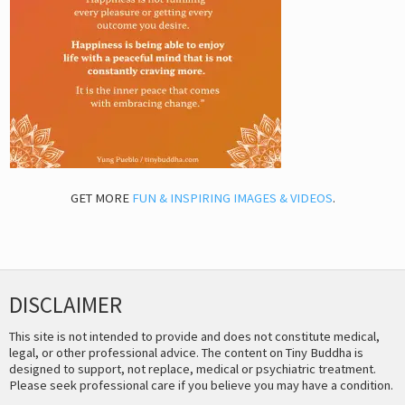
GET MORE
FUN & INSPIRING IMAGES & VIDEOS
.
DISCLAIMER
This site is not intended to provide and does not constitute medical,
legal, or other professional advice. The content on Tiny Buddha is
designed to support, not replace, medical or psychiatric treatment.
Please seek professional care if you believe you may have a condition.