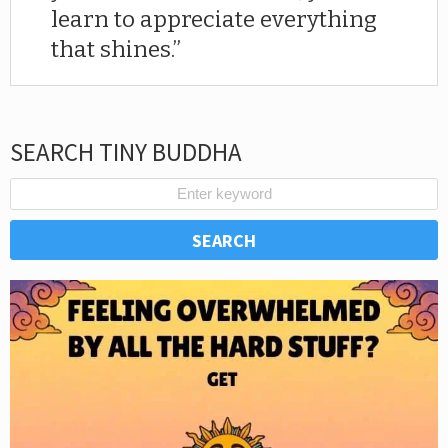
learn to appreciate everything
that shines.
SEARCH TINY BUDDHA