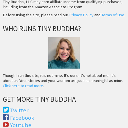
Tiny Buddha, LLC may earn affiliate income from qualifying purchases,
including from the Amazon Associate Program.
Before using the site, please read our
Privacy Policy
and
Terms of Use
.
WHO RUNS TINY BUDDHA?
Though I run this site, it is not mine. It's ours. It's not about me. It's
about us. Your stories and your wisdom are just as meaningful as mine.
Click here to read more
.
GET MORE TINY BUDDHA
Twitter
Facebook
Youtube