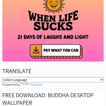
TRANSLATE
Powered by
Translate
FREE DOWNLOAD: BUDDHA DESKTOP
WALLPAPER