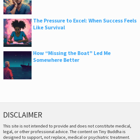
The Pressure to Excel: When Success Feels
Like Survival
How “Missing the Boat” Led Me
Somewhere Better
DISCLAIMER
This site is not intended to provide and does not constitute medical,
legal, or other professional advice. The content on Tiny Buddha is
designed to support, not replace, medical or psychiatric treatment.