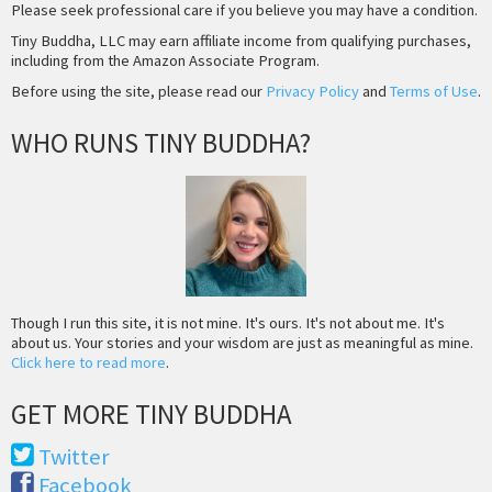
Please seek professional care if you believe you may have a condition.
Tiny Buddha, LLC may earn affiliate income from qualifying purchases,
including from the Amazon Associate Program.
Before using the site, please read our
Privacy Policy
and
Terms of Use
.
WHO RUNS TINY BUDDHA?
Though I run this site, it is not mine. It's ours. It's not about me. It's
about us. Your stories and your wisdom are just as meaningful as mine.
Click here to read more
.
GET MORE TINY BUDDHA
Twitter
Facebook