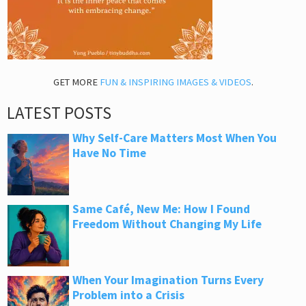
GET MORE
FUN & INSPIRING IMAGES & VIDEOS
.
LATEST POSTS
Why Self-Care Matters Most When You
Have No Time
Same Café, New Me: How I Found
Freedom Without Changing My Life
When Your Imagination Turns Every
Problem into a Crisis