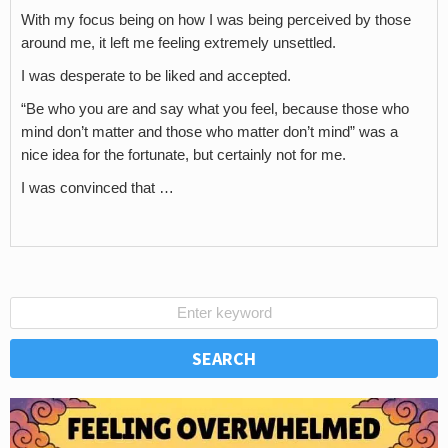
With my focus being on how I was being perceived by those
around me, it left me feeling extremely unsettled.
I was desperate to be liked and accepted.
“Be who you are and say what you feel, because those who
mind don’t matter and those who matter don’t mind” was a
nice idea for the fortunate, but certainly not for me.
I was convinced that …