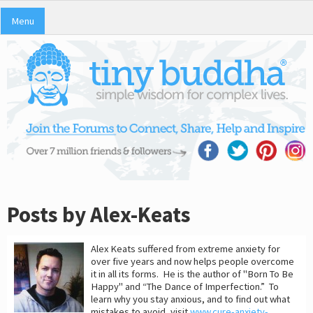
Menu
Posts by Alex-Keats
Alex Keats suffered from extreme anxiety for
over five years and now helps people overcome
it in all its forms. He is the author of "Born To Be
Happy" and “The Dance of Imperfection.” To
learn why you stay anxious, and to find out what
mistakes to avoid, visit
www.cure-anxiety-