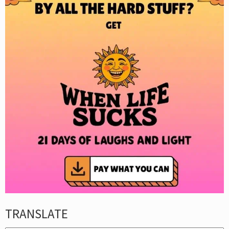
TRANSLATE