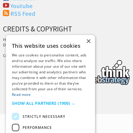
Youtube
RSS Feed
CREDITS & COPYRIGHT
×
Hosting by
PressLabs
Design by
Joshua Denney
This website uses cookies
We use cookies to personalise content, ads
Copyright © 2025 Tiny Buddha, LLC
and to analyse our traffic. We also share
information about your use of our site with
our advertising and analytics partners who
may combine it with other information that
you’ve provided to them or that they’ve
collected from your use of their services.
Read more
Back to Top
SHOW ALL PARTNERS
(1900) →
STRICTLY NECESSARY
PERFORMANCE