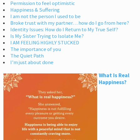
Permission to feel optimistic
Happiness & Suffering
I am not the person I used to be
Broke trust with my partner… how do I go from here?
Identity Issues: How do I Return to My True Self?
Is My Sister Trying to Isolate Me?
I AM FEELING HIGHLY STUCKED
The importance of you
The Quiet Path
I’m just about done
What Is Real
Happiness?