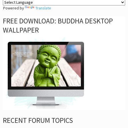
Powered by
Translate
FREE DOWNLOAD: BUDDHA DESKTOP
WALLPAPER
RECENT FORUM TOPICS