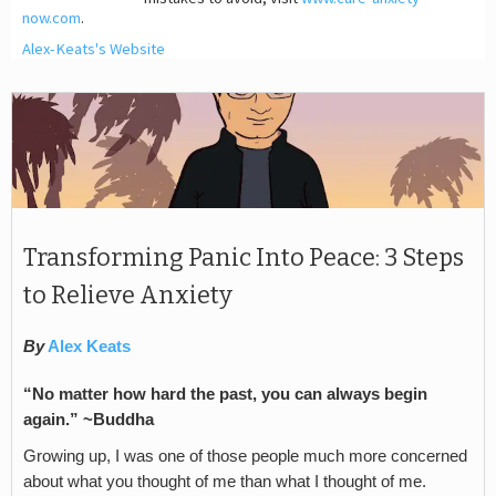
now.com
.
Alex-Keats's Website
Transforming Panic Into Peace: 3 Steps
to Relieve Anxiety
By
Alex Keats
“No matter how hard the past, you can always begin
again.” ~Buddha
Growing up, I was one of those people much more concerned
about what you thought of me than what I thought of me.