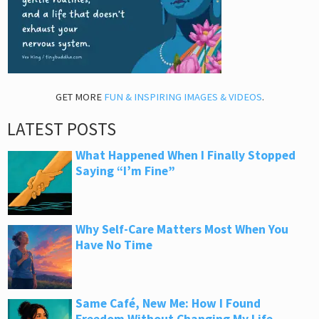
GET MORE
FUN & INSPIRING IMAGES & VIDEOS
.
LATEST POSTS
What Happened When I Finally Stopped
Saying “I’m Fine”
Why Self-Care Matters Most When You
Have No Time
Same Café, New Me: How I Found