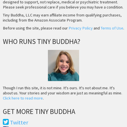
designed to support, not replace, medical or psychiatric treatment.
Please seek professional care if you believe you may have a condition.
Tiny Buddha, LLC may earn affiliate income from qualifying purchases,
including from the Amazon Associate Program.
Before using the site, please read our
Privacy Policy
and
Terms of Use
.
WHO RUNS TINY BUDDHA?
Though I run this site, it is not mine. It's ours. It's not about me. It's
about us. Your stories and your wisdom are just as meaningful as mine.
Click here to read more
.
GET MORE TINY BUDDHA
Twitter