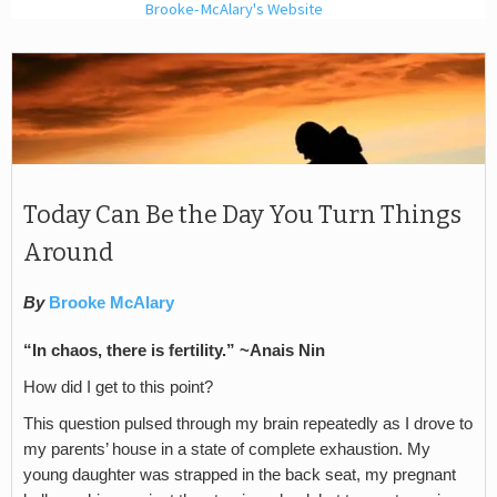
Brooke-McAlary's Website
Today Can Be the Day You Turn Things
Around
By
Brooke McAlary
“In chaos, there is fertility.” ~Anais Nin
How did I get to this point?
This question pulsed through my brain repeatedly as I drove to
my parents’ house in a state of complete exhaustion. My
young daughter was strapped in the back seat, my pregnant