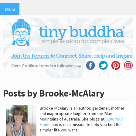
Menu
Posts by Brooke-McAlary
Brooke McAlary is an author, gardener, mother
and inappropriate laugher from the Blue
Mountains of Australia. She blogs at
Slow Your
Home
and is on a mission to help you find the
simpler life you want.