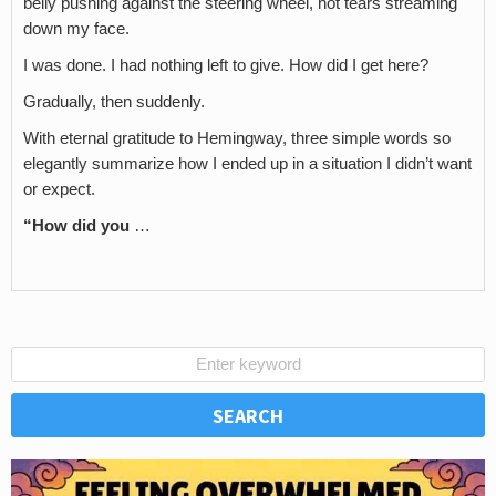
belly pushing against the steering wheel, hot tears streaming
down my face.
I was done. I had nothing left to give. How did I get here?
Gradually, then suddenly.
With eternal gratitude to Hemingway, three simple words so
elegantly summarize how I ended up in a situation I didn’t want
or expect.
“How did you
…