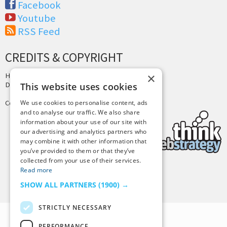
Facebook
Youtube
RSS Feed
CREDITS & COPYRIGHT
×
Hosting by
PressLabs
Design by
Joshua Denney
This website uses cookies
Copyright © 2025 Tiny Buddha, LLC
We use cookies to personalise content, ads
and to analyse our traffic. We also share
information about your use of our site with
our advertising and analytics partners who
may combine it with other information that
you’ve provided to them or that they’ve
collected from your use of their services.
Read more
Back to Top
SHOW ALL PARTNERS
(1900) →
STRICTLY NECESSARY
PERFORMANCE