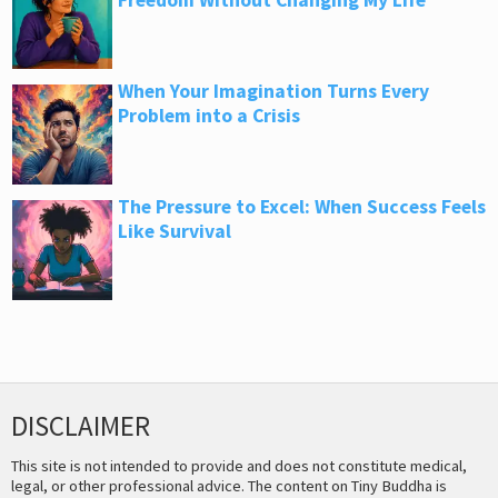
Freedom Without Changing My Life
When Your Imagination Turns Every
Problem into a Crisis
The Pressure to Excel: When Success Feels
Like Survival
DISCLAIMER
This site is not intended to provide and does not constitute medical,
legal, or other professional advice. The content on Tiny Buddha is