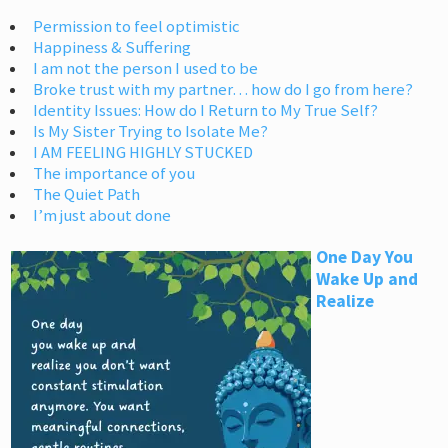
Permission to feel optimistic
Happiness & Suffering
I am not the person I used to be
Broke trust with my partner… how do I go from here?
Identity Issues: How do I Return to My True Self?
Is My Sister Trying to Isolate Me?
I AM FEELING HIGHLY STUCKED
The importance of you
The Quiet Path
I’m just about done
One Day You
Wake Up and
Realize