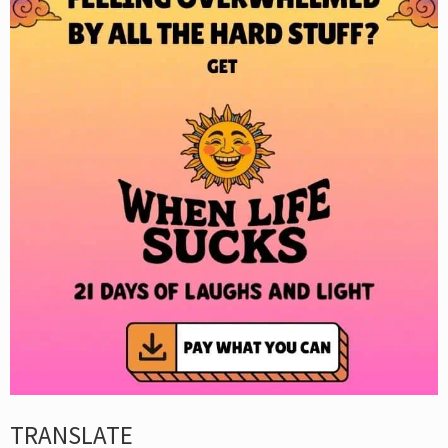
TRANSLATE