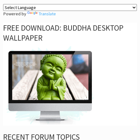
Powered by
Translate
FREE DOWNLOAD: BUDDHA DESKTOP
WALLPAPER
RECENT FORUM TOPICS