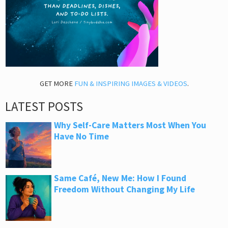
GET MORE
FUN & INSPIRING IMAGES & VIDEOS
.
LATEST POSTS
Why Self-Care Matters Most When You
Have No Time
Same Café, New Me: How I Found
Freedom Without Changing My Life