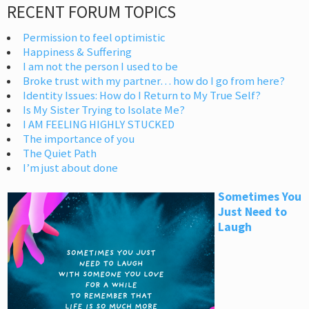
RECENT FORUM TOPICS
Permission to feel optimistic
Happiness & Suffering
I am not the person I used to be
Broke trust with my partner… how do I go from here?
Identity Issues: How do I Return to My True Self?
Is My Sister Trying to Isolate Me?
I AM FEELING HIGHLY STUCKED
The importance of you
The Quiet Path
I’m just about done
Sometimes You
Just Need to
Laugh