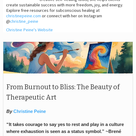
create sustainable success with more freedom, joy, and energy.
Explore free resources for subconscious healing at
christinepeine.com
or connect with her on Instagram
@
christine_peine
Christine Peine's Website
From Burnout to Bliss: The Beauty of
Therapeutic Art
By
Christine Peine
“It takes courage to say yes to rest and play in a culture
where exhaustion is seen as a status symbol.” ~Brené