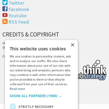
Twitter
Facebook
Youtube
RSS Feed
CREDITS & COPYRIGHT
Hosting by
PressLabs
×
Design by
Joshua Denney
This website uses cookies
Copyright © 2025 Tiny Buddha, LLC
We use cookies to personalise content, ads
and to analyse our traffic. We also share
information about your use of our site with
our advertising and analytics partners who
may combine it with other information that
you’ve provided to them or that they’ve
collected from your use of their services.
Read more
Back to Top
SHOW ALL PARTNERS
(1900) →
STRICTLY NECESSARY