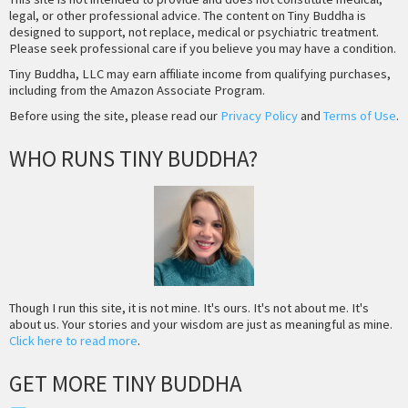
legal, or other professional advice. The content on Tiny Buddha is
designed to support, not replace, medical or psychiatric treatment.
Please seek professional care if you believe you may have a condition.
Tiny Buddha, LLC may earn affiliate income from qualifying purchases,
including from the Amazon Associate Program.
Before using the site, please read our
Privacy Policy
and
Terms of Use
.
WHO RUNS TINY BUDDHA?
Though I run this site, it is not mine. It's ours. It's not about me. It's
about us. Your stories and your wisdom are just as meaningful as mine.
Click here to read more
.
GET MORE TINY BUDDHA