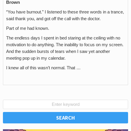
Brown
“You have burnout.” I listened to these three words in a trance,
said thank you, and got off the call with the doctor.
Part of me had known.
The endless days I spent in bed staring at the ceiling with no
motivation to do anything. The inability to focus on my screen.
And the sudden bursts of tears when I saw yet another
meeting pop up in my calendar.
I knew all of this wasn’t normal. That …