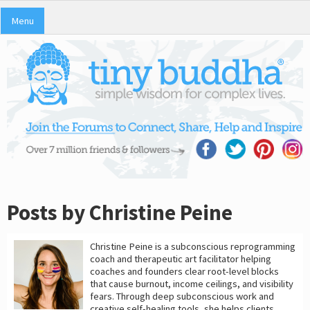
Menu
Posts by Christine Peine
Christine Peine is a subconscious reprogramming
coach and therapeutic art facilitator helping
coaches and founders clear root-level blocks
that cause burnout, income ceilings, and visibility
fears. Through deep subconscious work and
creative self-healing tools, she helps clients