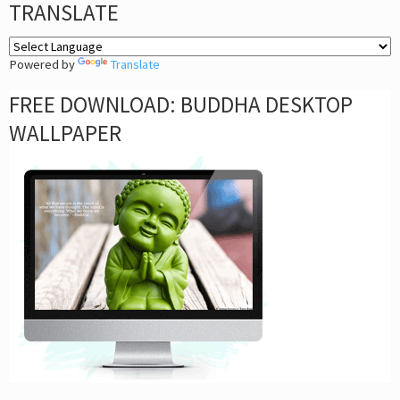
TRANSLATE
Powered by
Translate
FREE DOWNLOAD: BUDDHA DESKTOP
WALLPAPER