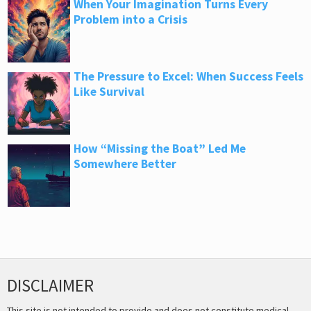
When Your Imagination Turns Every
Problem into a Crisis
The Pressure to Excel: When Success Feels
Like Survival
How “Missing the Boat” Led Me
Somewhere Better
DISCLAIMER
This site is not intended to provide and does not constitute medical,