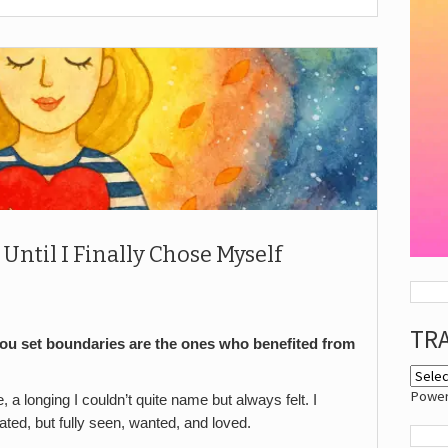
Until I Finally Chose Myself
TR
ou set boundaries are the ones who benefited from
Powe
e, a longing I couldn’t quite name but always felt. I
ated, but fully seen, wanted, and loved.