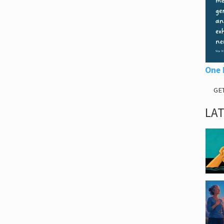
One 
GE
LA