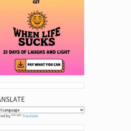
ANSLATE
red by
Translate