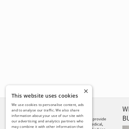
×
This website uses cookies
We use cookies to personalise content, ads
DISCLAIMER
W
and to analyse our traffic. We also share
information about your use of our site with
B
This site is not intended to provide
our advertising and analytics partners who
and does not constitute medical,
may combine it with other information that