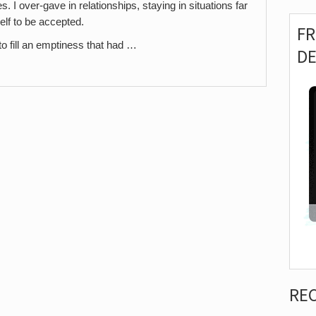
I over-gave in relationships, staying in situations far
elf to be accepted.
F
g to fill an emptiness that had …
D
RE