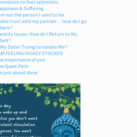
rmission to feel optimistic
appiness & Suffering
am not the person I used to be
oke trust with my partner… how do I go
 here?
entity Issues: How do I Return to My
Self?
 My Sister Trying to Isolate Me?
 AM FEELING HIGHLY STUCKED
he importance of you
he Quiet Path
m just about done