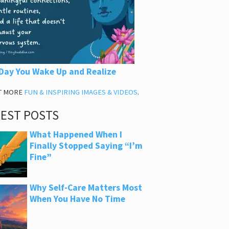
Day You Wake Up and Realize
T MORE
FUN & INSPIRING IMAGES & VIDEOS
.
TEST POSTS
What Happened When I
Finally Stopped Saying “I’m
Fine”
Why Self-Care Matters Most
When You Have No Time