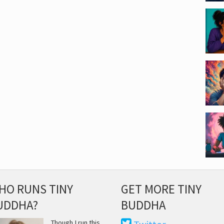
HO RUNS TINY
GET MORE TINY
UDDHA?
BUDDHA
Though I run this