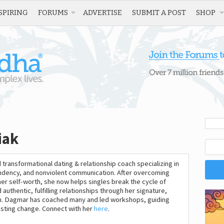
SPIRING
FORUMS
ADVERTISE
SUBMIT A POST
SHOP
iak
 transformational dating & relationship coach specializing in
dency, and nonviolent communication. After overcoming
her self-worth, she now helps singles break the cycle of
authentic, fulfilling relationships through her signature,
. Dagmar has coached many and led workshops, guiding
asting change. Connect with her
here
.