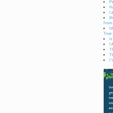
Pe
H
I 
Br
from
Id
True 
Is
I
T
T
I’