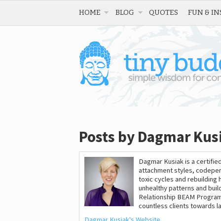
HOME
BLOG
QUOTES
FUN & IN
Posts by Dagmar Kus
Dagmar Kusiak is a certified
attachment styles, codepen
toxic cycles and rebuilding 
unhealthy patterns and build 
Relationship BEAM Program
countless clients towards l
Dagmar Kusiak's Website