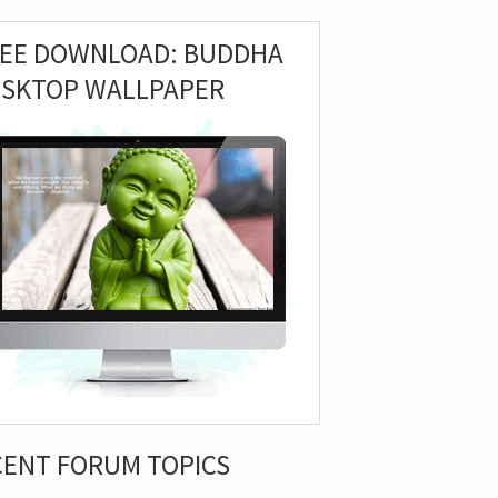
REE DOWNLOAD: BUDDHA
ESKTOP WALLPAPER
CENT FORUM TOPICS