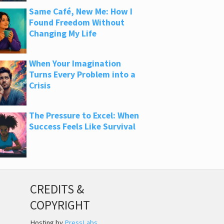
Same Café, New Me: How I
Found Freedom Without
Changing My Life
When Your Imagination
Turns Every Problem into a
Crisis
The Pressure to Excel: When
Success Feels Like Survival
CREDITS &
COPYRIGHT
Hosting by
PressLabs