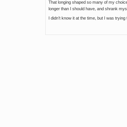
That longing shaped so many of my choices. 
longer than I should have, and shrank mys
I didn’t know it at the time, but I was tryin