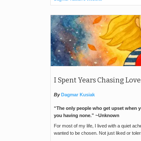
I Spent Years Chasing Love 
By
Dagmar Kusiak
“The only people who get upset when y
you having none.” ~Unknown
For most of my life, I lived with a quiet ach
wanted to be chosen. Not just liked or toler