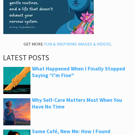
GET MORE
FUN & INSPIRING IMAGES & VIDEOS
.
LATEST POSTS
What Happened When I Finally Stopped
Saying “I’m Fine”
Why Self-Care Matters Most When You
Have No Time
Same Café, New Me: How I Found