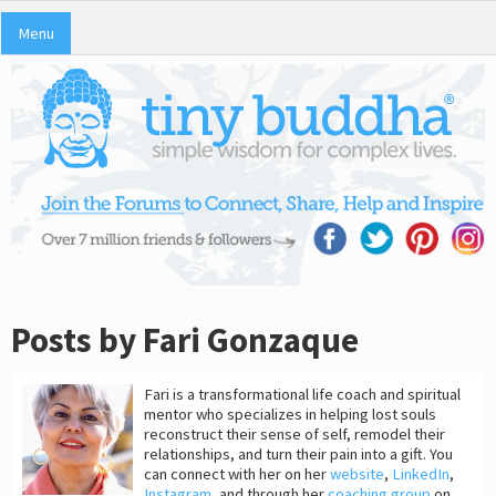
Menu
Posts by Fari Gonzaque
Fari is a transformational life coach and spiritual
mentor who specializes in helping lost souls
reconstruct their sense of self, remodel their
relationships, and turn their pain into a gift. You
can connect with her on her
website
,
LinkedIn
,
Instagram
, and through her
coaching group
on