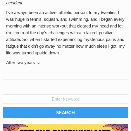
accident.
I’ve always been an active, athletic person. In my twenties I
was huge in tennis, squash, and swimming, and I began every
morning with an intense workout that cleared my head and let
me confront the day’s challenges with a relaxed, positive
attitude. So, when I started experiencing mysterious pains and
fatigue that didn’t go away no matter how much sleep I got, my
life was turned upside down.
After two years …