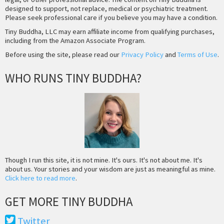
designed to support, not replace, medical or psychiatric treatment.
Please seek professional care if you believe you may have a condition.
Tiny Buddha, LLC may earn affiliate income from qualifying purchases,
including from the Amazon Associate Program.
Before using the site, please read our
Privacy Policy
and
Terms of Use
.
WHO RUNS TINY BUDDHA?
Though I run this site, it is not mine. It's ours. It's not about me. It's
about us. Your stories and your wisdom are just as meaningful as mine.
Click here to read more
.
GET MORE TINY BUDDHA
Twitter