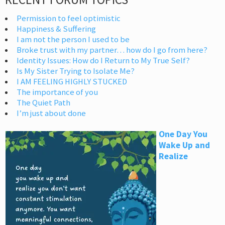
Permission to feel optimistic
Happiness & Suffering
I am not the person I used to be
Broke trust with my partner… how do I go from here?
Identity Issues: How do I Return to My True Self?
Is My Sister Trying to Isolate Me?
I AM FEELING HIGHLY STUCKED
The importance of you
The Quiet Path
I’m just about done
One Day You
Wake Up and
Realize