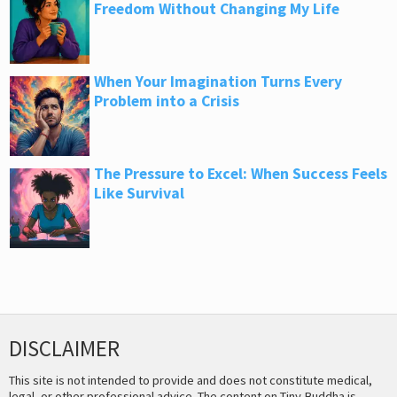
Freedom Without Changing My Life
When Your Imagination Turns Every
Problem into a Crisis
The Pressure to Excel: When Success Feels
Like Survival
DISCLAIMER
This site is not intended to provide and does not constitute medical,
legal, or other professional advice. The content on Tiny Buddha is