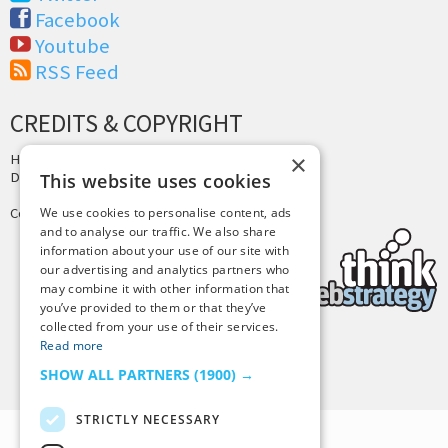
Facebook
Youtube
RSS Feed
CREDITS & COPYRIGHT
×
Hosting by
PressLabs
Design by
Joshua Denney
This website uses cookies
Copyright © 2025 Tiny Buddha, LLC
We use cookies to personalise content, ads
and to analyse our traffic. We also share
information about your use of our site with
our advertising and analytics partners who
may combine it with other information that
you’ve provided to them or that they’ve
collected from your use of their services.
Read more
Back to Top
SHOW ALL PARTNERS
(1900) →
STRICTLY NECESSARY