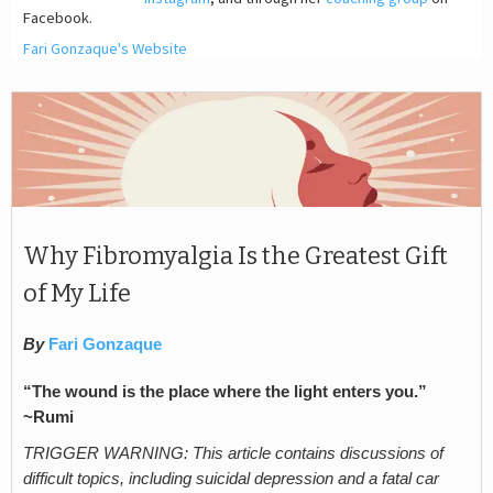
Facebook.
Fari Gonzaque's Website
Why Fibromyalgia Is the Greatest Gift
of My Life
By
Fari Gonzaque
“The wound is the place where the light enters you.”
~Rumi
TRIGGER WARNING: This article contains discussions of
difficult topics, including suicidal depression and a fatal car