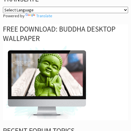
Powered by
Translate
FREE DOWNLOAD: BUDDHA DESKTOP
WALLPAPER
RECENT FORUM TOPICS