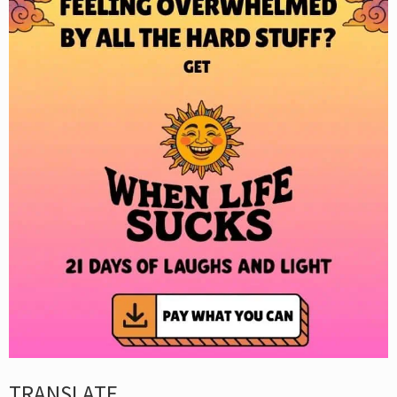
TRANSLATE