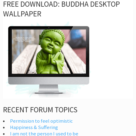
FREE DOWNLOAD: BUDDHA DESKTOP
WALLPAPER
RECENT FORUM TOPICS
Permission to feel optimistic
Happiness & Suffering
I am not the person I used to be