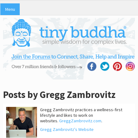
Menu
Posts by Gregg Zambrovitz
Gregg Zambrovitz practices a wellness-first
lifestyle and likes to work on
websites.
GreggZambrovitz.com
.
Gregg Zambrovitz's Website