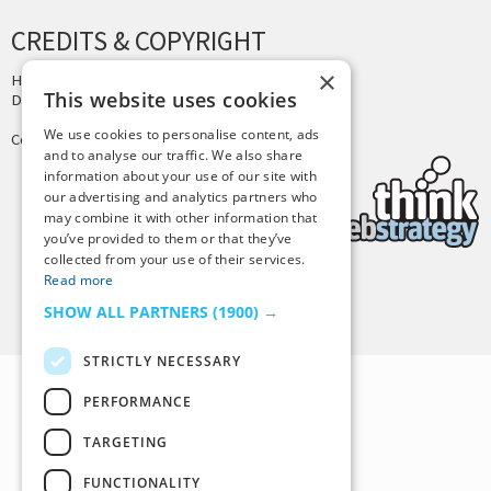
CREDITS & COPYRIGHT
×
Hosting by
PressLabs
This website uses cookies
Design by
Joshua Denney
We use cookies to personalise content, ads
Copyright © 2025 Tiny Buddha, LLC
and to analyse our traffic. We also share
information about your use of our site with
our advertising and analytics partners who
may combine it with other information that
you’ve provided to them or that they’ve
collected from your use of their services.
Read more
Back to Top
SHOW ALL PARTNERS
(1900) →
STRICTLY NECESSARY
PERFORMANCE
TARGETING
FUNCTIONALITY