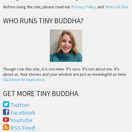
Before using the site, please read our
Privacy Policy
and
Terms of Use
.
WHO RUNS TINY BUDDHA?
Though I run this site, it is not mine. It's ours. It's not about me. It's
about us. Your stories and your wisdom are just as meaningful as mine.
Click here to read more
.
GET MORE TINY BUDDHA
Twitter
Facebook
Youtube
RSS Feed