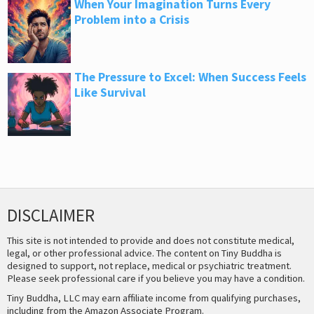
When Your Imagination Turns Every
Problem into a Crisis
The Pressure to Excel: When Success Feels
Like Survival
DISCLAIMER
This site is not intended to provide and does not constitute medical,
legal, or other professional advice. The content on Tiny Buddha is
designed to support, not replace, medical or psychiatric treatment.
Please seek professional care if you believe you may have a condition.
Tiny Buddha, LLC may earn affiliate income from qualifying purchases,
including from the Amazon Associate Program.