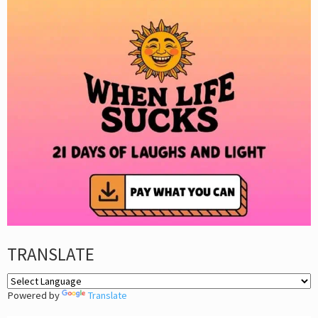
TRANSLATE
Powered by
Translate