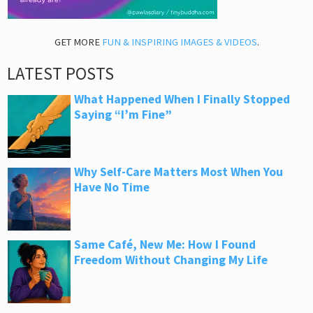
GET MORE
FUN & INSPIRING IMAGES & VIDEOS
.
LATEST POSTS
What Happened When I Finally Stopped
Saying “I’m Fine”
Why Self-Care Matters Most When You
Have No Time
Same Café, New Me: How I Found
Freedom Without Changing My Life