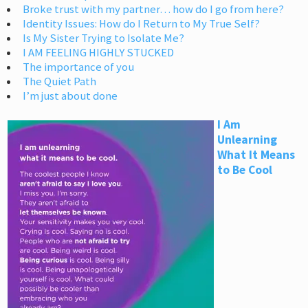
Broke trust with my partner… how do I go from here?
Identity Issues: How do I Return to My True Self?
Is My Sister Trying to Isolate Me?
I AM FEELING HIGHLY STUCKED
The importance of you
The Quiet Path
I’m just about done
I Am
Unlearning
What It Means
to Be Cool