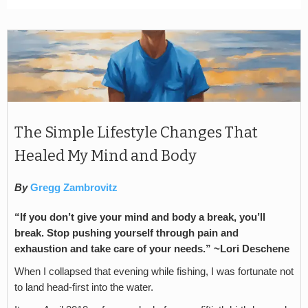
The Simple Lifestyle Changes That
Healed My Mind and Body
By
Gregg Zambrovitz
“If you don’t give your mind and body a break, you’ll
break. Stop pushing yourself through pain and
exhaustion and take care of your needs.” ~Lori Deschene
When I collapsed that evening while fishing, I was fortunate not
to land head-first into the water.