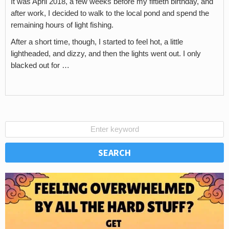
It was April 2018, a few weeks before my fiftieth birthday, and
after work, I decided to walk to the local pond and spend the
remaining hours of light fishing.
After a short time, though, I started to feel hot, a little
lightheaded, and dizzy, and then the lights went out. I only
blacked out for …