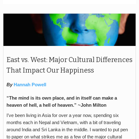
East vs. West: Major Cultural Differences
That Impact Our Happiness
By
Hannah Powell
“The mind is its own place, and in itself can make a
heaven of hell, a hell of heaven.” ~John Milton
I’ve been living in Asia for over a year now, spending six
months each in Nepal and Vietnam, with a bit of traveling
around India and Sri Lanka in the middle. I wanted to put pen
to paper on what strikes me as a few of the major cultural