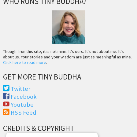
WHO RUNS TINY BUDDHA?
Though I run this site, it is not mine. It's ours. It's not about me. It's
about us. Your stories and your wisdom are just as meaningful as mine.
Click here to read more
.
GET MORE TINY BUDDHA
Twitter
Facebook
Youtube
RSS Feed
CREDITS & COPYRIGHT