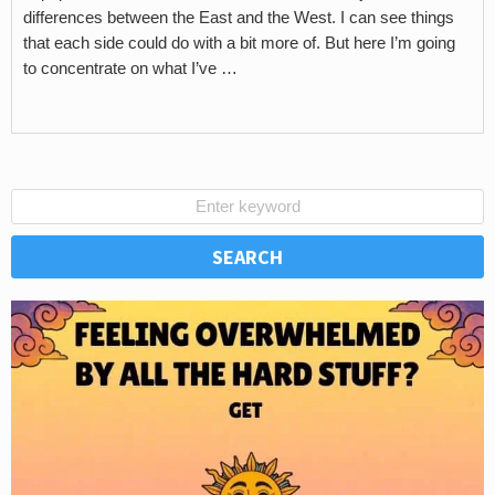
differences between the East and the West. I can see things
that each side could do with a bit more of. But here I’m going
to concentrate on what I’ve …