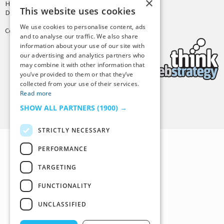
×
Hosting by
PressLabs
This website uses cookies
Design by
Joshua Denney
We use cookies to personalise content, ads
Copyright © 2025 Tiny Buddha, LLC
and to analyse our traffic. We also share
information about your use of our site with
our advertising and analytics partners who
may combine it with other information that
you’ve provided to them or that they’ve
collected from your use of their services.
Read more
Back to Top
SHOW ALL PARTNERS
(1900) →
STRICTLY NECESSARY
PERFORMANCE
TARGETING
FUNCTIONALITY
UNCLASSIFIED