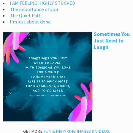
I AM FEELING HIGHLY STUCKED
The importance of you
The Quiet Path
I’m just about done
Sometimes You
Just Need to
Laugh
GET MORE
FUN & INSPIRING IMAGES & VIDEOS
.