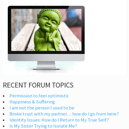
RECENT FORUM TOPICS
Permission to feel optimistic
Happiness & Suffering
I am not the person I used to be
Broke trust with my partner… how do I go from here?
Identity Issues: How do I Return to My True Self?
Is My Sister Trying to Isolate Me?