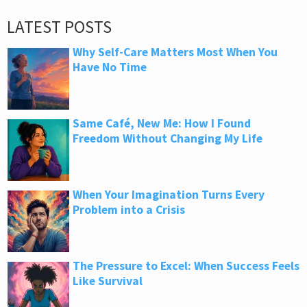
LATEST POSTS
Why Self-Care Matters Most When You
Have No Time
Same Café, New Me: How I Found
Freedom Without Changing My Life
When Your Imagination Turns Every
Problem into a Crisis
The Pressure to Excel: When Success Feels
Like Survival