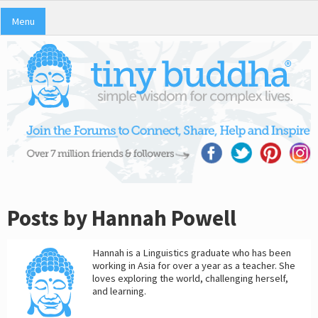
Menu
Posts by Hannah Powell
Hannah is a Linguistics graduate who has been
working in Asia for over a year as a teacher. She
loves exploring the world, challenging herself,
and learning.