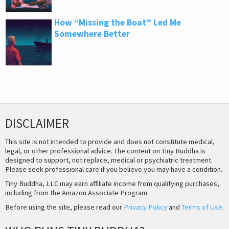
How “Missing the Boat” Led Me
Somewhere Better
DISCLAIMER
This site is not intended to provide and does not constitute medical,
legal, or other professional advice. The content on Tiny Buddha is
designed to support, not replace, medical or psychiatric treatment.
Please seek professional care if you believe you may have a condition.
Tiny Buddha, LLC may earn affiliate income from qualifying purchases,
including from the Amazon Associate Program.
Before using the site, please read our
Privacy Policy
and
Terms of Use
.