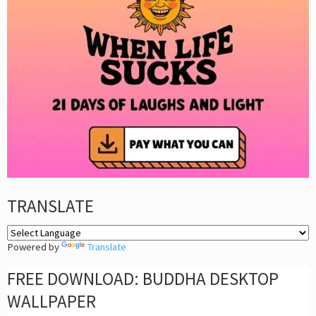
TRANSLATE
Powered by
Translate
FREE DOWNLOAD: BUDDHA DESKTOP
WALLPAPER