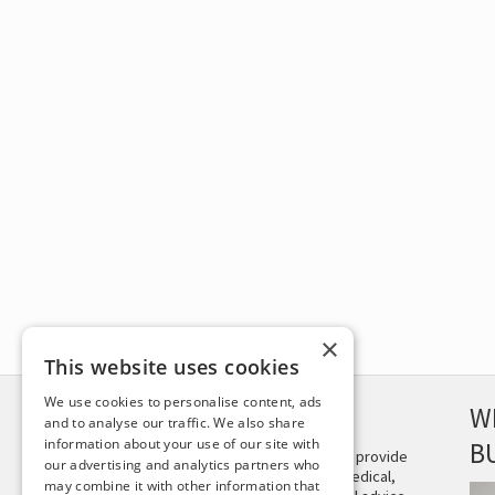
×
This website uses cookies
We use cookies to personalise content, ads
DISCLAIMER
W
and to analyse our traffic. We also share
information about your use of our site with
B
This site is not intended to provide
our advertising and analytics partners who
and does not constitute medical,
may combine it with other information that