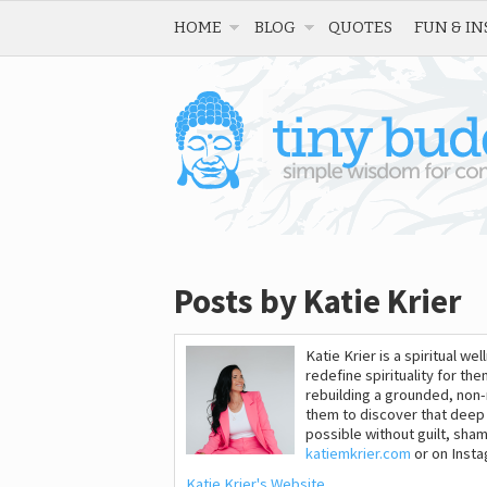
HOME
BLOG
QUOTES
FUN & IN
Posts by Katie Krier
Katie Krier is a spiritual 
redefine spirituality for the
rebuilding a grounded, non-re
them to discover that deep 
possible without guilt, sham
katiemkrier.com
or on Inst
Katie Krier's Website