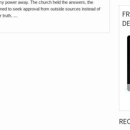
 my power away. The church held the answers, the
earned to seek approval from outside sources instead of
F
r truth. …
D
RE