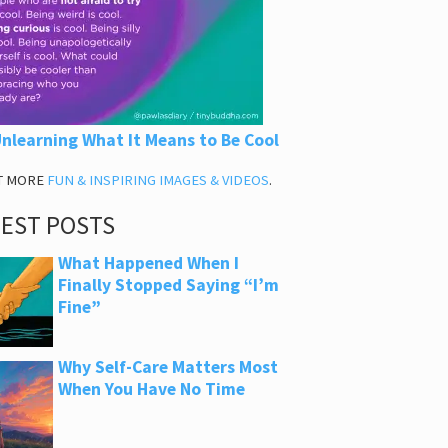
nlearning What It Means to Be Cool
T MORE
FUN & INSPIRING IMAGES & VIDEOS
.
TEST POSTS
What Happened When I
Finally Stopped Saying “I’m
Fine”
Why Self-Care Matters Most
When You Have No Time