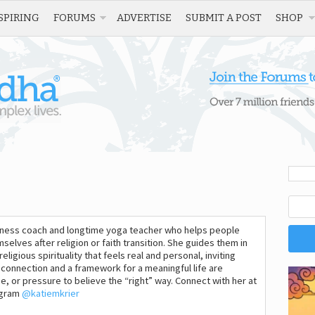
SPIRING
FORUMS
ADVERTISE
SUBMIT A POST
SHOP
wellness coach and longtime yoga teacher who helps people
mselves after religion or faith transition. She guides them in
ligious spirituality that feels real and personal, inviting
connection and a framework for a meaningful life are
e, or pressure to believe the “right” way. Connect with her at
agram
@katiemkrier