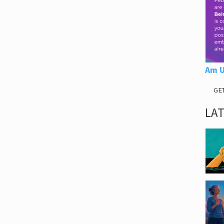
Am U
GE
LA