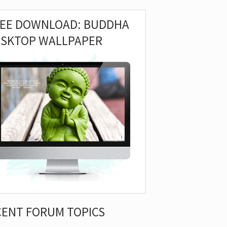
REE DOWNLOAD: BUDDHA
ESKTOP WALLPAPER
CENT FORUM TOPICS