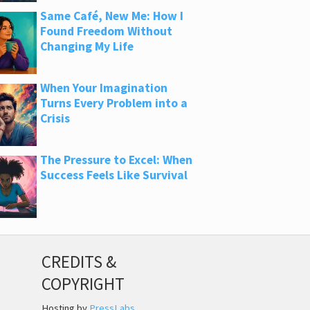
Same Café, New Me: How I
Found Freedom Without
Changing My Life
When Your Imagination
Turns Every Problem into a
Crisis
The Pressure to Excel: When
Success Feels Like Survival
CREDITS &
COPYRIGHT
Hosting by
PressLabs