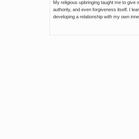
My religious upbringing taught me to give
authority, and even forgiveness itself. I l
developing a relationship with my own inne