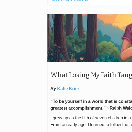
What Losing My Faith Taug
By
Katie Krier
“To be yourself in a world that is const
greatest accomplishment.” ~
Ralph Wal
I grew up as the fifth of seven children in a
From an early age, I learned to follow the 