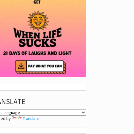
ANSLATE
red by
Translate