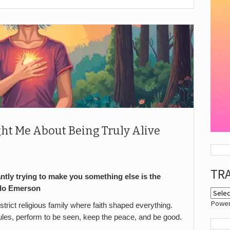
ht Me About Being Truly Alive
TR
antly trying to make you something else is the
do Emerson
Powe
 strict religious family where faith shaped everything.
rules, perform to be seen, keep the peace, and be good.