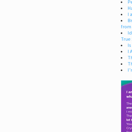
Pe
H
I 
Br
from
Id
True 
Is
I
T
T
I’