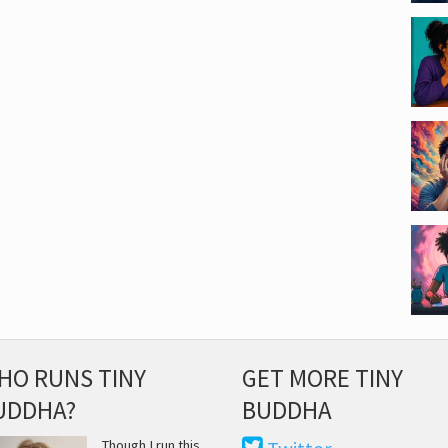
HO RUNS TINY
GET MORE TINY
UDDHA?
BUDDHA
Though I run this