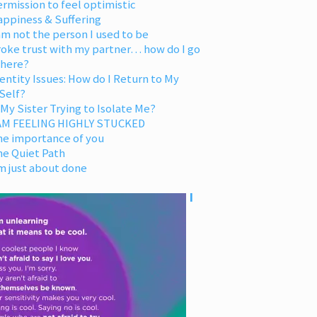
rmission to feel optimistic
appiness & Suffering
am not the person I used to be
oke trust with my partner… how do I go
 here?
entity Issues: How do I Return to My
Self?
 My Sister Trying to Isolate Me?
 AM FEELING HIGHLY STUCKED
he importance of you
he Quiet Path
m just about done
I