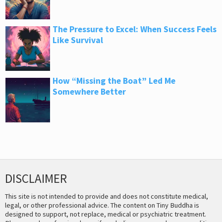
The Pressure to Excel: When Success Feels
Like Survival
How “Missing the Boat” Led Me
Somewhere Better
DISCLAIMER
This site is not intended to provide and does not constitute medical,
legal, or other professional advice. The content on Tiny Buddha is
designed to support, not replace, medical or psychiatric treatment.