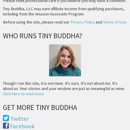
Please seek professional care if you believe you may have a condition.
Tiny Buddha, LLC may earn affiliate income from qualifying purchases,
including from the Amazon Associate Program.
Before using the site, please read our
Privacy Policy
and
Terms of Use
.
WHO RUNS TINY BUDDHA?
Though I run this site, it is not mine. It's ours. It's not about me. It's
about us. Your stories and your wisdom are just as meaningful as mine.
Click here to read more
.
GET MORE TINY BUDDHA
Twitter
Facebook