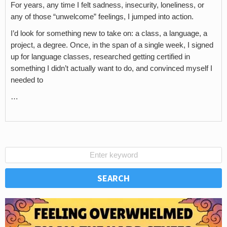
For years, any time I felt sadness, insecurity, loneliness, or
any of those “unwelcome” feelings, I jumped into action.
I’d look for something new to take on: a class, a language, a
project, a degree. Once, in the span of a single week, I signed
up for language classes, researched getting certified in
something I didn’t actually want to do, and convinced myself I
needed to
…