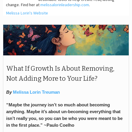
change. Find her at
melissalorinleadership.com
.
Melissa Lorin's Website
What If Growth Is About Removing,
Not Adding More to Your Life?
By
Melissa Lorin Treuman
“Maybe the journey isn’t so much about becoming
anything. Maybe it’s about un-becoming everything that
isn’t really you, so you can be who you were meant to be
in the first place.” ~Paulo Coelho