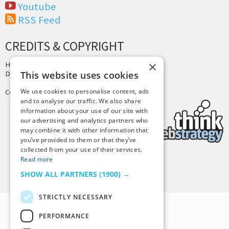
Youtube
RSS Feed
CREDITS & COPYRIGHT
×
Hosting by
PressLabs
Design by
Joshua Denney
This website uses cookies
We use cookies to personalise content, ads
Copyright © 2025 Tiny Buddha, LLC
and to analyse our traffic. We also share
information about your use of our site with
our advertising and analytics partners who
may combine it with other information that
you’ve provided to them or that they’ve
collected from your use of their services.
Read more
Back to Top
SHOW ALL PARTNERS
(1900) →
STRICTLY NECESSARY
PERFORMANCE