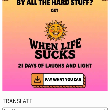
TRANSLATE