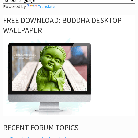
Powered by
Translate
FREE DOWNLOAD: BUDDHA DESKTOP
WALLPAPER
RECENT FORUM TOPICS