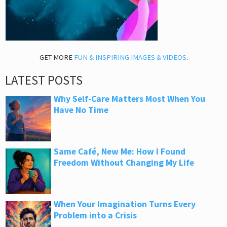
GET MORE
FUN & INSPIRING IMAGES & VIDEOS
.
LATEST POSTS
Why Self-Care Matters Most When You
Have No Time
Same Café, New Me: How I Found
Freedom Without Changing My Life
When Your Imagination Turns Every
Problem into a Crisis