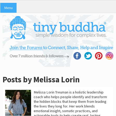
Menu
Posts by Melissa Lorin
Melissa Lorin Treuman is a holistic leadership
coach who helps people identify and transform
the hidden blocks that keep them from leading
the lives they long for. Her work blends
emotional insight, somatic practices, and
actionable tools to help create real, lasting