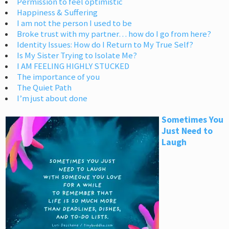
Permission to feel optimistic
Happiness & Suffering
I am not the person I used to be
Broke trust with my partner… how do I go from here?
Identity Issues: How do I Return to My True Self?
Is My Sister Trying to Isolate Me?
I AM FEELING HIGHLY STUCKED
The importance of you
The Quiet Path
I’m just about done
Sometimes You
Just Need to
Laugh