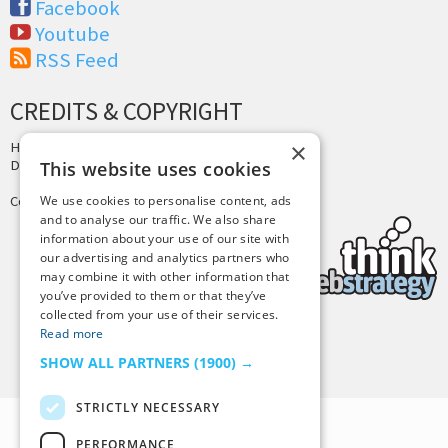
Facebook
Youtube
RSS Feed
CREDITS & COPYRIGHT
×
Hosting by
PressLabs
Design by
Joshua Denney
This website uses cookies
Copyright © 2025 Tiny Buddha, LLC
We use cookies to personalise content, ads
and to analyse our traffic. We also share
information about your use of our site with
our advertising and analytics partners who
may combine it with other information that
you’ve provided to them or that they’ve
collected from your use of their services.
Read more
Back to Top
SHOW ALL PARTNERS
(1900) →
STRICTLY NECESSARY
PERFORMANCE