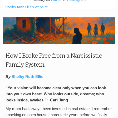
Shelby Ruth Ellis's Website
How I Broke Free from a Narcissistic
Family System
By
Shelby Ruth Ellis
“Your vision will become clear only when you can look
into your own heart. Who looks outside, dreams; who
looks inside, awakes.”~ Carl Jung
My mom had always been invested in real estate. I remember
snacking on open house charcuterie years before we finally