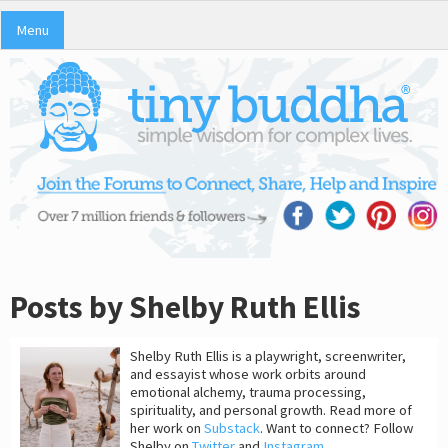
Menu
Posts by Shelby Ruth Ellis
Shelby Ruth Ellis is a playwright, screenwriter,
and essayist whose work orbits around
emotional alchemy, trauma processing,
spirituality, and personal growth. Read more of
her work on
Substack
. Want to connect? Follow
Shelby on
Twitter
and
Instagram
.