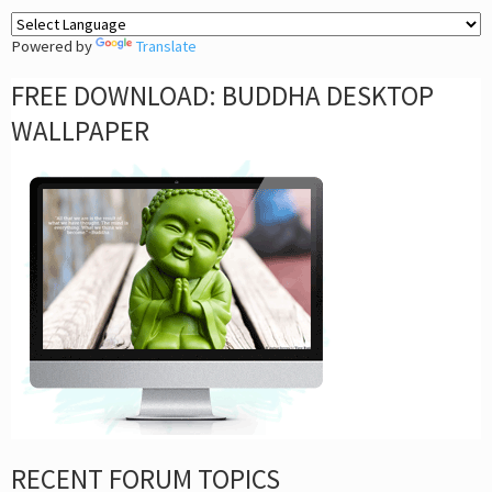
Powered by
Translate
FREE DOWNLOAD: BUDDHA DESKTOP
WALLPAPER
RECENT FORUM TOPICS