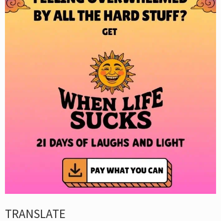
TRANSLATE