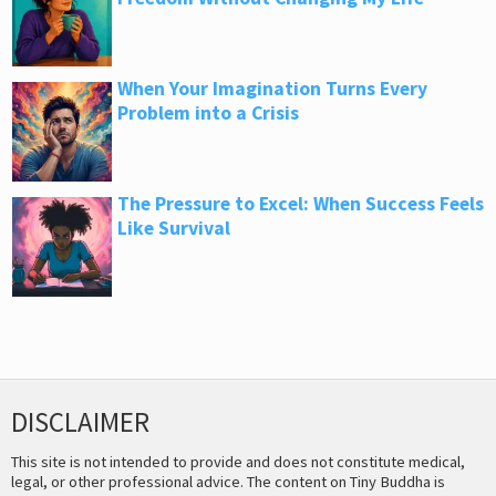
When Your Imagination Turns Every
Problem into a Crisis
The Pressure to Excel: When Success Feels
Like Survival
DISCLAIMER
This site is not intended to provide and does not constitute medical,
legal, or other professional advice. The content on Tiny Buddha is