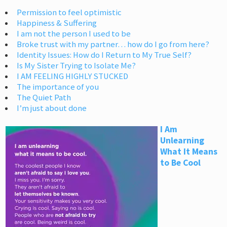
Permission to feel optimistic
Happiness & Suffering
I am not the person I used to be
Broke trust with my partner… how do I go from here?
Identity Issues: How do I Return to My True Self?
Is My Sister Trying to Isolate Me?
I AM FEELING HIGHLY STUCKED
The importance of you
The Quiet Path
I’m just about done
I Am
Unlearning
What It Means
to Be Cool