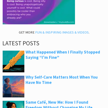
GET MORE
FUN & INSPIRING IMAGES & VIDEOS
.
LATEST POSTS
What Happened When I Finally Stopped
Saying “I’m Fine”
Why Self-Care Matters Most When You
Have No Time
Same Café, New Me: How I Found
Freedom Without Changing My Life