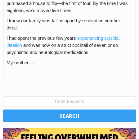
purchased a house to flip—the first of four. By the time I was
eighteen, we’d moved five times.
I knew our family was falling apart by renovation number
three.
I had spent the previous few years
experiencing suicidal
ideation
and was now on a strict cocktail of seven or so
psychiatric and neurological medications.
My brother …