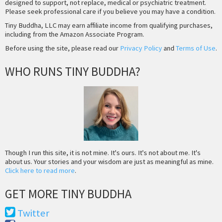
designed to support, not replace, medical or psychiatric treatment.
Please seek professional care if you believe you may have a condition.
Tiny Buddha, LLC may earn affiliate income from qualifying purchases,
including from the Amazon Associate Program.
Before using the site, please read our
Privacy Policy
and
Terms of Use
.
WHO RUNS TINY BUDDHA?
Though I run this site, it is not mine. It's ours. It's not about me. It's
about us. Your stories and your wisdom are just as meaningful as mine.
Click here to read more
.
GET MORE TINY BUDDHA
Twitter