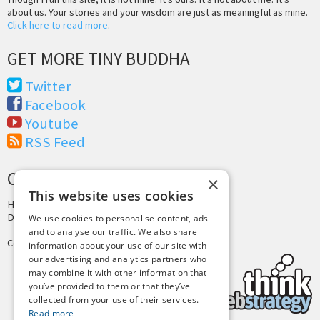
about us. Your stories and your wisdom are just as meaningful as mine.
Click here to read more
.
GET MORE TINY BUDDHA
Twitter
Facebook
Youtube
RSS Feed
CREDITS & COPYRIGHT
×
This website uses cookies
Hosting by
PressLabs
Design by
Joshua Denney
We use cookies to personalise content, ads
and to analyse our traffic. We also share
Copyright © 2025 Tiny Buddha, LLC
information about your use of our site with
our advertising and analytics partners who
may combine it with other information that
you’ve provided to them or that they’ve
collected from your use of their services.
Read more