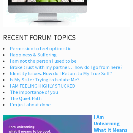
RECENT FORUM TOPICS
Permission to feel optimistic
Happiness & Suffering
I am not the person I used to be
Broke trust with my partner… how do I go from here?
Identity Issues: How do I Return to My True Self?
Is My Sister Trying to Isolate Me?
I AM FEELING HIGHLY STUCKED
The importance of you
The Quiet Path
I’m just about done
I Am
Unlearning
What It Means