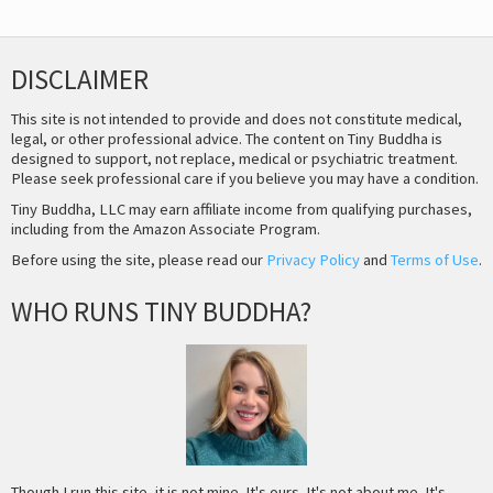
DISCLAIMER
This site is not intended to provide and does not constitute medical,
legal, or other professional advice. The content on Tiny Buddha is
designed to support, not replace, medical or psychiatric treatment.
Please seek professional care if you believe you may have a condition.
Tiny Buddha, LLC may earn affiliate income from qualifying purchases,
including from the Amazon Associate Program.
Before using the site, please read our
Privacy Policy
and
Terms of Use
.
WHO RUNS TINY BUDDHA?
Though I run this site, it is not mine. It's ours. It's not about me. It's