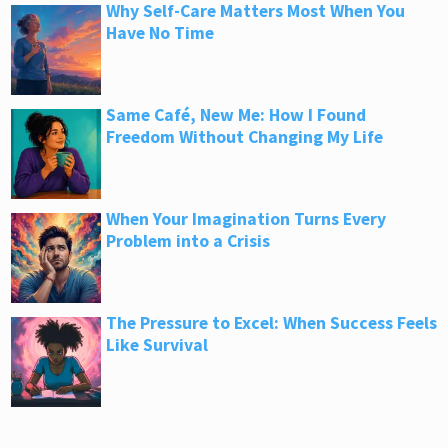
Why Self-Care Matters Most When You
Have No Time
Same Café, New Me: How I Found
Freedom Without Changing My Life
When Your Imagination Turns Every
Problem into a Crisis
The Pressure to Excel: When Success Feels
Like Survival