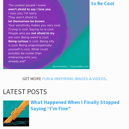
to Be Cool
GET MORE
FUN & INSPIRING IMAGES & VIDEOS
.
LATEST POSTS
What Happened When I Finally Stopped
Saying “I’m Fine”