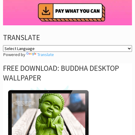
TRANSLATE
Powered by
Translate
FREE DOWNLOAD: BUDDHA DESKTOP
WALLPAPER