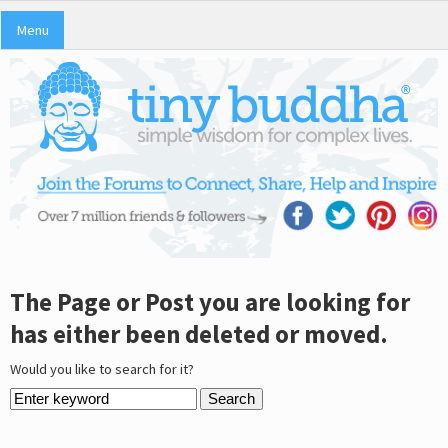
Menu
The Page or Post you are looking for
has either been deleted or moved.
Would you like to search for it?