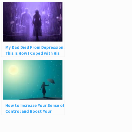
My Dad Died From Depression:
This Is How I Coped with His
Suicide
How to Increase Your Sense of
Control and Boost Your
Resilience