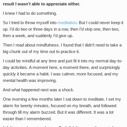
result I wasn’t able to appreciate either.
I knew I had to do something.
So I tried to throw myself into
meditation
. But I could never keep it
up. I’d do two or three days in a row, then I’d skip one, then two,
then a week, and suddenly I’d give up.
Then I read about mindfulness. I found that I didn’t need to take a
big chunk out of my time out to practice it.
I could be mindful at any time and just fit it into my normal day-to-
day activities. A moment here, a moment there, and surprisingly
quickly it became a habit. I was calmer, more focused, and my
mental health was improving.
And what happened next was a shock.
One morning a few months later I sat down to meditate. I set my
alarm for twenty minutes, focused on my breath, and followed
through till my alarm buzzed. But it was different. It was a lot
easier than I remembered.