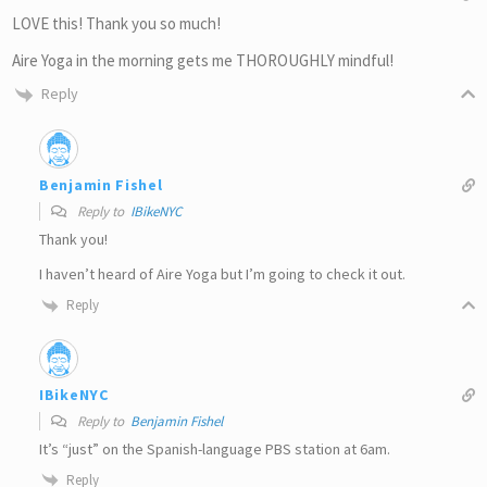
LOVE this! Thank you so much!
Aire Yoga in the morning gets me THOROUGHLY mindful!
Reply
Benjamin Fishel
Reply to
IBikeNYC
Thank you!
I haven’t heard of Aire Yoga but I’m going to check it out.
Reply
IBikeNYC
Reply to
Benjamin Fishel
It’s “just” on the Spanish-language PBS station at 6am.
Reply