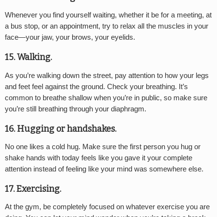
Whenever you find yourself waiting, whether it be for a meeting, at
a bus stop, or an appointment, try to relax all the muscles in your
face—your jaw, your brows, your eyelids.
15. Walking.
As you’re walking down the street, pay attention to how your legs
and feet feel against the ground. Check your breathing. It’s
common to breathe shallow when you’re in public, so make sure
you’re still breathing through your diaphragm.
16. Hugging or handshakes.
No one likes a cold hug. Make sure the first person you hug or
shake hands with today feels like you gave it your complete
attention instead of feeling like your mind was somewhere else.
17. Exercising.
At the gym, be completely focused on whatever exercise you are