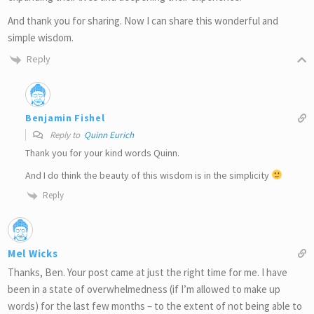
And thank you for sharing. Now I can share this wonderful and
simple wisdom.
Reply
Benjamin Fishel
Reply to
Quinn Eurich
Thank you for your kind words Quinn.
And I do think the beauty of this wisdom is in the simplicity
Reply
Mel Wicks
Thanks, Ben. Your post came at just the right time for me. I have
been in a state of overwhelmedness (if I’m allowed to make up
words) for the last few months – to the extent of not being able to