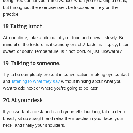
doing. You can let your mind wander when you’re taking a break,
but throughout the exercise itself, be focused entirely on the
practice.
18. Eating lunch.
At lunchtime, take a bite out of your food and chew it slowly. Be
mindful of the texture; is it crunchy or soft? Taste; is it spicy, bitter,
sweet, or sour? Temperature; is it hot, cold, or just lukewarm?
19. Talking to someone.
Try to be completely present in conversation, making eye contact
and
listening to what they say
without thinking about what you
want to add next or where you’re going to be later.
20. At your desk.
If you work at a desk and catch yourself slouching, take a deep
breath, sit up straight, and relax the muscles in your face, your
neck, and finally your shoulders.