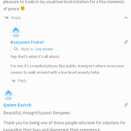
pleasure to trade in my usual low level irritation for a few moments
of peace
Reply
Benjamin Fishel
Reply to
Lisa Arcelia
Yep that’s what it’s all about.
For me it’s crowded places like public transport where everyone
seems to walk around with a low level anxiety haha.
Reply
Quinn Eurich
Beautiful, thoughtful post Benjamin.
Thank you for being one of those people who look for solutions for
expanding their lives and deepening their experience.