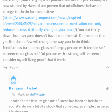
now studied by Harvard and proven that mindfulness behaviors
change the brain for the positive
(
https://www.washingtonpost.com/news/inspired-
life/wp/2015/05/26/harvard-neuroscientist-meditation-not-only-
reduces-stress-it-literally-changes-your-brain/
). You put thirty
down, but everyone doesn’t have to do them all. Do the ones that
you like. Just a few will change the way your brain thinks.
Mindfulness turned this glass half empty person with terrible self-
esteem into a glass half full person with a strong self-esteem. I
consider myself living proof that it works.
Reply
Benjamin Fishel
Reply to
Bullyinglte
Thanks for the link! I’m glad mindfulness has been so helpful to
you, it’s always a bit of a shock that something so simple can be so
life changing.