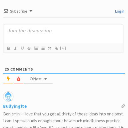
Subscribe
Login
[+]
25
COMMENTS
Oldest
Bullyinglte
Benjamin – I love that you got all thirty of these ideas into one post.
I can’t speak loudly enough about how much mindfulness practice
can change your life (yes, it’s a practice and never a perfection). It is