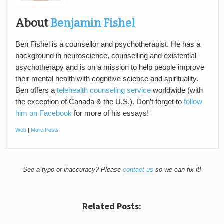
About
Benjamin Fishel
Ben Fishel is a counsellor and psychotherapist. He has a
background in neuroscience, counselling and existential
psychotherapy and is on a mission to help people improve
their mental health with cognitive science and spirituality.
Ben offers a
telehealth counseling service
worldwide (with
the exception of Canada & the U.S.). Don’t forget to
follow
him on Facebook
for more of his essays!
Web
|
More Posts
See a typo or inaccuracy? Please
contact us
so we can fix it!
Related Posts: