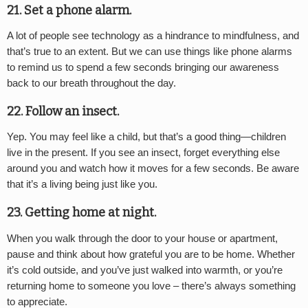
21. Set a phone alarm.
A lot of people see technology as a hindrance to mindfulness, and
that’s true to an extent. But we can use things like phone alarms
to remind us to spend a few seconds bringing our awareness
back to our breath throughout the day.
22. Follow an insect.
Yep. You may feel like a child, but that’s a good thing—children
live in the present. If you see an insect, forget everything else
around you and watch how it moves for a few seconds. Be aware
that it’s a living being just like you.
23. Getting home at night.
When you walk through the door to your house or apartment,
pause and think about how grateful you are to be home. Whether
it’s cold outside, and you’ve just walked into warmth, or you’re
returning home to someone you love – there’s always something
to appreciate.