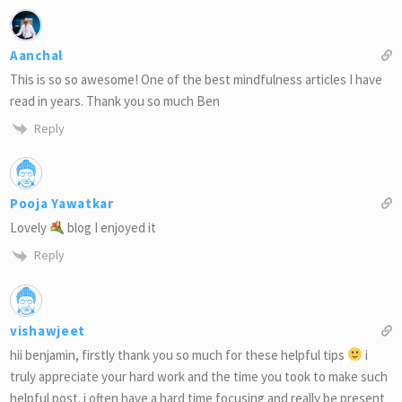
Aanchal
This is so so awesome! One of the best mindfulness articles I have
read in years. Thank you so much Ben
Reply
Pooja Yawatkar
Lovely
blog I enjoyed it
Reply
vishawjeet
hii benjamin, firstly thank you so much for these helpful tips
i
truly appreciate your hard work and the time you took to make such
helpful post. i often have a hard time focusing and really be present