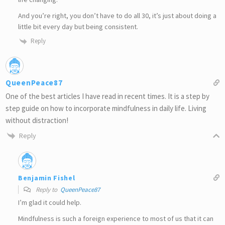
And you’re right, you don’t have to do all 30, it’s just about doing a
little bit every day but being consistent.
Reply
QueenPeace87
One of the best articles I have read in recent times. It is a step by
step guide on how to incorporate mindfulness in daily life. Living
without distraction!
Reply
Benjamin Fishel
Reply to
QueenPeace87
I’m glad it could help.
Mindfulness is such a foreign experience to most of us that it can