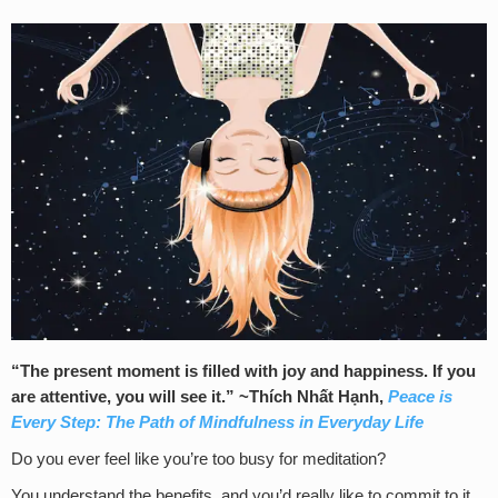
“The present moment is filled with joy and happiness. If you
are attentive, you will see it.” ~
Thích Nhất Hạnh,
Peace is
Every Step: The Path of Mindfulness in Everyday Life
Do you ever feel like you’re too busy for meditation?
You understand the benefits, and you’d really like to commit to it.