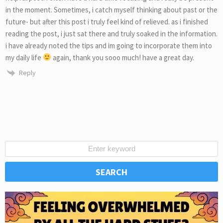
in the moment. Sometimes, i catch myself thinking about past or the
future- but after this post i truly feel kind of relieved. as i finished
reading the post, i just sat there and truly soaked in the information.
i have already noted the tips and im going to incorporate them into
my daily life
again, thank you sooo much! have a great day.
Reply