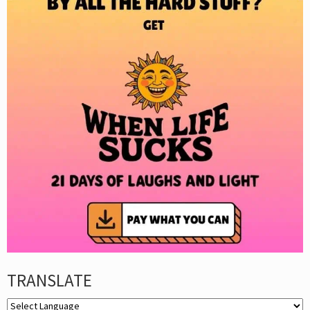
TRANSLATE