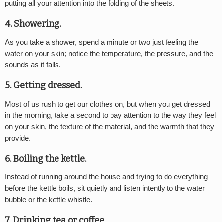
putting all your attention into the folding of the sheets.
4. Showering.
As you take a shower, spend a minute or two just feeling the
water on your skin; notice the temperature, the pressure, and the
sounds as it falls.
5. Getting dressed.
Most of us rush to get our clothes on, but when you get dressed
in the morning, take a second to pay attention to the way they feel
on your skin, the texture of the material, and the warmth that they
provide.
6. Boiling the kettle.
Instead of running around the house and trying to do everything
before the kettle boils, sit quietly and listen intently to the water
bubble or the kettle whistle.
7. Drinking tea or coffee.