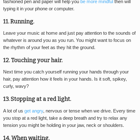
fashioned pen and paper will help you
be more mindful
then will
typing it in your phone or computer.
11. Running.
Leave your music at home and just pay attention to the sounds of
whatever is around you as you run. You might want to focus on
the rhythm of your feet as they hit the ground.
12. Touching your hair.
Next time you catch yourself running your hands through your
hair, pay attention how it feels in your hands. Is it soft, spikey,
curly, wavy?
13. Stopping at a red light.
A lot of us
get angry
, nervous or tense when we drive. Every time
you stop at a red light, take a deep breath and try to relax any
tension you might be holding in your jaw, neck or shoulders.
14. When waiting.