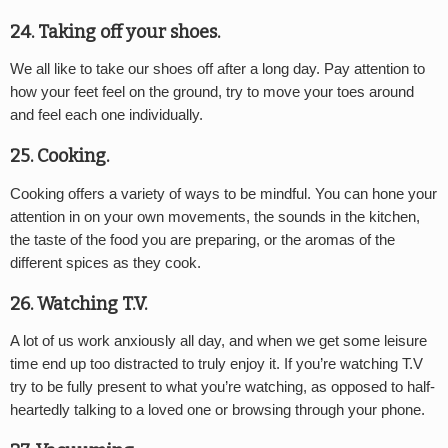
24. Taking off your shoes.
We all like to take our shoes off after a long day. Pay attention to
how your feet feel on the ground, try to move your toes around
and feel each one individually.
25. Cooking.
Cooking offers a variety of ways to be mindful. You can hone your
attention in on your own movements, the sounds in the kitchen,
the taste of the food you are preparing, or the aromas of the
different spices as they cook.
26. Watching T.V.
A lot of us work anxiously all day, and when we get some leisure
time end up too distracted to truly enjoy it. If you’re watching T.V
try to be fully present to what you’re watching, as opposed to half-
heartedly talking to a loved one or browsing through your phone.