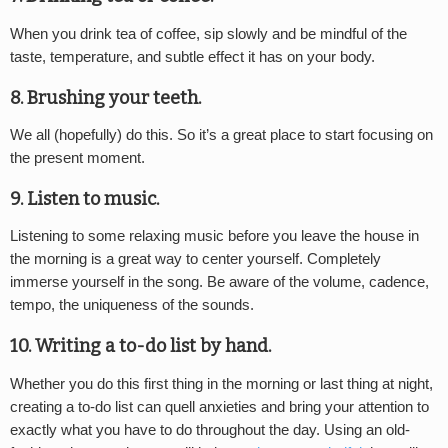
When you drink tea of coffee, sip slowly and be mindful of the
taste, temperature, and subtle effect it has on your body.
8. Brushing your teeth.
We all (hopefully) do this. So it’s a great place to start focusing on
the present moment.
9. Listen to music.
Listening to some relaxing music before you leave the house in
the morning is a great way to center yourself. Completely
immerse yourself in the song. Be aware of the volume, cadence,
tempo, the uniqueness of the sounds.
10. Writing a to-do list by hand.
Whether you do this first thing in the morning or last thing at night,
creating a to-do list can quell anxieties and bring your attention to
exactly what you have to do throughout the day. Using an old-