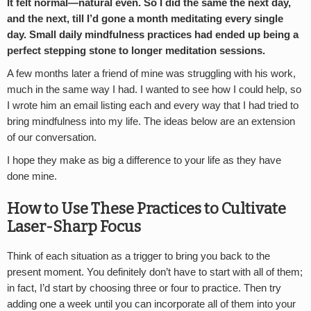
It felt normal—natural even. So I did the same the next day,
and the next, till I’d gone a month meditating every single
day. Small daily mindfulness practices had ended up being a
perfect stepping stone to longer meditation sessions.
A few months later a friend of mine was struggling with his work,
much in the same way I had. I wanted to see how I could help, so
I wrote him an email listing each and every way that I had tried to
bring mindfulness into my life. The ideas below are an extension
of our conversation.
I hope they make as big a difference to your life as they have
done mine.
How to Use These Practices to Cultivate
Laser-Sharp Focus
Think of each situation as a trigger to bring you back to the
present moment. You definitely don’t have to start with all of them;
in fact, I’d start by choosing three or four to practice. Then try
adding one a week until you can incorporate all of them into your