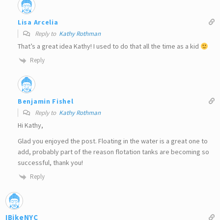
Lisa Arcelia
Reply to
Kathy Rothman
That’s a great idea Kathy! I used to do that all the time as a kid
Reply
Benjamin Fishel
Reply to
Kathy Rothman
Hi Kathy,
Glad you enjoyed the post. Floating in the water is a great one to
add, probably part of the reason flotation tanks are becoming so
successful, thank you!
Reply
IBikeNYC