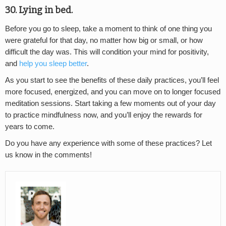
30. Lying in bed.
Before you go to sleep, take a moment to think of one thing you
were grateful for that day, no matter how big or small, or how
difficult the day was. This will condition your mind for positivity,
and
help you sleep better
.
As you start to see the benefits of these daily practices, you’ll feel
more focused, energized, and you can move on to longer focused
meditation sessions. Start taking a few moments out of your day
to practice mindfulness now, and you’ll enjoy the rewards for
years to come.
Do you have any experience with some of these practices? Let
us know in the comments!