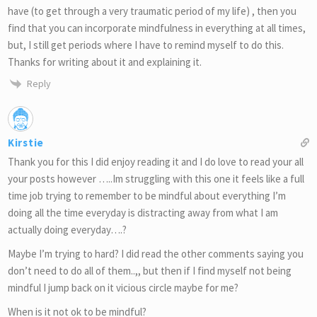
have (to get through a very traumatic period of my life) , then you
find that you can incorporate mindfulness in everything at all times,
but, I still get periods where I have to remind myself to do this.
Thanks for writing about it and explaining it.
Reply
Kirstie
Thank you for this I did enjoy reading it and I do love to read your all
your posts however …..Im struggling with this one it feels like a full
time job trying to remember to be mindful about everything I’m
doing all the time everyday is distracting away from what I am
actually doing everyday….?
Maybe I’m trying to hard? I did read the other comments saying you
don’t need to do all of them..,, but then if I find myself not being
mindful I jump back on it vicious circle maybe for me?
When is it not ok to be mindful?