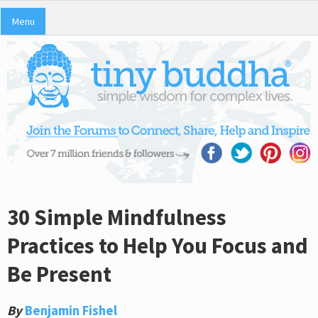
Menu
30 Simple Mindfulness
Practices to Help You Focus and
Be Present
By
Benjamin Fishel