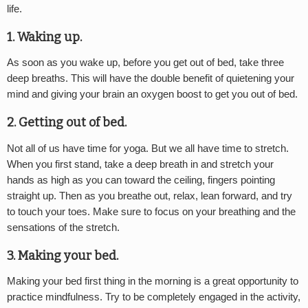
life.
1. Waking up.
As soon as you wake up, before you get out of bed, take three
deep breaths. This will have the double benefit of quietening your
mind and giving your brain an oxygen boost to get you out of bed.
2. Getting out of bed.
Not all of us have time for yoga. But we all have time to stretch.
When you first stand, take a deep breath in and stretch your
hands as high as you can toward the ceiling, fingers pointing
straight up. Then as you breathe out, relax, lean forward, and try
to touch your toes. Make sure to focus on your breathing and the
sensations of the stretch.
3. Making your bed.
Making your bed first thing in the morning is a great opportunity to
practice mindfulness. Try to be completely engaged in the activity,