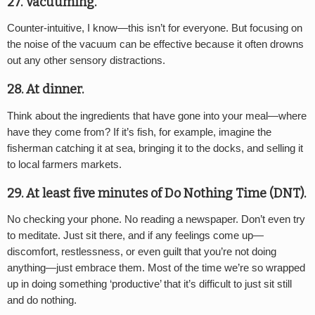
27. Vacuuming.
Counter-intuitive, I know—this isn’t for everyone. But focusing on
the noise of the vacuum can be effective because it often drowns
out any other sensory distractions.
28. At dinner.
Think about the ingredients that have gone into your meal—where
have they come from? If it’s fish, for example, imagine the
fisherman catching it at sea, bringing it to the docks, and selling it
to local farmers markets.
29. At least five minutes of Do Nothing Time (DNT).
No checking your phone. No reading a newspaper. Don’t even try
to meditate. Just sit there, and if any feelings come up—
discomfort, restlessness, or even guilt that you’re not doing
anything—just embrace them. Most of the time we’re so wrapped
up in doing something ‘productive’ that it’s difficult to just sit still
and do nothing.