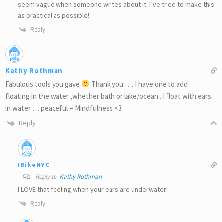
seem vague when someone writes about it. I’ve tried to make this
as practical as possible!
Reply
Kathy Rothman
Fabulous tools you gave
Thank you …. I have one to add :
floating in the water ,whether bath or lake/ocean.. I float with ears
in water … peaceful = Mindfulness <3
Reply
IBikeNYC
Reply to
Kathy Rothman
I LOVE that feeling when your ears are underwater!
Reply