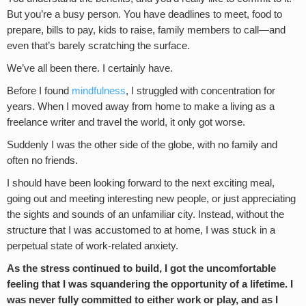
But you’re a busy person. You have deadlines to meet, food to
prepare, bills to pay, kids to raise, family members to call—and
even that’s barely scratching the surface.
We’ve all been there. I certainly have.
Before I found
mindfulness
, I struggled with concentration for
years. When I moved away from home to make a living as a
freelance writer and travel the world, it only got worse.
Suddenly I was the other side of the globe, with no family and
often no friends.
I should have been looking forward to the next exciting meal,
going out and meeting interesting new people, or just appreciating
the sights and sounds of an unfamiliar city. Instead, without the
structure that I was accustomed to at home, I was stuck in a
perpetual state of work-related anxiety.
As the stress continued to build, I got the uncomfortable
feeling that I was squandering the opportunity of a lifetime. I
was never fully committed to either work or play, and as I