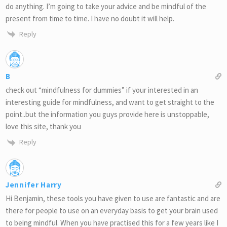
do anything. I’m going to take your advice and be mindful of the
present from time to time. I have no doubt it will help.
Reply
B
check out “mindfulness for dummies” if your interested in an
interesting guide for mindfulness, and want to get straight to the
point..but the information you guys provide here is unstoppable,
love this site, thank you
Reply
Jennifer Harry
Hi Benjamin, these tools you have given to use are fantastic and are
there for people to use on an everyday basis to get your brain used
to being mindful. When you have practised this for a few years like I