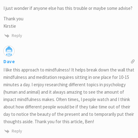
I just wonder if anyone else has this trouble or maybe some advise?
Thank you
Kirstie
Reply
Dave
I like this approach to mindfulness! It helps break down the wall that
mindfulness and meditation requires sitting in one place for 10-15
minutes a day. I enjoy researching different topics in psychology
(human and animal) and it always amazing to see the amount of
impact mindfulness makes. Often times, I people watch and I think
about how different people would be if they take time out of their
day to notice the beauty of the present and to temporarily put their
thoughts aside. Thank you for this article, Ben!
Reply