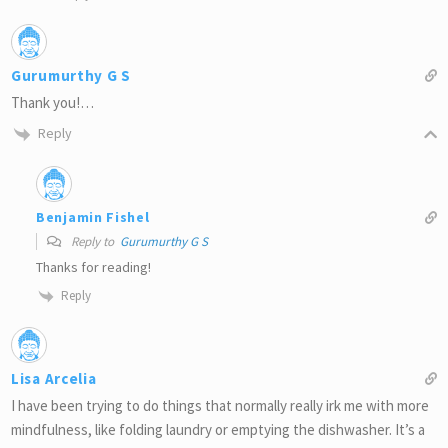
Gurumurthy G S
Thank you!…
Reply
Benjamin Fishel
Reply to
Gurumurthy G S
Thanks for reading!
Reply
Lisa Arcelia
I have been trying to do things that normally really irk me with more
mindfulness, like folding laundry or emptying the dishwasher. It’s a