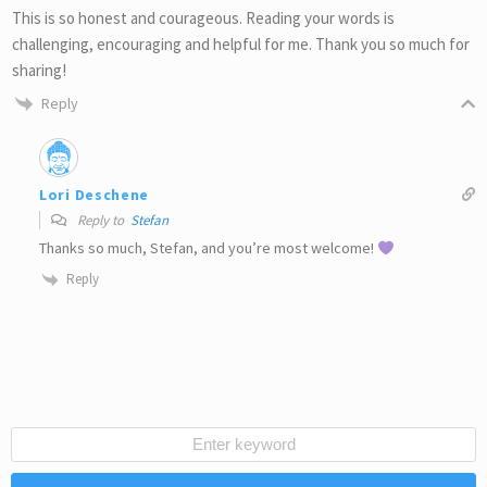
This is so honest and courageous. Reading your words is
challenging, encouraging and helpful for me. Thank you so much for
sharing!
Reply
Lori Deschene
Reply to
Stefan
Thanks so much, Stefan, and you’re most welcome!
Reply