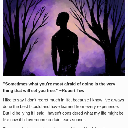
“Sometimes what you’re most afraid of doing is the very
thing that will set you free.” ~Robert Tew
I like to say I don’t regret much in life, because I know I’ve always
done the best I could and have learned from every experience.
But I’d be lying if I said I haven’t considered what my life might be
like now if I’d overcome certain fears sooner.