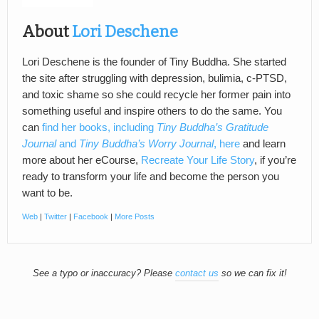
About
Lori Deschene
Lori Deschene is the founder of Tiny Buddha. She started
the site after struggling with depression, bulimia, c-PTSD,
and toxic shame so she could recycle her former pain into
something useful and inspire others to do the same. You
can
find her books, including
Tiny Buddha’s Gratitude
Journal
and
Tiny Buddha’s Worry Journal
, here
and learn
more about her eCourse,
Recreate Your Life Story
, if you’re
ready to transform your life and become the person you
want to be.
Web
|
Twitter
|
Facebook
|
More Posts
See a typo or inaccuracy? Please
contact us
so we can fix it!