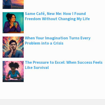
Same Café, New Me: How I Found
Freedom Without Changing My Life
When Your Imagination Turns Every
Problem into a Crisis
The Pressure to Excel: When Success Feels
Like Survival