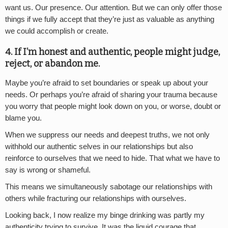
want us. Our presence. Our attention. But we can only offer those
things if we fully accept that they’re just as valuable as anything
we could accomplish or create.
4. If I’m honest and authentic, people might judge,
reject, or abandon me.
Maybe you’re afraid to set boundaries or speak up about your
needs. Or perhaps you’re afraid of sharing your trauma because
you worry that people might look down on you, or worse, doubt or
blame you.
When we suppress our needs and deepest truths, we not only
withhold our authentic selves in our relationships but also
reinforce to ourselves that we need to hide. That what we have to
say is wrong or shameful.
This means we simultaneously sabotage our relationships with
others while fracturing our relationships with ourselves.
Looking back, I now realize my binge drinking was partly my
authenticity trying to survive. It was the liquid courage that