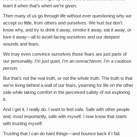
learn it when that’s when we’re given.
Then many of us go through life without ever questioning why we
accept so little, from others and ourselves. We hurt but don’t
know why, and try to drink it away, smoke it away, eat it away, or
love it away—all to avoid facing ourselves and our deepest
wounds and fears.
We may even convince ourselves those fears are just parts of
our personality.
I’m just quiet. I’m an overachiever. I’m a cautious
person.
But that’s not the real truth, or not the whole truth. The truth is that
we’re living behind a wall of our fears, yearning for life on the other
side while taking comfort in the perceived safety of not exploring
it.
And I get it. I really do. I want to feel safe. Safe with other people
and, most importantly, safe with myself. I now know that starts
with trusting myself.
Trusting that I can do hard things—and bounce back if I fail.