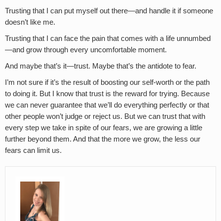
Trusting that I can put myself out there—and handle it if someone
doesn’t like me.
Trusting that I can face the pain that comes with a life unnumbed
—and grow through every uncomfortable moment.
And maybe that’s it—trust. Maybe that’s the antidote to fear.
I’m not sure if it’s the result of boosting our self-worth or the path
to doing it. But I know that trust is the reward for trying. Because
we can never guarantee that we’ll do everything perfectly or that
other people won’t judge or reject us. But we can trust that with
every step we take in spite of our fears, we are growing a little
further beyond them. And that the more we grow, the less our
fears can limit us.