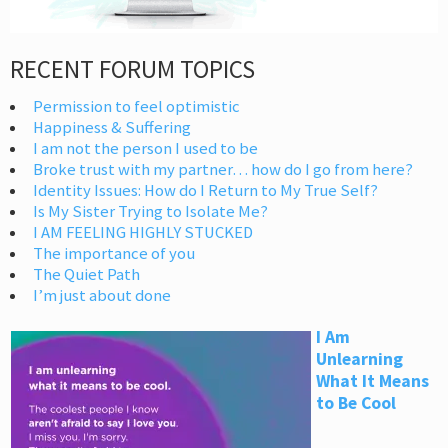
RECENT FORUM TOPICS
Permission to feel optimistic
Happiness & Suffering
I am not the person I used to be
Broke trust with my partner… how do I go from here?
Identity Issues: How do I Return to My True Self?
Is My Sister Trying to Isolate Me?
I AM FEELING HIGHLY STUCKED
The importance of you
The Quiet Path
I’m just about done
I Am
Unlearning
What It Means
to Be Cool