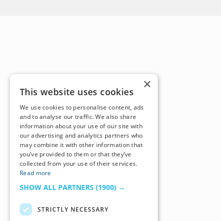
×
This website uses cookies
We use cookies to personalise content, ads
and to analyse our traffic. We also share
information about your use of our site with
our advertising and analytics partners who
may combine it with other information that
you’ve provided to them or that they’ve
collected from your use of their services.
Read more
SHOW ALL PARTNERS
(1900) →
STRICTLY NECESSARY