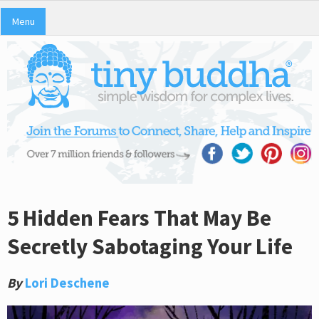
Menu
5 Hidden Fears That May Be
Secretly Sabotaging Your Life
By
Lori Deschene