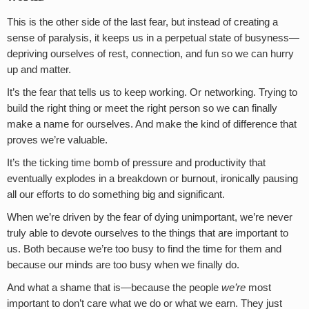
This is the other side of the last fear, but instead of creating a
sense of paralysis, it keeps us in a perpetual state of busyness—
depriving ourselves of rest, connection, and fun so we can hurry
up and matter.
It’s the fear that tells us to keep working. Or networking. Trying to
build the right thing or meet the right person so we can finally
make a name for ourselves. And make the kind of difference that
proves we’re valuable.
It’s the ticking time bomb of pressure and productivity that
eventually explodes in a breakdown or burnout, ironically pausing
all our efforts to do something big and significant.
When we’re driven by the fear of dying unimportant, we’re never
truly able to devote ourselves to the things that are important to
us. Both because we’re too busy to find the time for them and
because our minds are too busy when we finally do.
And what a shame that is—because the people
we’re
most
important to don’t care what we do or what we earn. They just