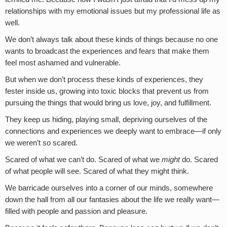
relationships with my emotional issues but my professional life as
well.
We don’t always talk about these kinds of things because no one
wants to broadcast the experiences and fears that make them
feel most ashamed and vulnerable.
But when we don’t process these kinds of experiences, they
fester inside us, growing into toxic blocks that prevent us from
pursuing the things that would bring us love, joy, and fulfillment.
They keep us hiding, playing small, depriving ourselves of the
connections and experiences we deeply want to embrace—if only
we weren’t so scared.
Scared of what we can’t do. Scared of what we
might
do. Scared
of what people will see. Scared of what they might think.
We barricade ourselves into a corner of our minds, somewhere
down the hall from all our fantasies about the life we really want—
filled with people and passion and pleasure.