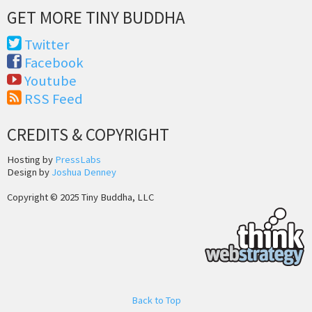
GET MORE TINY BUDDHA
Twitter
Facebook
Youtube
RSS Feed
CREDITS & COPYRIGHT
Hosting by
PressLabs
Design by
Joshua Denney
Copyright © 2025 Tiny Buddha, LLC
Back to Top