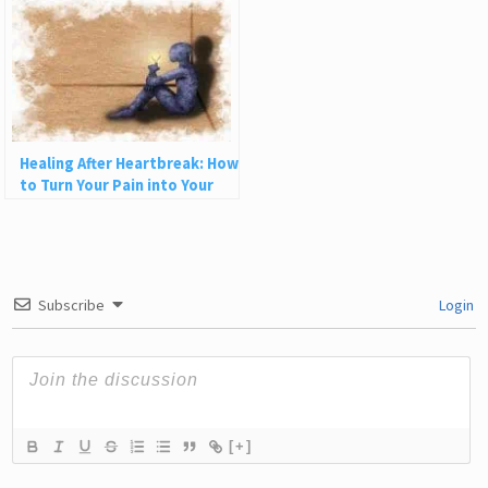
Healing After Heartbreak: How
to Turn Your Pain into Your
Greatest Superpower
Subscribe
Login
[+]