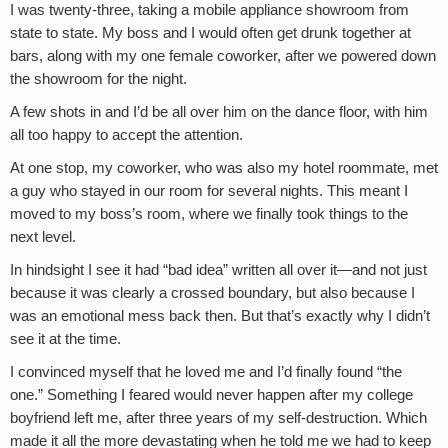
I was twenty-three, taking a mobile appliance showroom from
state to state. My boss and I would often get drunk together at
bars, along with my one female coworker, after we powered down
the showroom for the night.
A few shots in and I’d be all over him on the dance floor, with him
all too happy to accept the attention.
At one stop, my coworker, who was also my hotel roommate, met
a guy who stayed in our room for several nights. This meant I
moved to my boss’s room, where we finally took things to the
next level.
In hindsight I see it had “bad idea” written all over it—and not just
because it was clearly a crossed boundary, but also because I
was an emotional mess back then. But that’s exactly why I didn’t
see it at the time.
I convinced myself that he loved me and I’d finally found “the
one.” Something I feared would never happen after my college
boyfriend left me, after three years of my self-destruction. Which
made it all the more devastating when he told me we had to keep