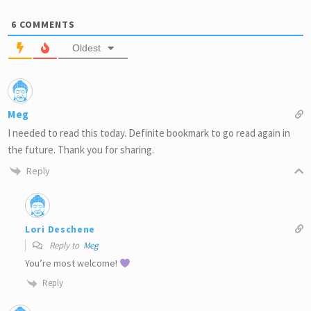
6
COMMENTS
Oldest
Meg
I needed to read this today. Definite bookmark to go read again in
the future. Thank you for sharing.
Reply
Lori Deschene
Reply to
Meg
You’re most welcome!
Reply