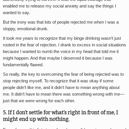
enabled me to release my social anxiety and say the things I
wanted to say.
But the irony was that lots of people rejected me when I was a
sloppy, emotional drunk.
It took me years to recognize that my binge drinking wasn’t just
rooted in the fear of rejection. I drank to excess in social situations
because I wanted to numb the voice in my head that told me it
might happen. And that maybe I deserved it because I was
fundamentally flawed.
So really, the key to overcoming the fear of being rejected was to
stop rejecting myself. To recognize that it was okay if some
people didn’t like me, and it didn’t have to mean anything about
me. It didn’t have to mean there was something wrong with me—
just that we were wrong for each other.
5. If I don’t settle for what’s right in front of me, I
might end up with nothing.