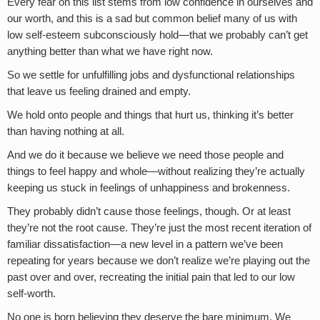
Every fear on this list stems from low confidence in ourselves and
our worth, and this is a sad but common belief many of us with
low self-esteem subconsciously hold—that we probably can’t get
anything better than what we have right now.
So we settle for unfulfilling jobs and dysfunctional relationships
that leave us feeling drained and empty.
We hold onto people and things that hurt us, thinking it’s better
than having nothing at all.
And we do it because we believe we need those people and
things to feel happy and whole—without realizing they’re actually
keeping us stuck in feelings of unhappiness and brokenness.
They probably didn’t cause those feelings, though. Or at least
they’re not the root cause. They’re just the most recent iteration of
familiar dissatisfaction—a new level in a pattern we’ve been
repeating for years because we don’t realize we’re playing out the
past over and over, recreating the initial pain that led to our low
self-worth.
No one is born believing they deserve the bare minimum. We