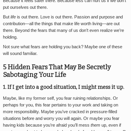
Because it feels safer there. Because less can hurt us if we don’t
put ourselves out there.
But
life
is out there. Love is out there. Passion and purpose and
contribution—all the things that make life worth living—are out
there. Beyond the fears that many of us don’t even realize we’re
holding.
Not sure what fears are holding you back? Maybe one of these
will sound familiar.
5 Hidden Fears That May Be Secretly
Sabotaging Your Life
1. If I get into a good situation, I might mess it up.
Maybe, like my former self, you fear ruining relationships. Or
perhaps for you, this fear pertains to your work and taking on
more responsibility. Maybe you’ve cracked in pressure-filled
situations before and worry you will again. Or maybe you fear
having kids because you’re afraid you’ll mess
them
up, even if