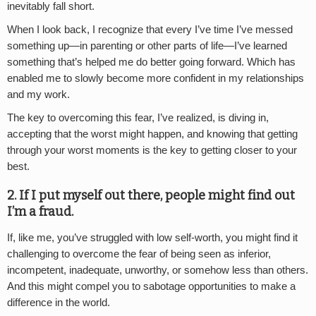
inevitably fall short.
When I look back, I recognize that every I’ve time I’ve messed
something up—in parenting or other parts of life—I’ve learned
something that’s helped me do better going forward. Which has
enabled me to slowly become more confident in my relationships
and my work.
The key to overcoming this fear, I’ve realized, is diving in,
accepting that the worst might happen, and knowing that getting
through your worst moments is the key to getting closer to your
best.
2.
If I put myself out there, people might find out
I’m a fraud.
If, like me, you’ve struggled with low self-worth, you might find it
challenging to overcome the fear of being seen as inferior,
incompetent, inadequate, unworthy, or somehow less than others.
And this might compel you to sabotage opportunities to make a
difference in the world.