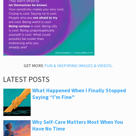
GET MORE
FUN & INSPIRING IMAGES & VIDEOS
.
LATEST POSTS
What Happened When I Finally Stopped
Saying “I’m Fine”
Why Self-Care Matters Most When You
Have No Time