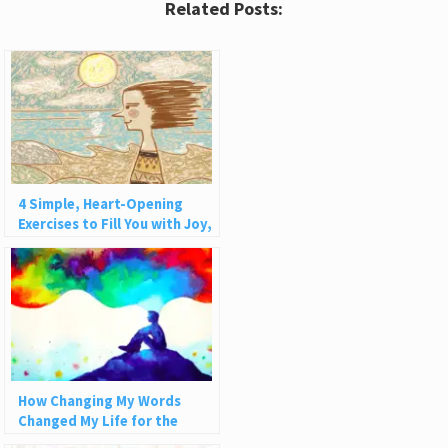
Related Posts:
4 Simple, Heart-Opening
Exercises to Fill You with Joy,
Love, and Light
How Changing My Words
Changed My Life for the
Better