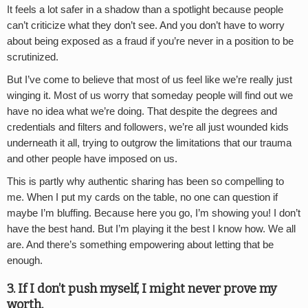
It feels a lot safer in a shadow than a spotlight because people
can’t criticize what they don’t see. And you don’t have to worry
about being exposed as a fraud if you’re never in a position to be
scrutinized.
But I’ve come to believe that most of us feel like we’re really just
winging it. Most of us worry that someday people will find out we
have no idea what we’re doing. That despite the degrees and
credentials and filters and followers, we’re all just wounded kids
underneath it all, trying to outgrow the limitations that our trauma
and other people have imposed on us.
This is partly why authentic sharing has been so compelling to
me. When I put my cards on the table, no one can question if
maybe I’m bluffing. Because here you go, I’m showing you! I don’t
have the best hand. But I’m playing it the best I know how. We all
are. And there’s something empowering about letting that be
enough.
3. If I don’t push myself, I might never prove my
worth.