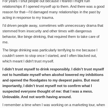
For years I shut people out because I feared I might ruin
relationships if I opened myself up to them. And there was a good
reason for that—I’d damaged many relationships in the past by
acting in response to my trauma.
I’d driven people away, sometimes with unnecessary drama that
stemmed from insecurity and other times with dangerous
behavior, like binge drinking, that required them to take care of
me.
The binge drinking was particularly terrifying to me because I
couldn’t seem to stop once I started, and I often blacked out,
which meant I didn’t trust myself.
I didn’t trust myself to drink responsibly. I didn’t trust myself
not to humiliate myself when alcohol lowered my inhibitions
and opened the floodgates to my deepest pains. But most
importantly, I didn’t trust myself not to confirm what I
suspected everyone thought of me: that I was a mess.
Unlovable. And not worth having around.
I remember a time when I was working on a marketing tour, when