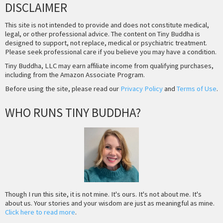
DISCLAIMER
This site is not intended to provide and does not constitute medical,
legal, or other professional advice. The content on Tiny Buddha is
designed to support, not replace, medical or psychiatric treatment.
Please seek professional care if you believe you may have a condition.
Tiny Buddha, LLC may earn affiliate income from qualifying purchases,
including from the Amazon Associate Program.
Before using the site, please read our
Privacy Policy
and
Terms of Use
.
WHO RUNS TINY BUDDHA?
Though I run this site, it is not mine. It's ours. It's not about me. It's
about us. Your stories and your wisdom are just as meaningful as mine.
Click here to read more
.