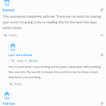
Rachel
This resonated completely with me. Thank you so much for sharing
your story! I’m going to be re-reading this for the next few days
until it sticks.
Reply
Lori Deschene
Reply to
Rachel
You’re welcome! I was feeling particularly vulnerable after putting
this one into the world. It means the world to me to know it was
helpful to you and Meg.
Reply
Stefan