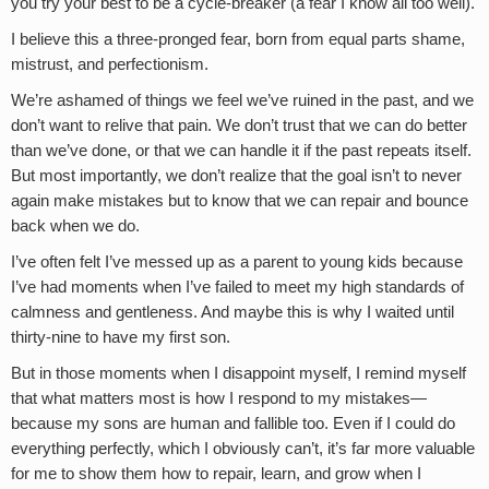
you try your best to be a cycle-breaker (a fear I know all too well).
I believe this a three-pronged fear, born from equal parts shame,
mistrust, and perfectionism.
We’re ashamed of things we feel we’ve ruined in the past, and we
don’t want to relive that pain. We don’t trust that we can do better
than we’ve done, or that we can handle it if the past repeats itself.
But most importantly, we don’t realize that the goal isn’t to never
again make mistakes but to know that we can repair and bounce
back when we do.
I’ve often felt I’ve messed up as a parent to young kids because
I’ve had moments when I’ve failed to meet my high standards of
calmness and gentleness. And maybe this is why I waited until
thirty-nine to have my first son.
But in those moments when I disappoint myself, I remind myself
that what matters most is how I respond to my mistakes—
because my sons are human and fallible too. Even if I could do
everything perfectly, which I obviously can’t, it’s far more valuable
for me to show them how to repair, learn, and grow when I