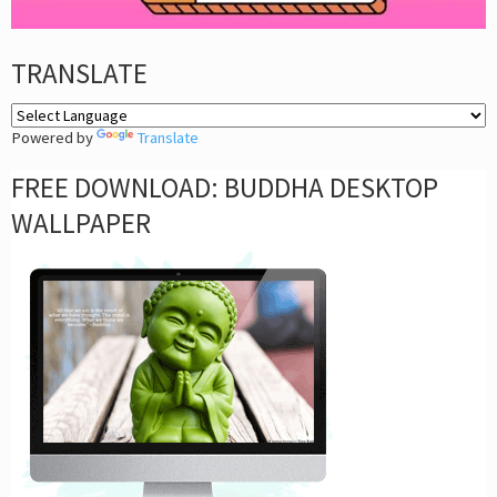
TRANSLATE
Powered by
Translate
FREE DOWNLOAD: BUDDHA DESKTOP
WALLPAPER