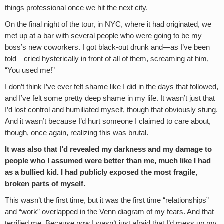
things professional once we hit the next city.
On the final night of the tour, in NYC, where it had originated, we
met up at a bar with several people who were going to be my
boss’s new coworkers. I got black-out drunk and—as I’ve been
told—cried hysterically in front of all of them, screaming at him,
“You used me!”
I don’t think I’ve ever felt shame like I did in the days that followed,
and I’ve felt some pretty deep shame in my life. It wasn’t just that
I’d lost control and humiliated myself, though that obviously stung.
And it wasn’t because I’d hurt someone I claimed to care about,
though, once again, realizing this was brutal.
It was also that I’d revealed my darkness and my damage to
people who I assumed were better than me, much like I had
as a bullied kid. I had publicly exposed the most fragile,
broken parts of myself.
This wasn’t the first time, but it was the first time “relationships”
and “work” overlapped in the Venn diagram of my fears. And that
terrified me. Because now I wasn’t just afraid that I’d mess up my