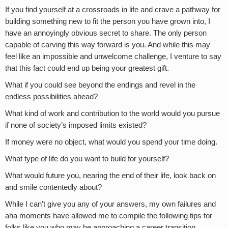
If you find yourself at a crossroads in life and crave a pathway for
building something new to fit the person you have grown into, I
have an annoyingly obvious secret to share. The only person
capable of carving this way forward is you. And while this may
feel like an impossible and unwelcome challenge, I venture to say
that this fact could end up being your greatest gift.
What if you could see beyond the endings and revel in the
endless possibilities ahead?
What kind of work and contribution to the world would you pursue
if none of society’s imposed limits existed?
If money were no object, what would you spend your time doing.
What type of life do you want to build for yourself?
What would future you, nearing the end of their life, look back on
and smile contentedly about?
While I can’t give you any of your answers, my own failures and
aha moments have allowed me to compile the following tips for
folks like you who may be approaching a career transition.