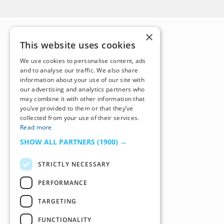
×
This website uses cookies
We use cookies to personalise content, ads
and to analyse our traffic. We also share
information about your use of our site with
our advertising and analytics partners who
may combine it with other information that
you’ve provided to them or that they’ve
collected from your use of their services.
Read more
SHOW ALL PARTNERS
(1900) →
STRICTLY NECESSARY
PERFORMANCE
TARGETING
FUNCTIONALITY