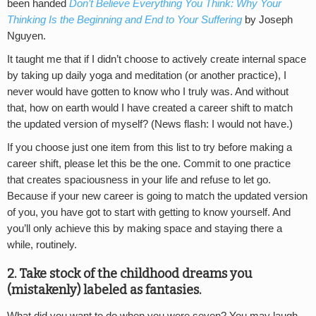
been handed
Don’t Believe Everything You Think: Why Your
Thinking Is the Beginning and End to Your Suffering
by Joseph
Nguyen.
It taught me that if I didn’t choose to actively create internal space
by taking up daily yoga and meditation (or another practice), I
never would have gotten to know who I truly was. And without
that, how on earth would I have created a career shift to match
the updated version of myself? (News flash: I would not have.)
If you choose just one item from this list to try before making a
career shift, please let this be the one. Commit to one practice
that creates spaciousness in your life and refuse to let go.
Because if your new career is going to match the updated version
of you, you have got to start with getting to know yourself. And
you’ll only achieve this by making space and staying there a
while, routinely.
2. Take stock of the childhood dreams you
(mistakenly) labeled as fantasies.
What did you want to do when you were seven? You may laugh,