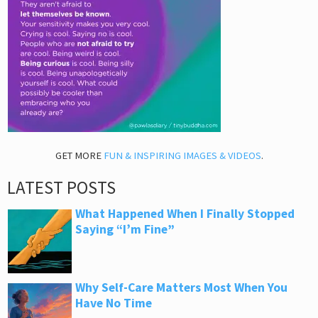
GET MORE
FUN & INSPIRING IMAGES & VIDEOS
.
LATEST POSTS
What Happened When I Finally Stopped
Saying “I’m Fine”
Why Self-Care Matters Most When You
Have No Time