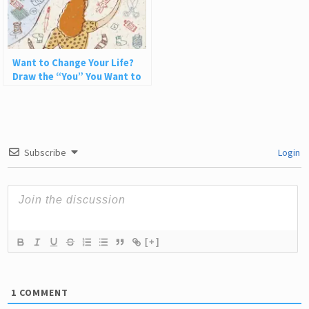
Want to Change Your Life?
Draw the “You” You Want to
Be
Subscribe
Login
[+]
1
COMMENT