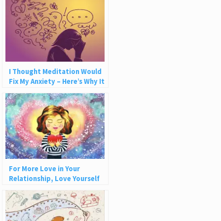
I Thought Meditation Would
Fix My Anxiety – Here’s Why It
Wasn’t Enough
For More Love in Your
Relationship, Love Yourself
More (5 Tips)