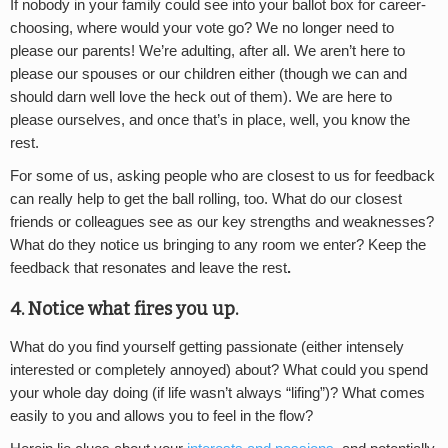
If nobody in your family could see into your ballot box for career-
choosing, where would your vote go? We no longer need to
please our parents! We’re adulting, after all. We aren’t here to
please our spouses or our children either (though we can and
should darn well love the heck out of them). We are here to
please ourselves, and once that’s in place, well, you know the
rest.
For some of us, asking people who are closest to us for feedback
can really help to get the ball rolling, too. What do our closest
friends or colleagues see as our key strengths and weaknesses?
What do they notice us bringing to any room we enter? Keep the
feedback that resonates and leave the rest
.
4. Notice what fires you up.
What do you find yourself getting passionate (either intensely
interested or completely annoyed) about? What could you spend
your whole day doing (if life wasn’t always “lifing”)? What comes
easily to you and allows you to feel in the flow?