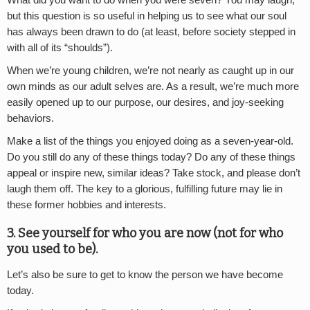
but this question is so useful in helping us to see what our soul
has always been drawn to do (at least, before society stepped in
with all of its “shoulds”).
When we’re young children, we’re not nearly as caught up in our
own minds as our adult selves are. As a result, we’re much more
easily opened up to our purpose, our desires, and joy-seeking
behaviors.
Make a list of the things you enjoyed doing as a seven-year-old.
Do you still do any of these things today? Do any of these things
appeal or inspire new, similar ideas? Take stock, and please don’t
laugh them off. The key to a glorious, fulfilling future may lie in
these former hobbies and interests.
3. See yourself for who you are now (not for who
you used to be).
Let’s also be sure to get to know the person we have become
today.