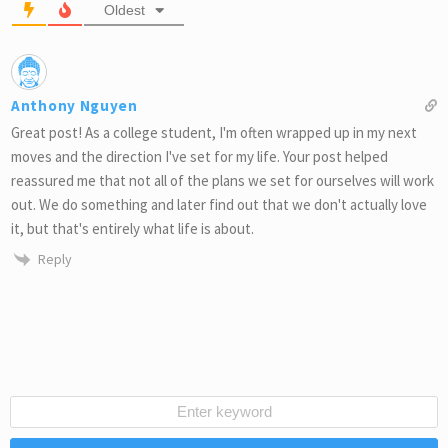
Oldest
Anthony Nguyen
Great post! As a college student, I'm often wrapped up in my next
moves and the direction I've set for my life. Your post helped
reassured me that not all of the plans we set for ourselves will work
out. We do something and later find out that we don't actually love
it, but that's entirely what life is about.
Reply