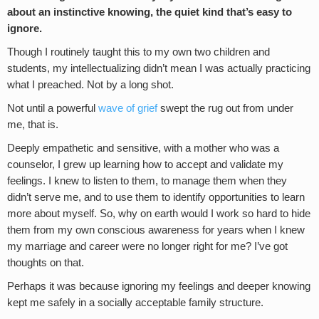
about an instinctive knowing, the quiet kind that’s easy to
ignore.
Though I routinely taught this to my own two children and
students, my intellectualizing didn’t mean I was actually practicing
what I preached. Not by a long shot.
Not until a powerful
wave of grief
swept the rug out from under
me, that is.
Deeply empathetic and sensitive, with a mother who was a
counselor, I grew up learning how to accept and validate my
feelings. I knew to listen to them, to manage them when they
didn’t serve me, and to use them to identify opportunities to learn
more about myself. So, why on earth would I work so hard to hide
them from my own conscious awareness for years when I knew
my marriage and career were no longer right for me? I’ve got
thoughts on that.
Perhaps it was because ignoring my feelings and deeper knowing
kept me safely in a socially acceptable family structure.