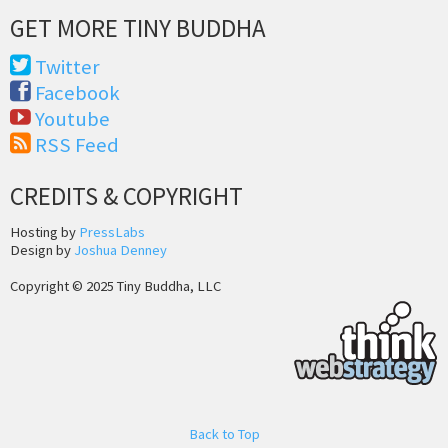
GET MORE TINY BUDDHA
Twitter
Facebook
Youtube
RSS Feed
CREDITS & COPYRIGHT
Hosting by
PressLabs
Design by
Joshua Denney
Copyright © 2025 Tiny Buddha, LLC
Back to Top