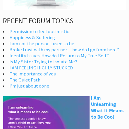
RECENT FORUM TOPICS
Permission to feel optimistic
Happiness & Suffering
I am not the person I used to be
Broke trust with my partner… how do I go from here?
Identity Issues: How do I Return to My True Self?
Is My Sister Trying to Isolate Me?
I AM FEELING HIGHLY STUCKED
The importance of you
The Quiet Path
I’m just about done
I Am
Unlearning
What It Means
to Be Cool