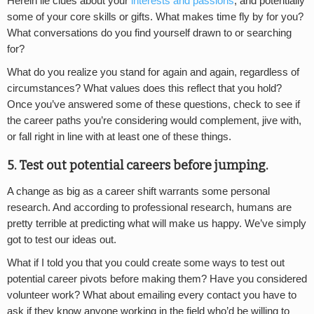
Herein lie clues about your
interests and passions
, and potentially
some of your core skills or gifts. What makes time fly by for you?
What conversations do you find yourself drawn to or searching
for?
What do you realize you stand for again and again, regardless of
circumstances? What values does this reflect that you hold?
Once you’ve answered some of these questions, check to see if
the career paths you’re considering would complement, jive with,
or fall right in line with at least one of these things.
5. Test out potential careers before jumping.
A change as big as a career shift warrants some personal
research. And according to professional research, humans are
pretty terrible at predicting what will make us happy. We’ve simply
got to test our ideas out.
What if I told you that you could create some ways to test out
potential career pivots before making them? Have you considered
volunteer work? What about emailing every contact you have to
ask if they know anyone working in the field who’d be willing to