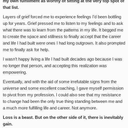
my own fulfillment as worthy of sitting at the very top spot of
that list.
Layers of grief forced me to experience feelings I’d been bottling
up for years. Grief pressed me to listen to my feelings and to ask
what there was to learn from the patterns in my life. It begged me
to create the space and stillness to finally accept that the career
and life I had built were ones I had long outgrown. It also prompted
me to finally ask for help.
I wasn’t happy living a life I had built decades ago because I was
no longer that person, and accepting this realization was
empowering.
Eventually, and with the aid of some irrefutable signs from the
universe and some excellent coaching, I gave myself permission
to pivot from my profession. I could also see that my resistance
to change had been the only true thing standing between me and
a much more fulfilling life and career. Not anymore.
Loss is a beast. But on the other side of it, there is inevitably
gain.