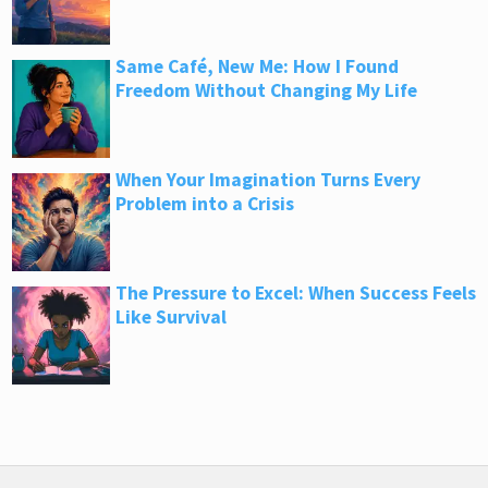
Same Café, New Me: How I Found
Freedom Without Changing My Life
When Your Imagination Turns Every
Problem into a Crisis
The Pressure to Excel: When Success Feels
Like Survival