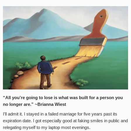
“All you’re going to lose is what was built for a person you
no longer are.” ~Brianna Wiest
I’ll admit it. I stayed in a failed marriage for five years past its
expiration date. I got especially good at faking smiles in public and
relegating myself to my laptop most evenings.