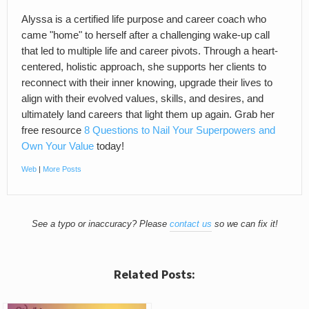
Alyssa is a certified life purpose and career coach who
came "home" to herself after a challenging wake-up call
that led to multiple life and career pivots. Through a heart-
centered, holistic approach, she supports her clients to
reconnect with their inner knowing, upgrade their lives to
align with their evolved values, skills, and desires, and
ultimately land careers that light them up again. Grab her
free resource
8 Questions to Nail Your Superpowers and
Own Your Value
today!
Web
|
More Posts
See a typo or inaccuracy? Please
contact us
so we can fix it!
Related Posts: