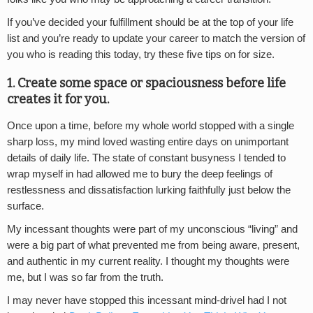
If you’ve decided your fulfillment should be at the top of your life
list and you’re ready to update your career to match the version of
you who is reading this today, try these five tips on for size.
1. Create some space or spaciousness before life
creates it for you.
Once upon a time, before my whole world stopped with a single
sharp loss, my mind loved wasting entire days on unimportant
details of daily life. The state of constant busyness I tended to
wrap myself in had allowed me to bury the deep feelings of
restlessness and dissatisfaction lurking faithfully just below the
surface.
My incessant thoughts were part of my unconscious “living” and
were a big part of what prevented me from being aware, present,
and authentic in my current reality. I thought my thoughts were
me, but I was so far from the truth.
I may never have stopped this incessant mind-drivel had I not