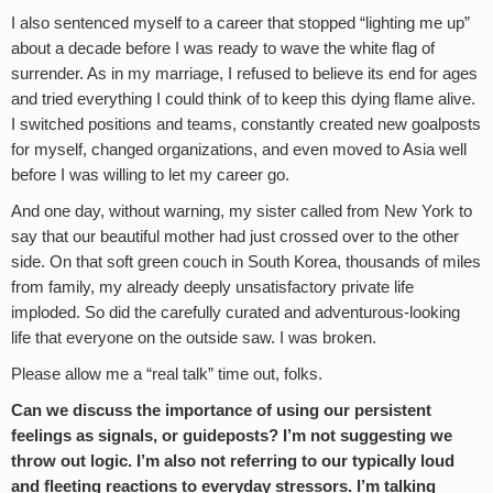
I also sentenced myself to a career that stopped “lighting me up”
about a decade before I was ready to wave the white flag of
surrender. As in my marriage, I refused to believe its end for ages
and tried everything I could think of to keep this dying flame alive.
I switched positions and teams, constantly created new goalposts
for myself, changed organizations, and even moved to Asia well
before I was willing to let my career go.
And one day, without warning, my sister called from New York to
say that our beautiful mother had just crossed over to the other
side. On that soft green couch in South Korea, thousands of miles
from family, my already deeply unsatisfactory private life
imploded. So did the carefully curated and adventurous-looking
life that everyone on the outside saw. I was broken.
Please allow me a “real talk” time out, folks.
Can we discuss the importance of using our persistent
feelings as signals, or guideposts? I’m not suggesting we
throw out logic. I’m also not referring to our typically loud
and fleeting reactions to everyday stressors. I’m talking