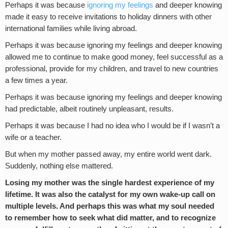
Perhaps it was because
ignoring my feelings
and deeper knowing
made it easy to receive invitations to holiday dinners with other
international families while living abroad.
Perhaps it was because ignoring my feelings and deeper knowing
allowed me to continue to make good money, feel successful as a
professional, provide for my children, and travel to new countries
a few times a year.
Perhaps it was because ignoring my feelings and deeper knowing
had predictable, albeit routinely unpleasant, results.
Perhaps it was because I had no idea who I would be if I wasn’t a
wife or a teacher.
But when my mother passed away, my entire world went dark.
Suddenly, nothing else mattered.
Losing my mother was the single hardest experience of my
lifetime. It was also the catalyst for my own wake-up call on
multiple levels. And perhaps this was what my soul needed
to remember how to seek what did matter, and to recognize