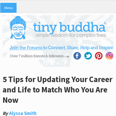
Menu
5 Tips for Updating Your Career
and Life to Match Who You Are
Now
By
Alyssa Smith