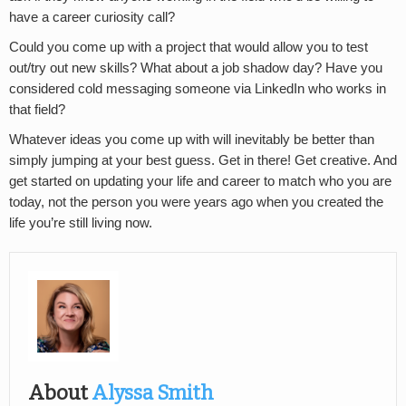
have a career curiosity call?
Could you come up with a project that would allow you to test
out/try out new skills? What about a job shadow day? Have you
considered cold messaging someone via LinkedIn who works in
that field?
Whatever ideas you come up with will inevitably be better than
simply jumping at your best guess. Get in there! Get creative. And
get started on updating your life and career to match who you are
today, not the person you were years ago when you created the
life you’re still living now.
About
Alyssa Smith