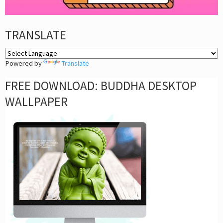
TRANSLATE
Powered by
Translate
FREE DOWNLOAD: BUDDHA DESKTOP
WALLPAPER