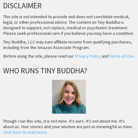
DISCLAIMER
This site is not intended to provide and does not constitute medical,
legal, or other professional advice. The content on Tiny Buddha is
designed to support, not replace, medical or psychiatric treatment.
Please seek professional care if you believe you may have a condition.
Tiny Buddha, LLC may earn affiliate income from qualifying purchases,
including from the Amazon Associate Program.
Before using the site, please read our
Privacy Policy
and
Terms of Use
.
WHO RUNS TINY BUDDHA?
Though I run this site, it is not mine. It's ours. It's not about me. It's
about us. Your stories and your wisdom are just as meaningful as mine.
Click here to read more
.