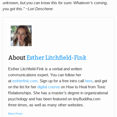
unknown, but you can know this for sure: Whatever’s coming,
you got this.” ~Lori Deschene
About
Esther Litchfield-Fink
Esther Litchfield-Fink is a verbal and written
communications expert. You can follow her
at
estherfink.com
. Sign up for a free intro call
here
, and get
on the list for her
digital course
on How to Heal from Toxic
Relationships. She has a master’s degree in organizational
psychology and has been featured on tinyBuddha.com
three times, as well as many other websites.
More Posts