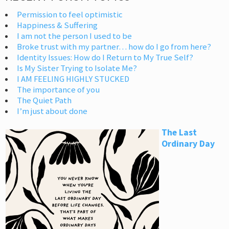
Permission to feel optimistic
Happiness & Suffering
I am not the person I used to be
Broke trust with my partner… how do I go from here?
Identity Issues: How do I Return to My True Self?
Is My Sister Trying to Isolate Me?
I AM FEELING HIGHLY STUCKED
The importance of you
The Quiet Path
I’m just about done
The Last
Ordinary Day