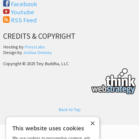
Facebook
Youtube
RSS Feed
CREDITS & COPYRIGHT
Hosting by
PressLabs
Design by
Joshua Denney
Copyright © 2025 Tiny Buddha, LLC
Back to Top
×
This website uses cookies
We use cookies to personalise content, ads