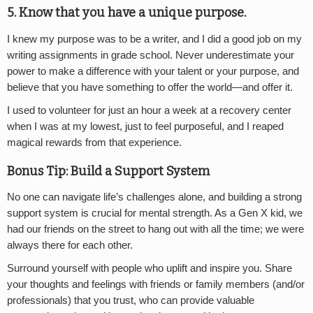
5. Know that you have a unique purpose.
I knew my purpose was to be a writer, and I did a good job on my
writing assignments in grade school. Never underestimate your
power to make a difference with your talent or your purpose, and
believe that you have something to offer the world—and offer it.
I used to volunteer for just an hour a week at a recovery center
when I was at my lowest, just to feel purposeful, and I reaped
magical rewards from that experience.
Bonus Tip: Build a Support System
No one can navigate life’s challenges alone, and building a strong
support system is crucial for mental strength. As a Gen X kid, we
had our friends on the street to hang out with all the time; we were
always there for each other.
Surround yourself with people who uplift and inspire you. Share
your thoughts and feelings with friends or family members (and/or
professionals) that you trust, who can provide valuable