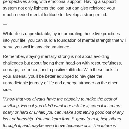
perspectives along with emotional support. Having a support
system not only lightens the load but can also reinforce your
much-needed mental fortitude to develop a strong mind.
—
While life is unpredictable, by incorporating these five practices
into your life, you can build a foundation of mental strength that will
serve you well in any circumstance.
Remember, staying mentally strong is not about avoiding
challenges but about facing them head-on with resourcefulness,
courage, resilience, and a positive attitude. With these tools in
your arsenal, you’ll be better equipped to navigate the
unpredictable journey of life and emerge stronger on the other
side.
“Know that you always have the capacity to make the best of
anything. Even if you didn’t want it or ask for it, even if it seems
scary or hard or unfair, you can make something good out of any
loss or hardship. You can learn from it, grow from it, help others
through it, and maybe even thrive because of it. The future is