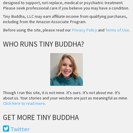
designed to support, not replace, medical or psychiatric treatment.
Please seek professional care if you believe you may have a condition.
Tiny Buddha, LLC may earn affiliate income from qualifying purchases,
including from the Amazon Associate Program.
Before using the site, please read our
Privacy Policy
and
Terms of Use
.
WHO RUNS TINY BUDDHA?
Though I run this site, it is not mine. It's ours. It's not about me. It's
about us. Your stories and your wisdom are just as meaningful as mine.
Click here to read more
.
GET MORE TINY BUDDHA
Twitter