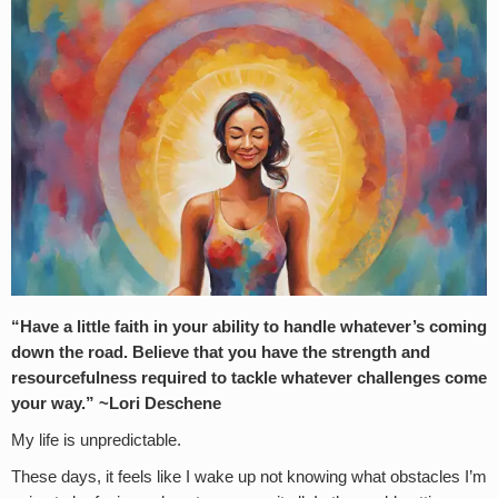
“Have a little faith in your ability to handle whatever’s coming
down the road. Believe that you have the strength and
resourcefulness required to tackle whatever challenges come
your way.” ~Lori Deschene
My life is unpredictable.
These days, it feels like I wake up not knowing what obstacles I’m