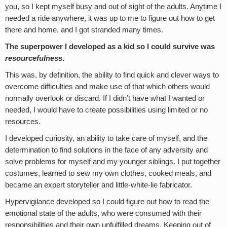
you, so I kept myself busy and out of sight of the adults. Anytime I
needed a ride anywhere, it was up to me to figure out how to get
there and home, and I got stranded many times.
The superpower I developed as a kid so I could survive was
resourcefulness
.
This was, by definition, the ability to find quick and clever ways to
overcome difficulties and make use of that which others would
normally overlook or discard. If I didn’t have what I wanted or
needed, I would have to create possibilities using limited or no
resources.
I developed curiosity, an ability to take care of myself, and the
determination to find solutions in the face of any adversity and
solve problems for myself and my younger siblings. I put together
costumes, learned to sew my own clothes, cooked meals, and
became an expert storyteller and little-white-lie fabricator.
Hypervigilance developed so I could figure out how to read the
emotional state of the adults, who were consumed with their
responsibilities and their own unfulfilled dreams. Keeping out of