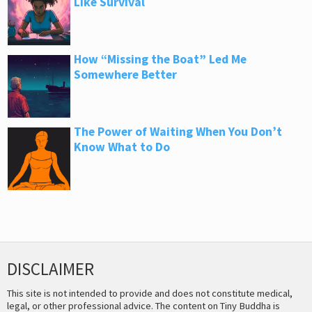
Like Survival
How “Missing the Boat” Led Me
Somewhere Better
The Power of Waiting When You Don’t
Know What to Do
DISCLAIMER
This site is not intended to provide and does not constitute medical,
legal, or other professional advice. The content on Tiny Buddha is