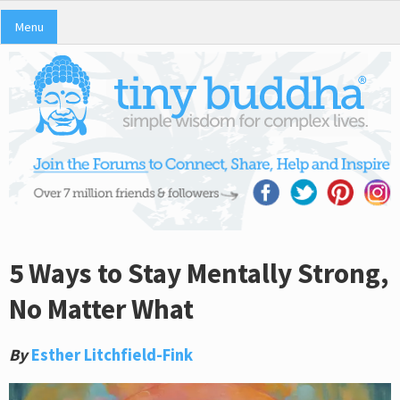
Menu
5 Ways to Stay Mentally Strong,
No Matter What
By
Esther Litchfield-Fink