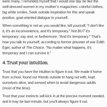
were many, I reminded myself that I would one day be like the
well-dressed women in my mother’s magazines: colorful clothes,
big white smiles. Seek outside inspiration for this and speak
positive, goal-oriented dialogue to yourself.
When something is not as you would like, tell yourself, “I don’t like
it, it’s an inconvenience,
and
it’s temporary.” Not
BUT
it’s
temporary; say
and
, or
furthermore
. “And it’s temporary.” That’s
how you talk to yourself, according to former prisoner of war Edith
Eger, author of
The Choice
. “No matter what happens, it’s
temporary and I can survive it.”
4. Trust your intuition
.
Trust that you have the intuition to figure it out. We made it home
from school, found our friends outside to hang out with, kept
ourselves alive, and sensed when to avoid dangerous adults
(most of the time).
Trust that your instincts will kick in at the precise moment needed,
and it may be last-minute, but you’ll always figure it out.