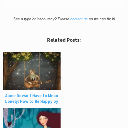
See a typo or inaccuracy? Please
contact us
so we can fix it!
Related Posts:
Alone Doesn’t Have to Mean
Lonely: How to Be Happy by
Yourself