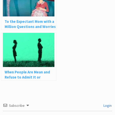
To the Expectant Mom with a
Million Questions and Worries
When People Are Mean and
Refuse to Admit It or
Apologize
Subscribe
Login