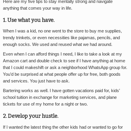
Here are my five tips to stay mentally strong and navigate
anything that comes your way in life.
1. Use what you have
.
When I was a kid, no one went to the store to buy me supplies,
trendy trinkets, or even necessities like pajamas, pencils, and
enough socks. We used and reused what we had around.
Even when I can afford things I need, I like to take a look at my
Amazon cart and double check to see if I have anything at home
that I could makeshift or ask a neighborhood WhatsApp group for.
You’d be surprised at what people offer up for free, both goods
and services. You just have to ask.
Bartering works as well. I have gotten vacations paid for, kids’
school tuition in exchange for marketing services, and plane
tickets for use of my home for a night or two.
2. Develop your hustle
.
If I wanted the latest thing the other kids had or wanted to go for