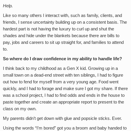
Help.
Like so many others I interact with, such as family, clients, and
friends, I sense uncertainty building up on a consistent basis. The
hardest part is not having the luxury to curl up and shut the
shades and hide under the blankets because there are bills to
pay, jobs and careers to sit up straight for, and families to attend
to.
So where do I draw confidence in my ability to handle life?
I think back to my childhood as a Gen X kid. Growing up in a
small town on a dead-end street with ten siblings, I had to figure
out how to fend for myself from a very young age. Food went
quickly, and I had to forage and make sure I got my share. If there
was a school project, I had to find odds and ends in the house to
paste together and create an appropriate report to present to the
class on my own.
My parents didn’t get down with glue and popsicle sticks. Ever.
Using the words “I’m bored” got you a broom and baby handed to