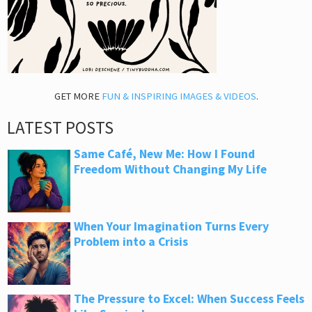
GET MORE
FUN & INSPIRING IMAGES & VIDEOS
.
LATEST POSTS
Same Café, New Me: How I Found
Freedom Without Changing My Life
When Your Imagination Turns Every
Problem into a Crisis
The Pressure to Excel: When Success Feels