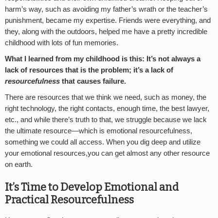
harm’s way, such as avoiding my father’s wrath or the teacher’s
punishment, became my expertise. Friends were everything, and
they, along with the outdoors, helped me have a pretty incredible
childhood with lots of fun memories.
What I learned from my childhood is this: It’s not always a
lack of resources that is the problem; it’s a lack of
resourcefulness
that causes failure.
There are resources that we think we need, such as money, the
right technology, the right contacts, enough time, the best lawyer,
etc., and while there’s truth to that, we struggle because we lack
the ultimate resource—which is emotional resourcefulness,
something we could all access. When you dig deep and utilize
your emotional resources,you can get almost any other resource
on earth.
It’s Time to Develop Emotional and
Practical Resourcefulness