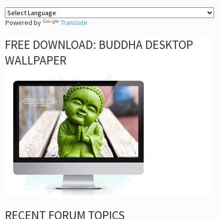
Powered by
Translate
FREE DOWNLOAD: BUDDHA DESKTOP
WALLPAPER
RECENT FORUM TOPICS