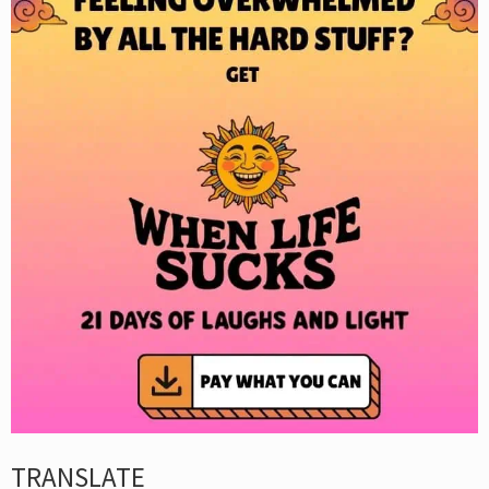
TRANSLATE