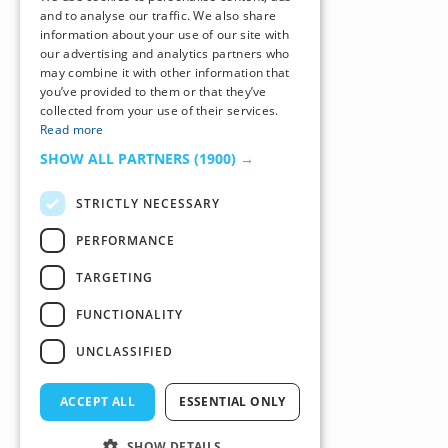
and to analyse our traffic. We also share
information about your use of our site with
our advertising and analytics partners who
may combine it with other information that
you’ve provided to them or that they’ve
collected from your use of their services.
Read more
SHOW ALL PARTNERS
(1900) →
STRICTLY NECESSARY
PERFORMANCE
TARGETING
FUNCTIONALITY
UNCLASSIFIED
ACCEPT ALL
ESSENTIAL ONLY
SHOW DETAILS