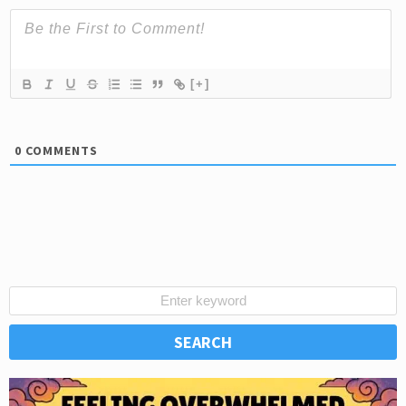
[+]
0
COMMENTS