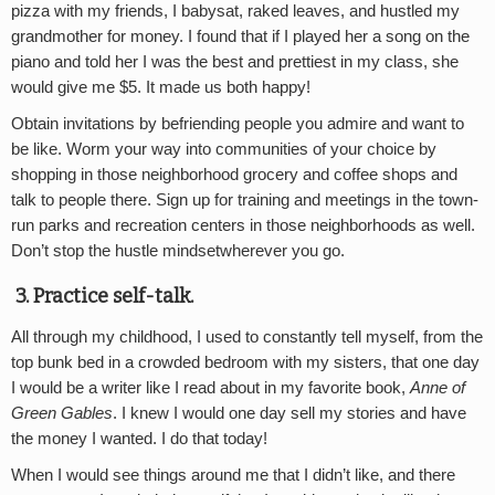
pizza with my friends, I babysat, raked leaves, and hustled my
grandmother for money. I found that if I played her a song on the
piano and told her I was the best and prettiest in my class, she
would give me $5. It made us both happy!
Obtain invitations by befriending people you admire and want to
be like. Worm your way into communities of your choice by
shopping in those neighborhood grocery and coffee shops and
talk to people there. Sign up for training and meetings in the town-
run parks and recreation centers in those neighborhoods as well.
Don’t stop the hustle mindsetwherever you go.
3.
Practice self-talk.
All through my childhood, I used to constantly tell myself, from the
top bunk bed in a crowded bedroom with my sisters, that one day
I would be a writer like I read about in my favorite book,
Anne of
Green Gables
. I knew I would one day sell my stories and have
the money I wanted. I do that today!
When I would see things around me that I didn’t like, and there