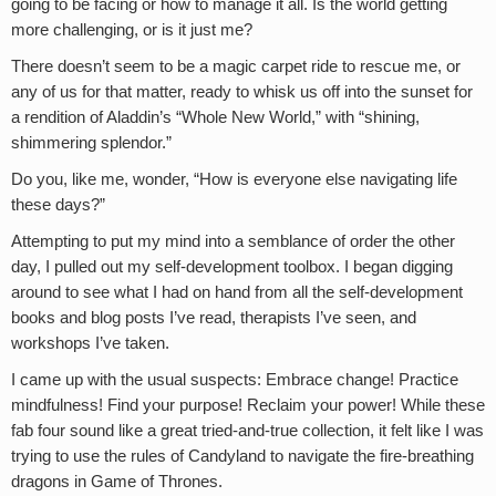
going to be facing or how to manage it all. Is the world getting
more challenging, or is it just me?
There doesn’t seem to be a magic carpet ride to rescue me, or
any of us for that matter, ready to whisk us off into the sunset for
a rendition of Aladdin’s “Whole New World,” with “shining,
shimmering splendor.”
Do you, like me, wonder, “How is everyone else navigating life
these days?”
Attempting to put my mind into a semblance of order the other
day, I pulled out my self-development toolbox. I began digging
around to see what I had on hand from all the self-development
books and blog posts I’ve read, therapists I’ve seen, and
workshops I’ve taken.
I came up with the usual suspects: Embrace change! Practice
mindfulness! Find your purpose! Reclaim your power! While these
fab four sound like a great tried-and-true collection, it felt like I was
trying to use the rules of Candyland to navigate the fire-breathing
dragons in Game of Thrones.