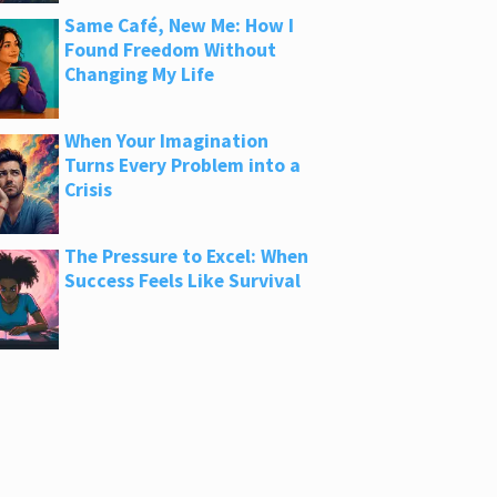
Same Café, New Me: How I
Found Freedom Without
Changing My Life
When Your Imagination
Turns Every Problem into a
Crisis
The Pressure to Excel: When
Success Feels Like Survival