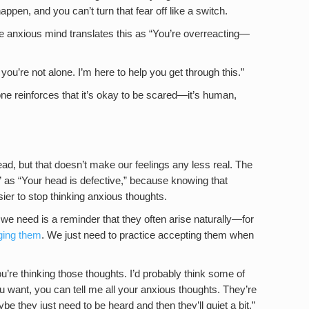
appen, and you can’t turn that fear off like a switch.
he anxious mind translates this as “You’re overreacting—
 you’re not alone. I’m here to help you get through this.”
e reinforces that it’s okay to be scared—it’s human,
head, but that doesn’t make our feelings any less real. The
d” as “Your head is defective,” because knowing that
ier to stop thinking anxious thoughts.
we need is a reminder that they often arise naturally—for
ging them
. We just need to practice accepting them when
u’re thinking those thoughts. I’d probably think some of
ou want, you can tell me all your anxious thoughts. They’re
be they just need to be heard and then they’ll quiet a bit.”