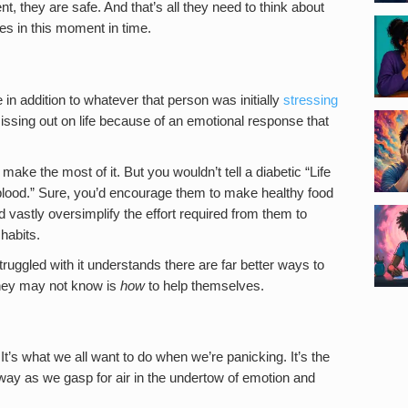
, they are safe. And that’s all they need to think about
s in this moment in time.
 in addition to whatever that person was initially
stressing
issing out on life because of an emotional response that
o make the most of it. But you wouldn’t tell a diabetic “Life
 blood.” Sure, you’d encourage them to make healthy food
d vastly oversimplify the effort required from them to
habits.
ruggled with it understands there are far better ways to
they may not know is
how
to help themselves.
It’s what we all want to do when we’re panicking. It’s the
 away as we gasp for air in the undertow of emotion and