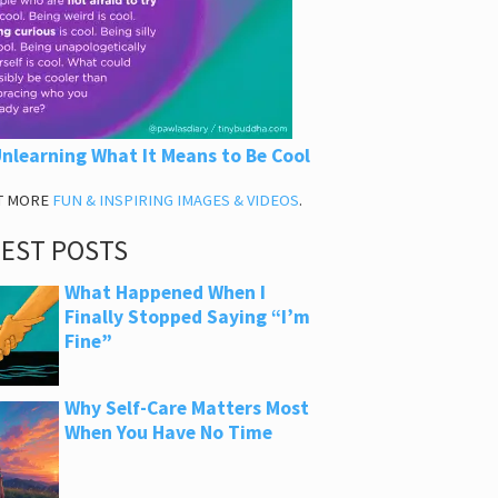
nlearning What It Means to Be Cool
T MORE
FUN & INSPIRING IMAGES & VIDEOS
.
TEST POSTS
What Happened When I
Finally Stopped Saying “I’m
Fine”
Why Self-Care Matters Most
When You Have No Time