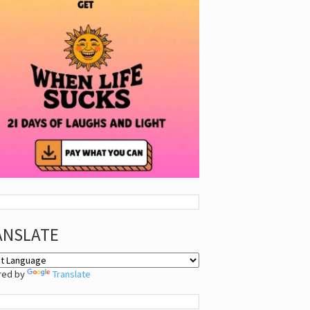
ANSLATE
red by
Translate