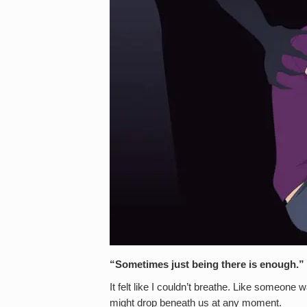
“Sometimes just being there is enough
It felt like I couldn’t breathe. Like someone 
might drop beneath us at any moment.