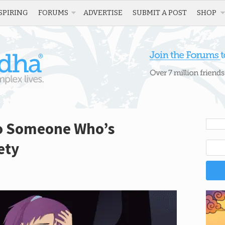
SPIRING
FORUMS
ADVERTISE
SUBMIT A POST
SHOP
to Someone Who’s
ety