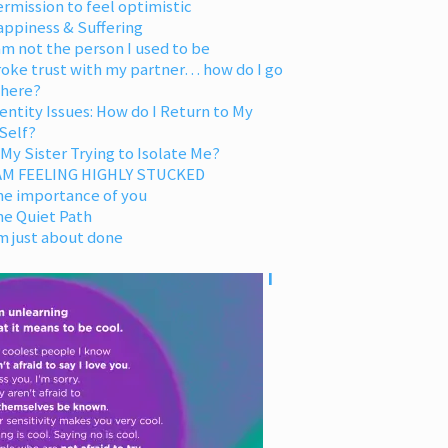
rmission to feel optimistic
appiness & Suffering
am not the person I used to be
oke trust with my partner… how do I go
 here?
entity Issues: How do I Return to My
Self?
 My Sister Trying to Isolate Me?
 AM FEELING HIGHLY STUCKED
he importance of you
he Quiet Path
m just about done
I