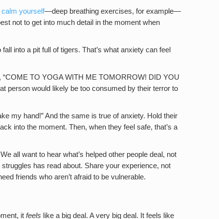
 calm yourself
—deep breathing exercises, for example—
best not to get into much detail in the moment when
all into a pit full of tigers. That’s what anxiety can feel
 scream, “COME TO YOGA WITH ME TOMORROW! DID YOU
on would likely be too consumed by their terror to
ke my hand!” And the same is true of anxiety. Hold their
ck into the moment. Then, when they feel safe, that’s a
We all want to hear what’s helped other people deal, not
truggles has read about. Share your experience, not
eed friends who aren’t afraid to be vulnerable.
oment, it
feels
like a big deal. A very big deal. It feels like