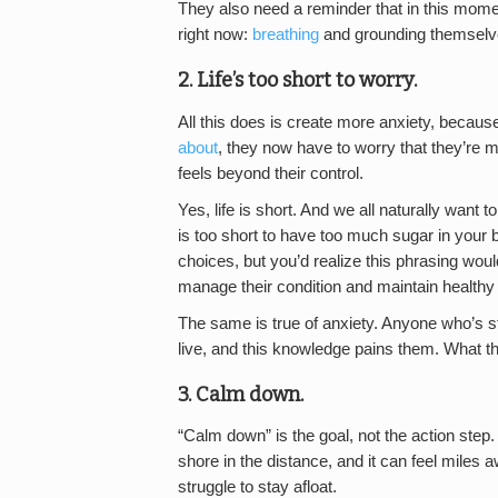
They also need a reminder that in this moment
right now:
breathing
and grounding themselve
2. Life’s too short to worry.
All this does is create more anxiety, because
about
, they now have to worry that they’re m
feels beyond their control.
Yes, life is short. And we all naturally want t
is too short to have too much sugar in your
choices, but you’d realize this phrasing woul
manage their condition and maintain healthy 
The same is true of anxiety. Anyone who’s st
live, and this knowledge pains them. What 
3. Calm down.
“Calm down” is the goal, not the action step. 
shore in the distance, and it can feel miles
struggle to stay afloat.