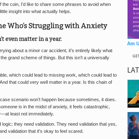
the coin, I’d like to share some phrases to avoid when
ttle insight into what actually helps.
ne Who’s Struggling with Anxiety
’t even matter in a year.
Am U
ying about a minor car accident, it’s entirely likely what
GE
 the grand scheme of things. But this isn’t a universally
LA
uble, which could lead to missing work, which could lead to
And that could very well matter in a year. Is this chain of
st-case scenario won’t happen because sometimes, it does.
meone is in the midst of anxiety, it feels catastrophic,
y—at least not immediately.
ogic; they need validation. They need validation that yes,
nd validation that it’s okay to feel scared.