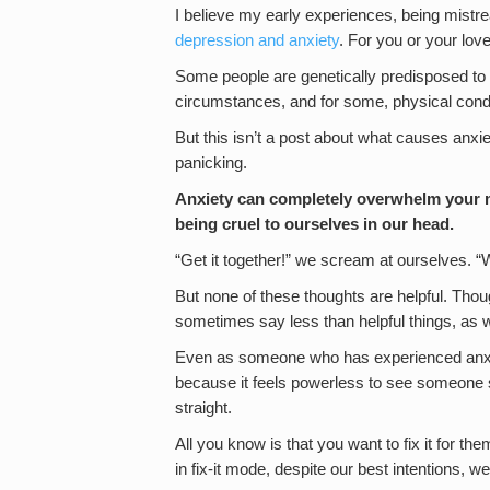
I believe my early experiences, being mistre
depression and anxiety
. For you or your lo
Some people are genetically predisposed to 
circumstances, and for some, physical condit
But this isn’t a post about what causes anxi
panicking.
Anxiety can completely overwhelm your m
being cruel to ourselves in our head.
“Get it together!” we scream at ourselves.
But none of these thoughts are helpful. Thou
sometimes say less than helpful things, as w
Even as someone who has experienced anxiet
because it feels powerless to see someone st
straight.
All you know is that you want to fix it for
in fix-it mode, despite our best intentions, we 