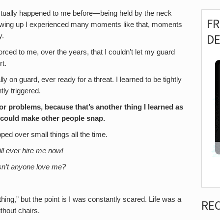
actually happened to me before—being held by the neck
F
 Growing up I experienced many moments like that, moments
D
y.
rced to me, over the years, that I couldn’t let my guard
t.
ly on guard, ever ready for a threat. I learned to be tightly
ly triggered.
or problems, because that’s another thing I learned as
 could make other people snap.
ped over small things all the time.
ll ever hire me now!
n’t anyone love me?
 thing,” but the point is I was constantly scared. Life was a
RE
ithout chairs.