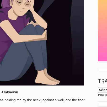
TR
.” ~Unknown
Powe
was holding me by the neck, against a wall, and the floor