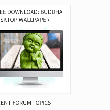
REE DOWNLOAD: BUDDHA
ESKTOP WALLPAPER
CENT FORUM TOPICS