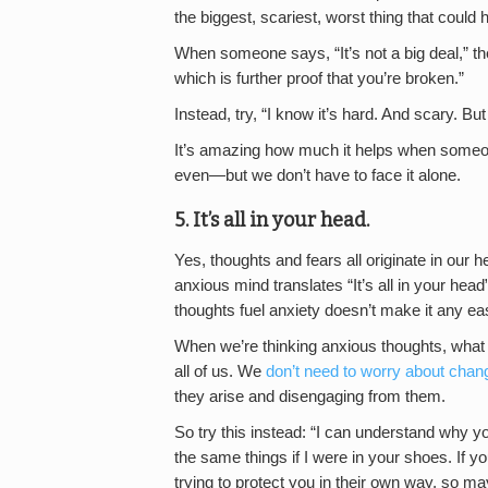
the biggest, scariest, worst thing that could h
When someone says, “It’s not a big deal,” t
which is further proof that you’re broken.”
Instead, try, “I know it’s hard. And scary. But
It’s amazing how much it helps when someon
even—but we don’t have to face it alone.
5. It’s all in your head.
Yes, thoughts and fears all originate in our 
anxious mind translates “It’s all in your hea
thoughts fuel anxiety doesn’t make it any eas
When we’re thinking anxious thoughts, what 
all of us. We
don’t need to worry about chan
they arise and disengaging from them.
So try this instead: “I can understand why yo
the same things if I were in your shoes. If y
trying to protect you in their own way, so may