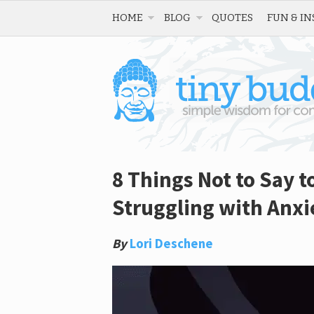
HOME
BLOG
QUOTES
FUN & IN
8 Things Not to Say 
Struggling with Anxi
By
Lori Deschene