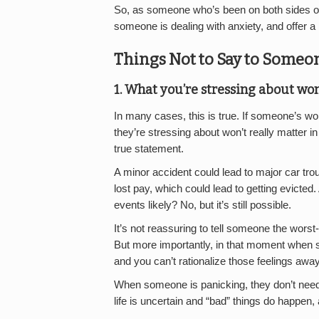
So, as someone who’s been on both sides of 
someone is dealing with anxiety, and offer a li
Things Not to Say to Someo
1. What you’re stressing about won
In many cases, this is true. If someone’s worr
they’re stressing about won’t really matter in
true statement.
A minor accident could lead to major car tro
lost pay, which could lead to getting evicted. 
events likely? No, but it’s still possible.
It’s not reassuring to tell someone the wor
But more importantly, in that moment when so
and you can’t rationalize those feelings awa
When someone is panicking, they don’t need l
life is uncertain and “bad” things do happen, a