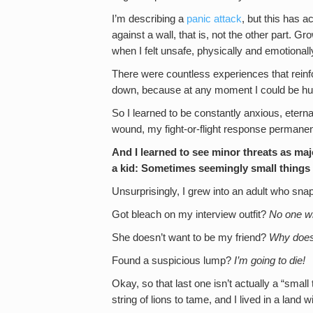
I’m describing a
panic attack
, but this has 
against a wall, that is, not the other part.
when I felt unsafe, physically and emotionall
There were countless experiences that reinfo
down, because at any moment I could be hur
So I learned to be constantly anxious, eternal
wound, my fight-or-flight response permanent
And I learned to see minor threats as maj
a kid: Sometimes seemingly small things
Unsurprisingly, I grew into an adult who snap
Got bleach on my interview outfit?
No one wi
She doesn’t want to be my friend?
Why does
Found a suspicious lump?
I’m going to die!
Okay, so that last one isn’t actually a “small
string of lions to tame, and I lived in a land w