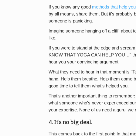
If you know any good
methods that help you
by all means, share them. But it’s probably 
someone is panicking.
Imagine someone hanging off a cliff, about to f
like.
If you were to stand at the edge and
KNOW THAT YOGA CAN HELP YOU…” that pers
hear you your convincing argument.
What they need to hear in that moment is “Ta
hand. Help them breathe. Help them come ba
good time to tell them what’s helped you.
That’s another important thing to remember: 
what someone who’s never experienced our s
your expertise. None of us need a guru; we n
4. It’s no big deal.
This comes back to the first point: In that m