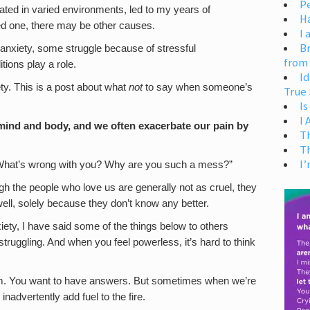
Pe
ated in varied environments, led to my years of
H
ved one, there may be other causes.
I 
Br
anxiety, some struggle because of stressful
from
ions play a role.
Id
ety. This is a post about what
not
to say when someone’s
True 
Is
I
ind and body, and we often exacerbate our pain by
T
T
I’
 “What’s wrong with you? Why are you such a mess?”
gh the people who love us are generally not as cruel, they
ell, solely because they don’t know any better.
y, I have said some of the things below to others
ruggling. And when you feel powerless, it’s hard to think
 them. You want to have answers. But sometimes when we’re
inadvertently add fuel to the fire.