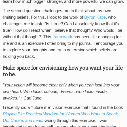
learn how much bigger, stronger, and more powerful we can grow.
The second question challenges me to think about my own
limiting beliefs. For this, I look to the work of
Byron Katie
, who
challenges me to ask, “Is it true? Can I absolutely know that it’s
true? How do I react when I believe that thought? Who would I be
without that thought?” This
framework
has been life-changing for
me and is an exercise I often bring to my journal. I encourage you
to explore your thoughts and try to determine which beliefs are
holding you back.
Make space for envisioning how you want your life
to be.
“Your vision will become clear only when you can look into your
own heart. Who looks outside, dreams; who looks inside,
awakes.” ~Carl Jung
I recently did a “future me” vision exercise that I found in the book
Playing Big: Practical Wisdom for Women Who Want to Speak
Up, Create, and Lead
. Going through this exercise, I was