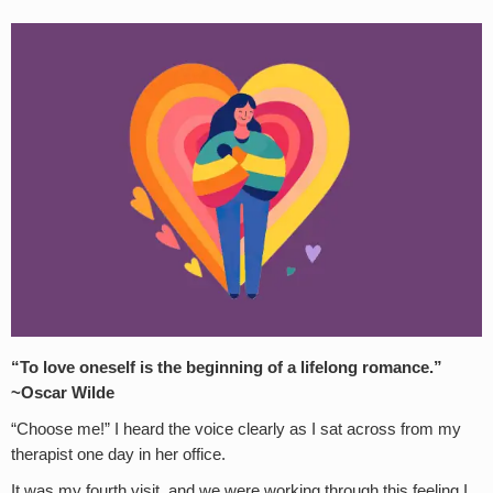
“To love oneself is the beginning of a lifelong romance.”
~Oscar Wilde
“Choose me!” I heard the voice clearly as I sat across from my
therapist one day in her office.
It was my fourth visit, and we were working through this feeling I