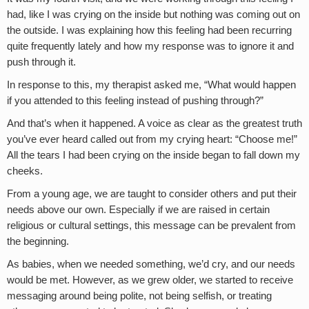
had, like I was crying on the inside but nothing was coming out on
the outside. I was explaining how this feeling had been recurring
quite frequently lately and how my response was to ignore it and
push through it.
In response to this, my therapist asked me, “What would happen
if you attended to this feeling instead of pushing through?”
And that’s when it happened. A voice as clear as the greatest truth
you’ve ever heard called out from my crying heart: “Choose me!”
All the tears I had been crying on the inside began to fall down my
cheeks.
From a young age, we are taught to consider others and put their
needs above our own. Especially if we are raised in certain
religious or cultural settings, this message can be prevalent from
the beginning.
As babies, when we needed something, we’d cry, and our needs
would be met. However, as we grew older, we started to receive
messaging around being polite, not being selfish, or treating