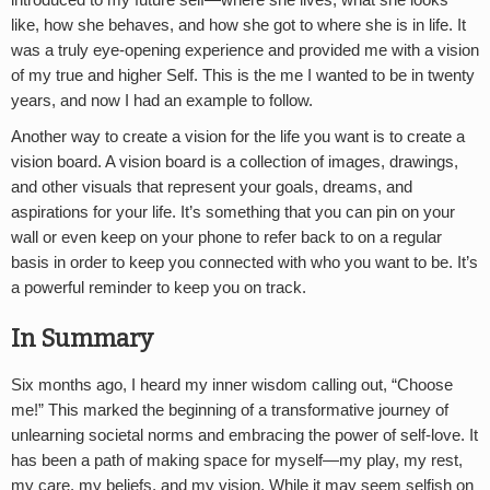
introduced to my future self—where she lives, what she looks
like, how she behaves, and how she got to where she is in life. It
was a truly eye-opening experience and provided me with a vision
of my true and higher Self. This is the me I wanted to be in twenty
years, and now I had an example to follow.
Another way to create a vision for the life you want is to create a
vision board. A vision board is a collection of images, drawings,
and other visuals that represent your goals, dreams, and
aspirations for your life. It’s something that you can pin on your
wall or even keep on your phone to refer back to on a regular
basis in order to keep you connected with who you want to be. It’s
a powerful reminder to keep you on track.
In Summary
Six months ago, I heard my inner wisdom calling out, “Choose
me!” This marked the beginning of a transformative journey of
unlearning societal norms and embracing the power of self-love. It
has been a path of making space for myself—my play, my rest,
my care, my beliefs, and my vision. While it may seem selfish on