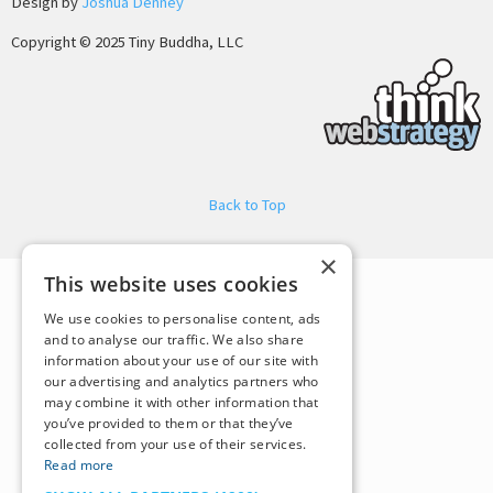
Design by
Joshua Denney
Copyright © 2025 Tiny Buddha, LLC
Back to Top
×
This website uses cookies
We use cookies to personalise content, ads
and to analyse our traffic. We also share
information about your use of our site with
our advertising and analytics partners who
may combine it with other information that
you’ve provided to them or that they’ve
collected from your use of their services.
Read more