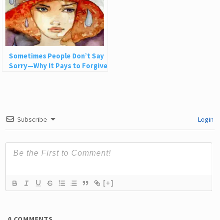
Sometimes People Don’t Say
Sorry—Why It Pays to Forgive
Nonetheless
Subscribe
Login
[+]
0
COMMENTS