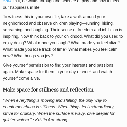
Soul
.
In it, he walks through the science of play and how it fuels
our happiness in life.
To witness this in your own life, take a walk around your
neighborhood and observe children playing—running, hiding,
screaming, and laughing. Their sense of freedom and inhibition is
inspiring. Now think back to your childhood. What did you used to
enjoy doing? What made you laugh? What made you feel alive?
What made you lose track of time? What makes you feel calm
now? What brings you joy?
Give yourself permission to find your interests and passions
again. Make space for them in your day or week and watch
yourself come alive.
Make space for stillness and reflection.
“When everything is moving and shifting, the only way to
counteract chaos is stillness. When things feel extraordinary,
strive for ordinary. When the surface is wavy, dive deeper for
quieter waters.” ~Kristin Armstrong