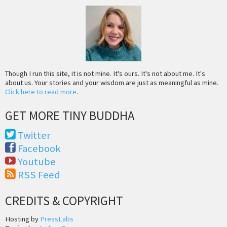
Though I run this site, it is not mine. It's ours. It's not about me. It's
about us. Your stories and your wisdom are just as meaningful as mine.
Click here to read more
.
GET MORE TINY BUDDHA
Twitter
Facebook
Youtube
RSS Feed
CREDITS & COPYRIGHT
Hosting by
PressLabs