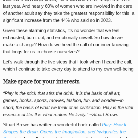
last year. And nearly 60% of women who are involved in the care
of another adult say they take the greatest responsibility for this, a
significant increase from the 44% who said so in 2023.
Given these alarming statistics, it’s no wonder that we feel
exhausted, burnt out, and emotionally unwell. So how do we
make a change? How do we heed the call of our inner knowing
that longs for us to choose ourselves?
Let’s walk through the five steps that I took when I heard the call,
which I continue to take every day to attend to my own well-being.
Make space for your interests.
“Play is the stick that stirs the drink. It is the basis of all art,
games, books, sports, movies, fashion, fun, and wonder—in
short, the basis of what we think of as civilization. Play is the vital
essence of life. It is what makes life lively.” ~Stuart Brown
Stuart Brown has written a wonderful book called
Play: How It
Shapes the Brain, Opens the Imagination, and Invigorates the