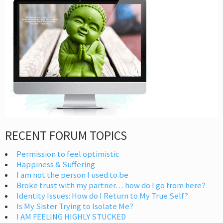
RECENT FORUM TOPICS
Permission to feel optimistic
Happiness & Suffering
I am not the person I used to be
Broke trust with my partner… how do I go from here?
Identity Issues: How do I Return to My True Self?
Is My Sister Trying to Isolate Me?
I AM FEELING HIGHLY STUCKED