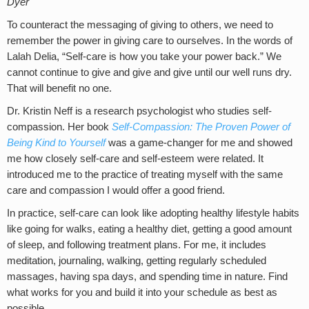
Dyer
To counteract the messaging of giving to others, we need to
remember the power in giving care to ourselves. In the words of
Lalah Delia, “Self-care is how you take your power back.” We
cannot continue to give and give and give until our well runs dry.
That will benefit no one.
Dr. Kristin Neff is a research psychologist who studies self-
compassion. Her book
Self-Compassion: The Proven Power of
Being Kind to Yourself
was a game-changer for me and showed
me how closely self-care and self-esteem were related. It
introduced me to the practice of treating myself with the same
care and compassion I would offer a good friend.
In practice, self-care can look like adopting healthy lifestyle habits
like going for walks, eating a healthy diet, getting a good amount
of sleep, and following treatment plans. For me, it includes
meditation, journaling, walking, getting regularly scheduled
massages, having spa days, and spending time in nature. Find
what works for you and build it into your schedule as best as
possible.