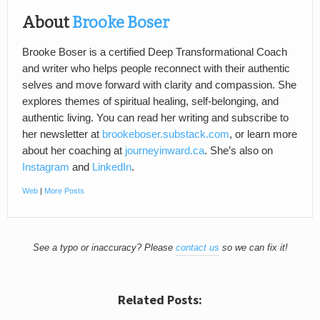
About
Brooke Boser
Brooke Boser is a certified Deep Transformational Coach
and writer who helps people reconnect with their authentic
selves and move forward with clarity and compassion. She
explores themes of spiritual healing, self-belonging, and
authentic living. You can read her writing and subscribe to
her newsletter at
brookeboser.substack.com
, or learn more
about her coaching at
journeyinward.ca
. She’s also on
Instagram
and
LinkedIn
.
Web
|
More Posts
See a typo or inaccuracy? Please
contact us
so we can fix it!
Related Posts: