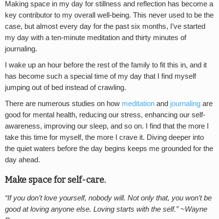
Making space in my day for stillness and reflection has become a
key contributor to my overall well-being. This never used to be the
case, but almost every day for the past six months, I’ve started
my day with a ten-minute meditation and thirty minutes of
journaling.
I wake up an hour before the rest of the family to fit this in, and it
has become such a special time of my day that I find myself
jumping out of bed instead of crawling.
There are numerous studies on how
meditation
and
journaling
are
good for mental health, reducing our stress, enhancing our self-
awareness, improving our sleep, and so on. I find that the more I
take this time for myself, the more I crave it. Diving deeper into
the quiet waters before the day begins keeps me grounded for the
day ahead.
Make space for self-care.
“If you don’t love yourself, nobody will. Not only that, you won’t be
good at loving anyone else. Loving starts with the self.” ~Wayne