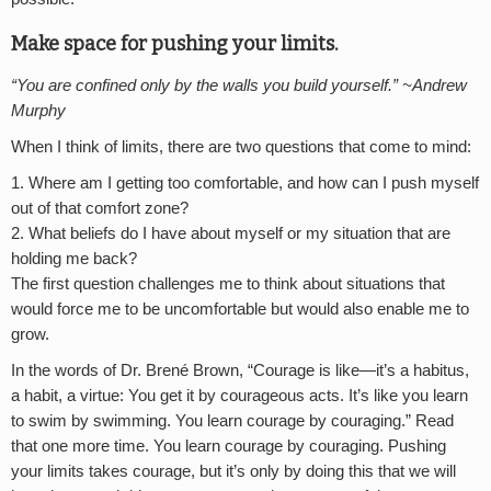
Make space for pushing your limits.
“You are confined only by the walls you build yourself.” ~Andrew
Murphy
When I think of limits, there are two questions that come to mind:
Where am I getting too comfortable, and how can I push myself
out of that comfort zone?
What beliefs do I have about myself or my situation that are
holding me back?
The first question challenges me to think about situations that
would force me to be uncomfortable but would also enable me to
grow.
In the words of Dr. Brené Brown, “Courage is like—it’s a habitus,
a habit, a virtue: You get it by courageous acts. It’s like you learn
to swim by swimming. You learn courage by couraging.” Read
that one more time. You learn courage by couraging. Pushing
your limits takes courage, but it’s only by doing this that we will