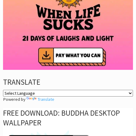
TRANSLATE
Powered by
Translate
FREE DOWNLOAD: BUDDHA DESKTOP
WALLPAPER