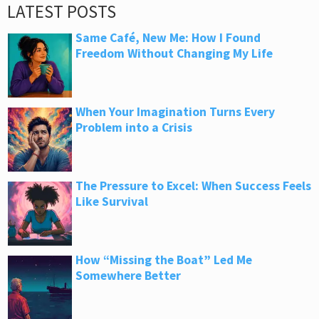
LATEST POSTS
Same Café, New Me: How I Found
Freedom Without Changing My Life
When Your Imagination Turns Every
Problem into a Crisis
The Pressure to Excel: When Success Feels
Like Survival
How “Missing the Boat” Led Me
Somewhere Better