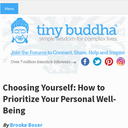
Menu
Choosing Yourself: How to
Prioritize Your Personal Well-
Being
By
Brooke Boser