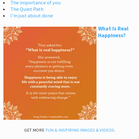
The importance of you
The Quiet Path
I’m just about done
What Is Real
Happiness?
GET MORE
FUN & INSPIRING IMAGES & VIDEOS
.