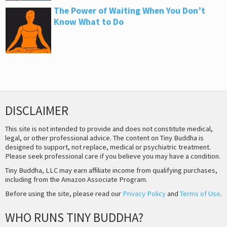
The Power of Waiting When You Don’t
Know What to Do
DISCLAIMER
This site is not intended to provide and does not constitute medical,
legal, or other professional advice. The content on Tiny Buddha is
designed to support, not replace, medical or psychiatric treatment.
Please seek professional care if you believe you may have a condition.
Tiny Buddha, LLC may earn affiliate income from qualifying purchases,
including from the Amazon Associate Program.
Before using the site, please read our
Privacy Policy
and
Terms of Use
.
WHO RUNS TINY BUDDHA?