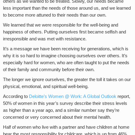
others as we wanted to be treated. Slowly, our needs became
less important than the needs of those around us, and we learned
to become more attuned to their needs than our own.
We learned that we were responsible for the well-being and
happiness of others. Putting ourselves first became selfish and
irresponsible and was met with resistance.
It’s a message we have been receiving for generations, which is
why it is so hard to imagine choosing ourselves over others. It’s
especially hard for women, who are often taught to put the needs
of their family and community before their own.
The longer we ignore ourselves, the greater the toll it takes on our
physical, emotional, and spiritual well-being.
According to
Deloitte’s Women @ Work: A Global Outlook
report,
50% of women in this year’s survey describe their stress levels
as higher than a year ago, and a similar number say they’re
concerned or very concerned about their mental health.
Half of women who live with a partner and have children at home
bear the most responsibility for childcare, which is up from 46%