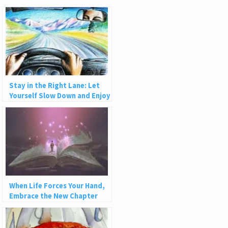
Stay in the Right Lane: Let
Yourself Slow Down and Enjoy
Life
When Life Forces Your Hand,
Embrace the New Chapter