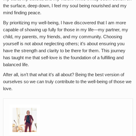
the surface, deep down, I feel my soul being nourished and my
mind finding peace.
By prioritizing my well-being, I have discovered that I am more
capable of showing up fully for those in my life—my partner, my
child, my parents, my friends, and my community. Choosing
yourself is not about neglecting others; it’s about ensuring you
have the strength and clarity to be there for them. This journey
has taught me that self-love is the foundation of a fulfilling and
balanced life.
After all, isn’t that what it’s all about? Being the best version of
ourselves so we can truly contribute to the well-being of those we
love.