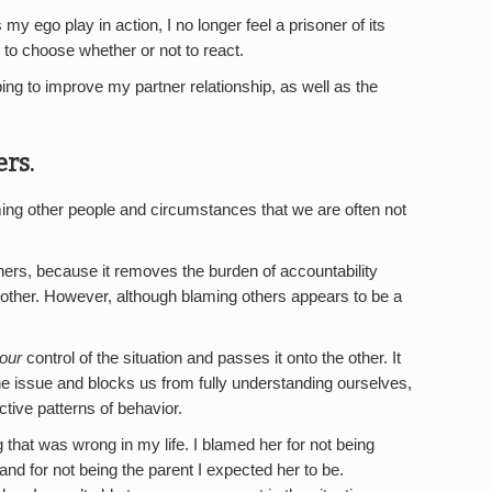
 my ego play in action, I no longer feel a prisoner of its
ng to choose whether or not to react.
ng to improve my partner relationship, as well as the
rs.
g other people and circumstances that we are often not
hers, because it removes the burden of accountability
he other. However, although blaming others appears to be a
our
control of the situation and passes it onto the other. It
he issue and blocks us from fully understanding ourselves,
tive patterns of behavior.
that was wrong in my life. I blamed her for not being
 and for not being the parent I expected her to be.