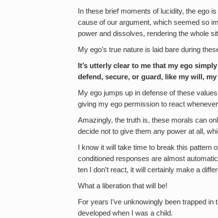
In these brief moments of lucidity, the ego is 
cause of our argument, which seemed so impo
power and dissolves, rendering the whole si
My ego’s true nature is laid bare during thes
It’s utterly clear to me that my ego simply
defend, secure, or guard, like my will, m
My ego jumps up in defense of these values 
giving my ego permission to react whenever 
Amazingly, the truth is, these morals can onl
decide not to give them any power at all, w
I know it will take time to break this pattern
conditioned responses are almost automatic no
ten I don’t react, it will certainly make a diff
What a liberation that will be!
For years I’ve unknowingly been trapped in th
developed when I was a child.