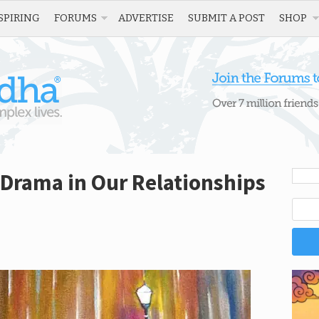
SPIRING
FORUMS
ADVERTISE
SUBMIT A POST
SHOP
Drama in Our Relationships