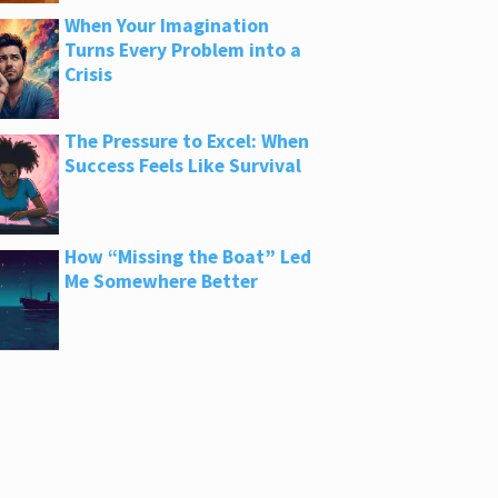
When Your Imagination
Turns Every Problem into a
Crisis
The Pressure to Excel: When
Success Feels Like Survival
How “Missing the Boat” Led
Me Somewhere Better