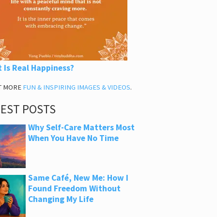
 Is Real Happiness?
T MORE
FUN & INSPIRING IMAGES & VIDEOS
.
TEST POSTS
Why Self-Care Matters Most
When You Have No Time
Same Café, New Me: How I
Found Freedom Without
Changing My Life