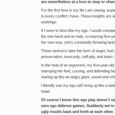
are nevertheless at a loss to stop or ch
For the first time in my life I am seeing, ex
in every conflict I have. These insights are 
workings.
If I were to describe my ego, I would compare
the one hand and an irate, screaming five-year
her own way, she’s constantly throwing tant
These tantrums take the form of anger, hurt, 
preservation, insecurity, self-pity, and tears
In the heat of an argument, my five-year-old 
stamping her feet, cursing, and defending he
rearing up like an angry giant, sword and shiel
I literally see my ego self rising up like a
head.
Of course I know this ego play doesn’t so
own ego defense games. Suddenly we’re 
ugly insults back and forth at each other.