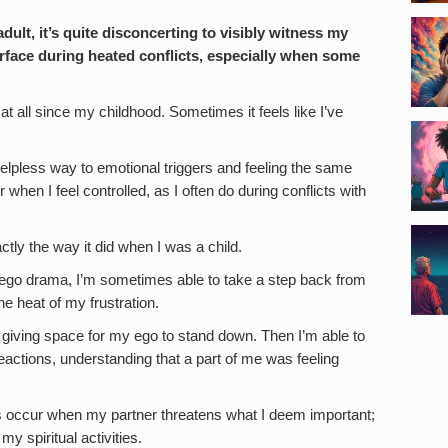
dult, it’s quite disconcerting to visibly witness my
face during heated conflicts, especially when some
t all since my childhood. Sometimes it feels like I’ve
helpless way to emotional triggers and feeling the same
hen I feel controlled, as I often do during conflicts with
tly the way it did when I was a child.
 ego drama, I’m sometimes able to take a step back from
e heat of my frustration.
, giving space for my ego to stand down. Then I’m able to
actions, understanding that a part of me was feeling
s occur when my partner threatens what I deem important;
y spiritual activities.