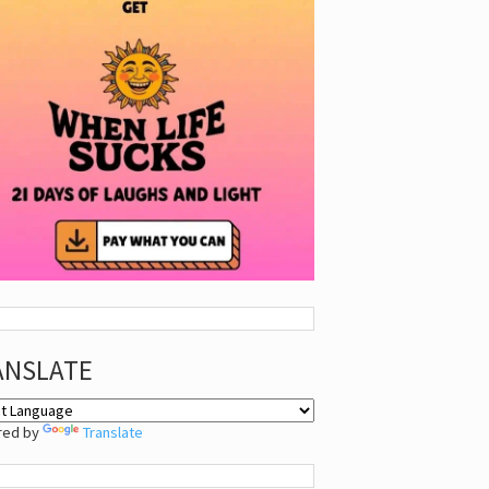
ANSLATE
red by
Translate