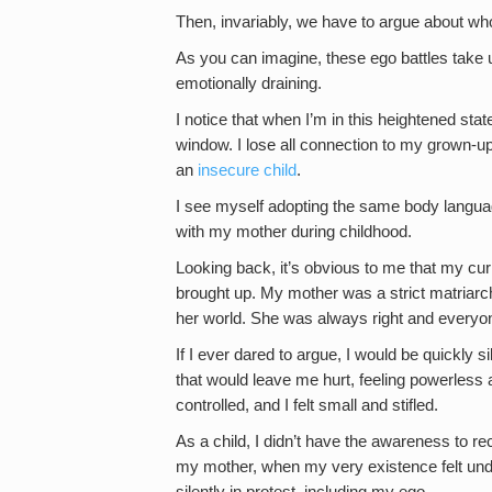
Then, invariably, we have to argue about who 
As you can imagine, these ego battles take u
emotionally draining.
I notice that when I’m in this heightened state
window. I lose all connection to my grown-up
an
insecure child
.
I see myself adopting the same body languag
with my mother during childhood.
Looking back, it’s obvious to me that my cur
brought up. My mother was a strict matriarc
her world. She was always right and everyo
If I ever dared to argue, I would be quickly 
that would leave me hurt, feeling powerless
controlled, and I felt small and stifled.
As a child, I didn’t have the awareness to r
my mother, when my very existence felt und