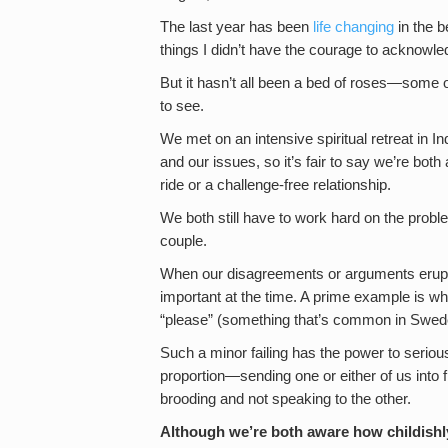
The last year has been
life changing
in the b
things I didn’t have the courage to acknowle
But it hasn’t all been a bed of roses—some o
to see.
We met on an intensive spiritual retreat in
and our issues, so it’s fair to say we’re bo
ride or a challenge-free relationship.
We both still have to work hard on the probl
couple.
When our disagreements or arguments erupt, 
important at the time. A prime example is 
“please” (something that’s common in Swed
Such a minor failing has the power to serious
proportion—sending one or either of us into f
brooding and not speaking to the other.
Although we’re both aware how childishl