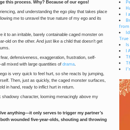
Pe
ange this process. Why? Because of our egos!
H
periencing, and understanding the ego play that takes place
I 
allowing me to unravel the true nature of my ego and its
Br
from
Id
 it to an irritable, barely containable caged monster on
True 
-old on the other. And just like a child that doesn’t get
Is
rums.
I
T
fear, defensiveness, exaggeration, frustration, self-
T
—all mixed with large quantities of
drama
.
I’
ego is very quick to feel hurt, so she reacts by jumping,
rself. Then, just as quickly, the caged monster surfaces,
d in hand, ready to inflict hurt in return.
 dark shadowy character, looming menacingly above my
lve anything—it only serves to trigger my partner’s
both wounded five-year-olds, shouting and throwing