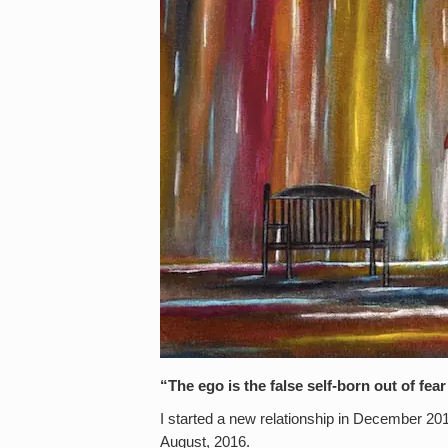
“The ego is the false self-born out of f
I started a new relationship in December 20
August, 2016.