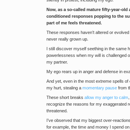
silently in protest, including my ego.
Now, as a so-called mature fifty-year-old a
conditioned responses popping to the sur
part of me feels threatened.
These responses haven’t altered or evolved a
never really grown up.
I still discover myself seething in the same 
powerlessness when my will is challenged or w
my partner.
My ego rears up in anger and defense in exac
And yet, even in the most extreme spells of
my hurt, stealing a
momentary pause
from th
These short breaks
allow my anger to calm
recognize the reasons for my exaggerated re
threatened.
I’ve observed that my biggest over-reaction
for example, the time and money I spend on m