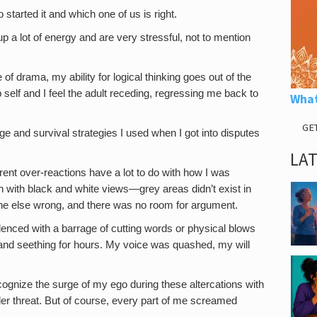
started it and which one of us is right.
p a lot of energy and are very stressful, not to mention
 of drama, my ability for logical thinking goes out of the
 self and I feel the adult receding, regressing me back to
What
GE
e and survival strategies I used when I got into disputes
LA
rent over-reactions have a lot to do with how I was
h with black and white views—grey areas didn’t exist in
ne else wrong, and there was no room for argument.
silenced with a barrage of cutting words or physical blows
 and seething for hours. My voice was quashed, my will
ecognize the surge of my ego during these altercations with
er threat. But of course, every part of me screamed