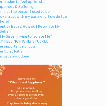
rmission to feel optimistic
appiness & Suffering
am not the person I used to be
oke trust with my partner… how do I go
 here?
entity Issues: How do I Return to My
Self?
 My Sister Trying to Isolate Me?
 AM FEELING HIGHLY STUCKED
he importance of you
he Quiet Path
m just about done