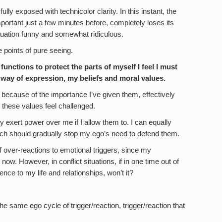
fully exposed with technicolor clarity. In this instant, the
rtant just a few minutes before, completely loses its
tuation funny and somewhat ridiculous.
e points of pure seeing.
 functions to protect the parts of myself I feel I must
y way of expression, my beliefs and moral values.
because of the importance I’ve given them, effectively
these values feel challenged.
y exert power over me if I allow them to. I can equally
hich should gradually stop my ego’s need to defend them.
 of over-reactions to emotional triggers, since my
w. However, in conflict situations, if in one time out of
erence to my life and relationships, won’t it?
e same ego cycle of trigger/reaction, trigger/reaction that