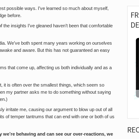
est possible ways. I’ve learned so much about myself,
F
dge before.
D
f the insights I’ve gleaned haven’t been that comfortable
 India. We’ve both spent many years working on ourselves
th awake and aware. But this has not guaranteed an easy
ems that come up, affecting us both individually and as a
it is often over the smallest things, which seem so
when my partner asks me to do something without saying
en.)
ly irritate me, causing our argument to blow up out of all
its of temper tantrums that can end with one or both of us
RE
y we’re behaving and can see our over-reactions, we