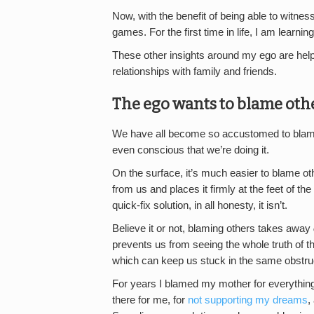
Now, with the benefit of being able to witness
games. For the first time in life, I am learni
These other insights around my ego are helpi
relationships with family and friends.
The ego wants to blame othe
We have all become so accustomed to blamin
even conscious that we’re doing it.
On the surface, it’s much easier to blame ot
from us and places it firmly at the feet of t
quick-fix solution, in all honesty, it isn’t.
Believe it or not, blaming others takes away
prevents us from seeing the whole truth of t
which can keep us stuck in the same obstruc
For years I blamed my mother for everything 
there for me, for
not supporting my dreams
,