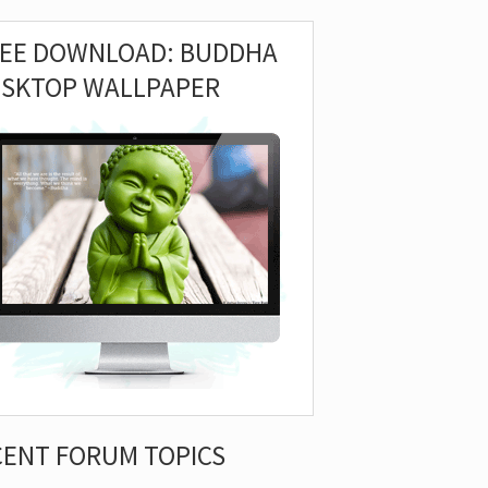
REE DOWNLOAD: BUDDHA
ESKTOP WALLPAPER
CENT FORUM TOPICS