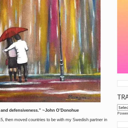
TR
ear and defensiveness.” ~John O’Donohue
Powe
15, then moved countries to be with my Swedish partner in