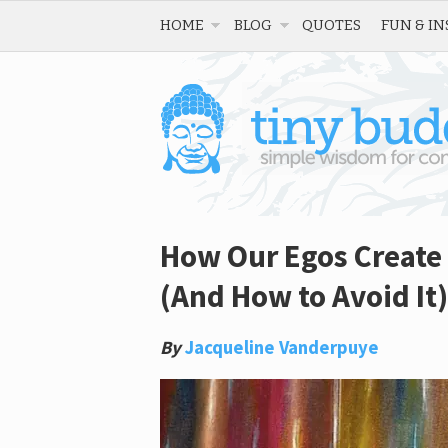
HOME
BLOG
QUOTES
FUN & IN
How Our Egos Create 
(And How to Avoid It)
By
Jacqueline Vanderpuye