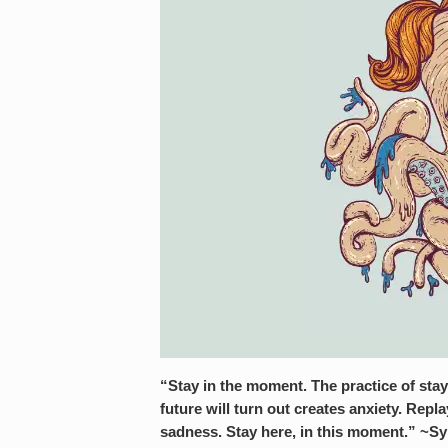
“Stay in the moment. The practice of sta
future will turn out creates anxiety. Rep
sadness. Stay here, in this moment.” ~S