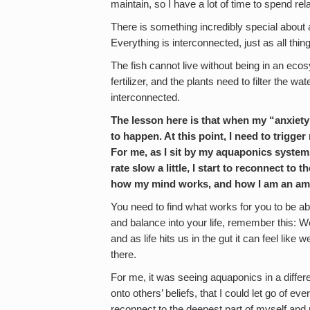
maintain, so I have a lot of time to spend rel
There is something incredibly special about 
Everything is interconnected, just as all things
The fish cannot live without being in an eco
fertilizer, and the plants need to filter the wat
interconnected.
The lesson here is that when my “anxiet
to happen. At this point, I need to trigge
For me, as I sit by my aquaponics systems
rate slow a little, I start to reconnect 
how my mind works, and how I am an amaz
You need to find what works for you to be abl
and balance into your life, remember this: We 
and as life hits us in the gut it can feel like
there.
For me, it was seeing aquaponics in a differe
onto others’ beliefs, that I could let go of ev
reconnect to the deepest part of myself a