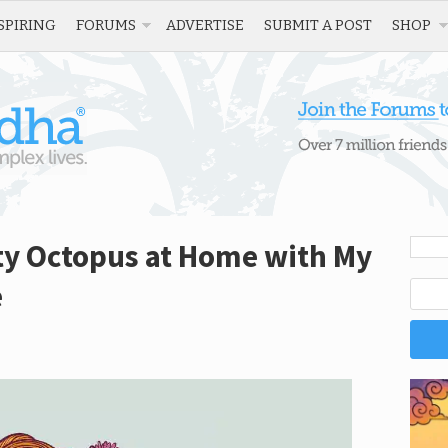
SPIRING
FORUMS
ADVERTISE
SUBMIT A POST
SHOP
ty Octopus at Home with My
e