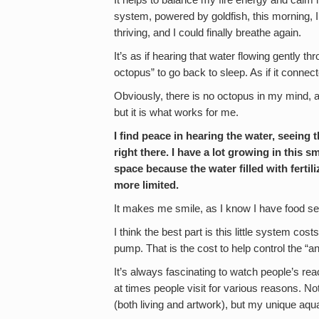
It helps to balance my fire energy and calm 
system, powered by goldfish, this morning, I
thriving, and I could finally breathe again.
It’s as if hearing that water flowing gently 
octopus” to go back to sleep. As if it connec
Obviously, there is no octopus in my mind, 
but it is what works for me.
I find peace in hearing the water, seeing
right there. I have a lot growing in this
space because the water filled with fertil
more limited.
It makes me smile, as I know I have food se
I think the best part is this little system co
pump. That is the cost to help control the “
It’s always fascinating to watch people’s r
at times people visit for various reasons. No
(both living and artwork), but my unique aqua