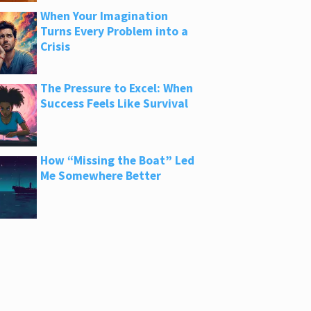
When Your Imagination
Turns Every Problem into a
Crisis
The Pressure to Excel: When
Success Feels Like Survival
How “Missing the Boat” Led
Me Somewhere Better