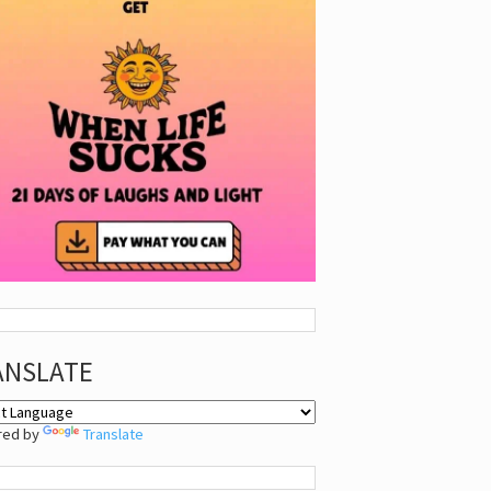
ANSLATE
red by
Translate