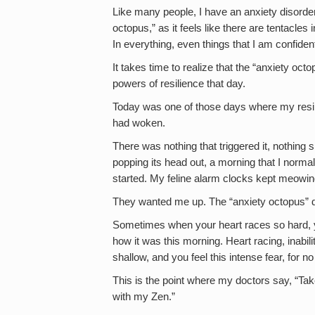
Like many people, I have an anxiety disorder 
octopus,” as it feels like there are tentacles
In everything, even things that I am confiden
It takes time to realize that the “anxiety oc
powers of resilience that day.
Today was one of those days where my resili
had woken.
There was nothing that triggered it, nothing 
popping its head out, a morning that I normall
started. My feline alarm clocks kept meowin
They wanted me up. The “anxiety octopus” di
Sometimes when your heart races so hard, yo
how it was this morning. Heart racing, inabil
shallow, and you feel this intense fear, for n
This is the point where my doctors say, “Tak
with my Zen.”