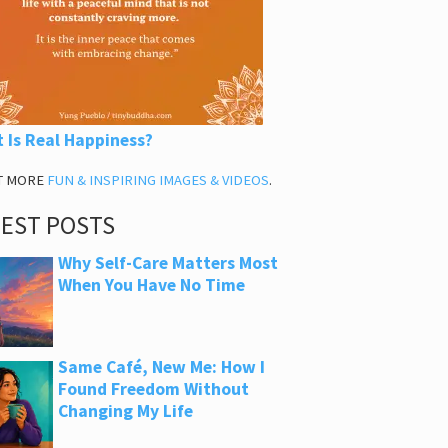
 Is Real Happiness?
T MORE
FUN & INSPIRING IMAGES & VIDEOS
.
TEST POSTS
Why Self-Care Matters Most
When You Have No Time
Same Café, New Me: How I
Found Freedom Without
Changing My Life