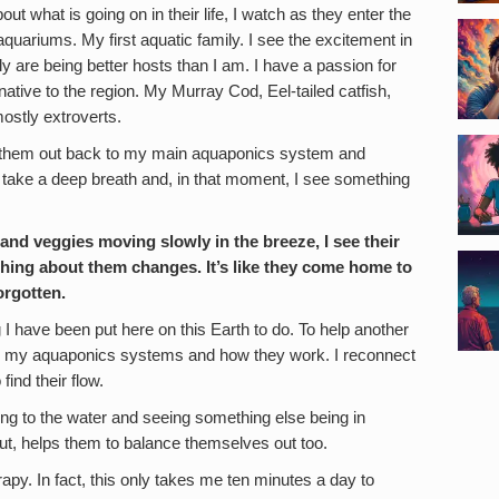
t what is going on in their life, I watch as they enter the
quariums. My first aquatic family. I see the excitement in
ly are being better hosts than I am. I have a passion for
native to the region. My Murray Cod, Eel-tailed catfish,
ostly extroverts.
 them out back to my main aquaponics system and
take a deep breath and, in that moment, I see something
and veggies moving slowly in the breeze, I see their
thing about them changes. It’s like they come home to
orgotten.
 I have been put here on this Earth to do. To help another
m my aquaponics systems and how they work. I reconnect
find their flow.
ng to the water and seeing something else being in
ut, helps them to balance themselves out too.
rapy. In fact, this only takes me ten minutes a day to