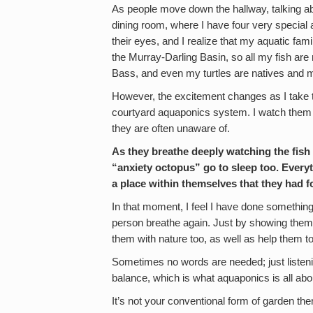
As people move down the hallway, talking abou
dining room, where I have four very special a
their eyes, and I realize that my aquatic fami
the Murray-Darling Basin, so all my fish are 
Bass, and even my turtles are natives and m
However, the excitement changes as I take
courtyard aquaponics system. I watch them 
they are often unaware of.
As they breathe deeply watching the fish 
“anxiety octopus” go to sleep too. Every
a place within themselves that they had f
In that moment, I feel I have done something
person breathe again. Just by showing the
them with nature too, as well as help them to 
Sometimes no words are needed; just listeni
balance, which is what aquaponics is all abo
It’s not your conventional form of garden the