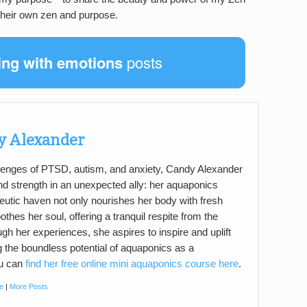
 their own zen and purpose.
ing with emotions
posts
y Alexander
llenges of PTSD, autism, and anxiety, Candy Alexander
d strength in an unexpected ally: her aquaponics
eutic haven not only nourishes her body with fresh
thes her soul, offering a tranquil respite from the
ugh her experiences, she aspires to inspire and uplift
g the boundless potential of aquaponics as a
ou can
find her free online mini aquaponics course here
.
e
|
More Posts