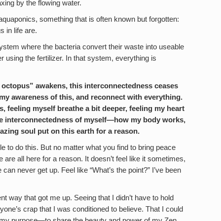
axing by the flowing water.
aquaponics, something that is often known but forgotten:
 in life are.
system where the bacteria convert their waste into useable
er using the fertilizer. In that system, everything is
y octopus” awakens, this interconnectedness ceases
r my awareness of this, and reconnect with everything.
, feeling myself breathe a bit deeper, feeling my heart
to the interconnectedness of myself—how my body works,
ing soul put on this earth for a reason.
e to do this. But no matter what you find to bring peace
are all here for a reason. It doesn’t feel like it sometimes,
 we can never get up. Feel like “What’s the point?” I’ve been
nt way that got me up. Seeing that I didn’t have to hold
eryone’s crap that I was conditioned to believe. That I could
nd my purpose—to share the beauty and power of my Zen