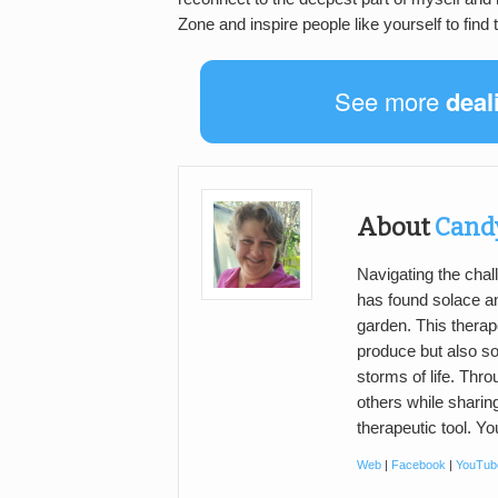
Zone and inspire people like yourself to find
See more
deal
About
Cand
Navigating the cha
has found solace an
garden. This therap
produce but also soo
storms of life. Thro
others while sharin
therapeutic tool. Y
Web
|
Facebook
|
YouTub