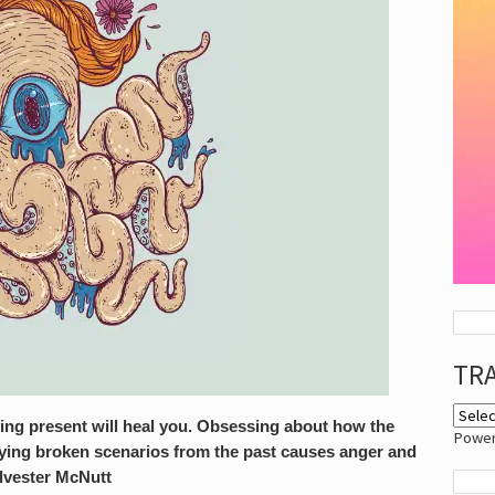
TR
ying present will heal you. Obsessing about how the
Powe
laying broken scenarios from the past causes anger and
ylvester McNutt