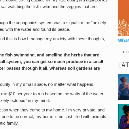
me down. Sitting outside by my little courtyard aquaponics
 sat watching the fish swim and the veggies that are
through the aquaponics system was a signal for the “anxiety
ted with the water and found its peace.
and this is how I manage my anxiety with these thoughts,
What
GE
 the fish swimming, and smelling the herbs that are
 small system; you can get so much produce in a small
LA
izer passes through it all, whereas soil gardens are
curity in my small space, no matter what happens.
sts me $10 per year to run based on the watts of the water
anxiety octopus” in my mind.
eaction when they come to my home. I’m very private, and
t one to be normal, my home is not just filled with animals
tic family.