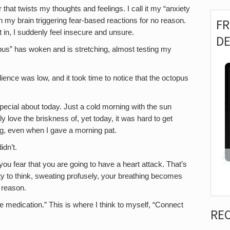
that twists my thoughts and feelings. I call it my “anxiety
 in my brain triggering fear-based reactions for no reason.
F
t in, I suddenly feel insecure and unsure.
D
topus” has woken and is stretching, almost testing my
ence was low, and it took time to notice that the octopus
special about today. Just a cold morning with the sun
y love the briskness of, yet today, it was hard to get
g, even when I gave a morning pat.
dn’t.
u fear that you are going to have a heart attack. That’s
ity to think, sweating profusely, your breathing becomes
o reason.
e medication.” This is where I think to myself, “Connect
RE