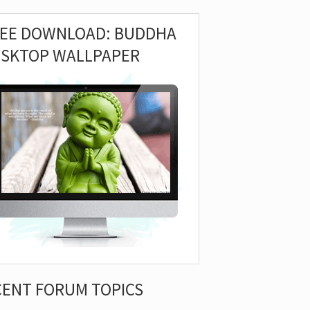
REE DOWNLOAD: BUDDHA
ESKTOP WALLPAPER
CENT FORUM TOPICS