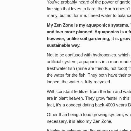
You’ve probably heard of the power of garden
fire sign that loves to flare; the Earth doesn
many, but not for me. I need water to balanc
My Zen Zone is my aquaponics systems. Ye
and two more planned. Aquaponics is a f
however, unlike soil gardening, it is grow
sustainable way.
Not to be confused with hydroponics, which a
artificial system, aquaponics in a man-ma
freshwater fish (mine are friends, not food) th
the water for the fish. They both have thei
looped, the water is fully recycled.
With constant fertilizer from the fish and wa
are in plant heaven. They grow faster in this 
fact, it’s a concept dating back 4000 years 
Other than being a food growing system, whi
necessary, it is also my Zen Zone.