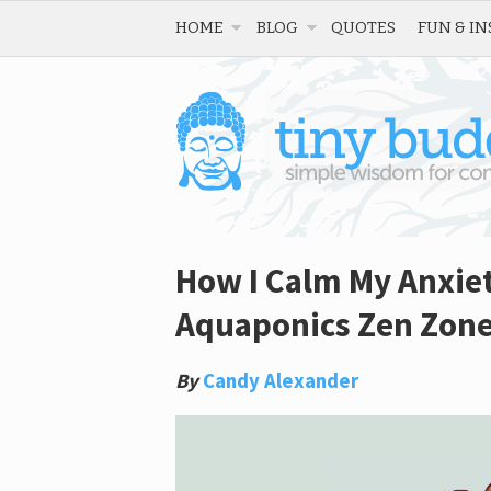
HOME
BLOG
QUOTES
FUN & IN
How I Calm My Anxie
Aquaponics Zen Zon
By
Candy Alexander