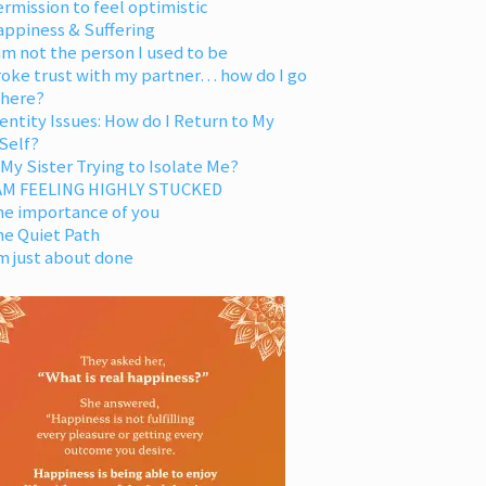
rmission to feel optimistic
appiness & Suffering
am not the person I used to be
oke trust with my partner… how do I go
 here?
entity Issues: How do I Return to My
Self?
 My Sister Trying to Isolate Me?
 AM FEELING HIGHLY STUCKED
he importance of you
he Quiet Path
m just about done