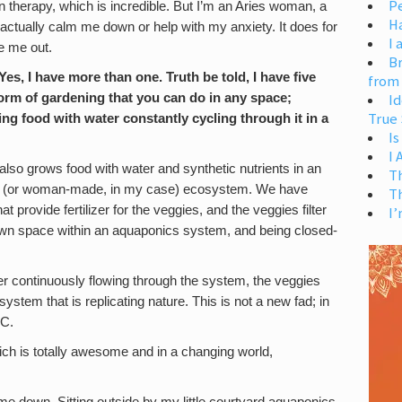
Pe
 therapy, which is incredible. But I’m an Aries woman, a
H
’t actually calm me down or help with my anxiety. It does for
I 
e me out.
Br
s, I have more than one. Truth be told, I have five
from
orm of gardening that you can do in any space;
Id
True 
ing food with water constantly cycling through it in a
Is
I
lso grows food with water and synthetic nutrients in an
T
de (or woman-made, in my case) ecosystem. We have
T
at provide fertilizer for the veggies, and the veggies filter
I’
r own space within an aquaponics system, and being closed-
ter continuously flowing through the system, the veggies
system that is replicating nature. This is not a new fad; in
BC.
ch is totally awesome and in a changing world,