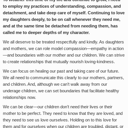
to employ my practices of understanding, compassion, and
detachment, and take deep care of myself. Continuing to love
my daughters deeply, to be on call whenever they need me,
and at the same time be detached from needing them, has
called me to deeper depths of my character.
We all deserve to be treated respectfully and kindly. As daughters
and mothers, we can role model compassion—empathy in action
—and boundaries with our mother and our children. We can strive
to create relationships that mutually nourish loving-kindness.
We can focus on healing our past and taking care of our future.
We all need to communicate this clearly to our mothers, partners,
and children. And, although we can’t walk away from our
underage children, we can set boundaries that facilitate healthy
relationships now.
We can be clear—our children don’t need their lives or their
mother to be perfect. They need to know that they are loved, and
they need to see us love ourselves. Holding on to this love for
them and for ourselves when our children are troubled, distant, or