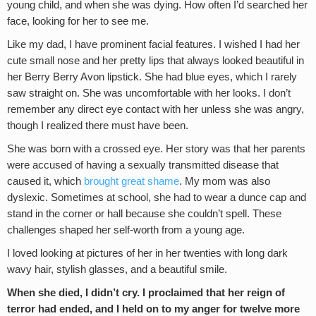
young child, and when she was dying. How often I’d searched her
face, looking for her to see me.
Like my dad, I have prominent facial features. I wished I had her
cute small nose and her pretty lips that always looked beautiful in
her Berry Berry Avon lipstick. She had blue eyes, which I rarely
saw straight on. She was uncomfortable with her looks. I don’t
remember any direct eye contact with her unless she was angry,
though I realized there must have been.
She was born with a crossed eye. Her story was that her parents
were accused of having a sexually transmitted disease that
caused it, which
brought great shame
. My mom was also
dyslexic. Sometimes at school, she had to wear a dunce cap and
stand in the corner or hall because she couldn’t spell. These
challenges shaped her self-worth from a young age.
I loved looking at pictures of her in her twenties with long dark
wavy hair, stylish glasses, and a beautiful smile.
When she died, I didn’t cry. I proclaimed that her reign of
terror had ended, and I held on to my anger for twelve more