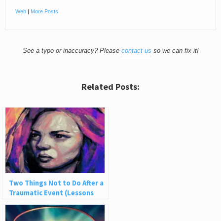
Web
|
More Posts
See a typo or inaccuracy? Please
contact us
so we can fix it!
Related Posts:
Two Things Not to Do After a
Traumatic Event (Lessons
from Being Robbed)