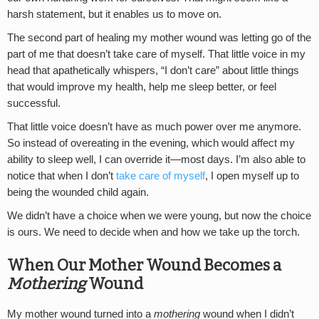
harsh statement, but it enables us to move on.
The second part of healing my mother wound was letting go of the
part of me that doesn’t take care of myself. That little voice in my
head that apathetically whispers, “I don’t care” about little things
that would improve my health, help me sleep better, or feel
successful.
That little voice doesn’t have as much power over me anymore.
So instead of overeating in the evening, which would affect my
ability to sleep well, I can override it—most days. I’m also able to
notice that when I don’t
take care of myself
, I open myself up to
being the wounded child again.
We didn’t have a choice when we were young, but now the choice
is ours. We need to decide when and how we take up the torch.
When Our Mother Wound Becomes a
Mothering
Wound
My mother wound turned into a
mothering
wound when I didn’t