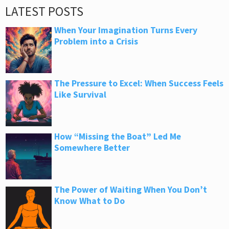
LATEST POSTS
When Your Imagination Turns Every
Problem into a Crisis
The Pressure to Excel: When Success Feels
Like Survival
How “Missing the Boat” Led Me
Somewhere Better
The Power of Waiting When You Don’t
Know What to Do