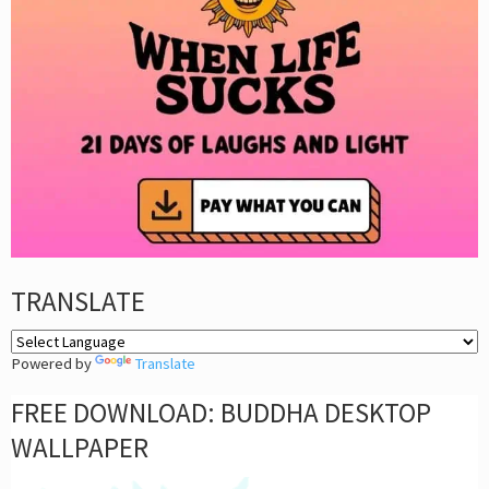
TRANSLATE
Powered by
Translate
FREE DOWNLOAD: BUDDHA DESKTOP
WALLPAPER