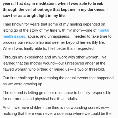
years. That day in meditation, when I was able to break
through the veil of outrage that kept me in my darkness, I
saw her as a bright light in my life.
I had known for years that some of my healing depended on
letting go of the story of my time with my mom—one of
mental
health issues
, abuse, and unhappiness. I needed to take time to
process our relationship and see her beyond her earthly life.
When I was finally able to, I felt better than I expected.
Through my experience and my work with other women, I’ve
learned that the mother wound—our unresolved anger at the
flawed woman who birthed or raised us—is two or threefold.
Our first challenge is processing the actual events that happened
as we were growing up.
The second is letting go of our reluctance to be fully responsible
for our mental and physical health as adults.
And, if we have children, the third is not wounding ourselves—
realizing that there was never a scenario where we could be the