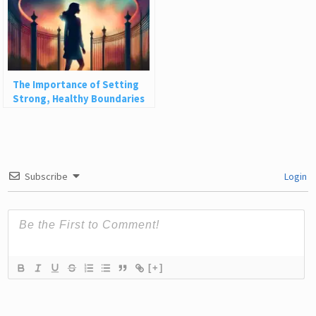
The Importance of Setting
Strong, Healthy Boundaries
Subscribe
Login
[+]