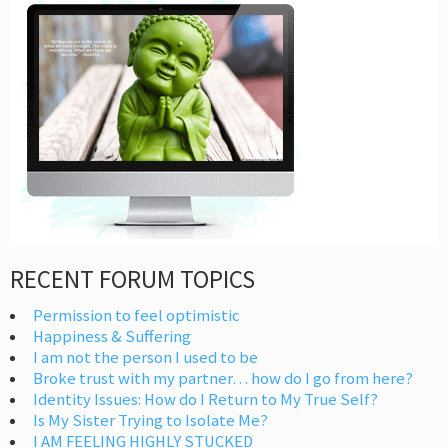
RECENT FORUM TOPICS
Permission to feel optimistic
Happiness & Suffering
I am not the person I used to be
Broke trust with my partner… how do I go from here?
Identity Issues: How do I Return to My True Self?
Is My Sister Trying to Isolate Me?
I AM FEELING HIGHLY STUCKED