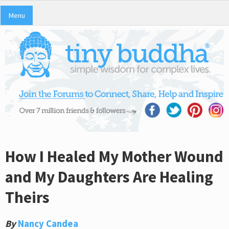
Menu
How I Healed My Mother Wound
and My Daughters Are Healing
Theirs
By
Nancy Candea