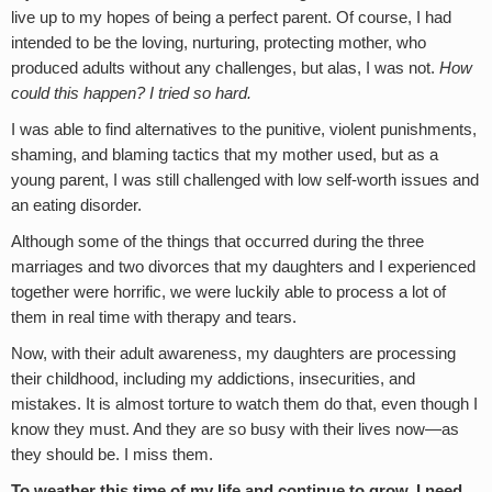
live up to my hopes of being a perfect parent. Of course, I had
intended to be the loving, nurturing, protecting mother, who
produced adults without any challenges, but alas, I was not.
How
could this happen? I tried so hard.
I was able to find alternatives to the punitive, violent punishments,
shaming, and blaming tactics that my mother used, but as a
young parent, I was still challenged with low self-worth issues and
an eating disorder.
Although some of the things that occurred during the three
marriages and two divorces that my daughters and I experienced
together were horrific, we were luckily able to process a lot of
them in real time with therapy and tears.
Now, with their adult awareness, my daughters are processing
their childhood, including my addictions, insecurities, and
mistakes. It is almost torture to watch them do that, even though I
know they must. And they are so busy with their lives now—as
they should be. I miss them.
To weather this time of my life and continue to grow, I need