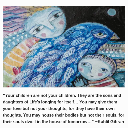
“Your children are not your children. They are the sons and
daughters of Life’s longing for itself… You may give them
your love but not your thoughts, for they have their own
thoughts. You may house their bodies but not their souls, for
their souls dwell in the house of tomorrow…” ~Kahlil Gibran