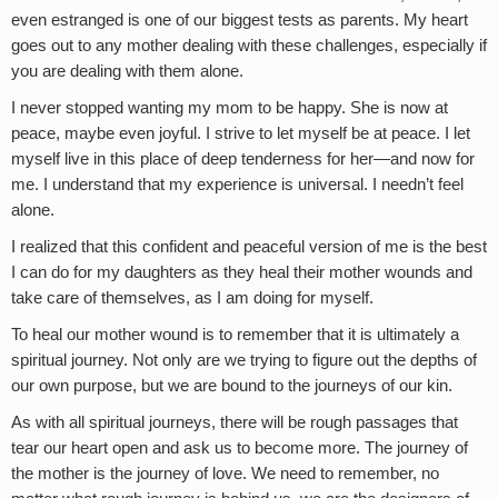
even estranged is one of our biggest tests as parents. My heart
goes out to any mother dealing with these challenges, especially if
you are dealing with them alone.
I never stopped wanting my mom to be happy. She is now at
peace, maybe even joyful. I strive to let myself be at peace. I let
myself live in this place of deep tenderness for her—and now for
me. I understand that my experience is universal. I needn’t feel
alone.
I realized that this confident and peaceful version of me is the best
I can do for my daughters as they heal their mother wounds and
take care of themselves, as I am doing for myself.
To heal our mother wound is to remember that it is ultimately a
spiritual journey. Not only are we trying to figure out the depths of
our own purpose, but we are bound to the journeys of our kin.
As with all spiritual journeys, there will be rough passages that
tear our heart open and ask us to become more. The journey of
the mother is the journey of love. We need to remember, no