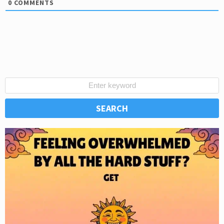
0
COMMENTS