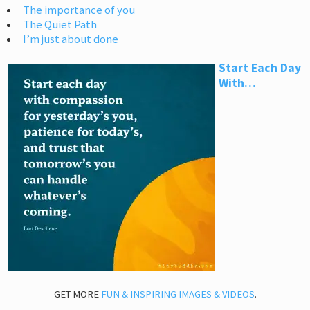
The importance of you
The Quiet Path
I’m just about done
Start Each Day
With…
GET MORE
FUN & INSPIRING IMAGES & VIDEOS
.