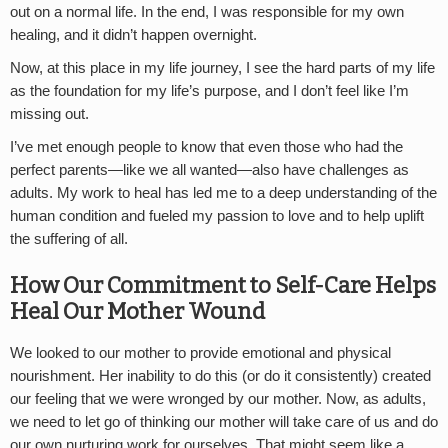
out on a normal life. In the end, I was responsible for my own
healing, and it didn’t happen overnight.
Now, at this place in my life journey, I see the hard parts of my life
as the foundation for my life’s purpose, and I don’t feel like I’m
missing out.
I’ve met enough people to know that even those who had the
perfect parents—like we all wanted—also have challenges as
adults. My work to heal has led me to a deep understanding of the
human condition and fueled my passion to love and to help uplift
the suffering of all.
How Our Commitment to Self-Care Helps
Heal Our Mother Wound
We looked to our mother to provide emotional and physical
nourishment. Her inability to do this (or do it consistently) created
our feeling that we were wronged by our mother. Now, as adults,
we need to let go of thinking our mother will take care of us and do
our own nurturing work for ourselves. That might seem like a