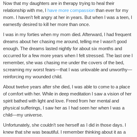
Now that my daughters are in therapy trying to heal their
relationship with me, I
have more compassion
than ever for my
mom. I haven’t felt angry at her in years. But when I was a teen, I
earnestly desired to kill her more than once.
I was in my forties when my mom died. Afterward, I had frequent
dreams about her chasing me around, telling me I wasn’t good
enough. The dreams lasted nightly for about six months and
occurred for a few more years when I felt stressed. The last one I
remember, she was chasing me under the covers of the bed,
screaming my worst fears—that I was unlovable and unworthy—
reinforcing my wounded child.
About twelve years after she died, I was able to come to a place
of comfort with her. While in deep meditation I saw a vision of her
spirit bathed with light and love. Freed from her mental and
physical sufferings, I saw her as I had seen her when I was a
child—my universe.
Unfortunately, she couldn’t see herself as I did in those days. I
knew that she was beautiful. I remember thinking about it as a