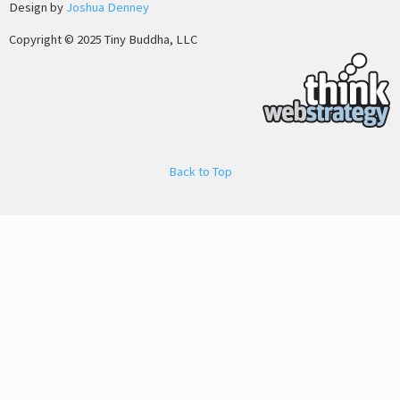
Design by
Joshua Denney
Copyright © 2025 Tiny Buddha, LLC
Back to Top