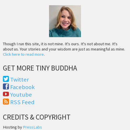
Though I run this site, it is not mine. It's ours. It's not about me. It's
about us. Your stories and your wisdom are just as meaningful as mine.
Click here to read more
.
GET MORE TINY BUDDHA
Twitter
Facebook
Youtube
RSS Feed
CREDITS & COPYRIGHT
Hosting by
PressLabs