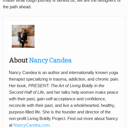
matter what rough journey is behind us, we are the designers of
the path ahead.
About
Nancy Candea
Nancy Candea is an author and internationally known yoga
therapist specializing in trauma, addiction, and chronic pain.
Her book,
PRESENT: The Art of Living Boldly in the
Second Half of Life,
and her talks help women make peace
with their past, gain self-acceptance and confidence,
reconcile with their past, and live a wholehearted, healthy,
purpose-filled life. She is the founder and director of the
non-profit Living Boldly Project. Find out more about Nancy
at
NancyCandea.com
.