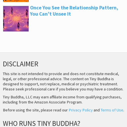
Once You See the Relationship Pattern,
You Can’t Unsee It
DISCLAIMER
This site is not intended to provide and does not constitute medical,
legal, or other professional advice. The content on Tiny Buddha is
designed to support, not replace, medical or psychiatric treatment.
Please seek professional care if you believe you may have a condition.
Tiny Buddha, LLC may earn affiliate income from qualifying purchases,
including from the Amazon Associate Program.
Before using the site, please read our
Privacy Policy
and
Terms of Use
.
WHO RUNS TINY BUDDHA?