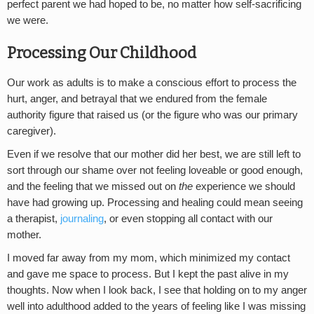
perfect parent we had hoped to be, no matter how self-sacrificing
we were.
Processing Our Childhood
Our work as adults is to make a conscious effort to process the
hurt, anger, and betrayal that we endured from the female
authority figure that raised us (or the figure who was our primary
caregiver).
Even if we resolve that our mother did her best, we are still left to
sort through our shame over not feeling loveable or good enough,
and the feeling that we missed out on
the
experience we should
have had growing up. Processing and healing could mean seeing
a therapist,
journaling
, or even stopping all contact with our
mother.
I moved far away from my mom, which minimized my contact
and gave me space to process. But I kept the past alive in my
thoughts. Now when I look back, I see that holding on to my anger
well into adulthood added to the years of feeling like I was missing