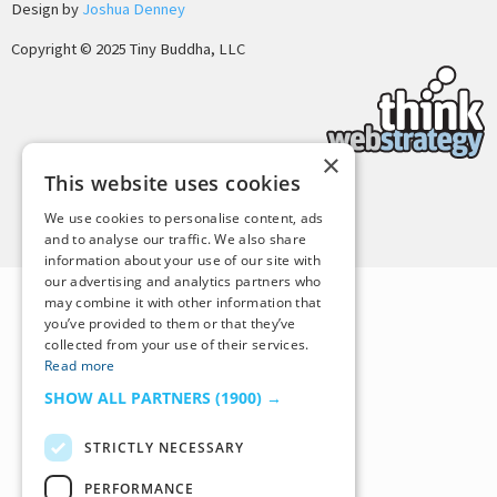
Design by
Joshua Denney
Copyright © 2025 Tiny Buddha, LLC
×
This website uses cookies
Back to Top
We use cookies to personalise content, ads
and to analyse our traffic. We also share
information about your use of our site with
our advertising and analytics partners who
may combine it with other information that
you’ve provided to them or that they’ve
collected from your use of their services.
Read more
SHOW ALL PARTNERS
(1900) →
STRICTLY NECESSARY
PERFORMANCE