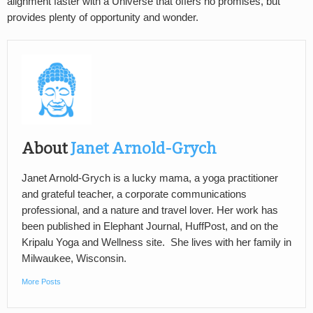
alignment faster with a Universe that offers no promises, but
provides plenty of opportunity and wonder.
About
Janet Arnold-Grych
Janet Arnold-Grych is a lucky mama, a yoga practitioner
and grateful teacher, a corporate communications
professional, and a nature and travel lover. Her work has
been published in Elephant Journal, HuffPost, and on the
Kripalu Yoga and Wellness site. She lives with her family in
Milwaukee, Wisconsin.
More Posts