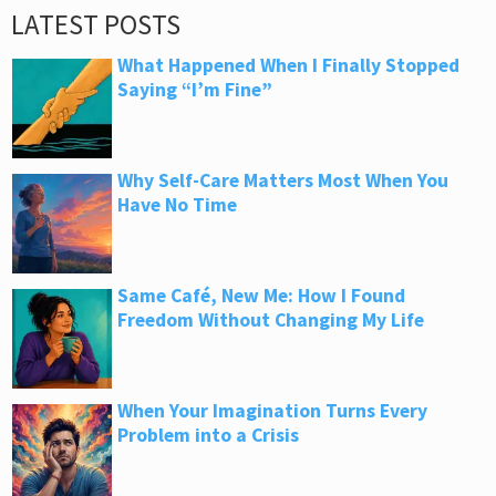
LATEST POSTS
What Happened When I Finally Stopped
Saying “I’m Fine”
Why Self-Care Matters Most When You
Have No Time
Same Café, New Me: How I Found
Freedom Without Changing My Life
When Your Imagination Turns Every
Problem into a Crisis