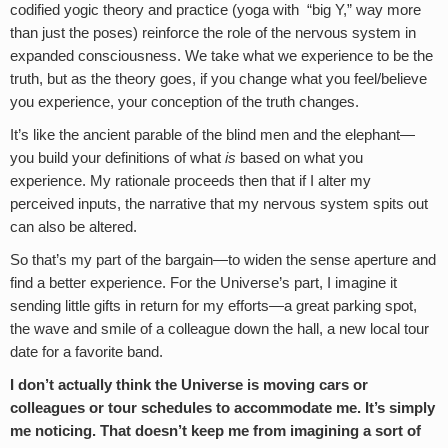
codified yogic theory and practice (yoga with “big Y,” way more
than just the poses) reinforce the role of the nervous system in
expanded consciousness. We take what we experience to be the
truth, but as the theory goes, if you change what you feel/believe
you experience, your conception of the truth changes.
It’s like the ancient parable of the blind men and the elephant—
you build your definitions of what
is
based on what you
experience. My rationale proceeds then that if I alter my
perceived inputs, the narrative that my nervous system spits out
can also be altered.
So that’s my part of the bargain—to widen the sense aperture and
find a better experience. For the Universe’s part, I imagine it
sending little gifts in return for my efforts—a great parking spot,
the wave and smile of a colleague down the hall, a new local tour
date for a favorite band.
I don’t actually think the Universe is moving cars or
colleagues or tour schedules to accommodate me. It’s simply
me noticing. That doesn’t keep me from imagining a sort of