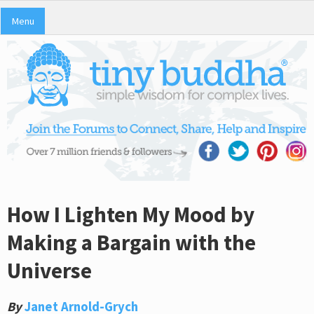
Menu
How I Lighten My Mood by
Making a Bargain with the
Universe
By
Janet Arnold-Grych