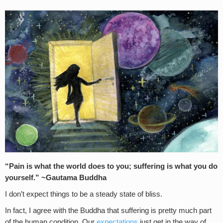
“Pain is what the world does to you; suffering is what you do
yourself.” ~Gautama Buddha
I don’t expect things to be a steady state of bliss.
In fact, I agree with the Buddha that suffering is pretty much part
of the human condition. Our
expectations
just get in the way of