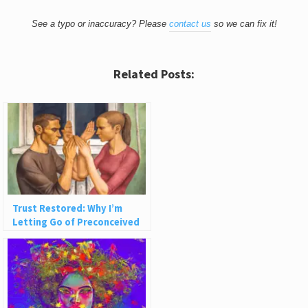
See a typo or inaccuracy? Please
contact us
so we can fix it!
Related Posts:
Trust Restored: Why I’m
Letting Go of Preconceived
Ideas About People