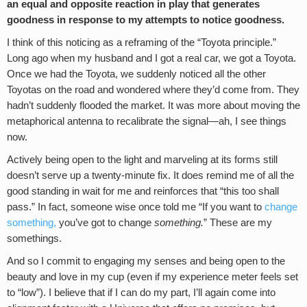
an equal and opposite reaction in play that generates
goodness in response to my attempts to notice goodness.
I think of this noticing as a reframing of the “Toyota principle.”
Long ago when my husband and I got a real car, we got a Toyota.
Once we had the Toyota, we suddenly noticed all the other
Toyotas on the road and wondered where they’d come from. They
hadn’t suddenly flooded the market. It was more about moving the
metaphorical antenna to recalibrate the signal—ah, I see things
now.
Actively being open to the light and marveling at its forms still
doesn’t serve up a twenty-minute fix. It does remind me of all the
good standing in wait for me and reinforces that “this too shall
pass.” In fact, someone wise once told me “If you want to
change
something,
you’ve got to change
something.
” These are my
somethings.
And so I commit to engaging my senses and being open to the
beauty and love in my cup (even if my experience meter feels set
to “low”). I believe that if I can do my part, I’ll again come into