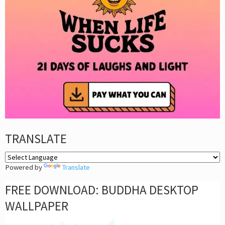
TRANSLATE
Powered by
Translate
FREE DOWNLOAD: BUDDHA DESKTOP
WALLPAPER