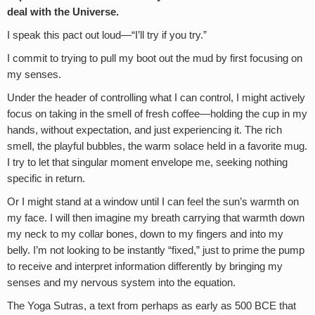
deal with the Universe.
I speak this pact out loud—“I’ll try if you try.”
I commit to trying to pull my boot out the mud by first focusing on
my senses.
Under the header of controlling what I can control, I might actively
focus on taking in the smell of fresh coffee—holding the cup in my
hands, without expectation, and just experiencing it. The rich
smell, the playful bubbles, the warm solace held in a favorite mug.
I try to let that singular moment envelope me, seeking nothing
specific in return.
Or I might stand at a window until I can feel the sun’s warmth on
my face. I will then imagine my breath carrying that warmth down
my neck to my collar bones, down to my fingers and into my
belly. I’m not looking to be instantly “fixed,” just to prime the pump
to receive and interpret information differently by bringing my
senses and my nervous system into the equation.
The Yoga Sutras, a text from perhaps as early as 500 BCE that