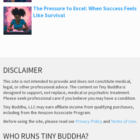
The Pressure to Excel: When Success Feels
Like Survival
DISCLAIMER
This site is not intended to provide and does not constitute medical,
legal, or other professional advice. The content on Tiny Buddha is
designed to support, not replace, medical or psychiatric treatment.
Please seek professional care if you believe you may have a condition.
Tiny Buddha, LLC may earn affiliate income from qualifying purchases,
including from the Amazon Associate Program.
Before using the site, please read our
Privacy Policy
and
Terms of Use
.
WHO RUNS TINY BUDDHA?