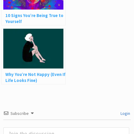
10 Signs You’re Being True to
Yourself
Why You’re Not Happy (Even If
Life Looks Fine)
Subscribe
Login