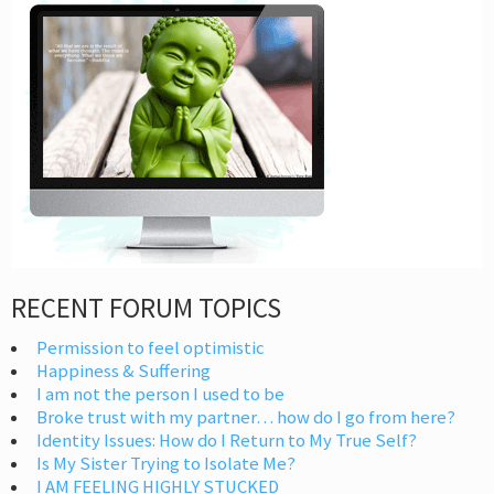
RECENT FORUM TOPICS
Permission to feel optimistic
Happiness & Suffering
I am not the person I used to be
Broke trust with my partner… how do I go from here?
Identity Issues: How do I Return to My True Self?
Is My Sister Trying to Isolate Me?
I AM FEELING HIGHLY STUCKED