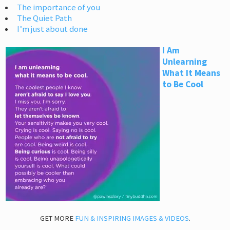
The importance of you
The Quiet Path
I’m just about done
I Am
Unlearning
What It Means
to Be Cool
GET MORE
FUN & INSPIRING IMAGES & VIDEOS
.