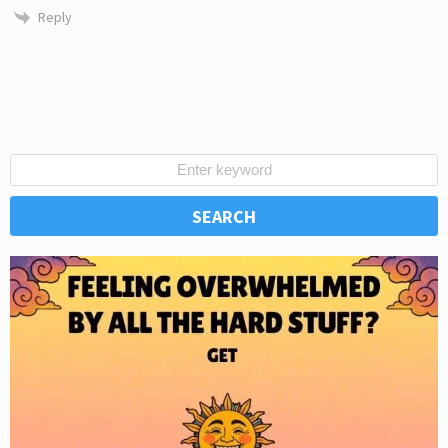
Reply