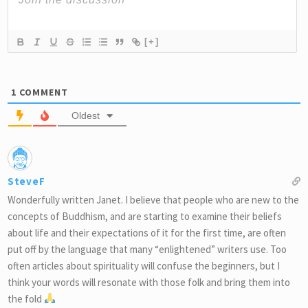
[+]
1
COMMENT
Oldest
SteveF
Wonderfully written Janet. I believe that people who are new to the
concepts of Buddhism, and are starting to examine their beliefs
about life and their expectations of it for the first time, are often
put off by the language that many “enlightened” writers use. Too
often articles about spirituality will confuse the beginners, but I
think your words will resonate with those folk and bring them into
the fold