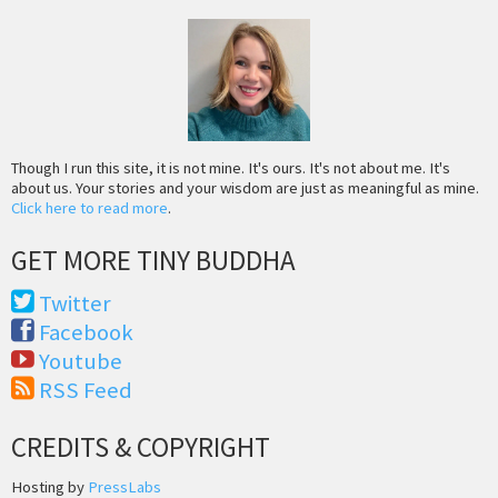
Though I run this site, it is not mine. It's ours. It's not about me. It's
about us. Your stories and your wisdom are just as meaningful as mine.
Click here to read more
.
GET MORE TINY BUDDHA
Twitter
Facebook
Youtube
RSS Feed
CREDITS & COPYRIGHT
Hosting by
PressLabs