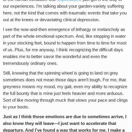
our experiences. I’m talking about your garden-variety suffering
here, not the kind that comes with traumatic events that take you
out at the knees or devastating clinical depression.
I see the now-and-then emergence of lethargy or melancholy as
part of the whole emotional spectrum. And, like stepping in water
in your stocking feet, bound to happen from time to time for most
of us. Plus, for me anyway, I think recognizing the difficult days
enables me to better savor the wonderful and even the
tremendously ordinary ones.
Still, knowing that the spinning wheel is going to land on grey
sometimes does not mean those days aren’t tough. For me, that
greyness means my mood, my gait, even my ability to recognize
the full bounty that is mine just feels heavier and more arduous.
Sort of like moving through muck that slows your pace and clings
to your boots.
Just as I think those emotions are due to sometimes arrive, I
also know they will leave—I just want to accelerate that
departure. And I’ve found a way that works for me. I make a