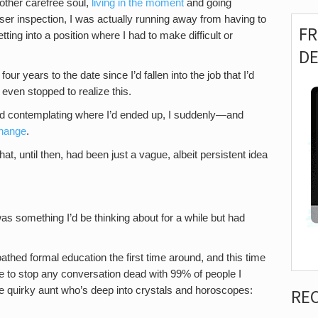
nother carefree soul,
living in the moment
and going
loser inspection, I was actually running away from having to
F
ng into a position where I had to make difficult or
D
four years to the date since I’d fallen into the job that I’d
 even stopped to realize this.
and contemplating where I’d ended up, I suddenly—and
change
.
at, until then, had been just a vague, albeit persistent idea
 was something I’d be thinking about for a while but had
oathed formal education the first time around, and this time
e to stop any conversation dead with 99% of people I
 quirky aunt who’s deep into crystals and horoscopes:
RE