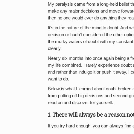
My paralysis came from a long-held belief tha
make any major decisions and move forward in
then no one would ever do anything they real
It’s in the nature of the mind to doubt. And 
decision or hadn’t considered the other option
the murky waters of doubt with my constant q
clearly.
Nearly six months into once again being a fr
my life combined. I rarely experience doubt 
and rather than indulge it or push it away, I c
want to do.
Below is what I learned about doubt broken do
from putting off big decisions and second-gu
read on and discover for yourself.
1. There will always be a reason no
If you try hard enough, you can always find