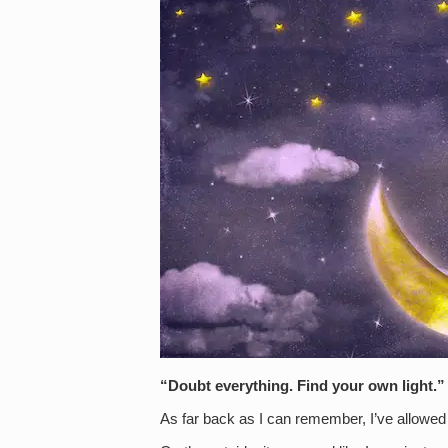
“Doubt everything. Find your own light.
As far back as I can remember, I’ve allowed 