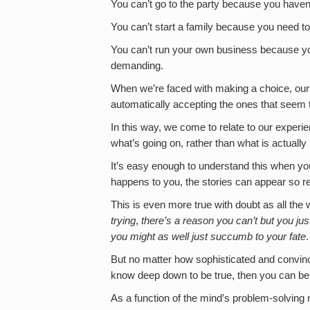
You can’t go to the party because you haven
You can’t start a family because you need to
You can’t run your own business because you
demanding.
When we’re faced with making a choice, our m
automatically accepting the ones that seem to 
In this way, we come to relate to our experie
what’s going on, rather than what is actual
It’s easy enough to understand this when you’r
happens to you, the stories can appear so re
This is even more true with doubt as all the whi
trying
,
there’s a reason you can’t but you just
you might as well just succumb to your fate
.
But no matter how sophisticated and convincin
know deep down to be true, then you can b
As a function of the mind’s problem-solving m