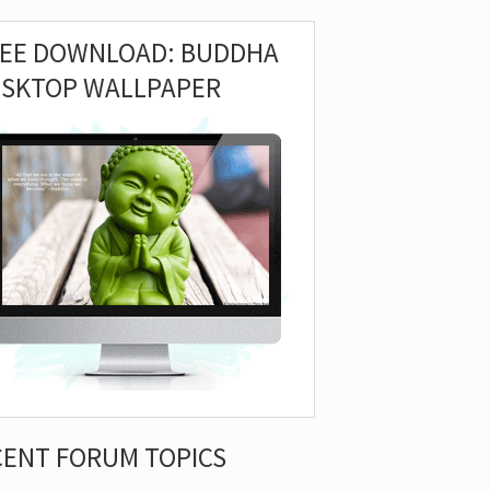
REE DOWNLOAD: BUDDHA
ESKTOP WALLPAPER
CENT FORUM TOPICS