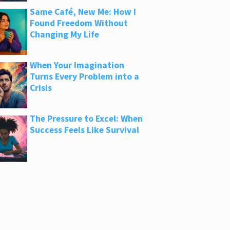
Same Café, New Me: How I
Found Freedom Without
Changing My Life
When Your Imagination
Turns Every Problem into a
Crisis
The Pressure to Excel: When
Success Feels Like Survival