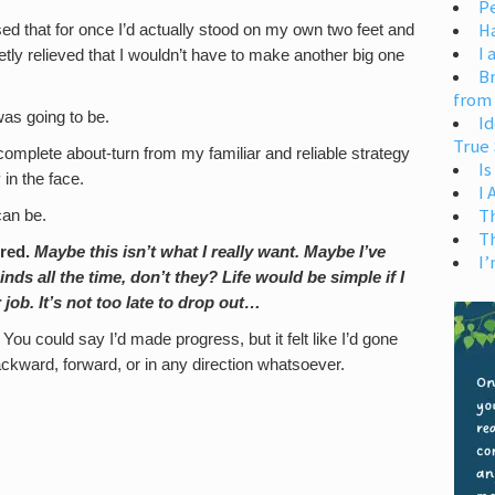
Pe
H
ed that for once I’d actually stood on my own two feet and
I 
tly relieved that I wouldn’t have to make another big one
Br
from
 was going to be.
Id
True 
complete about-turn from my familiar and reliable strategy
Is
 in the face.
I
T
can be.
T
ered.
Maybe this isn’t what I really want. Maybe I’ve
I’
s all the time, don’t they? Life would be simple if I
job. It’s not too late to drop out…
. You could say I’d made progress, but it felt like I’d gone
ward, forward, or in any direction whatsoever.