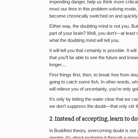
impending danger, help us think more critica
most our time in this problem-solving mode,
become chronically switched on and quickly 
Either way, the doubting mind is not you. B
part of your brain? Well, you don’t—at least 
what the doubting mind will tell you.
It will tell you that certainty is possible. It wil
that you’ll be able to see the future and know 
longer…
First things first, then, to break free from 
going to catch some fish. In other words, wh
will relieve you of uncertainty, you’re only 
It’s only by letting the water clear that we ca
we don’t suppress the doubt—that only stir t
2. Instead of accepting, learn to d
In Buddhist theory, overcoming doubt is not a 
greater, it’s about exploring it through a proc