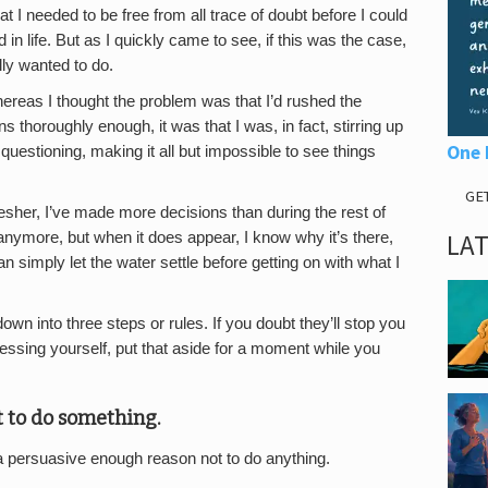
t I needed to be free from all trace of doubt before I could
 life. But as I quickly came to see, if this was the case,
ly wanted to do.
whereas I thought the problem was that I’d rushed the
s thoroughly enough, it was that I was, in fact, stirring up
One 
uestioning, making it all but impossible to see things
GE
esher, I’ve made more decisions than during the rest of
LA
anymore, but when it does appear, I know why it’s there,
an simply let the water settle before getting on with what I
wn into three steps or rules. If you doubt they’ll stop you
essing yourself, put that aside for a moment while you
t to do something.
 a persuasive enough reason not to do anything.