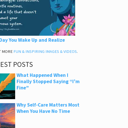
Day You Wake Up and Realize
T MORE
FUN & INSPIRING IMAGES & VIDEOS
.
TEST POSTS
What Happened When I
Finally Stopped Saying “I’m
Fine”
Why Self-Care Matters Most
When You Have No Time