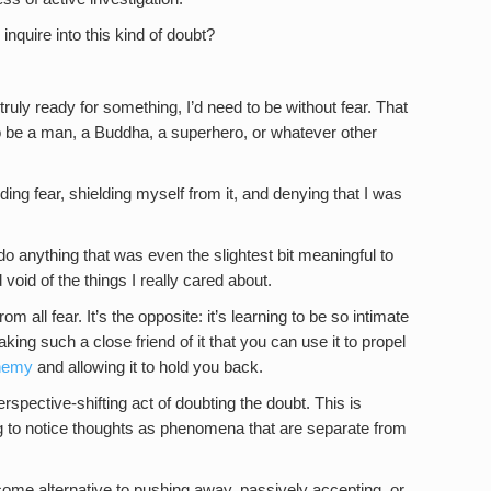
nquire into this kind of doubt?
 truly ready for something, I’d need to be without fear. That
 to be a man, a Buddha, a superhero, or whatever other
ding fear, shielding myself from it, and denying that I was
o do anything that was even the slightest bit meaningful to
d void of the things I really cared about.
 all fear. It’s the opposite: it’s learning to be so intimate
making such a close friend of it that you can use it to propel
enemy
and allowing it to hold you back.
spective-shifting act of doubting the doubt. This is
ing to notice thoughts as phenomena that are separate from
come alternative to pushing away, passively accepting, or