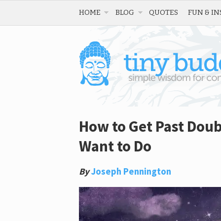
HOME
BLOG
QUOTES
FUN & IN
How to Get Past Doub
Want to Do
By
Joseph Pennington