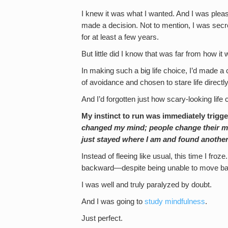
I knew it was what I wanted. And I was pleas
made a decision. Not to mention, I was secre
for at least a few years.
But little did I know that was far from how it
In making such a big life choice, I’d made a 
of avoidance and chosen to stare life directly
And I’d forgotten just how scary-looking life 
My instinct to run was immediately trigg
changed my mind; people change their mind
just stayed where I am and found another 
Instead of fleeing like usual, this time I froze
backward—despite being unable to move back
I was well and truly paralyzed by doubt.
And I was going to
study mindfulness
.
Just perfect.