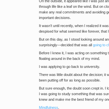
On the outside, it appeared like I was just a
through life like a leaf on the wind. But on c
make any real commitments and avoiding getti
important decisions.
It wasn’t until recently, when I realized it was 
despised for what seemed like forever, that I
But on this day, as I stood looking around 
surprisingly—decided that was all
going to 
Before I knew it, I was acting on something th
floating around in the back of my mind.
I was applying to go back to university.
There was little doubt about the decision; it
been putting off for as long as possible.
But sure enough, the doubt soon crept in. I l
I was going to study something that was sur
knew and make me the best friend of my one
Mindfulness
.