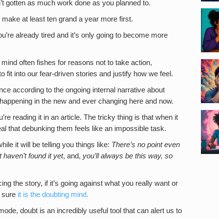
’t gotten as much work done as you planned to.
 make at least ten grand a year more first.
’re already tired and it’s only going to become more
ind often fishes for reasons not to take action,
fit into our fear-driven stories and justify how we feel.
nce according to the ongoing internal narrative about
ly happening in the new and ever changing here and now.
e reading it in an article. The tricky thing is that when it
al that debunking them feels like an impossible task.
le it will be telling you things like:
There’s no point even
 haven’t found it yet
, and,
you’ll always be this way, so
g the story, if it’s going against what you really want or
e sure
it is the doubting mind.
ode, doubt is an incredibly useful tool that can alert us to