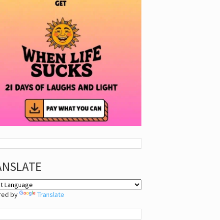
ANSLATE
red by
Translate