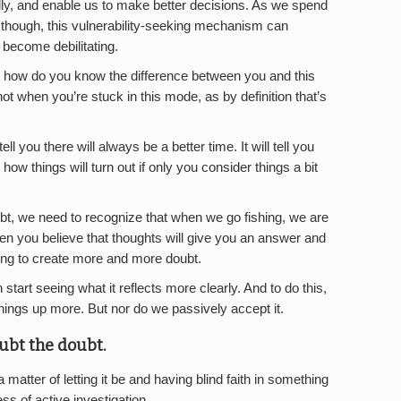
lly, and enable us to make better decisions. As we spend
 though, this vulnerability-seeking mechanism can
become debilitating.
ut how do you know the difference between you and this
not when you’re stuck in this mode, as by definition that’s
l tell you there will always be a better time. It will tell you
how things will turn out if only you consider things a bit
doubt, we need to recognize that when we go fishing, we are
en you believe that thoughts will give you an answer and
going to create more and more doubt.
n start seeing what it reflects more clearly. And to do this,
hings up more. But nor do we passively accept it.
oubt the doubt.
matter of letting it be and having blind faith in something
ess of active investigation.