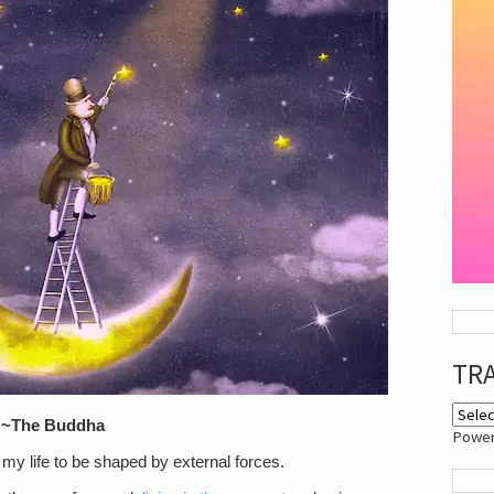
TR
” ~The
Buddha
Powe
my life to be shaped by external forces.