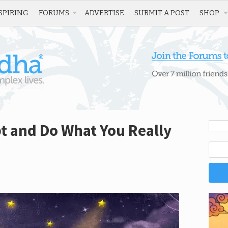
SPIRING
FORUMS
ADVERTISE
SUBMIT A POST
SHOP
t and Do What You Really