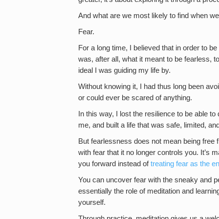
And what are we most likely to find when we i
Fear.
For a long time, I believed that in order to be
was, after all, what it meant to be fearless,
ideal I was guiding my life by.
Without knowing it, I had thus long been avoi
or could ever be scared of anything.
In this way, I lost the resilience to be able t
me, and built a life that was safe, limited, an
But fearlessness does not mean being free from
with fear that it no longer controls you. It’s 
you forward instead of
treating fear as the 
You can uncover fear with the sneaky and per
essentially the role of meditation and learn
yourself.
Through practice, meditation gives us a wel