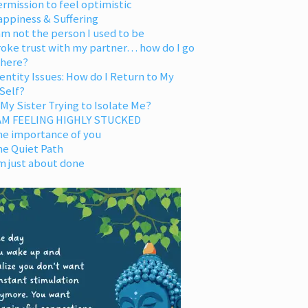
rmission to feel optimistic
appiness & Suffering
am not the person I used to be
oke trust with my partner… how do I go
 here?
entity Issues: How do I Return to My
Self?
 My Sister Trying to Isolate Me?
 AM FEELING HIGHLY STUCKED
he importance of you
he Quiet Path
m just about done