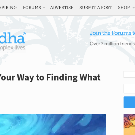
SPIRING
FORUMS
ADVERTISE
SUBMIT A POST
SHOP
n Your Way to Finding What