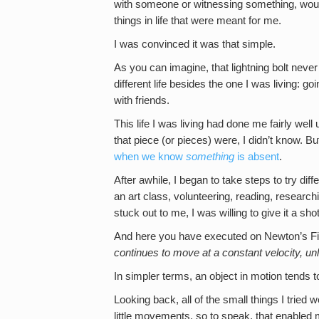
with someone or witnessing something, would 
things in life that were meant for me.
I was convinced it was that simple.
As you can imagine, that lightning bolt never 
different life besides the one I was living: 
with friends.
This life I was living had done me fairly wel
that piece (or pieces) were, I didn’t know. But
when we know
something
is absent
.
After awhile, I began to take steps to try diff
an art class, volunteering, reading, research
stuck out to me, I was willing to give it a shot
And here you have executed on Newton’s Fi
continues to move at a constant velocity, un
In simpler terms, an object in motion tends to
Looking back, all of the small things I tried
little movements, so to speak, that enabled m