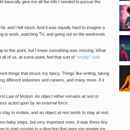
basically give me all the info I needed to pursue the
hit, and I felt stuck. And it was equally hard to imagine a
going to work, watching TV, and going out on the weekends
l up to this point, but I knew something was missing. What
 all of us, at some point, feel that sort of
“empty” void
erent things that struck my fancy. Things like writing, taking
ing different industries and careers, and many more. If it
.
rst Law of Motion:
An object either remains at rest or
less acted upon by an external force.
 stay in motion, and an object at rest tends to stay at rest.
 were baby steps, but very important ones. It was these tiny
e to start moving in a direction that gave me greater joy