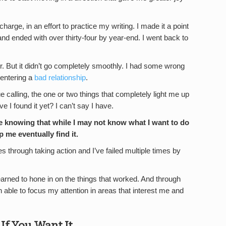
 charge, in an effort to practice my writing. I made it a point
nd ended with over thirty-four by year-end. I went back to
r. But it didn’t go completely smoothly. I had some wrong
 entering a
bad relationship
.
true calling, the one or two things that completely light me up
e I found it yet? I can’t say I have.
se knowing that while I may not know what I want to do
lp me eventually find it.
imes through taking action and I’ve failed multiple times by
 learned to hone in on the things that worked. And through
n able to focus my attention in areas that interest me and
f You Want It