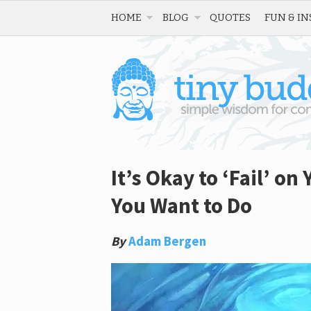
HOME
BLOG
QUOTES
FUN & IN
It’s Okay to ‘Fail’ o
You Want to Do
By
Adam Bergen