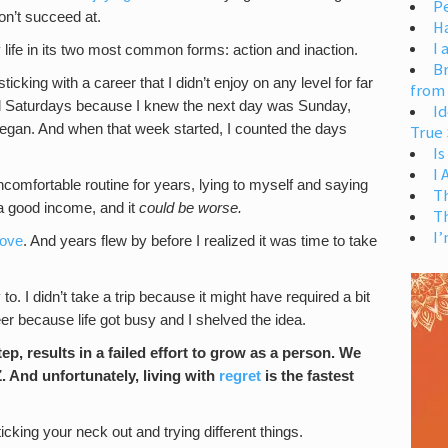
Pe
on’t succeed at.
H
I 
 life in its two most common forms: action and inaction.
Br
icking with a career that I didn’t enjoy on any level for far
from
read Saturdays because I knew the next day was Sunday,
Id
gan. And when that week started, I counted the days
True 
Is
I
ncomfortable routine for years, lying to myself and saying
T
 a good income, and it
could be worse.
T
I’
move
. And years flew by before I realized it was time to take
to. I didn’t take a trip because it might have required a bit
eer because life got busy and I shelved the idea.
ep, results in a failed effort to grow as a person. We
Z. And unfortunately, living with
regret
is the fastest
icking your neck out and trying different things.