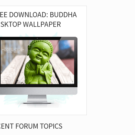
REE DOWNLOAD: BUDDHA
ESKTOP WALLPAPER
CENT FORUM TOPICS