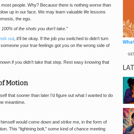
res most people. Why? Because there is nothing worse than
it blow up in our face. We may learn valuable life lessons
nemesis, the ego.
 100% of the shots you don’t take.”
work out
, it’ll be okay. If the job you switched to didn’t turn
What
ing someone your true feelings got you on the wrong side of
GE
wn if you didn’t take that step. Rest easy knowing that
LA
 of Motion
elf that sooner than later I’d figure out what I wanted to do
 the meantime.
us himself would come down and strike me, in the form of
on. This “lightning bolt,” some kind of chance meeting