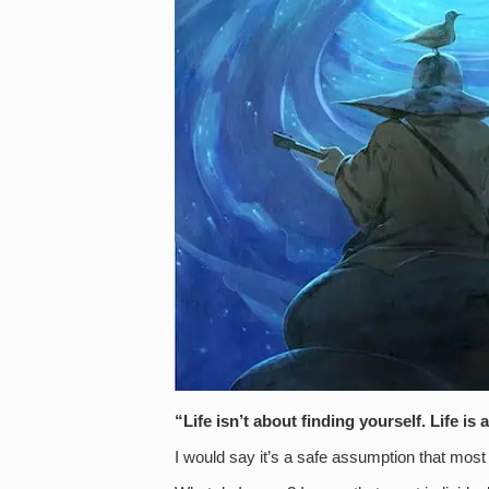
“Life isn’t about finding yourself. Life 
I would say it’s a safe assumption that most 