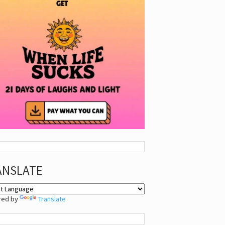
ANSLATE
red by
Translate