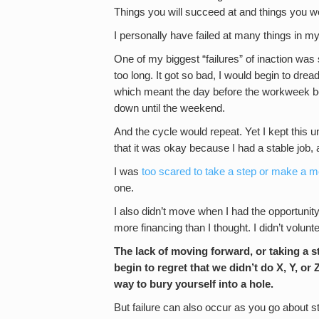
Things you will succeed at and things you w
I personally have failed at many things in my
One of my biggest “failures” of inaction was st
too long. It got so bad, I would begin to d
which meant the day before the workweek be
down until the weekend.
And the cycle would repeat. Yet I kept this u
that it was okay because I had a stable job,
I was
too scared to take a step or make a 
one.
I also didn’t move when I had the opportunity 
more financing than I thought. I didn’t volunt
The lack of moving forward, or taking a st
begin to regret that we didn’t do X, Y, or 
way to bury yourself into a hole.
But failure can also occur as you go about st