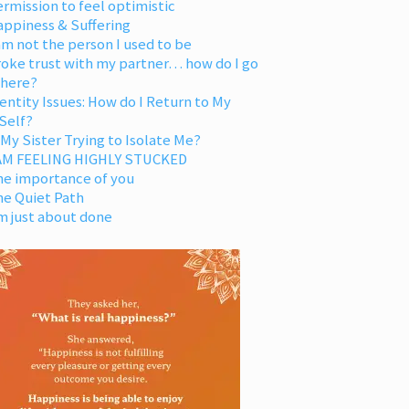
rmission to feel optimistic
appiness & Suffering
am not the person I used to be
oke trust with my partner… how do I go
 here?
entity Issues: How do I Return to My
Self?
 My Sister Trying to Isolate Me?
 AM FEELING HIGHLY STUCKED
he importance of you
he Quiet Path
m just about done