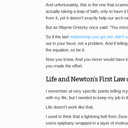
And unfortunately, this is the one that sca
actually taking a leap of faith, only to have 
from it, yet it doesn’t exactly help our arch-
But as Wayne Gretzky once said:
“You miss
So if the last
relationship you got into didn’t 
out in your favor, not a problem. And if tell
the equation, so be it.
Now you know. And you never would have kno
you made the effort.
Life and Newton’s First Law
I remember at very specific points telling mys
with my life, but I needed to keep my job in
Life doesn’t work like that.
I used to think that a lightning bolt from Ze
some epiphany wrapped in a layer of motivati