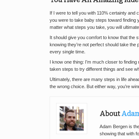
If I were to tell you with 110% certainty and c
you were to take baby steps toward finding you
matter what steps you take, you will ultimately
It should give you comfort to know that the
knowing they’re not perfect should take the 
every single time.
I know one thing: I’m much closer to finding 
taken steps to try different things and see w
Ultimately, there are many steps in life ahead 
the wrong choice. But either way, you’re winn
About
Adam
Adam Bergen is the
showing that with fo