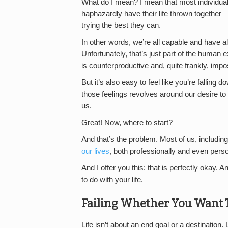
What do I mean? I mean that most individua
haphazardly have their life thrown together—a
trying the best they can.
In other words, we’re all capable and have al
Unfortunately, that’s just part of the human e
is counterproductive and, quite frankly, impo
But it’s also easy to feel like you’re falling
those feelings revolves around our desire to
us.
Great! Now, where to start?
And that’s the problem. Most of us, including
our lives
, both professionally and even perso
And I offer you this: that is perfectly okay. A
to do with your life.
Failing Whether You Want T
Life isn’t about an end goal or a destination. 