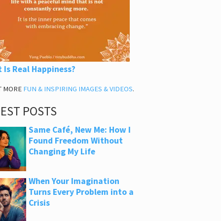
 Is Real Happiness?
T MORE
FUN & INSPIRING IMAGES & VIDEOS
.
TEST POSTS
Same Café, New Me: How I
Found Freedom Without
Changing My Life
When Your Imagination
Turns Every Problem into a
Crisis