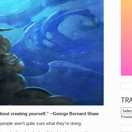
TR
is about creating yourself.” ~George Bernard Shaw
Powe
people aren’t quite sure what they’re doing.