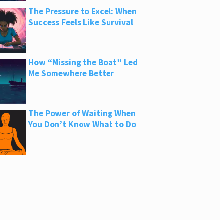
The Pressure to Excel: When
Success Feels Like Survival
How “Missing the Boat” Led
Me Somewhere Better
The Power of Waiting When
You Don’t Know What to Do