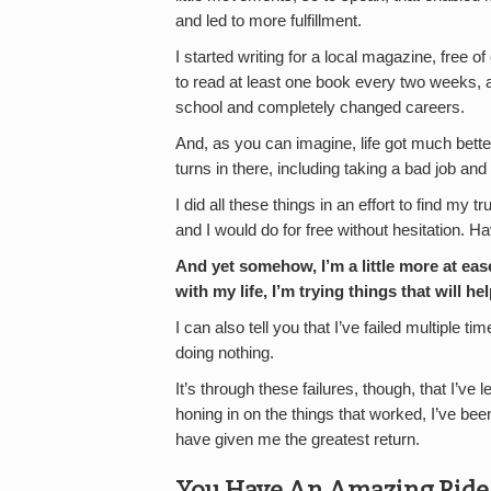
and led to more fulfillment.
I started writing for a local magazine, free of
to read at least one book every two weeks, a
school and completely changed careers.
And, as you can imagine, life got much bette
turns in there, including taking a bad job and
I did all these things in an effort to find my 
and I would do for free without hesitation. Hav
And yet somehow, I’m a little more at ea
with my life, I’m trying things that will he
I can also tell you that I’ve failed multiple t
doing nothing.
It’s through these failures, though, that I’ve
honing in on the things that worked, I’ve bee
have given me the greatest return.
You Have An Amazing Ride I