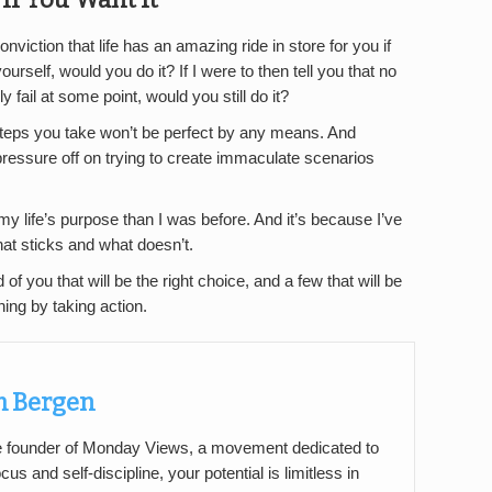
onviction that life has an amazing ride in store for you if
rself, would you do it? If I were to then tell you that no
 fail at some point, would you still do it?
 steps you take won’t be perfect by any means. And
pressure off on trying to create immaculate scenarios
my life’s purpose than I was before. And it’s because I’ve
hat sticks and what doesn’t.
of you that will be the right choice, and a few that will be
ing by taking action.
 Bergen
 founder of Monday Views, a movement dedicated to
cus and self-discipline, your potential is limitless in