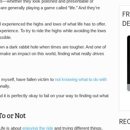
ls—whether they look polished and presentable or
re generally playing a game called “life.” And they’re
F
D
l experienced the highs and lows of what life has to offer.
xperience. To try to ride the highs while avoiding the lows
ssible.
 down a dark rabbit hole when times are tougher. And one of
 make an impact on this world, finding what really
drives
 myself, have fallen victim to
not knowing what to do with
nally.
nd it is perfectly okay to fail on your way to finding out what
o or Not
RE
Life is about
enjoying the ride
and trying different things.