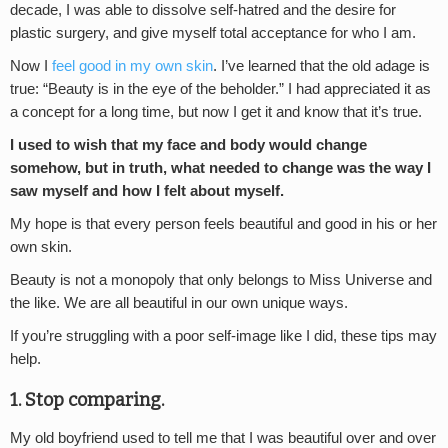
decade, I was able to dissolve self-hatred and the desire for
plastic surgery, and give myself total acceptance for who I am.
Now I
feel good in my own skin
. I’ve learned that the old adage is
true: “Beauty is in the eye of the beholder.” I had appreciated it as
a concept for a long time, but now I get it and know that it’s true.
I used to wish that my face and body would change
somehow, but in truth, what needed to change was the way I
saw myself and how I felt about myself.
My hope is that every person feels beautiful and good in his or her
own skin.
Beauty is not a monopoly that only belongs to Miss Universe and
the like. We are all beautiful in our own unique ways.
If you’re struggling with a poor self-image like I did, these tips may
help.
1. Stop comparing.
My old boyfriend used to tell me that I was beautiful over and over