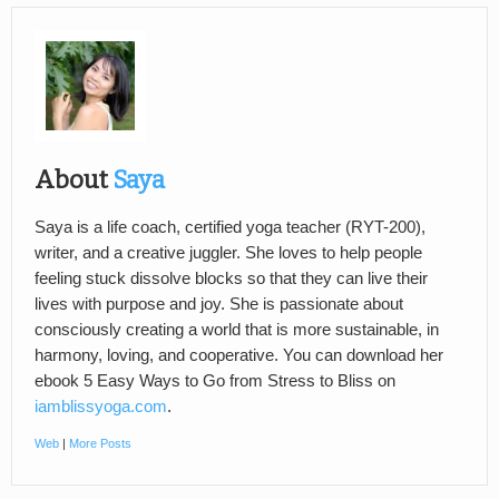
About
Saya
Saya is a life coach, certified yoga teacher (RYT-200),
writer, and a creative juggler. She loves to help people
feeling stuck dissolve blocks so that they can live their
lives with purpose and joy. She is passionate about
consciously creating a world that is more sustainable, in
harmony, loving, and cooperative. You can download her
ebook 5 Easy Ways to Go from Stress to Bliss on
iamblissyoga.com
.
Web
|
More Posts