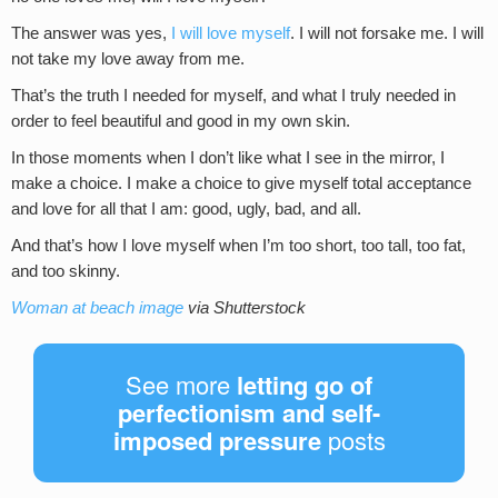
The answer was yes,
I will love myself
. I will not forsake me. I will
not take my love away from me.
That’s the truth I needed for myself, and what I truly needed in
order to feel beautiful and good in my own skin.
In those moments when I don’t like what I see in the mirror, I
make a choice. I make a choice to give myself total acceptance
and love for all that I am: good, ugly, bad, and all.
And that’s how I love myself when I’m too short, too tall, too fat,
and too skinny.
Woman at beach image
via Shutterstock
See more
letting go of
perfectionism and self-
imposed pressure
posts