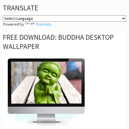
TRANSLATE
Powered by
Translate
FREE DOWNLOAD: BUDDHA DESKTOP
WALLPAPER