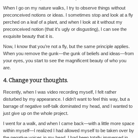
When I go on my nature walks, I try to observe things without
preconceived notions or ideas. I sometimes stop and look at a fly
perched on a leaf of a plant, and when I look at it without my
preconceived notion (that it’s ugly or disgusting), I can see the
exquisite beauty that it is.
Now, I know that you’re not a fly, but the same principle applies.
When you remove the gunk—the gunk of beliefs and ideas—from
your eyes, you start to see the magnificent beauty of who you
are.
4. Change your thoughts.
Recently, when I was video recording myself, I felt rather
disturbed by my appearance. I didn’t want to feel this way, but a
barrage of negative self-talk dominated my head, and I wanted to
just give up on the whole project.
I went for a walk, and when I came back—with a little more space
within myself—I realized I had allowed myself to be taken over by
the negative voices in my head. I had been totally immersed in