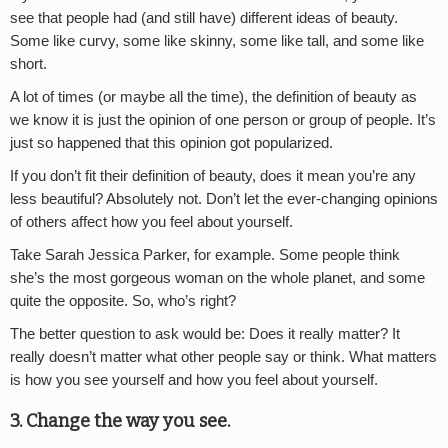
see that people had (and still have) different ideas of beauty.
Some like curvy, some like skinny, some like tall, and some like
short.
A lot of times (or maybe all the time), the definition of beauty as
we know it is just the opinion of one person or group of people. It’s
just so happened that this opinion got popularized.
If you don’t fit their definition of beauty, does it mean you’re any
less beautiful? Absolutely not. Don’t let the ever-changing opinions
of others affect how you feel about yourself.
Take Sarah Jessica Parker, for example. Some people think
she’s the most gorgeous woman on the whole planet, and some
quite the opposite. So, who’s right?
The better question to ask would be: Does it really matter? It
really doesn’t matter what other people say or think. What matters
is how you see yourself and how you feel about yourself.
3. Change the way you see.