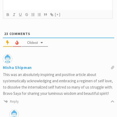
[+]
23
COMMENTS
Oldest
Misha Shipman
This was an absolutely inspiring and positive article about
systematically acknowledging and embracing a regimen of self love,
to dissolve the internalized self hatred so many of us struggle with.
Bravo Saya for sharing your luminous wisdom and beautiful spirit!
Reply