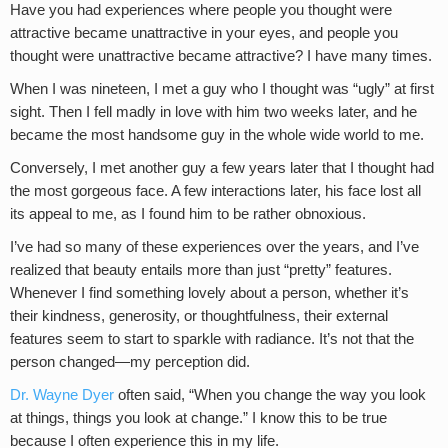
Have you had experiences where people you thought were
attractive became unattractive in your eyes, and people you
thought were unattractive became attractive? I have many times.
When I was nineteen, I met a guy who I thought was “ugly” at first
sight. Then I fell madly in love with him two weeks later, and he
became the most handsome guy in the whole wide world to me.
Conversely, I met another guy a few years later that I thought had
the most gorgeous face. A few interactions later, his face lost all
its appeal to me, as I found him to be rather obnoxious.
I’ve had so many of these experiences over the years, and I’ve
realized that beauty entails more than just “pretty” features.
Whenever I find something lovely about a person, whether it’s
their kindness, generosity, or thoughtfulness, their external
features seem to start to sparkle with radiance. It’s not that the
person changed—my perception did.
Dr. Wayne Dyer
often said, “When you change the way you look
at things, things you look at change.” I know this to be true
because I often experience this in my life.