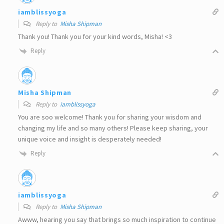
iamblissyoga
Reply to
Misha Shipman
Thank you! Thank you for your kind words, Misha! <3
Reply
Misha Shipman
Reply to
iamblissyoga
You are soo welcome! Thank you for sharing your wisdom and
changing my life and so many others! Please keep sharing, your
unique voice and insight is desperately needed!
Reply
iamblissyoga
Reply to
Misha Shipman
Awww, hearing you say that brings so much inspiration to continue