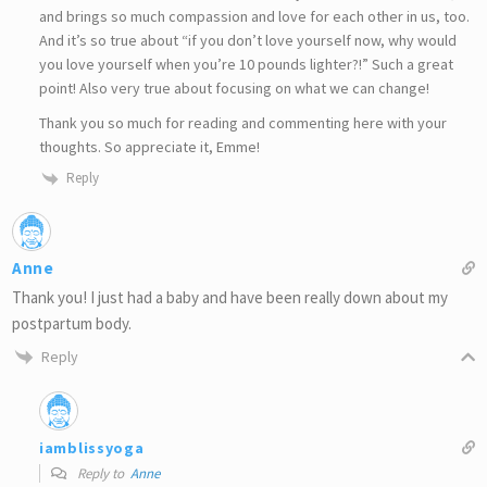
and brings so much compassion and love for each other in us, too.
And it’s so true about “if you don’t love yourself now, why would
you love yourself when you’re 10 pounds lighter?!” Such a great
point! Also very true about focusing on what we can change!
Thank you so much for reading and commenting here with your
thoughts. So appreciate it, Emme!
Reply
Anne
Thank you! I just had a baby and have been really down about my
postpartum body.
Reply
iamblissyoga
Reply to
Anne