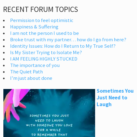
RECENT FORUM TOPICS
Permission to feel optimistic
Happiness & Suffering
I am not the person I used to be
Broke trust with my partner… how do I go from here?
Identity Issues: How do I Return to My True Self?
Is My Sister Trying to Isolate Me?
I AM FEELING HIGHLY STUCKED
The importance of you
The Quiet Path
I’m just about done
Sometimes You
Just Need to
Laugh