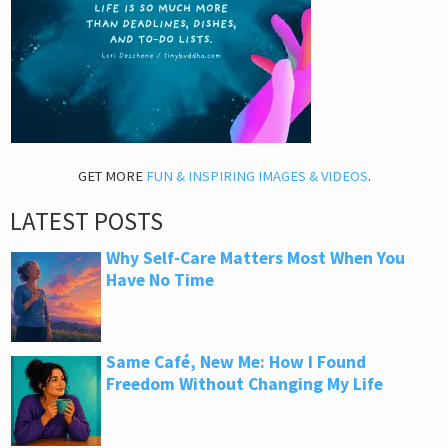
GET MORE
FUN & INSPIRING IMAGES & VIDEOS
.
LATEST POSTS
Why Self-Care Matters Most When You
Have No Time
Same Café, New Me: How I Found
Freedom Without Changing My Life