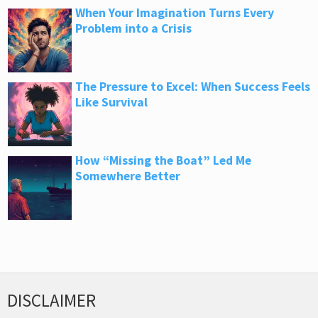
When Your Imagination Turns Every
Problem into a Crisis
The Pressure to Excel: When Success Feels
Like Survival
How “Missing the Boat” Led Me
Somewhere Better
DISCLAIMER