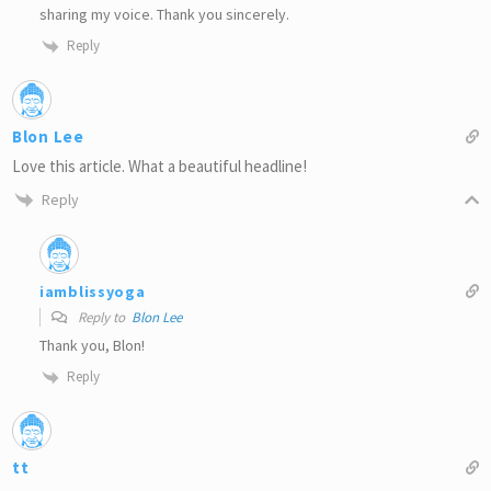
sharing my voice. Thank you sincerely.
Reply
Blon Lee
Love this article. What a beautiful headline!
Reply
iamblissyoga
Reply to
Blon Lee
Thank you, Blon!
Reply
tt