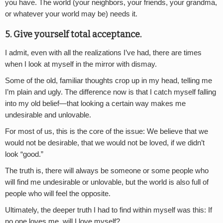
you have. The world (your neighbors, your friends, your grandma,
or whatever your world may be) needs it.
5. Give yourself total acceptance.
I admit, even with all the realizations I’ve had, there are times
when I look at myself in the mirror with dismay.
Some of the old, familiar thoughts crop up in my head, telling me
I’m plain and ugly. The difference now is that I catch myself falling
into my old belief—that looking a certain way makes me
undesirable and unlovable.
For most of us, this is the core of the issue: We believe that we
would not be desirable, that we would not be loved, if we didn’t
look “good.”
The truth is, there will always be someone or some people who
will find me undesirable or unlovable, but the world is also full of
people who will feel the opposite.
Ultimately, the deeper truth I had to find within myself was this: If
no one loves me, will I love myself?