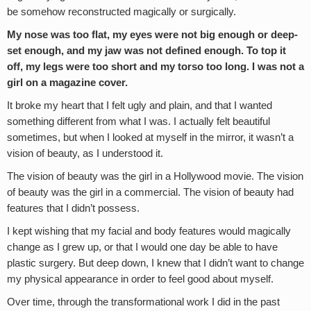
be somehow reconstructed magically or surgically.
My nose was too flat, my eyes were not big enough or deep-
set enough, and my jaw was not defined enough. To top it
off, my legs were too short and my torso too long. I was not a
girl on a magazine cover.
It broke my heart that I felt ugly and plain, and that I wanted
something different from what I was. I actually felt beautiful
sometimes, but when I looked at myself in the mirror, it wasn’t a
vision of beauty, as I understood it.
The vision of beauty was the girl in a Hollywood movie. The vision
of beauty was the girl in a commercial. The vision of beauty had
features that I didn’t possess.
I kept wishing that my facial and body features would magically
change as I grew up, or that I would one day be able to have
plastic surgery. But deep down, I knew that I didn’t want to change
my physical appearance in order to feel good about myself.
Over time, through the transformational work I did in the past