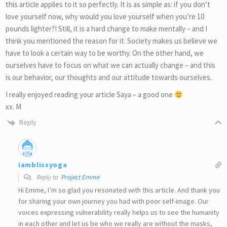
this article applies to it so perfectly. It is as simple as: if you don’t
love yourself now, why would you love yourself when you’re 10
pounds lighter?! Still, it is a hard change to make mentally – and I
think you mentioned the reason for it. Society makes us believe we
have to look a certain way to be worthy. On the other hand, we
ourselves have to focus on what we can actually change – and this
is our behavior, our thoughts and our attitude towards ourselves.
I really enjoyed reading your article Saya – a good one
xx. M
Reply
iamblissyoga
Reply to
Project Emme
Hi Emme, I’m so glad you resonated with this article. And thank you
for sharing your own journey you had with poor self-image. Our
voices expressing vulnerability really helps us to see the humanity
in each other and let us be who we really are without the masks,