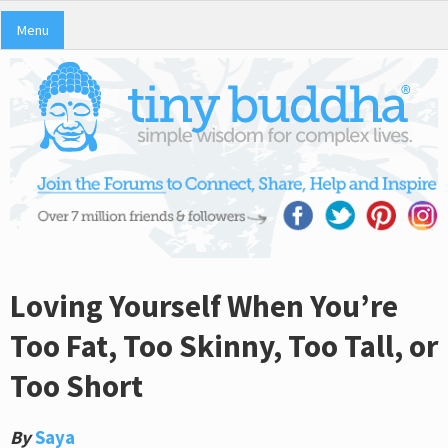
Menu
Loving Yourself When You’re
Too Fat, Too Skinny, Too Tall, or
Too Short
By
Saya