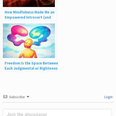
How Mindfulness Made Me an
Empowered Introvert (and
How It Can Help You)
Freedom Is the Space Between
Each Judgmental or Righteous
Thought
Subscribe
Login