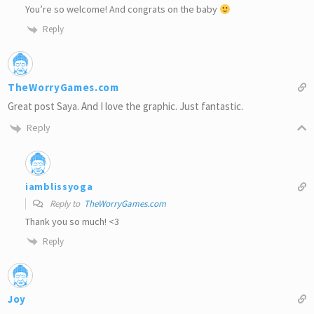
You’re so welcome! And congrats on the baby
Reply
TheWorryGames.com
Great post Saya. And I love the graphic. Just fantastic.
Reply
iamblissyoga
Reply to
TheWorryGames.com
Thank you so much! <3
Reply
Joy