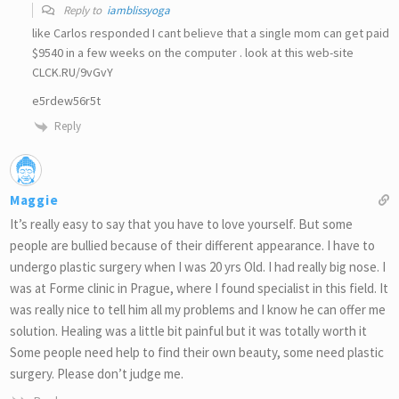
Reply to
iamblissyoga
like Carlos responded I cant believe that a single mom can get paid
$9540 in a few weeks on the computer . look at this web-site
CLCK.RU/9vGvY
e5rdew56r5t
Reply
Maggie
It’s really easy to say that you have to love yourself. But some
people are bullied because of their different appearance. I have to
undergo plastic surgery when I was 20 yrs Old. I had really big nose. I
was at Forme clinic in Prague, where I found specialist in this field. It
was really nice to tell him all my problems and I know he can offer me
solution. Healing was a little bit painful but it was totally worth it
Some people need help to find their own beauty, some need plastic
surgery. Please don’t judge me.