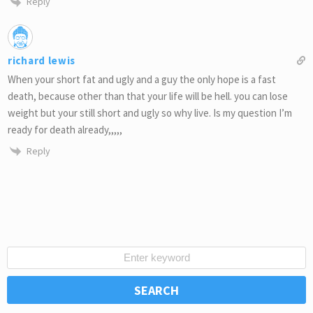
Reply
richard lewis
When your short fat and ugly and a guy the only hope is a fast
death, because other than that your life will be hell. you can lose
weight but your still short and ugly so why live. Is my question I’m
ready for death already,,,,,
Reply