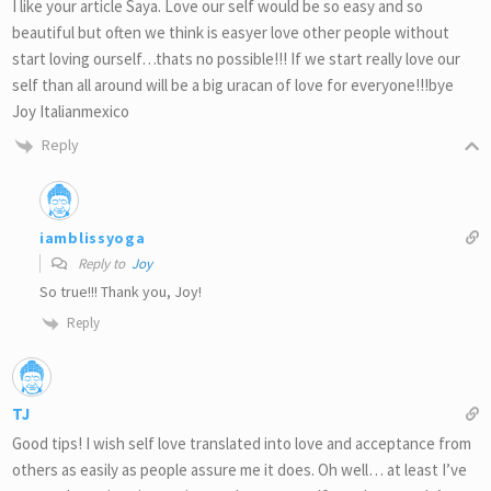
I like your article Saya. Love our self would be so easy and so
beautiful but often we think is easyer love other people without
start loving ourself…thats no possible!!! If we start really love our
self than all around will be a big uracan of love for everyone!!!bye
Joy Italianmexico
Reply
iamblissyoga
Reply to
Joy
So true!!! Thank you, Joy!
Reply
TJ
Good tips! I wish self love translated into love and acceptance from
others as easily as people assure me it does. Oh well… at least I’ve