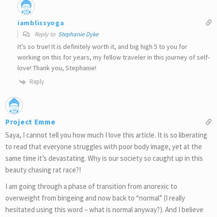
iamblissyoga
Reply to
Stephanie Dyke
It’s so true! It is definitely worth it, and big high 5 to you for
working on this for years, my fellow traveler in this journey of self-
love! Thank you, Stephanie!
Reply
Project Emme
Saya, I cannot tell you how much I love this article. It is so liberating
to read that everyone struggles with poor body image, yet at the
same time it’s devastating. Why is our society so caught up in this
beauty chasing rat race?!
I am going through a phase of transition from anorexic to
overweight from bingeing and now back to “normal” (I really
hesitated using this word – what is normal anyway?). And I believe