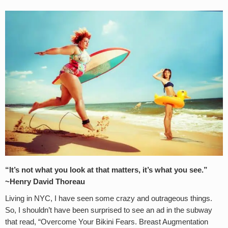
“It’s not what you look at that matters, it’s what you see.”
~Henry David Thoreau
Living in NYC, I have seen some crazy and outrageous things.
So, I shouldn’t have been surprised to see an ad in the subway
that read, “Overcome Your Bikini Fears. Breast Augmentation