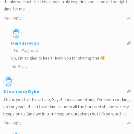
thanks so much for this, it was truly inspiring and came at the right
time for me.
Reply
iamblissyoga
Reply to
tt
Oh, I’m so glad to hear! Thank you for sharing that
Reply
Stephanie Dyke
Thank you for this article, Saya! This is something I’ve been working
on for years. It can take time to undo all the hurt and shame society
heaps on us (and we in turn heap on ourselves) but it’s so worth it!
Reply