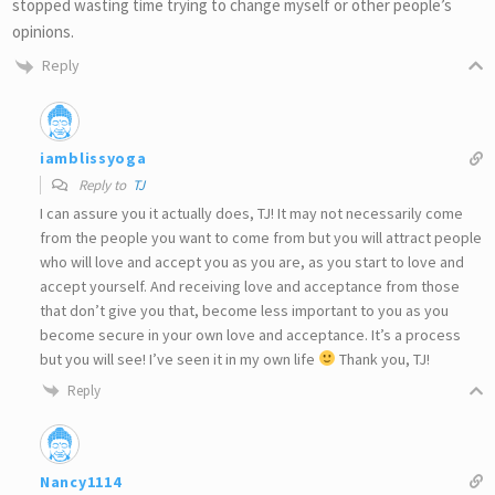
stopped wasting time trying to change myself or other people’s
opinions.
Reply
iamblissyoga
Reply to
TJ
I can assure you it actually does, TJ! It may not necessarily come
from the people you want to come from but you will attract people
who will love and accept you as you are, as you start to love and
accept yourself. And receiving love and acceptance from those
that don’t give you that, become less important to you as you
become secure in your own love and acceptance. It’s a process
but you will see! I’ve seen it in my own life
Thank you, TJ!
Reply
Nancy1114