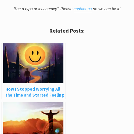
See a typo or inaccuracy? Please
contact us
so we can fix it!
Related Posts:
How I Stopped Worrying All
the Time and Started Feeling
Good About Life