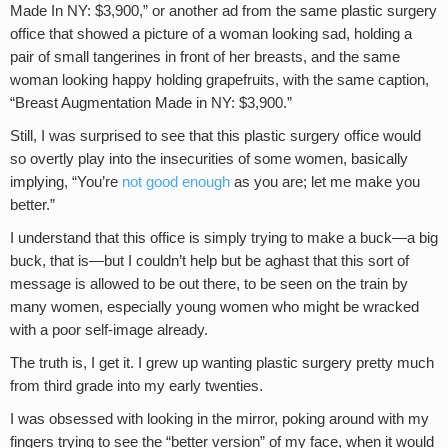
Made In NY: $3,900,” or another ad from the same plastic surgery
office that showed a picture of a woman looking sad, holding a
pair of small tangerines in front of her breasts, and the same
woman looking happy holding grapefruits, with the same caption,
“Breast Augmentation Made in NY: $3,900.”
Still, I was surprised to see that this plastic surgery office would
so overtly play into the insecurities of some women, basically
implying, “You’re
not good enough
as you are; let me make you
better.”
I understand that this office is simply trying to make a buck—a big
buck, that is—but I couldn’t help but be aghast that this sort of
message is allowed to be out there, to be seen on the train by
many women, especially young women who might be wracked
with a poor self-image already.
The truth is, I get it. I grew up wanting plastic surgery pretty much
from third grade into my early twenties.
I was obsessed with looking in the mirror, poking around with my
fingers trying to see the “better version” of my face, when it would