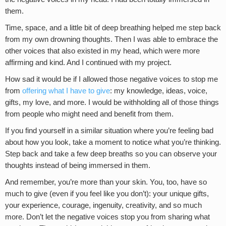
them.
Time, space, and a little bit of deep breathing helped me step back
from my own drowning thoughts. Then I was able to embrace the
other voices that also existed in my head, which were more
affirming and kind. And I continued with my project.
How sad it would be if I allowed those negative voices to stop me
from
offering what I have to give
: my knowledge, ideas, voice,
gifts, my love, and more. I would be withholding all of those things
from people who might need and benefit from them.
If you find yourself in a similar situation where you’re feeling bad
about how you look, take a moment to notice what you’re thinking.
Step back and take a few deep breaths so you can observe your
thoughts instead of being immersed in them.
And remember, you’re more than your skin. You, too, have so
much to give (even if you feel like you don’t): your unique gifts,
your experience, courage, ingenuity, creativity, and so much
more. Don’t let the negative voices stop you from sharing what