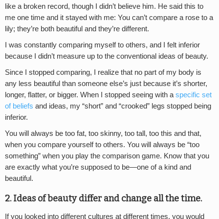
like a broken record, though I didn’t believe him. He said this to
me one time and it stayed with me: You can’t compare a rose to a
lily; they’re both beautiful and they’re different.
I was constantly comparing myself to others, and I felt inferior
because I didn’t measure up to the conventional ideas of beauty.
Since I stopped comparing, I realize that no part of my body is
any less beautiful than someone else’s just because it’s shorter,
longer, flatter, or bigger. When I stopped seeing with a
specific set
of beliefs
and ideas, my “short” and “crooked” legs stopped being
inferior.
You will always be too fat, too skinny, too tall, too this and that,
when you compare yourself to others. You will always be “too
something” when you play the comparison game. Know that you
are exactly what you’re supposed to be—one of a kind and
beautiful.
2. Ideas of beauty differ and change all the time.
If you looked into different cultures at different times, you would