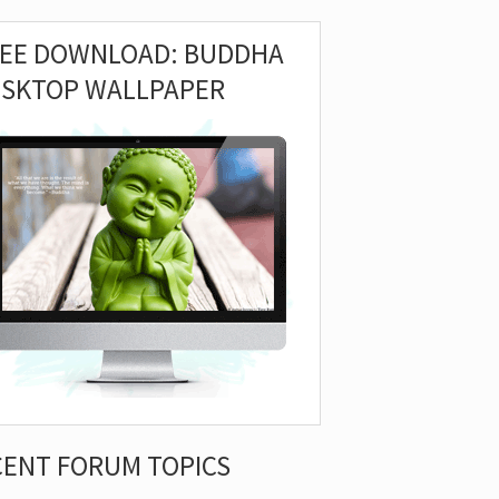
REE DOWNLOAD: BUDDHA
ESKTOP WALLPAPER
CENT FORUM TOPICS