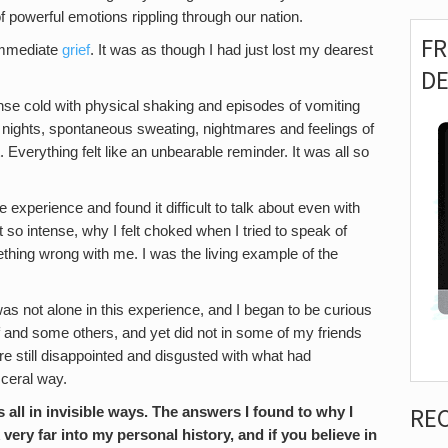
of powerful emotions rippling through our nation.
F
 immediate
grief
. It was as though I had just lost my dearest
D
tense cold with physical shaking and episodes of vomiting
nights, spontaneous sweating, nightmares and feelings of
. Everything felt like an unbearable reminder. It was all so
experience and found it difficult to talk about even with
t so intense, why I felt choked when I tried to speak of
hing wrong with me. I was the living example of the
 was not alone in this experience, and I began to be curious
f and some others, and yet did not in some of my friends
re still disappointed and disgusted with what had
sceral way.
RE
all in invisible ways. The answers I found to why I
 very far into my personal history, and if you believe in