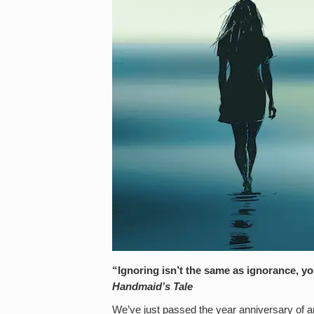
“Ignoring isn’t the same as ignorance, you
Handmaid’s Tale
We’ve just passed the year anniversary of a