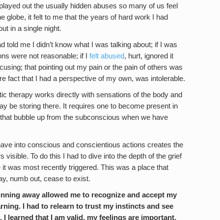
 played out the usually hidden abuses so many of us feel
 globe, it felt to me that the years of hard work I had
t in a single night.
d told me I didn’t know what I was talking about; if I was
ns were not reasonable; if I
felt abused
, hurt, ignored it
cusing; that pointing out my pain or the pain of others was
 fact that I had a perspective of my own, was intolerable.
tic therapy works directly with sensations of the body and
ay be storing there. It requires one to become present in
rs that bubble up from the subconscious when we have
ave into conscious and conscientious actions creates the
visible. To do this I had to dive into the depth of the grief
 it was most recently triggered. This was a place that
ay, numb out, cease to exist.
 running away allowed me to recognize and accept my
rning. I had to relearn to trust my instincts and see
 I learned that I am valid, my feelings are important,