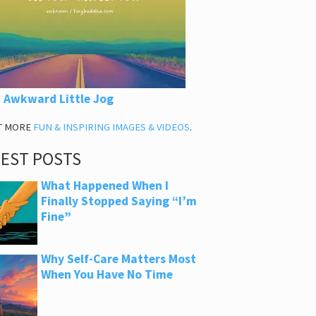
 Awkward Little Jog
T MORE
FUN & INSPIRING IMAGES & VIDEOS
.
TEST POSTS
What Happened When I
Finally Stopped Saying “I’m
Fine”
Why Self-Care Matters Most
When You Have No Time