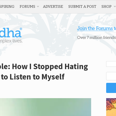
SPIRING
FORUMS
ADVERTISE
SUBMIT A POST
SHOP
ble: How I Stopped Hating
to Listen to Myself