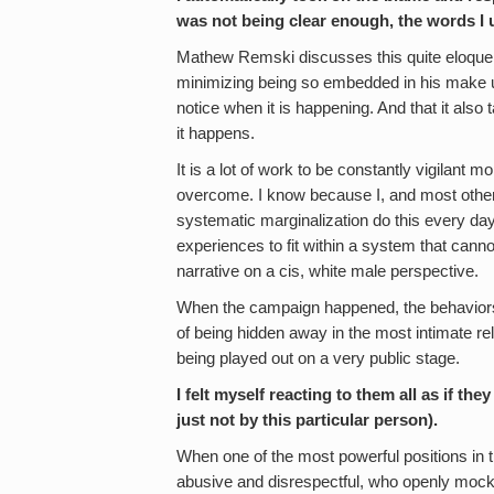
was not being clear enough, the words I u
Mathew Remski discusses this quite eloquent
minimizing being so embedded in his make up
notice when it is happening. And that it also
it happens.
It is a lot of work to be constantly vigilant m
overcome. I know because I, and most other
systematic marginalization do this every day
experiences to fit within a system that canno
narrative on a cis, white male perspective.
When the campaign happened, the behaviors 
of being hidden away in the most intimate rel
being played out on a very public stage.
I felt myself reacting to them all as if t
just not by this particular person).
When one of the most powerful positions in 
abusive and disrespectful, who openly mock