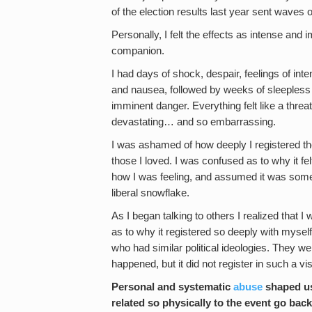
of the election results last year sent waves 
Personally, I felt the effects as intense and
companion.
I had days of shock, despair, feelings of in
and nausea, followed by weeks of sleepless 
imminent danger. Everything felt like a threat
devastating… and so embarrassing.
I was ashamed of how deeply I registered the 
those I loved. I was confused as to why it fel
how I was feeling, and assumed it was somet
liberal snowflake.
As I began talking to others I realized that I
as to why it registered so deeply with mysel
who had similar political ideologies. They we
happened, but it did not register in such a vi
Personal and systematic
abuse
shaped us 
related so physically to the event go back