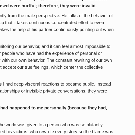
sed were hurtful; therefore, they were invalid.
ly from the male perspective. He talks of the behavior of
 that it takes continuous concentrated effort to even
 takes the help of his partner continuously pointing out when
onitoring our behavior, and it can feel almost impossible to
 people who have had the experience of personal or
 with our own behavior. The constant rewriting of our own
t accept our true feelings, which center the collective
I had deep visceral reactions to became public. Instead
ationships or invisible private conversations, they were
hey had happened to me personally (because they had,
the world was given to a person who was so blatantly
ed his victims, who rewrote every story so the blame was