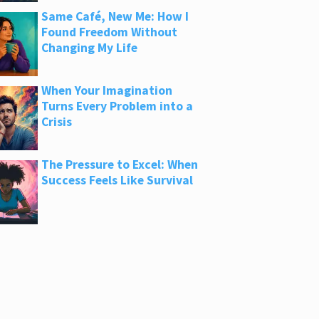
Same Café, New Me: How I
Found Freedom Without
Changing My Life
When Your Imagination
Turns Every Problem into a
Crisis
The Pressure to Excel: When
Success Feels Like Survival