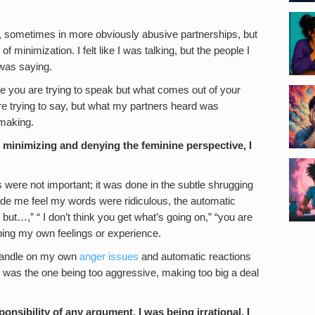
s, sometimes in more obviously abusive partnerships, but
of minimization. I felt like I was talking, but the people I
 was saying.
re you are trying to speak but what comes out of your
re trying to say, but what my partners heard was
 making.
 minimizing and denying the feminine perspective, I
s were not important; it was done in the subtle shrugging
ade me feel my words were ridiculous, the automatic
 but…,” “ I don’t think you get what’s going on,” “you are
ing my own feelings or experience.
 handle on my own
anger issues
and automatic reactions
I was the one being too aggressive, making too big a deal
onsibility of any argument. I was being irrational, I