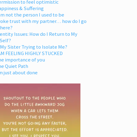
rmission to feel optimistic
appiness & Suffering
am not the person I used to be
oke trust with my partner… how do I go
 here?
entity Issues: How do I Return to My
Self?
 My Sister Trying to Isolate Me?
 AM FEELING HIGHLY STUCKED
he importance of you
he Quiet Path
m just about done