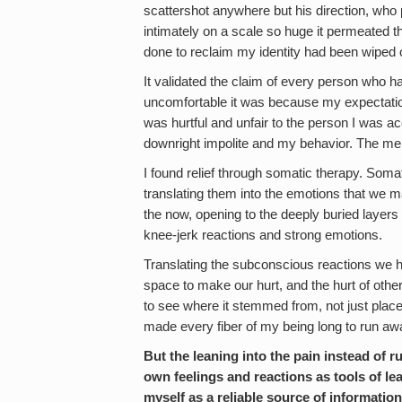
scattershot anywhere but his direction, who
intimately on a scale so huge it permeated the
done to reclaim my identity had been wiped ou
It validated the claim of every person who ha
uncomfortable it was because my expectatio
was hurtful and unfair to the person I was ac
downright impolite and my behavior. The mere
I found relief through somatic therapy. Soma
translating them into the emotions that we m
the now, opening to the deeply buried laye
knee-jerk reactions and strong emotions.
Translating the subconscious reactions we h
space to make our hurt, and the hurt of others 
to see where it stemmed from, not just place
made every fiber of my being long to run aw
But the leaning into the pain instead of
own feelings and reactions as tools of lea
myself as a reliable source of information.