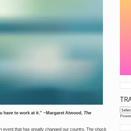
TR
 have to work at it.
” ~Margaret Atwood,
The
Powe
n event that has greatly changed our country. The shock