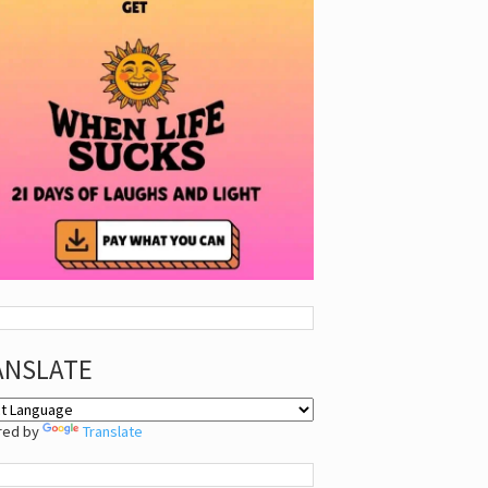
ANSLATE
red by
Translate