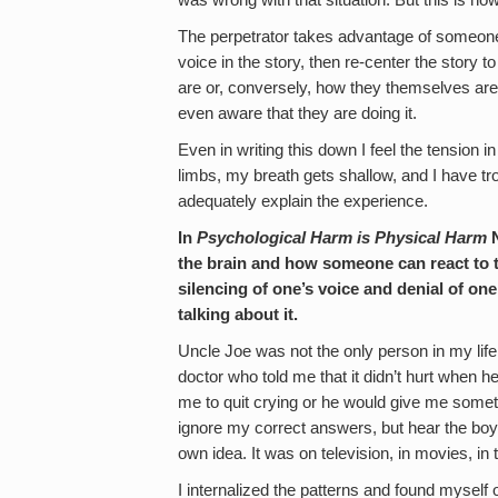
was wrong with that situation. But this is h
The perpetrator takes advantage of someone
voice in the story, then re-center the story
are or, conversely, how they themselves are 
even aware that they are doing it.
Even in writing this down I feel the tension in
limbs, my breath gets shallow, and I have 
adequately explain the experience.
In
Psychological Harm is Physical Harm
N
the brain and how someone can react to thi
silencing of one’s voice and denial of on
talking about it.
Uncle Joe was not the only person in my lif
doctor who told me that it didn’t hurt when h
me to quit crying or he would give me somet
ignore my correct answers, but hear the boy 
own idea. It was on television, in movies, in 
I internalized the patterns and found myself