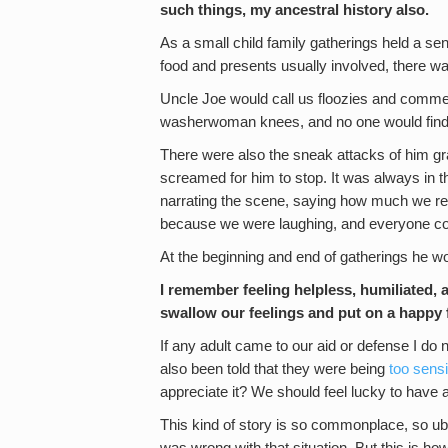
such things, my ancestral history also.
As a small child family gatherings held a se
food and presents usually involved, there was
Uncle Joe would call us floozies and commen
washerwoman knees, and no one would find u
There were also the sneak attacks of him gr
screamed for him to stop. It was always in 
narrating the scene, saying how much we rea
because we were laughing, and everyone cou
At the beginning and end of gatherings he w
I remember feeling helpless, humiliated, 
swallow our feelings and put on a happy 
If any adult came to our aid or defense I do n
also been told that they were being
too sensi
appreciate it? We should feel lucky to have
This kind of story is so commonplace, so ubi