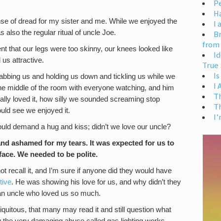
Pe
H
nse of dread for my sister and me. While we enjoyed the
I 
 also the regular ritual of uncle Joe.
Br
from
t that our legs were too skinny, our knees looked like
Id
s attractive.
True 
Is
abbing us and holding us down and tickling us while we
I
the middle of the room with everyone watching, and him
T
lly loved it, how silly we sounded screaming stop
T
ld see we enjoyed it.
I’
ould demand a hug and kiss; didn’t we love our uncle?
and ashamed for my tears. It was expected for us to
face. We needed to be polite.
ot recall it, and I’m sure if anyone did they would have
tive
. He was showing his love for us, and why didn’t they
 an uncle who loved us so much.
quitous, that many may read it and still question what