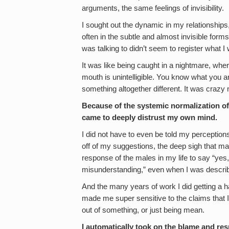
arguments, the same feelings of invisibility.
I sought out the dynamic in my relationship
often in the subtle and almost invisible forms 
was talking to didn’t seem to register what I
It was like being caught in a nightmare, whe
mouth is unintelligible. You know what you a
something altogether different. It was crazy
Because of the systemic normalization of
came to deeply distrust my own mind.
I did not have to even be told my perception
off of my suggestions, the deep sigh that m
response of the males in my life to say “yes,
misunderstanding,” even when I was describ
And the many years of work I did getting a
made me super sensitive to the claims that 
out of something, or just being mean.
I automatically took on the blame and resp