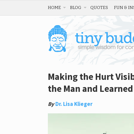
HOME
BLOG
QUOTES
FUN & IN
Making the Hurt Visi
the Man and Learned 
By
Dr. Lisa Klieger