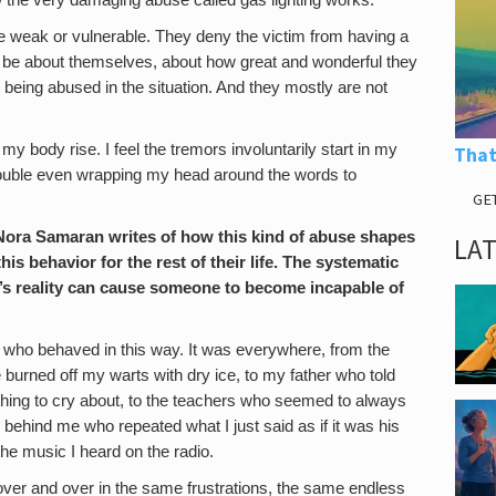
ow the very damaging abuse called gas lighting works.
 weak or vulnerable. They deny the victim from having a
 to be about themselves, about how great and wonderful they
being abused in the situation. And they mostly are not
 my body rise. I feel the tremors involuntarily start in my
That
trouble even wrapping my head around the words to
GE
ora Samaran writes of how this kind of abuse shapes
LA
s behavior for the rest of their life. The systematic
e’s reality can cause someone to become incapable of
e who behaved in this way. It was everywhere, from the
e burned off my warts with dry ice, to my father who told
hing to cry about, to the teachers who seemed to always
behind me who repeated what I just said as if it was his
the music I heard on the radio.
 over and over in the same frustrations, the same endless