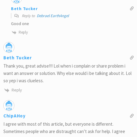
Beth Tucker
Reply to
Debrael EarthAngel
Good one
Reply
Beth Tucker
Thank you, great advise!!! Lol when i complain or share problem i
want an answer or solution. Why else would i be talking about it. Lol
so yep i was clueless.
Reply
ChipAHoy
I agree with most of this article, but everyone is different.
Sometimes people who are distraught can’t ask for help. I agree