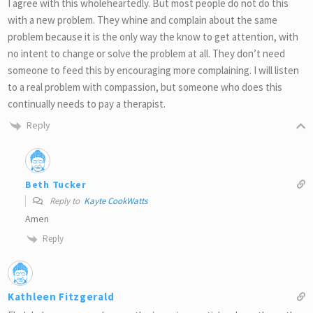
I agree with this wholeheartedly. But most people do not do this
with a new problem. They whine and complain about the same
problem because it is the only way the know to get attention, with
no intent to change or solve the problem at all. They don’t need
someone to feed this by encouraging more complaining. I will listen
to a real problem with compassion, but someone who does this
continually needs to pay a therapist.
Reply
Beth Tucker
Reply to
Kayte CookWatts
Amen
Reply
Kathleen Fitzgerald