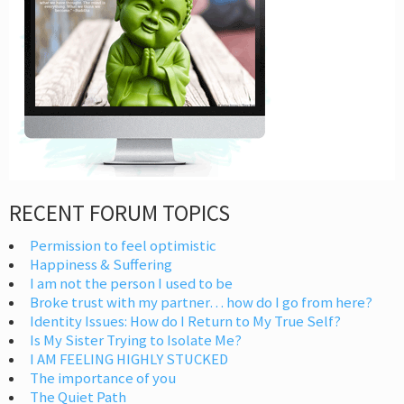
RECENT FORUM TOPICS
Permission to feel optimistic
Happiness & Suffering
I am not the person I used to be
Broke trust with my partner… how do I go from here?
Identity Issues: How do I Return to My True Self?
Is My Sister Trying to Isolate Me?
I AM FEELING HIGHLY STUCKED
The importance of you
The Quiet Path