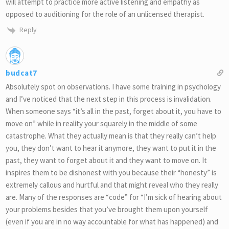
will attempt to practice more active listening and empathy as
opposed to auditioning for the role of an unlicensed therapist.
Reply
budcat7
Absolutely spot on observations. I have some training in psychology
and I’ve noticed that the next step in this process is invalidation.
When someone says “it’s all in the past, forget about it, you have to
move on” while in reality your squarely in the middle of some
catastrophe. What they actually mean is that they really can’t help
you, they don’t want to hear it anymore, they want to put it in the
past, they want to forget about it and they want to move on. It
inspires them to be dishonest with you because their “honesty” is
extremely callous and hurtful and that might reveal who they really
are. Many of the responses are “code” for “I’m sick of hearing about
your problems besides that you’ve brought them upon yourself
(even if you are in no way accountable for what has happened) and