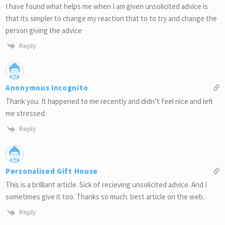
I have found what helps me when I am given unsolicited advice is
that its simpler to change my reaction that to to try and change the
person giving the advice
Reply
Anonymous Incognito
Thank you. It happened to me recently and didn’t feel nice and left
me stressed.
Reply
Personalised Gift House
This is a brilliant article. Sick of recieving unsolicited advice. And I
sometimes give it too. Thanks so much. best article on the web.
Reply