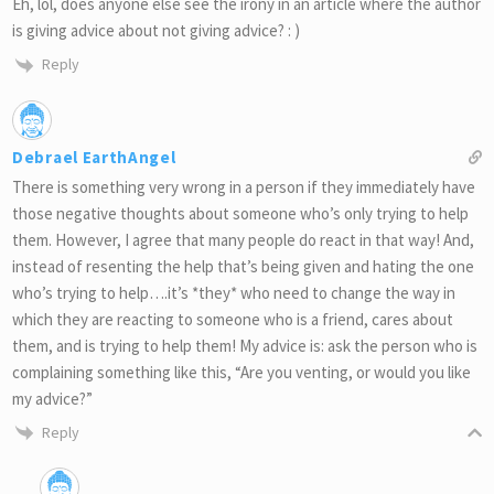
Eh, lol, does anyone else see the irony in an article where the author
is giving advice about not giving advice? : )
Reply
Debrael EarthAngel
There is something very wrong in a person if they immediately have
those negative thoughts about someone who’s only trying to help
them. However, I agree that many people do react in that way! And,
instead of resenting the help that’s being given and hating the one
who’s trying to help….it’s *they* who need to change the way in
which they are reacting to someone who is a friend, cares about
them, and is trying to help them! My advice is: ask the person who is
complaining something like this, “Are you venting, or would you like
my advice?”
Reply