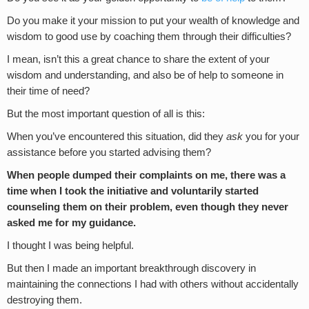
Do you make it your mission to put your wealth of knowledge and
wisdom to good use by coaching them through their difficulties?
I mean, isn’t this a great chance to share the extent of your
wisdom and understanding, and also be of help to someone in
their time of need?
But the most important question of all is this:
When you’ve encountered this situation, did they
ask
you for your
assistance before you started advising them?
When people dumped their complaints on me, there was a
time when I took the initiative and voluntarily started
counseling them on their problem, even though they never
asked me for my guidance.
I thought I was being helpful.
But then I made an important breakthrough discovery in
maintaining the connections I had with others without accidentally
destroying them.