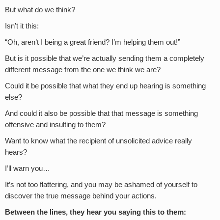
But what do we think?
Isn’t it this:
“Oh, aren’t I being a great friend? I’m helping them out!”
But is it possible that we’re actually sending them a completely
different message from the one we think we are?
Could it be possible that what they end up hearing is something
else?
And could it also be possible that that message is something
offensive and insulting to them?
Want to know what the recipient of unsolicited advice really
hears?
I’ll warn you…
It’s not too flattering, and you may be ashamed of yourself to
discover the true message behind your actions.
Between the lines, they hear you saying this to them: