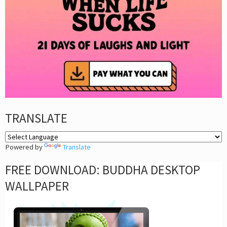
TRANSLATE
Powered by
Translate
FREE DOWNLOAD: BUDDHA DESKTOP
WALLPAPER