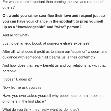
For what’s more important than earning the love and respect of
others?
Or, would you rather sacrifice their love and respect just so
you can have your chance in the spotlight to prop yourself
up as a “knowledgeable” and “wise” person?
And all for what?
Just to get an ego boost, at someone else’s expense?
After all, what does it profit us to share our “superior” wisdom and
guidance with someone if all it earns us is their contempt?
And how does that really benefit us and our relationship with that
person?
It doesn’t, does it?
Now let me ask you this:
Have you ever asked yourself why people dump their problems
on others in the first place?
What do you think they really want by doing so?