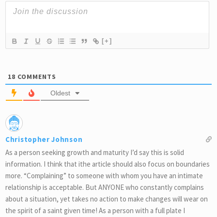
[+]
18
COMMENTS
Oldest
Christopher Johnson
As a person seeking growth and maturity I’d say this is solid
information. I think that ithe article should also focus on boundaries
more. “Complaining” to someone with whom you have an intimate
relationship is acceptable. But ANYONE who constantly complains
about a situation, yet takes no action to make changes will wear on
the spirit of a saint given time! As a person with a full plate I