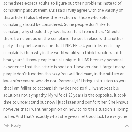
sometimes expect adults to figure out their problems instead of
complaining about them. (As I said I fully agree with the validity of
this article.) I also believe the reaction of those who abhor
complaing should be considered. Some people don’t like to
complain, why should they have listen to it from others? Should
there be no onous on the complainer to seek solace with another
party? If my behavior is one that I NEVER ask you to listen to my
complaints then why in the world would you think I would want to
hear yours? I know people are all unique. It HAS been my personal
experience that this article is spot on. However don’t forget many
people don’t function this way. You will find many in the military or
law enforcement who do not. Personaly if I bring a situation to you
that I am failing to accomplish my desired goal…I want possible
solutions not sympathy. My wife of 25 years is the opposite. It took
time to understand but now I just listen and comfort her. She knows
however that I want her opinion on how to fix the situation if I bring
to her. And that’s exactly what she gives me! Good luck to everyone!
Reply