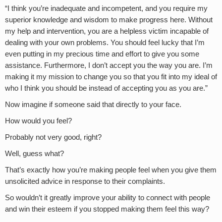
“I think you’re inadequate and incompetent, and you require my
superior knowledge and wisdom to make progress here. Without
my help and intervention, you are a helpless victim incapable of
dealing with your own problems. You should feel lucky that I’m
even putting in my precious time and effort to give you some
assistance. Furthermore, I don’t accept you the way you are. I’m
making it my mission to change you so that you fit into my ideal of
who I think you should be instead of accepting you as you are.”
Now imagine if someone said that directly to your face.
How would you feel?
Probably not very good, right?
Well, guess what?
That’s exactly how you’re making people feel when you give them
unsolicited advice in response to their complaints.
So wouldn’t it greatly improve your ability to connect with people
and win their esteem if you stopped making them feel this way?