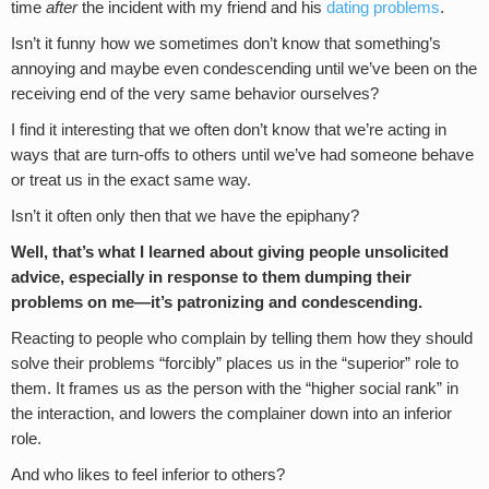
time
after
the incident with my friend and his
dating problems
.
Isn’t it funny how we sometimes don’t know that something’s
annoying and maybe even condescending until we’ve been on the
receiving end of the very same behavior ourselves?
I find it interesting that we often don’t know that we’re acting in
ways that are turn-offs to others until we’ve had someone behave
or treat us in the exact same way.
Isn’t it often only then that we have the epiphany?
Well, that’s what I learned about giving people unsolicited
advice, especially in response to them dumping their
problems on me—it’s patronizing and condescending.
Reacting to people who complain by telling them how they should
solve their problems “forcibly” places us in the “superior” role to
them. It frames us as the person with the “higher social rank” in
the interaction, and lowers the complainer down into an inferior
role.
And who likes to feel inferior to others?