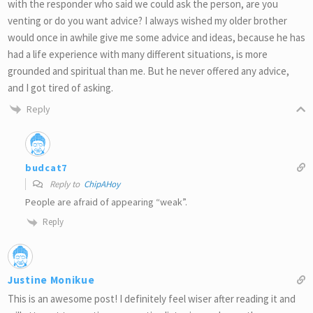
with the responder who said we could ask the person, are you
venting or do you want advice? I always wished my older brother
would once in awhile give me some advice and ideas, because he has
had a life experience with many different situations, is more
grounded and spiritual than me. But he never offered any advice,
and I got tired of asking.
Reply
budcat7
Reply to
ChipAHoy
People are afraid of appearing “weak”.
Reply
Justine Monikue
This is an awesome post! I definitely feel wiser after reading it and