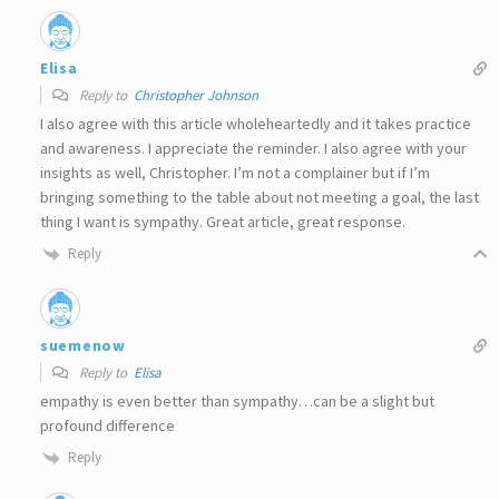
Elisa
Reply to
Christopher Johnson
I also agree with this article wholeheartedly and it takes practice
and awareness. I appreciate the reminder. I also agree with your
insights as well, Christopher. I’m not a complainer but if I’m
bringing something to the table about not meeting a goal, the last
thing I want is sympathy. Great article, great response.
Reply
suemenow
Reply to
Elisa
empathy is even better than sympathy…can be a slight but
profound difference
Reply