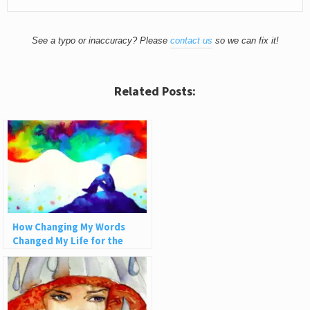
See a typo or inaccuracy? Please
contact us
so we can fix it!
Related Posts:
How Changing My Words
Changed My Life for the
Better