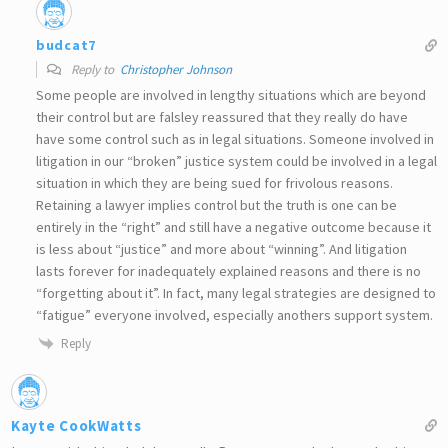
budcat7
Reply to
Christopher Johnson
Some people are involved in lengthy situations which are beyond
their control but are falsley reassured that they really do have
have some control such as in legal situations. Someone involved in
litigation in our “broken” justice system could be involved in a legal
situation in which they are being sued for frivolous reasons.
Retaining a lawyer implies control but the truth is one can be
entirely in the “right” and still have a negative outcome because it
is less about “justice” and more about “winning”. And litigation
lasts forever for inadequately explained reasons and there is no
“forgetting about it”. In fact, many legal strategies are designed to
“fatigue” everyone involved, especially anothers support system.
Reply
Kayte CookWatts