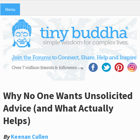
Menu
Why No One Wants Unsolicited
Advice (and What Actually
Helps)
By
Keenan Cullen