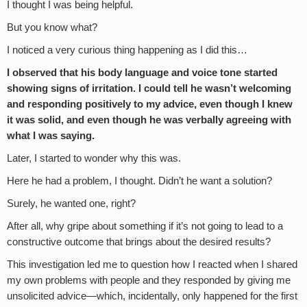
I thought I was being helpful.
But you know what?
I noticed a very curious thing happening as I did this…
I observed that his body language and voice tone started
showing signs of irritation. I could tell he wasn’t welcoming
and responding positively to my advice, even though I knew
it was solid, and even though he was verbally agreeing with
what I was saying.
Later, I started to wonder why this was.
Here he had a problem, I thought. Didn’t he want a solution?
Surely, he wanted one, right?
After all, why gripe about something if it’s not going to lead to a
constructive outcome that brings about the desired results?
This investigation led me to question how I reacted when I shared
my own problems with people and they responded by giving me
unsolicited advice—which, incidentally, only happened for the first