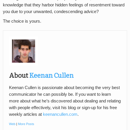
knowledge that they harbor hidden feelings of resentment toward
you due to your unwanted, condescending advice?
The choice is yours.
About
Keenan Cullen
Keenan Cullen is passionate about becoming the very best
communicator he can possibly be. If you want to learn
more about what he’s discovered about dealing and relating
with people effectively, visit his blog or sign-up for his free
weekly articles at
keenancullen.com
.
Web
|
More Posts