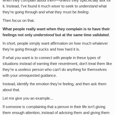
when they complain about them—unless they specifically ask for
it. Instead, I’ve found it much wiser to seek to understand what
they’re going through and what they must be
feeling
.
Then focus on that.
What people really want when they complain is to have their
feelings not only
understood
but at the same time
validated
.
In short, people simply want affirmation on how much whatever
they’re going through sucks and how hard it is.
If what you want is to connect with people in these types of
situations instead of earning their resentment, don’t treat them like
they’re a useless person who can’t do anything for themselves
with your unrequested guidance.
Instead, identify the emotion they’re feeling, and then ask them
about that.
Let me give you an example…
If someone is complaining that a person in their life isn’t giving
them enough attention, instead of advising them and giving them