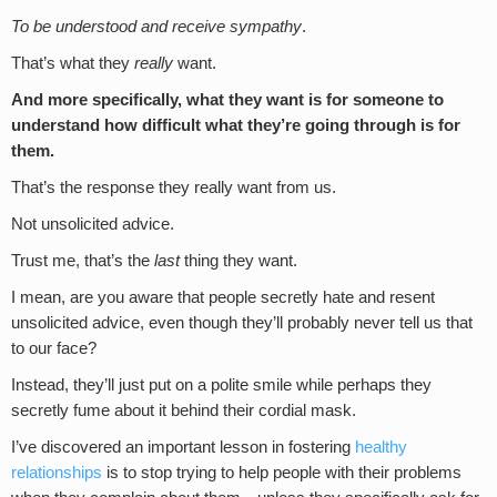
To be understood and receive sympathy
.
That’s what they
really
want.
And more specifically, what they want is for someone to
understand how difficult what they’re going through is for
them.
That’s the response they really want from us.
Not unsolicited advice.
Trust me, that’s the
last
thing they want.
I mean, are you aware that people secretly hate and resent
unsolicited advice, even though they’ll probably never tell us that
to our face?
Instead, they’ll just put on a polite smile while perhaps they
secretly fume about it behind their cordial mask.
I’ve discovered an important lesson in fostering
healthy
relationships
is to stop trying to help people with their problems