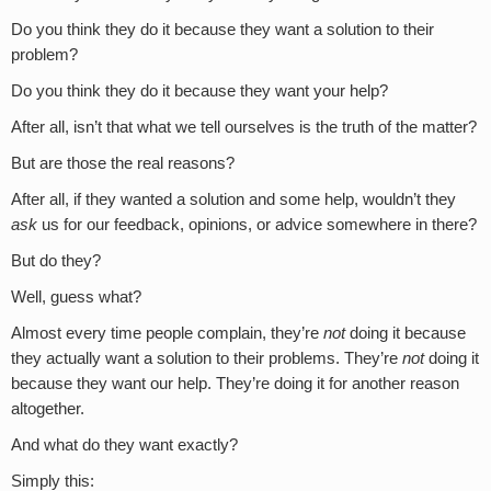
Do you think they do it because they want a solution to their
problem?
Do you think they do it because they want your help?
After all, isn’t that what we tell ourselves is the truth of the matter?
But are those the real reasons?
After all, if they wanted a solution and some help, wouldn’t they
ask
us for our feedback, opinions, or advice somewhere in there?
But do they?
Well, guess what?
Almost every time people complain, they’re
not
doing it because
they actually want a solution to their problems. They’re
not
doing it
because they want our help. They’re doing it for another reason
altogether.
And what do they want exactly?
Simply this: