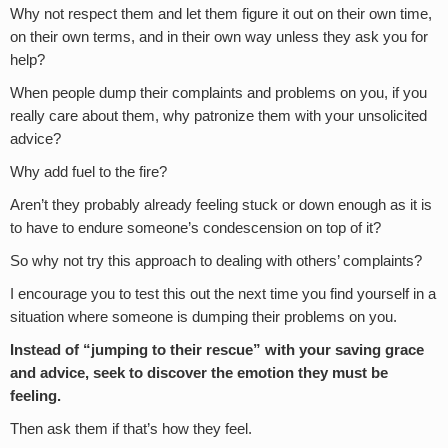
Why not respect them and let them figure it out on their own time,
on their own terms, and in their own way unless they ask you for
help?
When people dump their complaints and problems on you, if you
really care about them, why patronize them with your unsolicited
advice?
Why add fuel to the fire?
Aren’t they probably already feeling stuck or down enough as it is
to have to endure someone’s condescension on top of it?
So why not try this approach to dealing with others’ complaints?
I encourage you to test this out the next time you find yourself in a
situation where someone is dumping their problems on you.
Instead of “jumping to their rescue” with your saving grace
and advice, seek to discover the emotion they must be
feeling.
Then ask them if that’s how they feel.