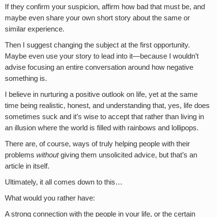
If they confirm your suspicion, affirm how bad that must be, and
maybe even share your own short story about the same or
similar experience.
Then I suggest changing the subject at the first opportunity.
Maybe even use your story to lead into it—because I wouldn’t
advise focusing an entire conversation around how negative
something is.
I believe in nurturing a positive outlook on life, yet at the same
time being realistic, honest, and understanding that, yes, life does
sometimes suck and it’s wise to accept that rather than living in
an illusion where the world is filled with rainbows and lollipops.
There are, of course, ways of truly helping people with their
problems
without
giving them unsolicited advice, but that’s an
article in itself.
Ultimately, it all comes down to this…
What would you rather have:
A strong connection with the people in your life, or the certain