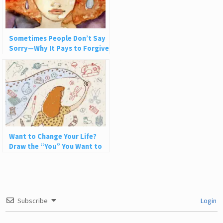
Sometimes People Don’t Say
Sorry—Why It Pays to Forgive
Nonetheless
Want to Change Your Life?
Draw the “You” You Want to
Be
Subscribe
Login