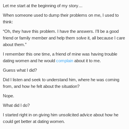
Let me start at the beginning of my story…
When someone used to dump their problems on me, I used to
think:
“Oh, they have this problem. I have the answers. I’ll be a good
friend or family member and help them solve it, all because I care
about them.”
I remember this one time, a friend of mine was having trouble
dating women and he would
complain
about it to me.
Guess what I did?
Did I listen and seek to understand him, where he was coming
from, and how he felt about the situation?
Nope.
What did I do?
I started right in on giving him unsolicited advice about how he
could get better at dating women.