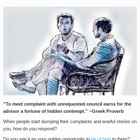
“To meet complaint with unrequested council earns for the
advisor a fortune of hidden contempt.” ~Greek Proverb
When people start dumping their complaints and woeful stories on
you, how do you respond?
Do you see it as your golden opportunity to
be of help
to them?