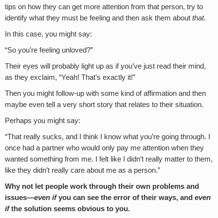
tips on how they can get more attention from that person, try to
identify what they must be feeling and then ask them about
that
.
In this case, you might say:
“So you’re feeling unloved?”
Their eyes will probably light up as if you’ve just read their mind,
as they exclaim, “Yeah! That’s exactly it!”
Then you might follow-up with some kind of affirmation and then
maybe even tell a very short story that relates to their situation.
Perhaps you might say:
“That really sucks, and I think I know what you’re going through. I
once had a partner who would only pay me attention when they
wanted something from me. I felt like I didn’t really matter to them,
like they didn’t really care about me as a person.”
Why not let people work through their own problems and
issues—
even if
you can see the error of their ways, and
even
if
the solution seems obvious to you.