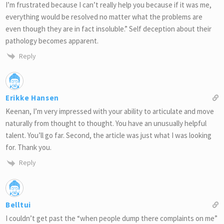
I’m frustrated because I can’t really help you because if it was me,
everything would be resolved no matter what the problems are
even though they are in fact insoluble.” Self deception about their
pathology becomes apparent.
Reply
Erikke Hansen
Keenan, I’m very impressed with your ability to articulate and move
naturally from thought to thought. You have an unusually helpful
talent. You’ll go far. Second, the article was just what I was looking
for. Thank you.
Reply
Belltui
I couldn’t get past the “when people dump there complaints on me”