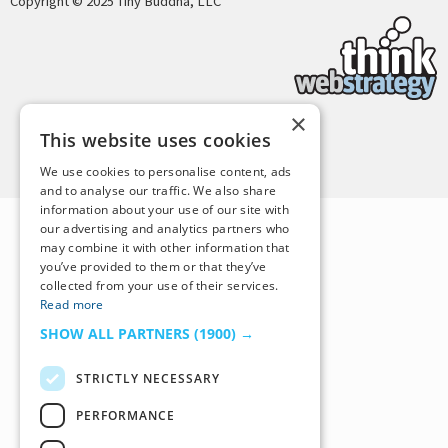
Copyright © 2025 Tiny Buddha, LLC
×
This website uses cookies
Back to Top
We use cookies to personalise content, ads
and to analyse our traffic. We also share
information about your use of our site with
our advertising and analytics partners who
may combine it with other information that
you’ve provided to them or that they’ve
collected from your use of their services.
Read more
SHOW ALL PARTNERS
(1900) →
STRICTLY NECESSARY
PERFORMANCE