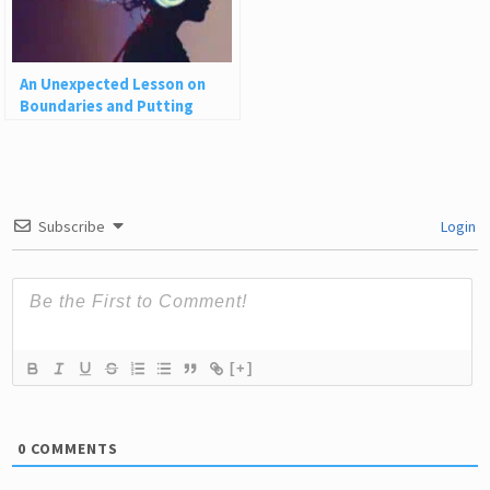
An Unexpected Lesson on
Boundaries and Putting
Yourself First
Subscribe
Login
[+]
0
COMMENTS