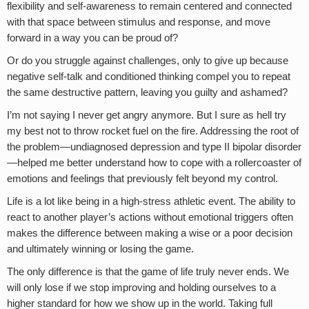
flexibility and self-awareness to remain centered and connected
with that space between stimulus and response, and move
forward in a way you can be proud of?
Or do you struggle against challenges, only to give up because
negative self-talk and conditioned thinking compel you to repeat
the same destructive pattern, leaving you guilty and ashamed?
I’m not saying I never get angry anymore. But I sure as hell try
my best not to throw rocket fuel on the fire. Addressing the root of
the problem—undiagnosed depression and type II bipolar disorder
—helped me better understand how to cope with a rollercoaster of
emotions and feelings that previously felt beyond my control.
Life is a lot like being in a high-stress athletic event. The ability to
react to another player’s actions without emotional triggers often
makes the difference between making a wise or a poor decision
and ultimately winning or losing the game.
The only difference is that the game of life truly never ends. We
will only lose if we stop improving and holding ourselves to a
higher standard for how we show up in the world. Taking full