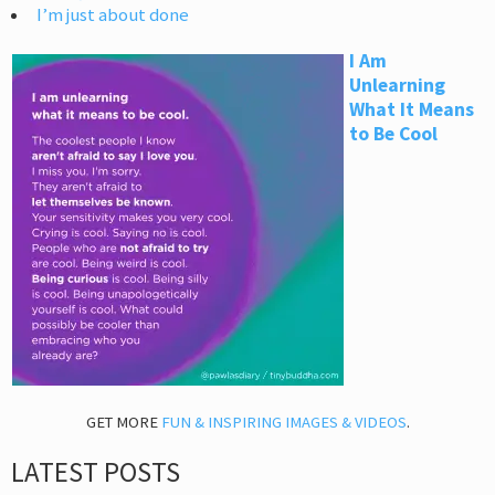
I’m just about done
I Am
Unlearning
What It Means
to Be Cool
GET MORE
FUN & INSPIRING IMAGES & VIDEOS
.
LATEST POSTS