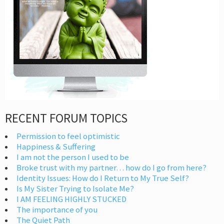
RECENT FORUM TOPICS
Permission to feel optimistic
Happiness & Suffering
I am not the person I used to be
Broke trust with my partner… how do I go from here?
Identity Issues: How do I Return to My True Self?
Is My Sister Trying to Isolate Me?
I AM FEELING HIGHLY STUCKED
The importance of you
The Quiet Path