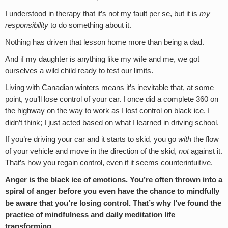
I understood in therapy that it’s not my fault per se, but it is
my
responsibility
to do something about it.
Nothing has driven that lesson home more than being a dad.
And if my daughter is anything like my wife and me, we got
ourselves a wild child ready to test our limits.
Living with Canadian winters means it’s inevitable that, at some
point, you’ll lose control of your car. I once did a complete 360 on
the highway on the way to work as I lost control on black ice. I
didn’t think; I just acted based on what I learned in driving school.
If you’re driving your car and it starts to skid, you go
with
the flow
of your vehicle and move in the direction of the skid,
not
against it.
That’s how you regain control, even if it seems counterintuitive.
Anger is the black ice of emotions. You’re often thrown into a
spiral of anger before you even have the chance to mindfully
be aware that you’re losing control.
That’s why I’ve found the
practice of mindfulness and daily meditation life
transforming.