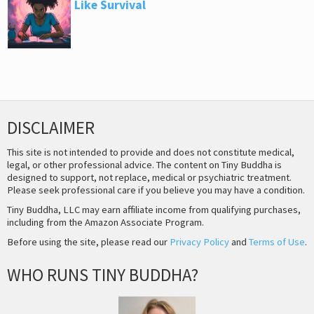
Like Survival
DISCLAIMER
This site is not intended to provide and does not constitute medical,
legal, or other professional advice. The content on Tiny Buddha is
designed to support, not replace, medical or psychiatric treatment.
Please seek professional care if you believe you may have a condition.
Tiny Buddha, LLC may earn affiliate income from qualifying purchases,
including from the Amazon Associate Program.
Before using the site, please read our
Privacy Policy
and
Terms of Use
.
WHO RUNS TINY BUDDHA?