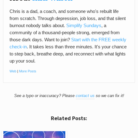
Chris is a dad, a coach, and someone who's rebuilt life
from scratch. Through depression, job loss, and that silent
burnout nobody talks about.
Simplify Sundays
, a
community of a thousand-people strong, emerged from
those dark days. Want to join?
Start with the FREE weekly
check-in
. It takes less than three minutes. It's your chance
to step back, breathe deep, and reconnect with what lights
up your soul.
Web
|
More Posts
See a typo or inaccuracy? Please
contact us
so we can fix it!
Related Posts: