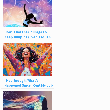
How I Find the Courage to
Keep Jumping (Even Though
the Net Never Catches Me)
I Had Enough: What’s
Happened Since I Quit My Job