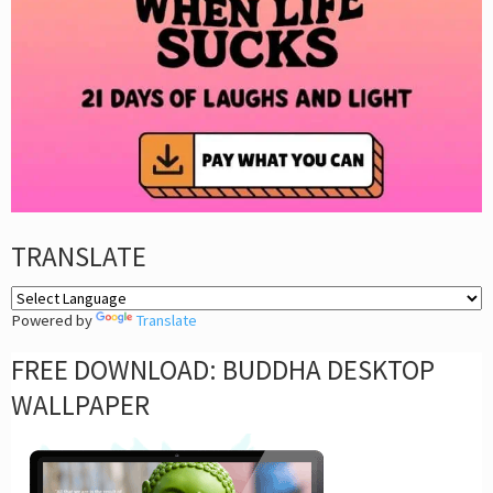
TRANSLATE
Powered by
Translate
FREE DOWNLOAD: BUDDHA DESKTOP
WALLPAPER