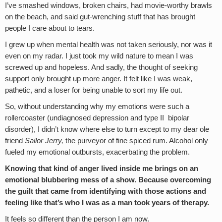
I’ve smashed windows, broken chairs, had movie-worthy brawls
on the beach, and said gut-wrenching stuff that has brought
people I care about to tears.
I grew up when mental health was not taken seriously, nor was it
even on my radar. I just took my wild nature to mean I was
screwed up and hopeless. And sadly, the thought of seeking
support only brought up more anger. It felt like I was weak,
pathetic, and a loser for being unable to sort my life out.
So, without understanding why my emotions were such a
rollercoaster (undiagnosed depression and type II bipolar
disorder), I didn’t know where else to turn except to my dear ole
friend
Sailor Jerry,
the purveyor of fine spiced rum. Alcohol only
fueled my emotional outbursts, exacerbating the problem.
Knowing that kind of anger lived inside me brings on an
emotional blubbering mess of a show. Because overcoming
the guilt that came from identifying with those actions and
feeling like that’s who I was as a man took years of therapy.
It feels so different than the person I am now.