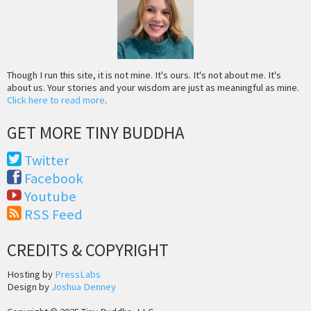
Though I run this site, it is not mine. It's ours. It's not about me. It's
about us. Your stories and your wisdom are just as meaningful as mine.
Click here to read more
.
GET MORE TINY BUDDHA
Twitter
Facebook
Youtube
RSS Feed
CREDITS & COPYRIGHT
Hosting by
PressLabs
Design by
Joshua Denney