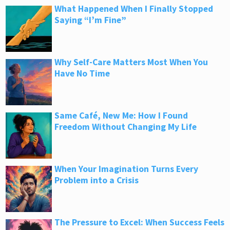
What Happened When I Finally Stopped
Saying “I’m Fine”
Why Self-Care Matters Most When You
Have No Time
Same Café, New Me: How I Found
Freedom Without Changing My Life
When Your Imagination Turns Every
Problem into a Crisis
The Pressure to Excel: When Success Feels