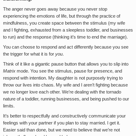
The anger never goes away because you never stop
experiencing the emotions of life, but through the practice of
mindfulness, you create space between the stimulus (my wife
and I fighting, exhausted from a sleepless toddler, and businesses
to run) and the response (thinking it’s time to end the marriage).
You can choose to respond and act differently because you see
the trigger for what it is for
you
.
Think of it like a gigantic pause button that allows you to slip into
Matrix
mode. You see the stimulus, pause for presence, and
respond with intention. My daughter is not purposely trying to
throw our lives into chaos. My wife and I aren’t fighting because
we no longer love each other. We’re dealing with the tornado
nature of a toddler, running businesses, and being pushed to our
limits.
It’s better to respectfully and constructively communicate your
feelings with your partner if you plan to stay married. I get it.
Easier said than done, but we need to believe that we’re not