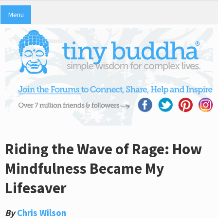
Menu
Riding the Wave of Rage: How
Mindfulness Became My
Lifesaver
By
Chris Wilson