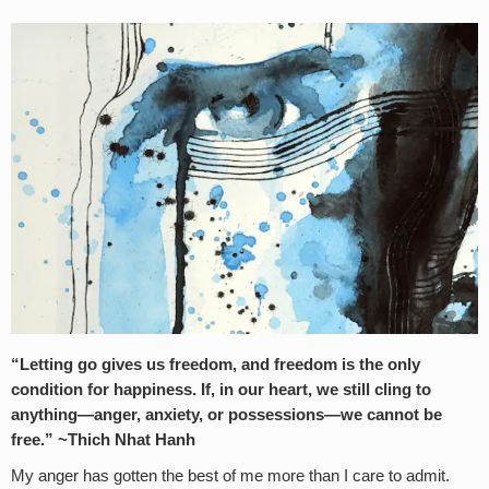
“Letting go gives us freedom, and freedom is the only
condition for happiness. If, in our heart, we still cling to
anything—anger, anxiety, or possessions—we cannot be
free.” ~Thich Nhat Hanh
My anger has gotten the best of me more than I care to admit.