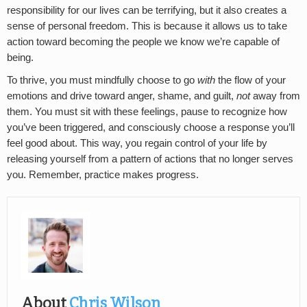
responsibility for our lives can be terrifying, but it also creates a
sense of personal freedom. This is because it allows us to take
action toward becoming the people we know we’re capable of
being.
To thrive, you must mindfully choose to go
with
the flow of your
emotions and drive toward anger, shame, and guilt,
not
away from
them. You must sit with these feelings, pause to recognize how
you’ve been triggered, and consciously choose a response you’ll
feel good about. This way, you regain control of your life by
releasing yourself from a pattern of actions that no longer serves
you. Remember, practice makes progress.
About
Chris Wilson