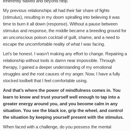
inherently flawed and beyond help.
My previous relationships all had their fair share of fights
(stimulus), resulting in my doom spiralling into believing it was
time to burn it all down (response). Without a pause between
stimulus and response, the middle became a breeding ground for
an unconscious poison cocktail of guilt, shame, and a need to
escape the uncomfortable reality of what I was facing.
Let’s be honest. I wasn’t making any effort to change. Repairing a
relationship without tools is damn near impossible. Through
therapy, I gained a deeper understanding of my emotional
struggles and the root causes of my anger. Now, I have a fully
stocked toolbelt that I feel comfortable using.
And that’s where the power of mindfulness comes in. You
learn to know and trust yourself well enough to tap into a
greater energy around you, and you become calm in any
situation. You see the black ice, grip the wheel, and control
the situation by keeping yourself present with the stimulus.
When faced with a challenge, do you possess the mental