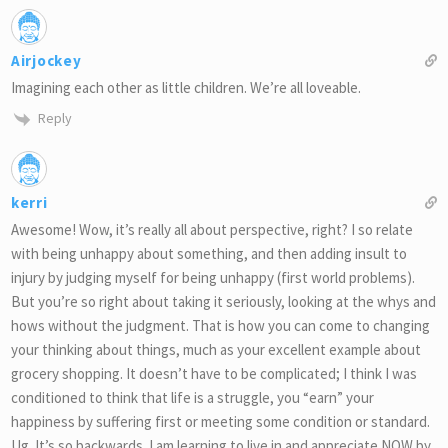
Airjockey
Imagining each other as little children. We’re all loveable.
Reply
kerri
Awesome! Wow, it’s really all about perspective, right? I so relate
with being unhappy about something, and then adding insult to
injury by judging myself for being unhappy (first world problems).
But you’re so right about taking it seriously, looking at the whys and
hows without the judgment. That is how you can come to changing
your thinking about things, much as your excellent example about
grocery shopping. It doesn’t have to be complicated; I think I was
conditioned to think that life is a struggle, you “earn” your
happiness by suffering first or meeting some condition or standard.
Ug. It’s so backwards. I am learning to live in and appreciate NOW by