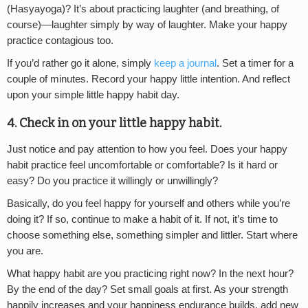
(Hasyayoga)? It’s about practicing laughter (and breathing, of
course)—laughter simply by way of laughter. Make your happy
practice contagious too.
If you’d rather go it alone, simply
keep a journal
. Set a timer for a
couple of minutes. Record your happy little intention. And reflect
upon your simple little happy habit day.
4. Check in on your little happy habit.
Just notice and pay attention to how you feel. Does your happy
habit practice feel uncomfortable or comfortable? Is it hard or
easy? Do you practice it willingly or unwillingly?
Basically, do you feel happy for yourself and others while you’re
doing it? If so, continue to make a habit of it. If not, it’s time to
choose something else, something simpler and littler. Start where
you are.
What happy habit are you practicing right now? In the next hour?
By the end of the day? Set small goals at first. As your strength
happily increases and your happiness endurance builds, add new