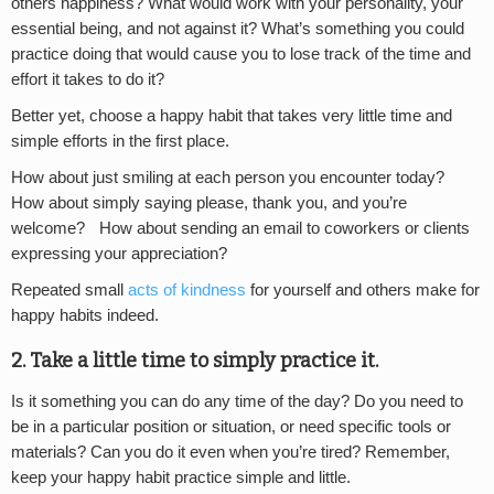
others happiness? What would work with your personality, your
essential being, and not against it? What’s something you could
practice doing that would cause you to lose track of the time and
effort it takes to do it?
Better yet, choose a happy habit that takes very little time and
simple efforts in the first place.
How about just smiling at each person you encounter today?
How about simply saying please, thank you, and you’re
welcome? How about sending an email to coworkers or clients
expressing your appreciation?
Repeated small
acts of kindness
for yourself and others make for
happy habits indeed.
2. Take a little time to simply practice it.
Is it something you can do any time of the day? Do you need to
be in a particular position or situation, or need specific tools or
materials? Can you do it even when you’re tired? Remember,
keep your happy habit practice simple and little.