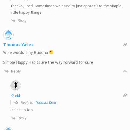
Thanks, Fred. Sometimes we need to just appreciate the simple,
little happy things.
Reply
Thomas Yates
Wise words Tiny Buddha
Simple Happy Habits are the way forward for sure
Reply
♡eM
Reply to
Thomas Yates
I think so too.
Reply