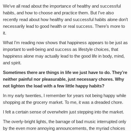
We’ve all read about the importance of healthy and successful
habits, and how to choose and practice them. But I’ve also
recently read about how healthy and successful habits alone don’t
necessarily lead to good health or real success. There’s more to
it.
What I’m reading now shows that happiness appears to be just as
important to well-being and success as lifestyle choices, that
happiness alone may actually lead to the good life in body, mind,
and spirit.
Sometimes there are things in life we just have to do. They’re
neither painful nor pleasurable, just necessary chores. Why
not lighten the load with a few little happy habits?
In my early twenties, I remember for years not being happy while
shopping at the grocery market. To me, it was a dreaded chore.
I felt a certain sense of overwhelm just stepping into the market.
The overly-bright lights, the barrage of bad music interrupted only
by the even more annoying announcements, the myriad choices