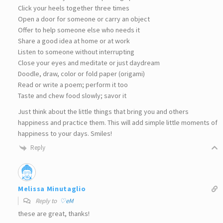
Click your heels together three times
Open a door for someone or carry an object
Offer to help someone else who needs it
Share a good idea at home or at work
Listen to someone without interrupting
Close your eyes and meditate or just daydream
Doodle, draw, color or fold paper (origami)
Read or write a poem; perform it too
Taste and chew food slowly; savor it
Just think about the little things that bring you and others
happiness and practice them. This will add simple little moments of
happiness to your days. Smiles!
Reply
Melissa Minutaglio
Reply to
♡eM
these are great, thanks!