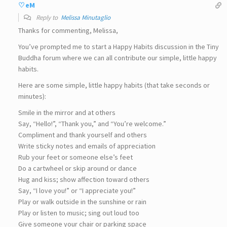
♡eM
Reply to
Melissa Minutaglio
Thanks for commenting, Melissa,
You’ve prompted me to start a Happy Habits discussion in the Tiny
Buddha forum where we can all contribute our simple, little happy
habits.
Here are some simple, little happy habits (that take seconds or
minutes):
Smile in the mirror and at others
Say, “Hello!”, “Thank you,” and “You’re welcome.”
Compliment and thank yourself and others
Write sticky notes and emails of appreciation
Rub your feet or someone else’s feet
Do a cartwheel or skip around or dance
Hug and kiss; show affection toward others
Say, “I love you!” or “I appreciate you!”
Play or walk outside in the sunshine or rain
Play or listen to music; sing out loud too
Give someone your chair or parking space