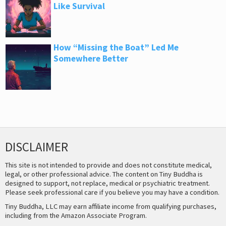
Like Survival
How “Missing the Boat” Led Me
Somewhere Better
DISCLAIMER
This site is not intended to provide and does not constitute medical,
legal, or other professional advice. The content on Tiny Buddha is
designed to support, not replace, medical or psychiatric treatment.
Please seek professional care if you believe you may have a condition.
Tiny Buddha, LLC may earn affiliate income from qualifying purchases,
including from the Amazon Associate Program.