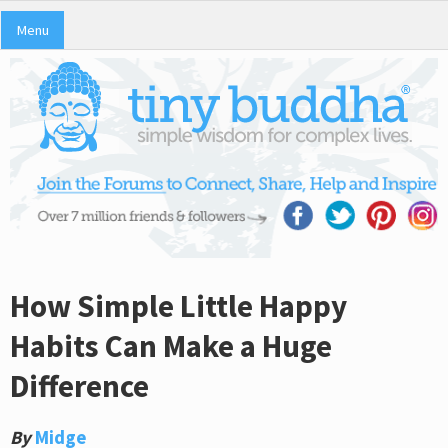
Menu
How Simple Little Happy
Habits Can Make a Huge
Difference
By
Midge