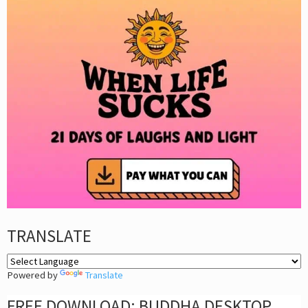
TRANSLATE
Powered by
Translate
FREE DOWNLOAD: BUDDHA DESKTOP