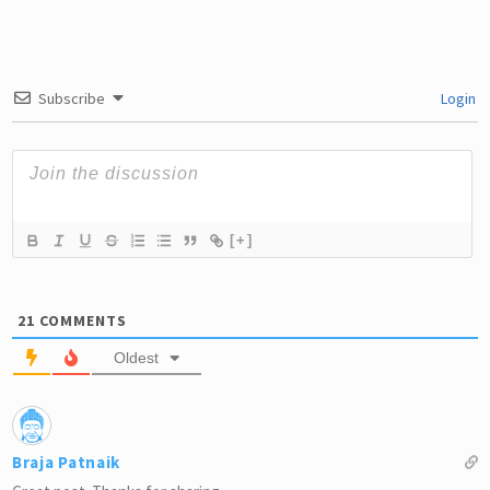
Subscribe
Login
[+]
21
COMMENTS
Oldest
Braja Patnaik