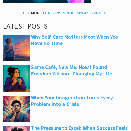
GET MORE
FUN & INSPIRING IMAGES & VIDEOS
.
LATEST POSTS
Why Self-Care Matters Most When You
Have No Time
Same Café, New Me: How I Found
Freedom Without Changing My Life
When Your Imagination Turns Every
Problem into a Crisis
The Pressure to Excel: When Success Feels