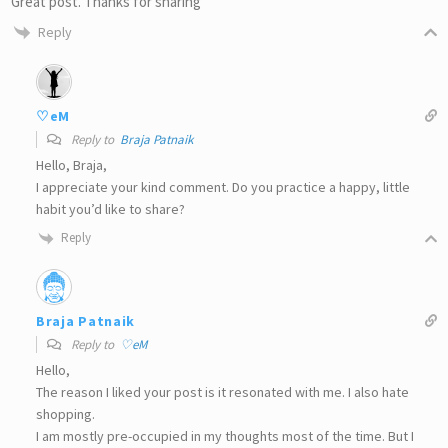
Great post. Thanks for sharing
Reply
♡eM
Reply to
Braja Patnaik
Hello, Braja,
I appreciate your kind comment. Do you practice a happy, little
habit you’d like to share?
Reply
Braja Patnaik
Reply to
♡eM
Hello,
The reason I liked your post is it resonated with me. I also hate
shopping.
I am mostly pre-occupied in my thoughts most of the time. But I