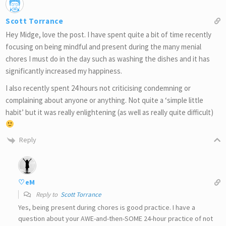
Scott Torrance
Hey Midge, love the post. I have spent quite a bit of time recently
focusing on being mindful and present during the many menial
chores I must do in the day such as washing the dishes and it has
significantly increased my happiness.
I also recently spent 24 hours not criticising condemning or
complaining about anyone or anything. Not quite a ‘simple little
habit’ but it was really enlightening (as well as really quite difficult)
Reply
♡eM
Reply to
Scott Torrance
Yes, being present during chores is good practice. I have a
question about your AWE-and-then-SOME 24-hour practice of not