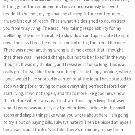
letting go of the requirements I once unconsciously believed
needed to be met, my ego had me chasing future contentment,
always just out of reach! That’s what it’s designed to do, distract
you from truly living! The less I fear taking responsibility for my
wellbeing, the more I am able to slow down and appreciate life right
now. The less I feel the need to control or fix, the freer I become.
There was never anything wrong with me except that I thought
that there was! I needed change, but not to be “fixed” in the way I
thought. It was my thinking, and I resisted it for so long. This is a
really great idea, I like the idea of being a little happy heroine, where
I once would have snorted in contempt at the idea. I have started to
stop waiting for or trying to make everything perfect before I can
start living. It won’t happen, and that’s more like good news now
than before when I was just frustrated and angry living that way –
what I feared was actually my freedom. Now I believe in the small
steps and simple things like what you wrote about here. I am going
to try it out on paying bills. I always hate it! Then be pissed at myself
because I would think it’s not like there’s no money to pay them