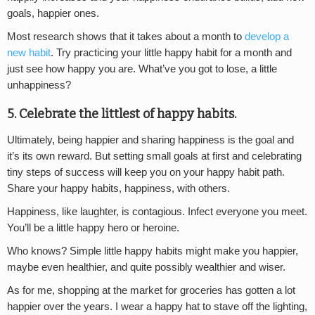
goals, happier ones.
Most research shows that it takes about a month to
develop a
new habit
. Try practicing your little happy habit for a month and
just see how happy you are. What’ve you got to lose, a little
unhappiness?
5. Celebrate the littlest of happy habits.
Ultimately, being happier and sharing happiness is the goal and
it’s its own reward. But setting small goals at first and celebrating
tiny steps of success will keep you on your happy habit path.
Share your happy habits, happiness, with others.
Happiness, like laughter, is contagious. Infect everyone you meet.
You’ll be a little happy hero or heroine.
Who knows? Simple little happy habits might make you happier,
maybe even healthier, and quite possibly wealthier and wiser.
As for me, shopping at the market for groceries has gotten a lot
happier over the years. I wear a happy hat to stave off the lighting,