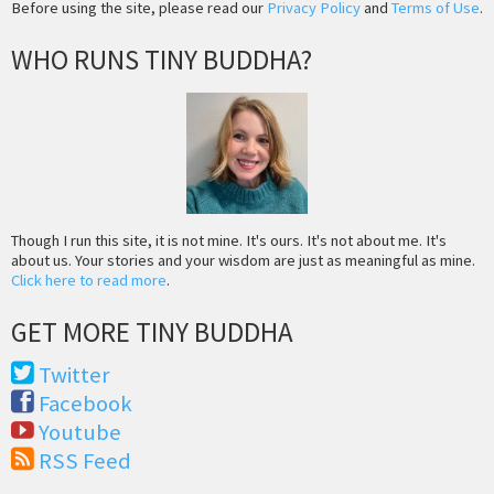
Before using the site, please read our
Privacy Policy
and
Terms of Use
.
WHO RUNS TINY BUDDHA?
Though I run this site, it is not mine. It's ours. It's not about me. It's
about us. Your stories and your wisdom are just as meaningful as mine.
Click here to read more
.
GET MORE TINY BUDDHA
Twitter
Facebook
Youtube
RSS Feed