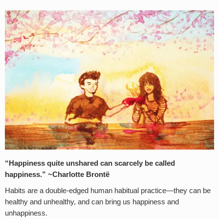
“Happiness quite unshared can scarcely be called
happiness.” ~Charlotte Brontë
Habits are a double-edged human habitual practice—they can be
healthy and unhealthy, and can bring us happiness and
unhappiness.