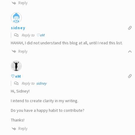
Reply
sidney
Reply to
♡eM
HAHAH, I did not understand this blog at all, until I read this list.
Reply
♡eM
Reply to
sidney
Hi, Sidney!
I intend to create clarity in my writing.
Do you have a happy habit to contribute?
Thanks!
Reply