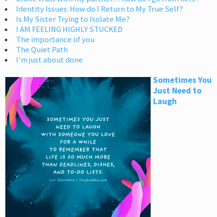
Identity Issues: How do I Return to My True Self?
Is My Sister Trying to Isolate Me?
I AM FEELING HIGHLY STUCKED
The importance of you
The Quiet Path
I’m just about done
Sometimes You
Just Need to
Laugh