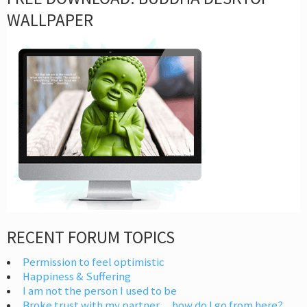
WALLPAPER
RECENT FORUM TOPICS
Permission to feel optimistic
Happiness & Suffering
I am not the person I used to be
Broke trust with my partner… how do I go from here?