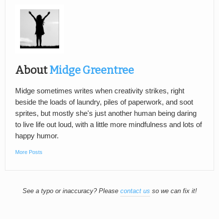
About
Midge Greentree
Midge sometimes writes when creativity strikes, right
beside the loads of laundry, piles of paperwork, and soot
sprites, but mostly she's just another human being daring
to live life out loud, with a little more mindfulness and lots of
happy humor.
More Posts
See a typo or inaccuracy? Please
contact us
so we can fix it!