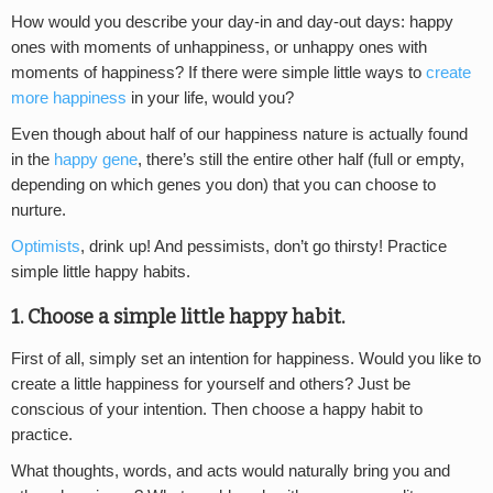
How would you describe your day-in and day-out days: happy
ones with moments of unhappiness, or unhappy ones with
moments of happiness? If there were simple little ways to
create
more happiness
in your life, would you?
Even though about half of our happiness nature is actually found
in the
happy gene
, there’s still the entire other half (full or empty,
depending on which genes you don) that you can choose to
nurture.
Optimists
, drink up! And pessimists, don’t go thirsty! Practice
simple little happy habits.
1. Choose a simple little happy habit.
First of all, simply set an intention for happiness. Would you like to
create a little happiness for yourself and others? Just be
conscious of your intention. Then choose a happy habit to
practice.
What thoughts, words, and acts would naturally bring you and