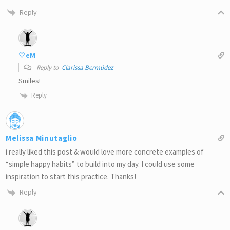
Reply
♡eM
Reply to
Clarissa Bermúdez
Smiles!
Reply
Melissa Minutaglio
i really liked this post & would love more concrete examples of
“simple happy habits” to build into my day. I could use some
inspiration to start this practice. Thanks!
Reply