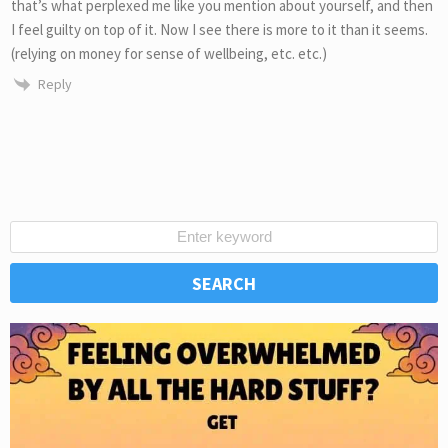
that’s what perplexed me like you mention about yourself, and then
I feel guilty on top of it. Now I see there is more to it than it seems.
(relying on money for sense of wellbeing, etc. etc.)
Reply