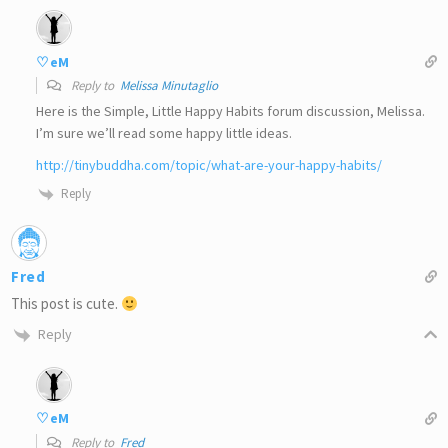
♡eM
Reply to
Melissa Minutaglio
Here is the Simple, Little Happy Habits forum discussion, Melissa.
I’m sure we’ll read some happy little ideas.
http://tinybuddha.com/topic/what-are-your-happy-habits/
Reply
Fred
This post is cute.
Reply
♡eM
Reply to
Fred