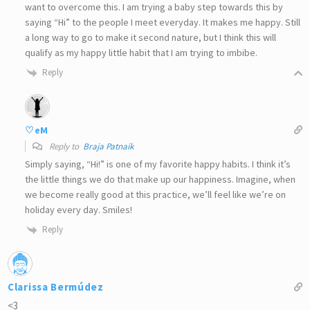
want to overcome this. I am trying a baby step towards this by
saying “Hi” to the people I meet everyday. It makes me happy. Still
a long way to go to make it second nature, but I think this will
qualify as my happy little habit that I am trying to imbibe.
Reply
♡eM
Reply to
Braja Patnaik
Simply saying, “Hi!” is one of my favorite happy habits. I think it’s
the little things we do that make up our happiness. Imagine, when
we become really good at this practice, we’ll feel like we’re on
holiday every day. Smiles!
Reply
Clarissa Bermúdez
<3