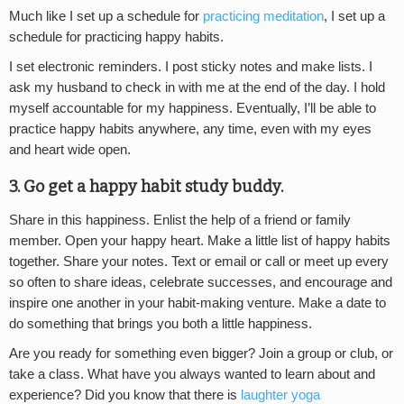
Much like I set up a schedule for
practicing meditation
, I set up a
schedule for practicing happy habits.
I set electronic reminders. I post sticky notes and make lists. I
ask my husband to check in with me at the end of the day. I hold
myself accountable for my happiness. Eventually, I’ll be able to
practice happy habits anywhere, any time, even with my eyes
and heart wide open.
3. Go get a happy habit study buddy.
Share in this happiness. Enlist the help of a friend or family
member. Open your happy heart. Make a little list of happy habits
together. Share your notes. Text or email or call or meet up every
so often to share ideas, celebrate successes, and encourage and
inspire one another in your habit-making venture. Make a date to
do something that brings you both a little happiness.
Are you ready for something even bigger? Join a group or club, or
take a class. What have you always wanted to learn about and
experience? Did you know that there is
laughter yoga