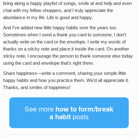
bring along a happy playlist of songs, smile at and help and even
chat with my fellow shoppers, and I truly appreciate the
abundance in my life. Life is good and happy.
And I’ve added new little happy habits over the years too.
Sometimes when I send a thank you card to someone, I don’t
actually write on the card or the envelope. I write my words of
thanks on a sticky note and place it inside the card. On another
sticky note, I encourage the person to thank someone else today
using the card and envelope that’s right there.
Share happiness—write a comment, sharing your simple little
happy habits and how you practice them. We’d all appreciate it.
Thanks, and smiles of happiness!
See more
how to form/break
a habit
posts