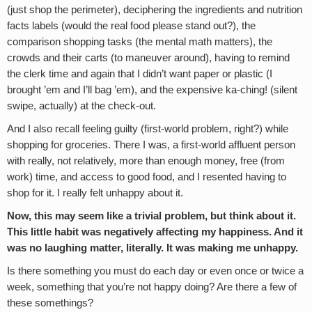
(just shop the perimeter), deciphering the ingredients and nutrition
facts labels (would the real food please stand out?), the
comparison shopping tasks (the mental math matters), the
crowds and their carts (to maneuver around), having to remind
the clerk time and again that I didn’t want paper or plastic (I
brought ’em and I’ll bag ’em), and the expensive ka-ching! (silent
swipe, actually) at the check-out.
And I also recall feeling guilty (first-world problem, right?) while
shopping for groceries. There I was, a first-world affluent person
with really, not relatively, more than enough money, free (from
work) time, and access to good food, and I resented having to
shop for it. I really felt unhappy about it.
Now, this may seem like a trivial problem, but think about it.
This little habit was negatively affecting my happiness. And it
was no laughing matter, literally. It was making me unhappy.
Is there something you must do each day or even once or twice a
week, something that you’re not happy doing? Are there a few of
these somethings?