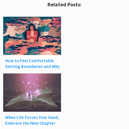
Related Posts:
How to Feel Comfortable
Setting Boundaries and Why
We Need Them
When Life Forces Your Hand,
Embrace the New Chapter