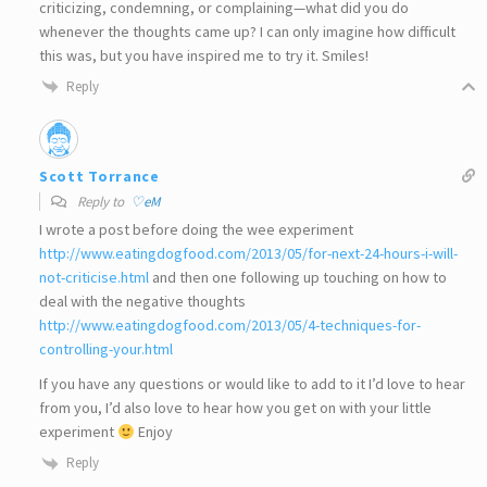
criticizing, condemning, or complaining—what did you do
whenever the thoughts came up? I can only imagine how difficult
this was, but you have inspired me to try it. Smiles!
Reply
Scott Torrance
Reply to
♡eM
I wrote a post before doing the wee experiment
http://www.eatingdogfood.com/2013/05/for-next-24-hours-i-will-
not-criticise.html
and then one following up touching on how to
deal with the negative thoughts
http://www.eatingdogfood.com/2013/05/4-techniques-for-
controlling-your.html
If you have any questions or would like to add to it I’d love to hear
from you, I’d also love to hear how you get on with your little
experiment
Enjoy
Reply