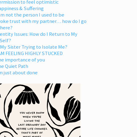
rmission to feel optimistic
appiness & Suffering
am not the person I used to be
oke trust with my partner… how do I go
 here?
entity Issues: How do I Return to My
Self?
 My Sister Trying to Isolate Me?
 AM FEELING HIGHLY STUCKED
he importance of you
he Quiet Path
m just about done