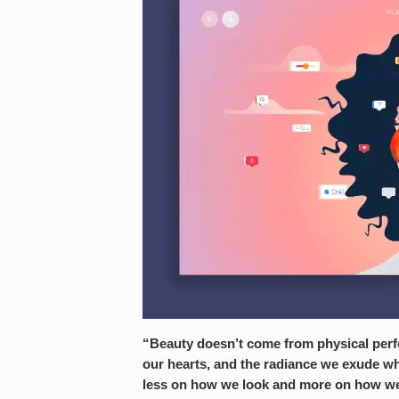
“Beauty doesn’t come from physical perfec
our hearts, and the radiance we exude w
less on how we look and more on how we