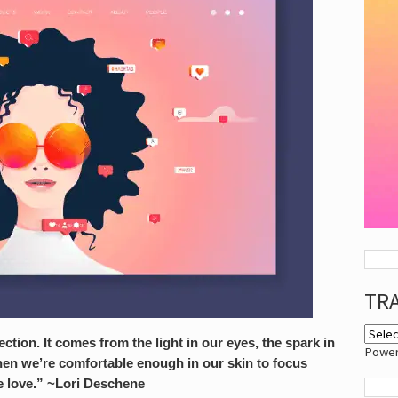
TR
tion. It comes from the light in our eyes, the spark in
Powe
hen we’re comfortable enough in our skin to focus
 love.” ~Lori Deschene