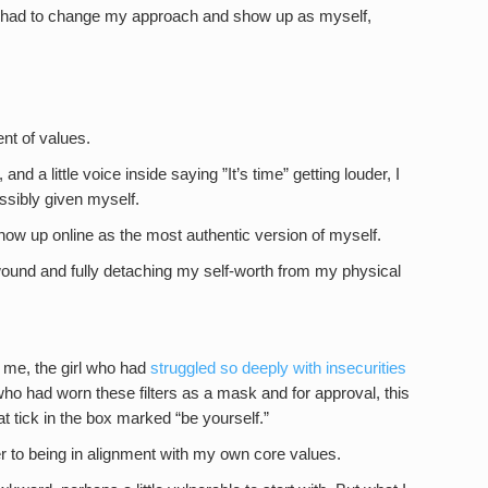
e I had to change my approach and show up as myself,
nt of values.
d a little voice inside saying ”It’s time” getting louder, I
ssibly given myself.
 show up online as the most authentic version of myself.
on wound and fully detaching my self-worth from my physical
o me, the girl who had
struggled so deeply with insecurities
who had worn these filters as a mask and for approval, this
 tick in the box marked “be yourself.”
r to being in alignment with my own core values.