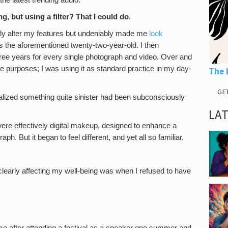
the latest trending audio.
, but using a filter? That I could do.
cally alter my features but undeniably made me
look
s the aforementioned twenty-two-year-old. I then
hree years for every single photograph and video. Over and
nline purposes; I was using it as standard practice in my day-
The 
GE
 realized something quite sinister had been subconsciously
LA
rs were effectively digital makeup, designed to enhance a
. But it began to feel different, and yet all so familiar.
s clearly affecting my well-being was when I refused to have
 me after attending a festival as a speaker one summer and