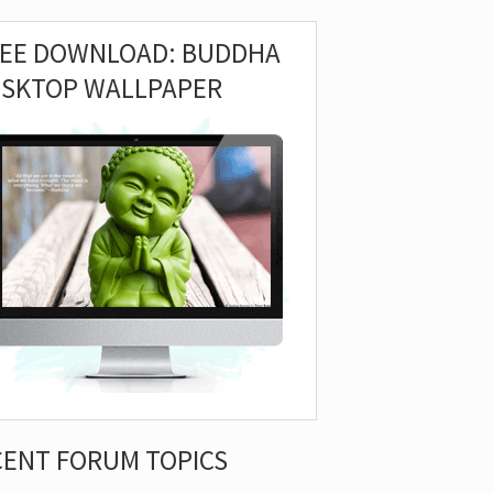
REE DOWNLOAD: BUDDHA
ESKTOP WALLPAPER
CENT FORUM TOPICS