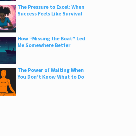
The Pressure to Excel: When
Success Feels Like Survival
How “Missing the Boat” Led
Me Somewhere Better
The Power of Waiting When
You Don’t Know What to Do