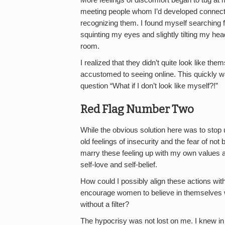
meeting people whom I’d developed connectio
recognizing them. I found myself searching fo
squinting my eyes and slightly tilting my h
room.
I realized that they didn’t quite look like th
accustomed to seeing online. This quickly w
question “What if I don’t look like myself?!”
Red Flag Number Two
While the obvious solution here was to stop u
old feelings of insecurity and the fear of no
marry these feeling up with my own values
self-love and self-belief.
How could I possibly align these actions wi
encourage women to believe in themselves wh
without a filter?
The hypocrisy was not lost on me. I knew in