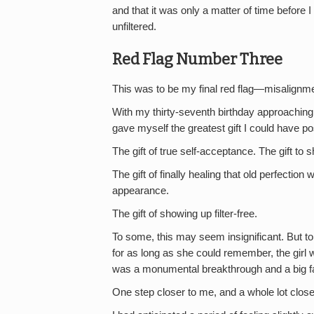
and that it was only a matter of time befor
unfiltered.
Red Flag Number Three
This was to be my final red flag—misalignme
With my thirty-seventh birthday approaching, an
gave myself the greatest gift I could have po
The gift of true self-acceptance. The gift to
The gift of finally healing that old perfecti
appearance.
The gift of showing up filter-free.
To some, this may seem insignificant. But t
for as long as she could remember, the girl 
was a monumental breakthrough and a big fat
One step closer to me, and a whole lot close