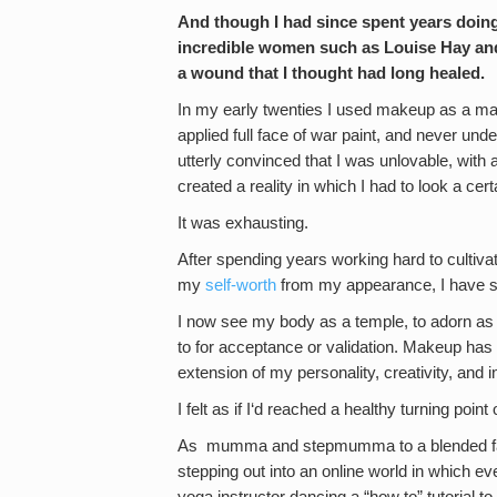
And though I had since spent years doing
incredible women such as Louise Hay an
a wound that I thought had long healed.
In my early twenties I used makeup as a mas
applied full face of war paint, and never unde
utterly convinced that I was unlovable, with a
created a reality in which I had to look a cert
It was exhausting.
After spending years working hard to cultiva
my
self-worth
from my appearance, I have si
I now see my body as a temple, to adorn as I
to for acceptance or validation. Makeup has 
extension of my personality, creativity, and in
I felt as if I‘d reached a healthy turning point 
As mumma and stepmumma to a blended family 
stepping out into an online world in which e