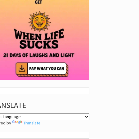
ANSLATE
red by
Translate