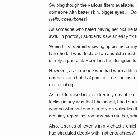
Swiping though the various filters availabl
someone with better skin, bigger eyes…
Ooo
Hello, cheekbones
!
As someone who hated having her picture ta
awful in photos, I suddenly saw an easy fix
When I first started showing up online for 
launched. It was declared an absolute must t
simply a part of it. Harmless fun designed to
However, as someone who had worn a lifelo
cared to admit at that point in time, the dis
excruciating.
As a child raised in an extremely unstable e
feeling in any way that I belonged, I had s
woman who had come to rely on validation t
certainly repeating from my own mother, wh
Also, a series of events in my chaotic chil
had struggled deeply with “not enoughness” 