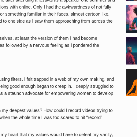
ns with online. Only I had the awkwardness of not fully
r something familiar in their faces, almost cartoon like,
ead to one side as I saw them approaching from across the
emselves, at least the version of them I had become
as followed by a nervous feeling as I pondered the
sing filters, I felt trapped in a web of my own making, and
t being good enough began to creep in. I deeply struggled to
 as a staunch advocate for empowering women to develop
th my deepest values? How could I record videos trying to
en the whole time I was too scared to hit “record”
 my heart that my values would have to defeat my vanity,