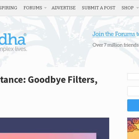
SPIRING
FORUMS
ADVERTISE
SUBMIT A POST
SHOP
ptance: Goodbye Filters,