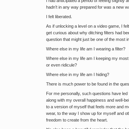
I had anticipated a period of feeling slightly 
hadn’t in any way prepared for was a new wa
I felt liberated.
As if unlocking a level on a video game, I felt
get curious about why ditching filters had b
question that might just be one of the most 
Where else in my life am I wearing a filter?
Where else in my life am I keeping my most a
or even ridicule?
Where else in my life am I hiding?
There is much power to be found in the ques
For me personally, such questions have led 
along with my overall happiness and well-be
to a version of myself that feels more and m
wear, to the way I show up for myself and o
freedom to create from the heart.