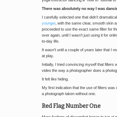
yoga instructor dancing a “how to” tutorial to 
There was absolutely no way I was dancing
I carefully selected one that didn’t dramati
younger
, with the same clear, smooth skin a
proceeded to use the exact same filter for t
over again, until I wasn’t just using it for o
to-day life.
It wasn’t until a couple of years later that I
at play.
Initially, I tried convincing myself that filte
video the way a photographer does a photograph
It felt like hiding.
My first indication that the use of filters wa
a photograph taken without one.
Red Flag Number One
More feelings of discomfort began to tug at