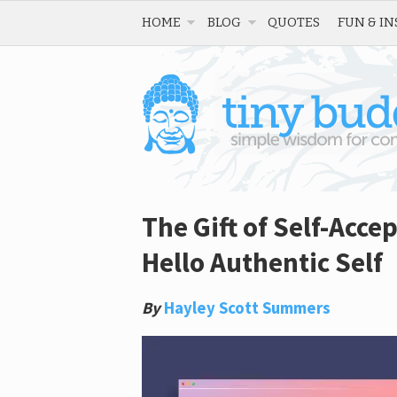
HOME
BLOG
QUOTES
FUN & IN
The Gift of Self-Acce
Hello Authentic Self
By
Hayley Scott Summers