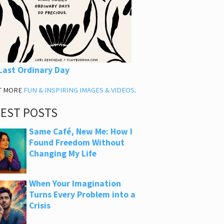
Last Ordinary Day
T MORE
FUN & INSPIRING IMAGES & VIDEOS
.
TEST POSTS
Same Café, New Me: How I
Found Freedom Without
Changing My Life
When Your Imagination
Turns Every Problem into a
Crisis