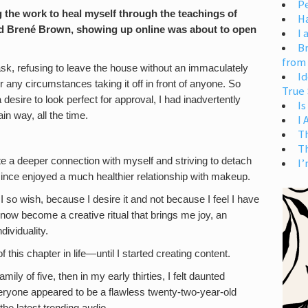
Pe
 the work to heal myself through the teachings of
H
d Brené Brown, showing up online was about to open
I 
Br
from
k, refusing to leave the house without an immaculately
Id
r any circumstances taking it off in front of anyone. So
True 
 desire to look perfect for approval, I had inadvertently
Is
ain way, all the time.
I
T
T
te a deeper connection with myself and striving to detach
I’
nce enjoyed a much healthier relationship with makeup.
 so wish, because I desire it and not because I feel I have
now become a creative ritual that brings me joy, an
dividuality.
of this chapter in life—until I started creating content.
of five, then in my early thirties, I felt daunted
veryone appeared to be a flawless twenty-two-year-old