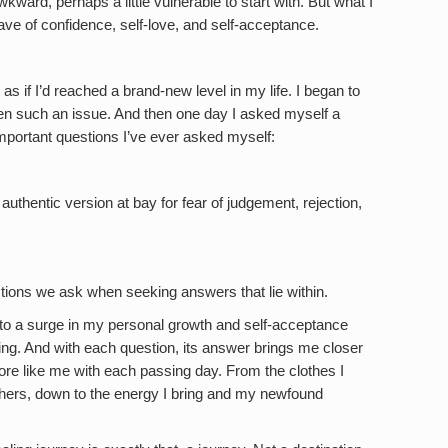
awkward, perhaps a little vulnerable to start with. But what I
ve of confidence, self-love, and self-acceptance.
 as if I’d reached a brand-new level in my life. I began to
een such an issue. And then one day I asked myself a
important questions I’ve ever asked myself:
uthentic version at bay for fear of judgement, rejection,
tions we ask when seeking answers that lie within.
to a surge in my personal growth and self-acceptance
ing. And with each question, its answer brings me closer
ore like me with each passing day. From the clothes I
thers, down to the energy I bring and my newfound