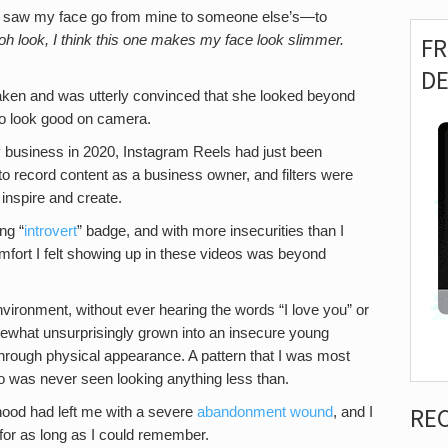
e, I saw my face go from mine to someone else’s—to
h look, I think this one makes my face look slimmer.
F
D
ken and was utterly convinced that she looked beyond
 to look good on camera.
my business in 2020, Instagram Reels had just been
o record content as a business owner, and filters were
 inspire and create.
ng “
introvert
” badge, and with more insecurities than I
comfort I felt showing up in these videos was beyond
nvironment, without ever hearing the words “I love you” or
omewhat unsurprisingly grown into an insecure young
hrough physical appearance. A pattern that I was most
o was never seen looking anything less than.
RE
dhood had left me with a severe
abandonment wound
, and I
for as long as I could remember.