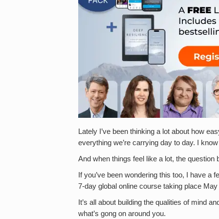
Lately I’ve been thinking a lot about how eas
everything we’re carrying day to day. I know I
And when things feel like a lot, the questio
If you’ve been wondering this too, I have a fe
7-day global online course taking place May
It’s all about building the qualities of mind
what’s gong on around you.