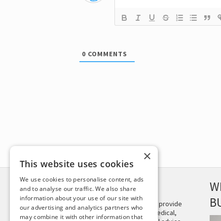
0
COMMENTS
×
This website uses cookies
We use cookies to personalise content, ads
DISCLAIMER
W
and to analyse our traffic. We also share
information about your use of our site with
B
This site is not intended to provide
our advertising and analytics partners who
and does not constitute medical,
may combine it with other information that