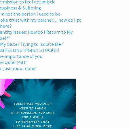
rmission to feel optimistic
appiness & Suffering
am not the person I used to be
oke trust with my partner… how do I go
 here?
entity Issues: How do I Return to My
Self?
 My Sister Trying to Isolate Me?
 AM FEELING HIGHLY STUCKED
he importance of you
he Quiet Path
m just about done