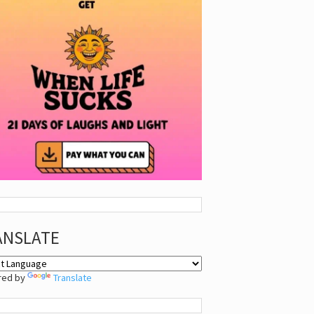
ANSLATE
red by
Translate