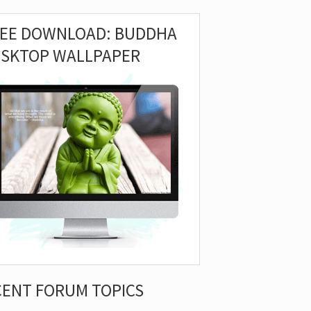
REE DOWNLOAD: BUDDHA
ESKTOP WALLPAPER
CENT FORUM TOPICS