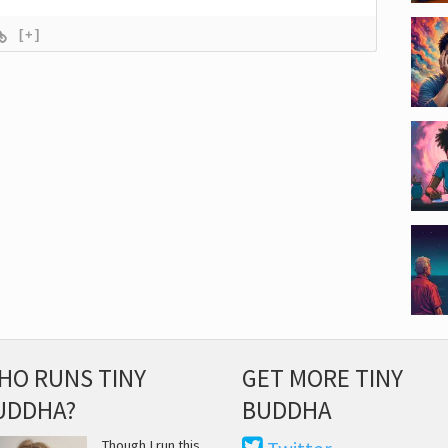
[+]
HO RUNS TINY
GET MORE TINY
UDDHA?
BUDDHA
Though I run this