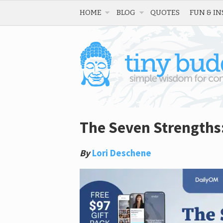
HOME
BLOG
QUOTES
FUN & IN
The Seven Strengths:
By
Lori Deschene