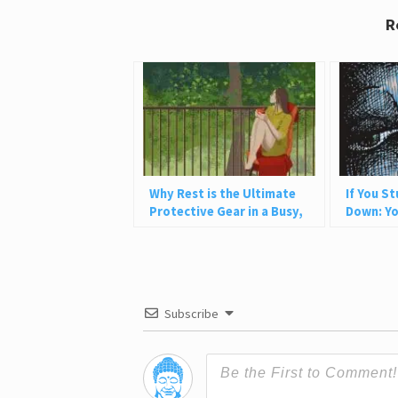
R
Why Rest is the Ultimate
If You S
Protective Gear in a Busy,
Down: Yo
Chaotic World
Heal It
Subscribe