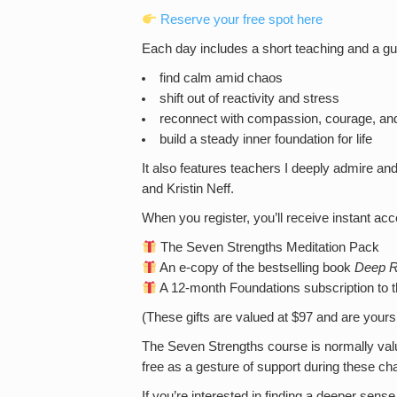
Reserve your free spot here
Each day includes a short teaching and a gui
find calm amid chaos
shift out of reactivity and stress
reconnect with compassion, courage, and 
build a steady inner foundation for life
It also features teachers I deeply admire a
and Kristin Neff.
When you register, you’ll receive instant acce
The Seven Strengths Meditation Pack
An e-copy of the bestselling book
Deep R
A 12-month Foundations subscription to t
(These gifts are valued at $97 and are yours t
The Seven Strengths course is normally valued
free as a gesture of support during these cha
If you’re interested in finding a deeper sense