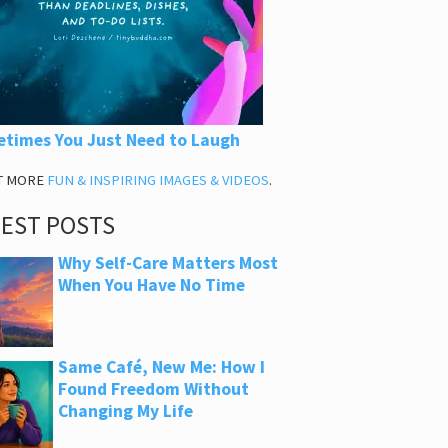
times You Just Need to Laugh
T MORE
FUN & INSPIRING IMAGES & VIDEOS
.
TEST POSTS
Why Self-Care Matters Most
When You Have No Time
Same Café, New Me: How I
Found Freedom Without
Changing My Life