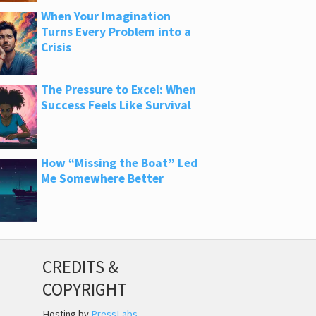
When Your Imagination
Turns Every Problem into a
Crisis
The Pressure to Excel: When
Success Feels Like Survival
How “Missing the Boat” Led
Me Somewhere Better
CREDITS &
COPYRIGHT
Hosting by
PressLabs