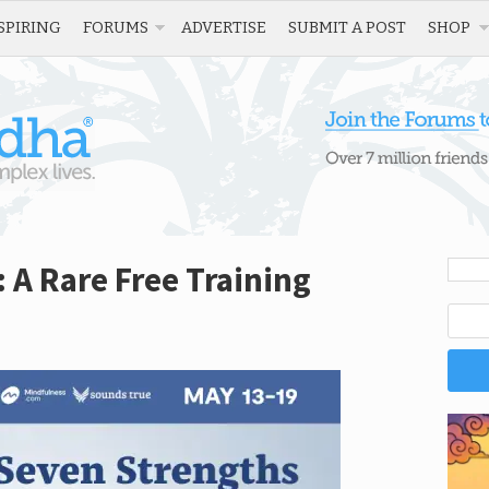
SPIRING
FORUMS
ADVERTISE
SUBMIT A POST
SHOP
 A Rare Free Training