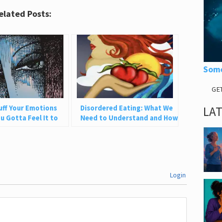
elated Posts:
Some
GE
tuff Your Emotions
Disordered Eating: What We
LA
u Gotta Feel It to
Need to Understand and How
to Heal
Login