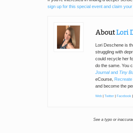
sign up for this special event and claim your 
About
Lori
Lori Deschene is th
struggling with de
could recycle her f
do the same. You 
Journal
and
Tiny B
eCourse,
Recreate 
and become the per
Web
|
Twitter
|
Facebook
See a typo or inaccur