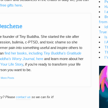
Pe
free gifts here
.
H
I 
Br
from
 Deschene
Id
True 
Is
e founder of Tiny Buddha. She started the site after
I
pression, bulimia, c-PTSD, and toxic shame so she
T
ormer pain into something useful and inspire others to
T
can
find her books, including
Tiny Buddha’s Gratitude
I’
uddha’s Worry Journal
, here
and learn more about her
Your Life Story
, if you’re ready to transform your life
son you want to be.
|
More Posts
acy? Please
contact us
so we can fix it!