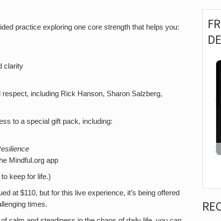
F
ded practice exploring one core strength that helps you:
D
clarity
nd respect, including Rick Hanson, Sharon Salzberg,
ss to a special gift pack, including:
esilience
he Mindful.org app
o keep for life.)
 at $110, but for this live experience, it’s being offered
RE
llenging times.
 of calm and steadiness in the chaos of daily life, you can