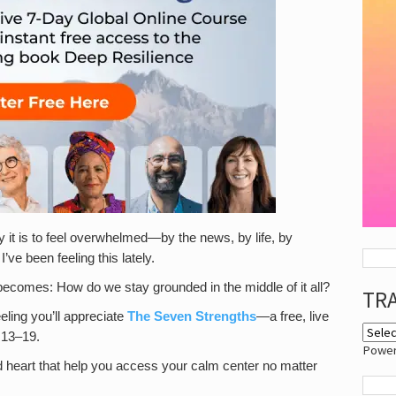
y it is to feel overwhelmed—by the news, by life, by
’ve been feeling this lately.
n becomes: How do we stay grounded in the middle of it all?
TR
eling you’ll appreciate
The Seven Strengths
—a free, live
 13–19.
Powe
 and heart that help you access your calm center no matter