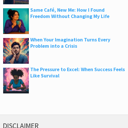
Same Café, New Me: How I Found
Freedom Without Changing My Life
When Your Imagination Turns Every
Problem into a Crisis
The Pressure to Excel: When Success Feels
Like Survival
DISCLAIMER