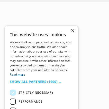
×
This website uses cookies
We use cookies to personalise content, ads
and to analyse our traffic. We also share
information about your use of our site with
our advertising and analytics partners who
may combine it with other information that
you’ve provided to them or that they’ve
collected from your use of their services.
Read more
SHOW ALL PARTNERS
(1900) →
STRICTLY NECESSARY
PERFORMANCE