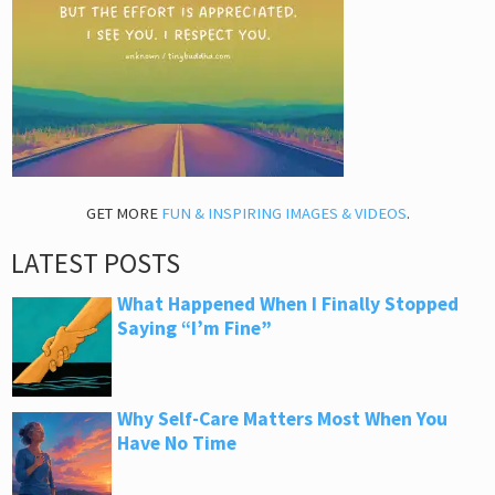
GET MORE
FUN & INSPIRING IMAGES & VIDEOS
.
LATEST POSTS
What Happened When I Finally Stopped
Saying “I’m Fine”
Why Self-Care Matters Most When You
Have No Time