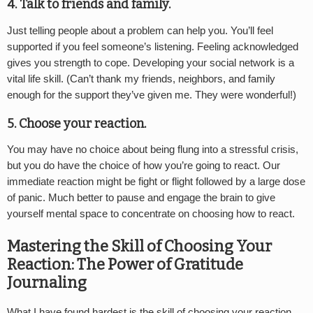
4. Talk to friends and family.
Just telling people about a problem can help you. You’ll feel
supported if you feel someone’s listening. Feeling acknowledged
gives you strength to cope. Developing your social network is a
vital life skill. (Can’t thank my friends, neighbors, and family
enough for the support they’ve given me. They were wonderful!)
5. Choose your reaction.
You may have no choice about being flung into a stressful crisis,
but you do have the choice of how you’re going to react. Our
immediate reaction might be fight or flight followed by a large dose
of panic. Much better to pause and engage the brain to give
yourself mental space to concentrate on choosing how to react.
Mastering the Skill of Choosing Your
Reaction: The Power of Gratitude
Journaling
What I have found hardest is the skill of choosing your reaction.