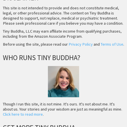
This site is not intended to provide and does not constitute medical,
legal, or other professional advice. The content on Tiny Buddha is
designed to support, not replace, medical or psychiatric treatment.
Please seek professional care if you believe you may have a condition.
Tiny Buddha, LLC may earn affiliate income from qualifying purchases,
including from the Amazon Associate Program.
Before using the site, please read our
Privacy Policy
and
Terms of Use
.
WHO RUNS TINY BUDDHA?
Though I run this site, it is not mine. It's ours. It's not about me. It's
about us. Your stories and your wisdom are just as meaningful as mine.
Click here to read more
.