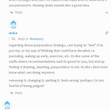
you persevere. Slowing down sounds like a good idea.
Reply
mike
Reply to
Rosemary
regarding those purposeless feelings, i am trying to “feel” if its
just me, or my way of thinking that could have derailed. i.e.
journaling, waking up early, exercise, etc. Its like some of the
stuffs where recommendations said its good for you, but end up
feeling it draining, daunting, purposeless to me. its like i dont even
know what i am doing anymore.
removing it, changing it, quitting it. feels wrong. perhaps i’m too
fearful of being judged?
Reply