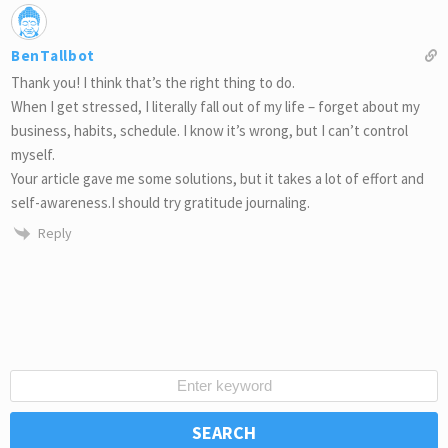
BenTallbot
Thank you! I think that’s the right thing to do.
When I get stressed, I literally fall out of my life – forget about my
business, habits, schedule. I know it’s wrong, but I can’t control
myself.
Your article gave me some solutions, but it takes a lot of effort and
self-awareness.I should try gratitude journaling.
Reply