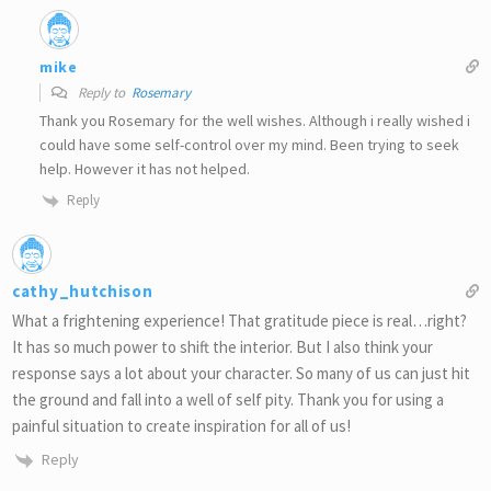
mike
Reply to
Rosemary
Thank you Rosemary for the well wishes. Although i really wished i
could have some self-control over my mind. Been trying to seek
help. However it has not helped.
Reply
cathy_hutchison
What a frightening experience! That gratitude piece is real…right?
It has so much power to shift the interior. But I also think your
response says a lot about your character. So many of us can just hit
the ground and fall into a well of self pity. Thank you for using a
painful situation to create inspiration for all of us!
Reply