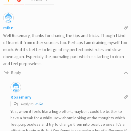
mike
Well Rosemary, thanks for sharing the tips and tricks. Though I kind
of learnt it from other sources too. Perhaps I am draining myself too
much. And it’s better to let go of my perfectionist rules and slow
down again. Especially the journaling part which is starting to drain
and feel purposeless.
Reply
Rosemary
Reply to
mike
Yes, when it feels like a huge effort, maybe it could be better to
have a break for a while. How about looking at the thoughts which
feel purposeless and try to change them into positive ones. It’s an
effort to begin with, but I’ve found it can make a lot of difference if