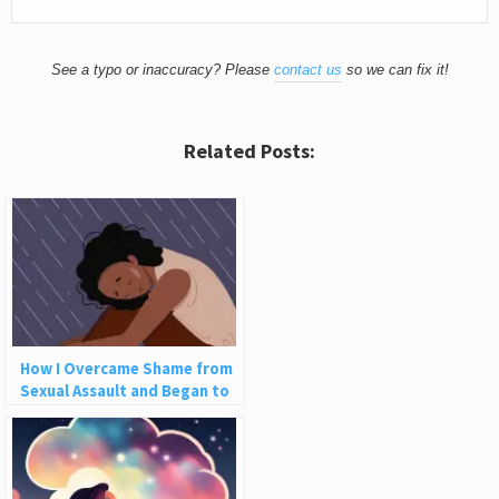
See a typo or inaccuracy? Please
contact us
so we can fix it!
Related Posts:
How I Overcame Shame from
Sexual Assault and Began to
Love Myself