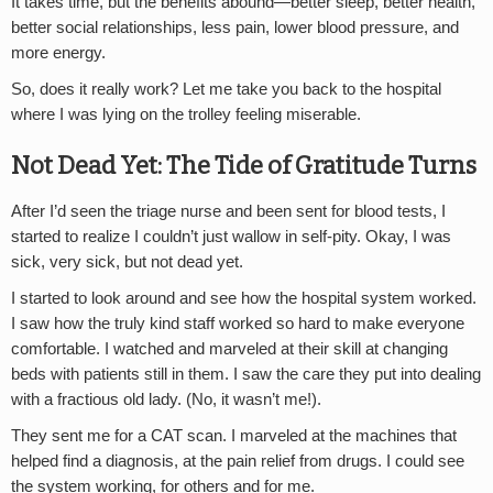
It takes time, but the benefits abound—better sleep, better health,
better social relationships, less pain, lower blood pressure, and
more energy.
So, does it really work? Let me take you back to the hospital
where I was lying on the trolley feeling miserable.
Not Dead Yet: The Tide of Gratitude Turns
After I’d seen the triage nurse and been sent for blood tests, I
started to realize I couldn’t just wallow in self-pity. Okay, I was
sick, very sick, but not dead yet.
I started to look around and see how the hospital system worked.
I saw how the truly kind staff worked so hard to make everyone
comfortable. I watched and marveled at their skill at changing
beds with patients still in them. I saw the care they put into dealing
with a fractious old lady. (No, it wasn’t me!).
They sent me for a CAT scan. I marveled at the machines that
helped find a diagnosis, at the pain relief from drugs. I could see
the system working, for others and for me.