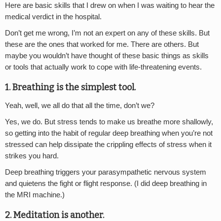
Here are basic skills that I drew on when I was waiting to hear the
medical verdict in the hospital.
Don’t get me wrong, I’m not an expert on any of these skills. But
these are the ones that worked for me. There are others. But
maybe you wouldn’t have thought of these basic things as skills
or tools that actually work to cope with life-threatening events.
1. Breathing is the simplest tool.
Yeah, well, we all do that all the time, don’t we?
Yes, we do. But stress tends to make us breathe more shallowly,
so getting into the habit of regular deep breathing when you’re not
stressed can help dissipate the crippling effects of stress when it
strikes you hard.
Deep breathing triggers your parasympathetic nervous system
and quietens the fight or flight response. (I did deep breathing in
the MRI machine.)
2. Meditation is another.