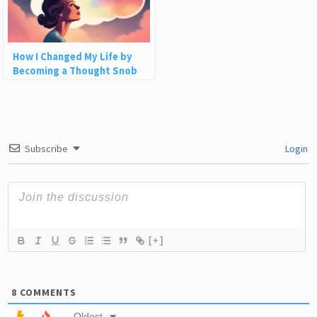
How I Changed My Life by
Becoming a Thought Snob
Subscribe
Login
[+]
8
COMMENTS
Oldest