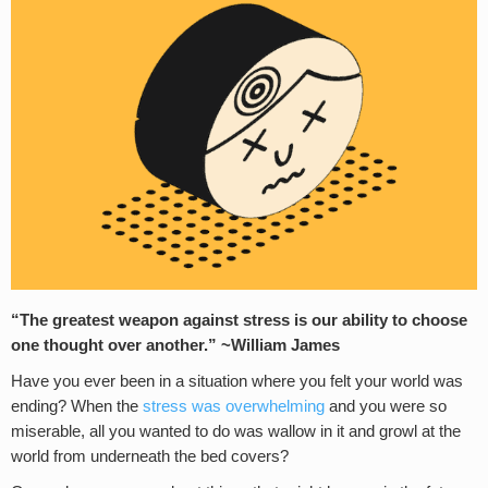
“The greatest weapon against stress is our ability to choose
one thought over another.” ~William James
Have you ever been in a situation where you felt your world was
ending? When the
stress was overwhelming
and you were so
miserable, all you wanted to do was wallow in it and growl at the
world from underneath the bed covers?