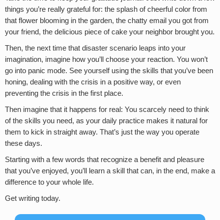
things you’re really grateful for: the splash of cheerful color from
that flower blooming in the garden, the chatty email you got from
your friend, the delicious piece of cake your neighbor brought you.
Then, the next time that disaster scenario leaps into your
imagination, imagine how you’ll choose your reaction. You won’t
go into panic mode. See yourself using the skills that you’ve been
honing, dealing with the crisis in a positive way, or even
preventing the crisis in the first place.
Then imagine that it happens for real: You scarcely need to think
of the skills you need, as your daily practice makes it natural for
them to kick in straight away. That’s just the way you operate
these days.
Starting with a few words that recognize a benefit and pleasure
that you’ve enjoyed, you’ll learn a skill that can, in the end, make a
difference to your whole life.
Get writing today.