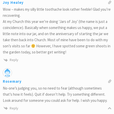
Joy Healey
Wow – makes my silly little toothache look rather feeble! Glad you’re
recovering.
At my Church this year we’re doing ‘Jars of Joy’ (the name is just a
coincidence). Basically when something makes us happy, we put a
little note into our jar, and on the anniversary of starting the jar we
take then back into Church. Most of mine have been to do with my
son’s visits so far
However, I have spotted some green shoots in
the garden today, so better get writing!
Reply
Rosemary
No-one’s judging you, so no need to fear (although sometimes
that’s how it feels). Quit if doesn’t help. Try something different.
Look around for someone you could ask for help. I wish you happy.
Reply