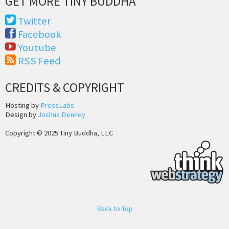
GET MORE TINY BUDDHA
Twitter
Facebook
Youtube
RSS Feed
CREDITS & COPYRIGHT
Hosting by
PressLabs
Design by
Joshua Denney
Copyright © 2025 Tiny Buddha, LLC
Back to Top