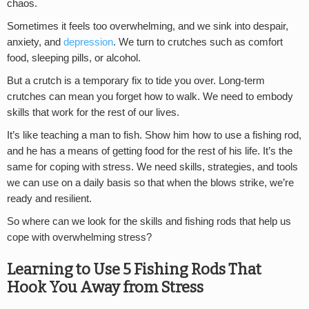
chaos.
Sometimes it feels too overwhelming, and we sink into despair,
anxiety, and
depression
. We turn to crutches such as comfort
food, sleeping pills, or alcohol.
But a crutch is a temporary fix to tide you over. Long-term
crutches can mean you forget how to walk. We need to embody
skills that work for the rest of our lives.
It’s like teaching a man to fish. Show him how to use a fishing rod,
and he has a means of getting food for the rest of his life. It’s the
same for coping with stress. We need skills, strategies, and tools
we can use on a daily basis so that when the blows strike, we’re
ready and resilient.
So where can we look for the skills and fishing rods that help us
cope with overwhelming stress?
Learning to Use 5 Fishing Rods That
Hook You Away from Stress