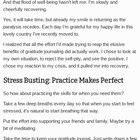
And that flood of well-being hasn’t left me. I’m slowly and
cheerfully recovering.
Yes, it will take time, but already my smile is returning as the
paralysis recedes. Each day I’m grateful for my happy life in this
lovely country I’ve recently moved to.
I realized that all the effort I’d made trying to reap the elusive
benefits of gratitude journaling did actually work. I chose to look at
my own situation, to reject the self-pity, and see the positive. I
chose my reaction to my crisis, and it pulled me into recovery.
Stress Busting: Practice Makes Perfect
So how about practicing the skills for when you need them?
Take a few deep breaths every day so that when you start to feel
stressed, it’s natural to start breathing that way.
Put the effort into supporting your friends and family. Maybe try a
bit of meditating.
Take the time to keep your gratitude journal. Just write down a few