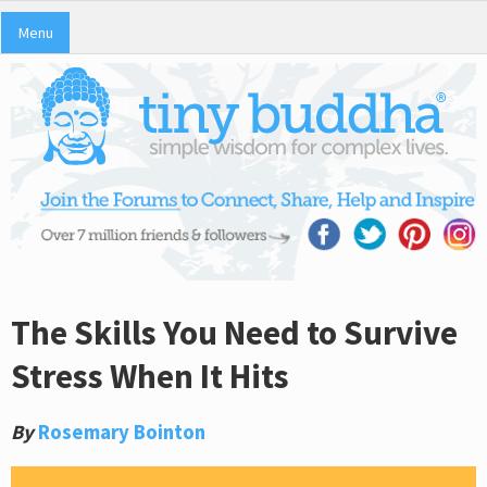
Menu
The Skills You Need to Survive
Stress When It Hits
By
Rosemary Bointon