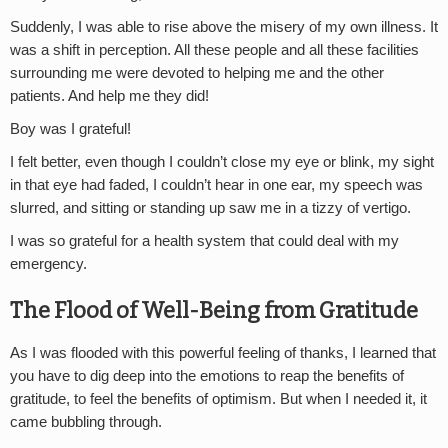
Suddenly, I was able to rise above the misery of my own illness. It
was a shift in perception. All these people and all these facilities
surrounding me were devoted to helping me and the other
patients. And help me they did!
Boy was I grateful!
I felt better, even though I couldn’t close my eye or blink, my sight
in that eye had faded, I couldn’t hear in one ear, my speech was
slurred, and sitting or standing up saw me in a tizzy of vertigo.
I was so grateful for a health system that could deal with my
emergency.
The Flood of Well-Being from Gratitude
As I was flooded with this powerful feeling of thanks, I learned that
you have to dig deep into the emotions to reap the benefits of
gratitude, to feel the benefits of optimism. But when I needed it, it
came bubbling through.