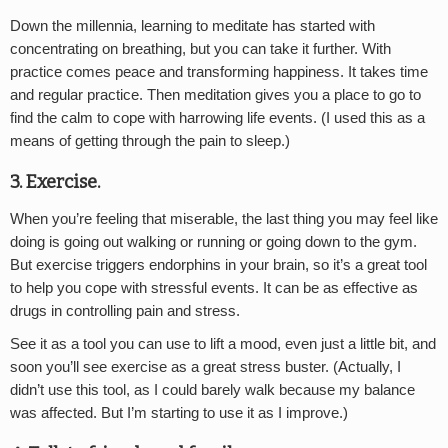
Down the millennia, learning to meditate has started with
concentrating on breathing, but you can take it further. With
practice comes peace and transforming happiness. It takes time
and regular practice. Then meditation gives you a place to go to
find the calm to cope with harrowing life events. (I used this as a
means of getting through the pain to sleep.)
3. Exercise.
When you’re feeling that miserable, the last thing you may feel like
doing is going out walking or running or going down to the gym.
But exercise triggers endorphins in your brain, so it’s a great tool
to help you cope with stressful events. It can be as effective as
drugs in controlling pain and stress.
See it as a tool you can use to lift a mood, even just a little bit, and
soon you’ll see exercise as a great stress buster. (Actually, I
didn’t use this tool, as I could barely walk because my balance
was affected. But I’m starting to use it as I improve.)