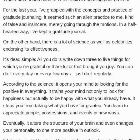
For the last year, I’ve grappled with the concepts and practice of
gratitude journaling. It seemed such an alien practice to me, kind
of false and insincere, merely going through the motions. In a half-
hearted way, I’ve kept a gratitude journal.
On the other hand, there is a lot of science as well as celebrities
endorsing its effectiveness.
It’s dead simple: All you do is write down three to five things for
which you’re grateful or thankful or that brought you joy. You can
do it every day or every few days—just do it regularly.
According to the science, it opens your mind to looking for the
positive in everything. It trains your mind not only to look for
happiness but actually to be happy with what you already have. It
stops you from taking what you have for granted. You learn to
appreciate people, possessions, and events in new ways.
Eventually, it alters the structure of your brain and even changes
your personality to one more positive in outlook.