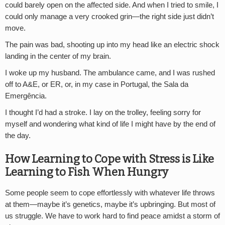
could barely open on the affected side. And when I tried to smile, I
could only manage a very crooked grin—the right side just didn’t
move.
The pain was bad, shooting up into my head like an electric shock
landing in the center of my brain.
I woke up my husband. The ambulance came, and I was rushed
off to A&E, or ER, or, in my case in Portugal, the Sala da
Emergência.
I thought I’d had a stroke. I lay on the trolley, feeling sorry for
myself and wondering what kind of life I might have by the end of
the day.
How Learning to Cope with Stress is Like
Learning to Fish When Hungry
Some people seem to cope effortlessly with whatever life throws
at them—maybe it’s genetics, maybe it’s upbringing. But most of
us struggle. We have to work hard to find peace amidst a storm of