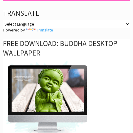
TRANSLATE
Powered by
Translate
FREE DOWNLOAD: BUDDHA DESKTOP
WALLPAPER