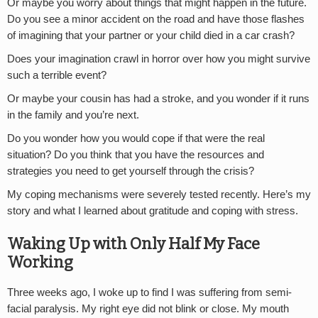
Or maybe you worry about things that might happen in the future.
Do you see a minor accident on the road and have those flashes
of imagining that your partner or your child died in a car crash?
Does your imagination crawl in horror over how you might survive
such a terrible event?
Or maybe your cousin has had a stroke, and you wonder if it runs
in the family and you’re next.
Do you wonder how you would cope if that were the real
situation? Do you think that you have the resources and
strategies you need to get yourself through the crisis?
My coping mechanisms were severely tested recently. Here’s my
story and what I learned about gratitude and coping with stress.
Waking Up with Only Half My Face
Working
Three weeks ago, I woke up to find I was suffering from semi-
facial paralysis. My right eye did not blink or close. My mouth