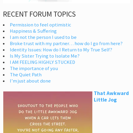
RECENT FORUM TOPICS
Permission to feel optimistic
Happiness & Suffering
I am not the person I used to be
Broke trust with my partner… how do I go from here?
Identity Issues: How do I Return to My True Self?
Is My Sister Trying to Isolate Me?
I AM FEELING HIGHLY STUCKED
The importance of you
The Quiet Path
I’m just about done
That Awkward
Little Jog