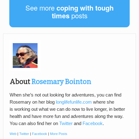
See more
coping with tough
times
posts
About
Rosemary Bointon
When she’s not out looking for adventures, you can find
Rosemary on her blog
longlifefunlife.com
where she
is working out what we can do now to live longer, in better
health and have more fun and adventures along the way.
You can also find her on
Twitter
and
Facebook
.
Web
|
Twitter
|
Facebook
|
More Posts