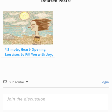
Related Posts:
4 Simple, Heart-Opening
Exercises to Fill You with Joy,
Love, and Light
Subscribe
Login