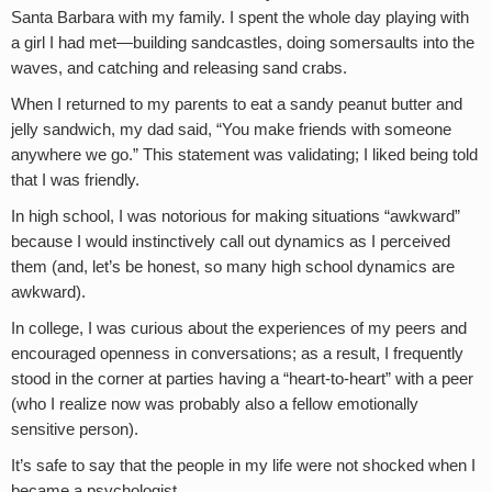
Santa Barbara with my family. I spent the whole day playing with
a girl I had met—building sandcastles, doing somersaults into the
waves, and catching and releasing sand crabs.
When I returned to my parents to eat a sandy peanut butter and
jelly sandwich, my dad said, “You make friends with someone
anywhere we go.” This statement was validating; I liked being told
that I was friendly.
In high school, I was notorious for making situations “awkward”
because I would instinctively call out dynamics as I perceived
them (and, let’s be honest, so many high school dynamics are
awkward).
In college, I was curious about the experiences of my peers and
encouraged openness in conversations; as a result, I frequently
stood in the corner at parties having a “heart-to-heart” with a peer
(who I realize now was probably also a fellow emotionally
sensitive person).
It’s safe to say that the people in my life were not shocked when I
became a psychologist.