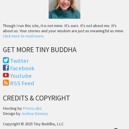
Though I run this site, it is not mine. It's ours. It's not about me. It's
about us. Your stories and your wisdom are just as meaningful as mine.
Click here to read more
.
GET MORE TINY BUDDHA
Twitter
Facebook
Youtube
RSS Feed
CREDITS & COPYRIGHT
Hosting by
PressLabs
Design by
Joshua Denney
Copyright © 2025 Tiny Buddha, LLC