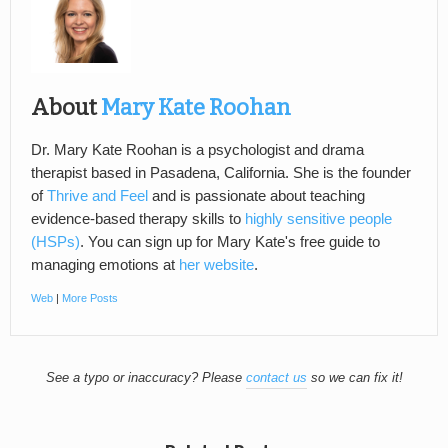
About
Mary Kate Roohan
Dr. Mary Kate Roohan is a psychologist and drama
therapist based in Pasadena, California. She is the founder
of
Thrive and Feel
and is passionate about teaching
evidence-based therapy skills to
highly sensitive people
(HSPs)
. You can sign up for Mary Kate's free guide to
managing emotions at
her website
.
Web
|
More Posts
See a typo or inaccuracy? Please
contact us
so we can fix it!