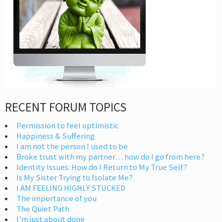
RECENT FORUM TOPICS
Permission to feel optimistic
Happiness & Suffering
I am not the person I used to be
Broke trust with my partner… how do I go from here?
Identity Issues: How do I Return to My True Self?
Is My Sister Trying to Isolate Me?
I AM FEELING HIGHLY STUCKED
The importance of you
The Quiet Path
I’m just about done