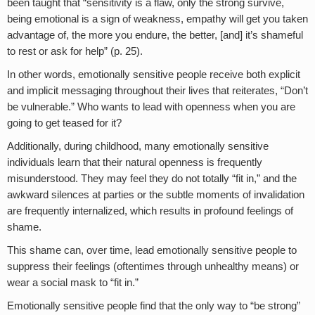
been taught that “sensitivity is a flaw, only the strong survive,
being emotional is a sign of weakness, empathy will get you taken
advantage of, the more you endure, the better, [and] it’s shameful
to rest or ask for help” (p. 25).
In other words, emotionally sensitive people receive both explicit
and implicit messaging throughout their lives that reiterates, “Don’t
be vulnerable.” Who wants to lead with openness when you are
going to get teased for it?
Additionally, during childhood, many emotionally sensitive
individuals learn that their natural openness is frequently
misunderstood. They may feel they do not totally “fit in,” and the
awkward silences at parties or the subtle moments of invalidation
are frequently internalized, which results in profound feelings of
shame.
This shame can, over time, lead emotionally sensitive people to
suppress their feelings (oftentimes through unhealthy means) or
wear a social mask to “fit in.”
Emotionally sensitive people find that the only way to “be strong”