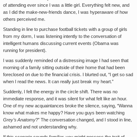
of attending ever since I was a little girl. Everything felt new, and
as I did the make-new-friends dance, I was hyperaware of how
others perceived me.
Standing in line to purchase football tickets with a group of girls
from my dorm, I was listening intently to the conversation of
intelligent humans discussing current events (Obama was
running for president).
I was suddenly reminded of a distressing image I had seen that
morning of a family sitting outside of their home that had been
foreclosed on due to the financial crisis. I blurted out, “I get so sad
when I read the news. It can really just break my heart.”
Suddenly, I felt the energy in the circle shift. There was no
immediate response, and it was silent for what felt like an hour.
One of my new acquaintances broke the silence, saying, “Wanna
know what makes me happy? Have you guys been watching
Grey’s Anatomy
?” The conversation changed, and I stood in line,
ashamed and not understanding why.