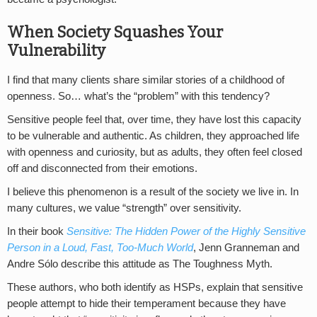
When Society Squashes Your
Vulnerability
I find that many clients share similar stories of a childhood of
openness. So… what’s the “problem” with this tendency?
Sensitive people feel that, over time, they have lost this capacity
to be vulnerable and authentic. As children, they approached life
with openness and curiosity, but as adults, they often feel closed
off and disconnected from their emotions.
I believe this phenomenon is a result of the society we live in. In
many cultures, we value “strength” over sensitivity.
In their book
Sensitive: The Hidden Power of the Highly Sensitive
Person in a Loud, Fast, Too-Much World
, Jenn Granneman and
Andre Sólo describe this attitude as The Toughness Myth.
These authors, who both identify as HSPs, explain that sensitive
people attempt to hide their temperament because they have