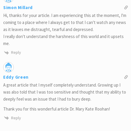
Simon Millard
Hi, thanks for your article. I am experiencing this at the moment, I'm
coming to a place where I always get to that I can't watch any news
as it leaves me distraught, tearful and depressed.
I really don't understand the harshness of this world and it upsets
me.
Reply
Eddy Green
A great article that I myself completely understand. Growing up I
was also told that I was too sensitive and thought that my ability to
deeply feel was an issue that I had to bury deep.
Thank you for this wonderful article Dr. Mary Kate Roohan!
Reply