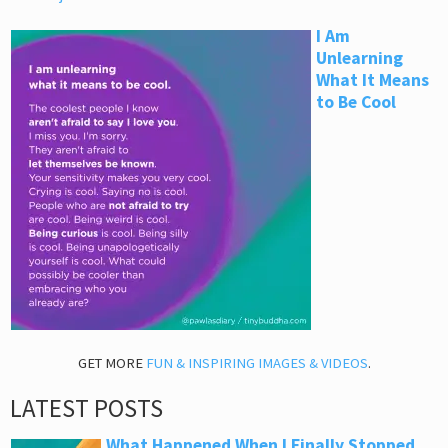
I Am
Unlearning
What It Means
to Be Cool
GET MORE
FUN & INSPIRING IMAGES & VIDEOS
.
LATEST POSTS
What Happened When I Finally Stopped