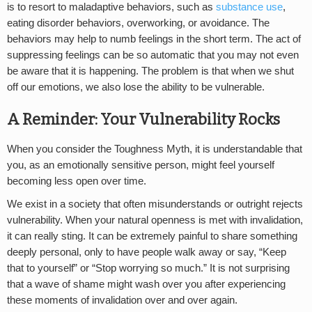
is to resort to maladaptive behaviors, such as
substance use
,
eating disorder behaviors, overworking, or avoidance. The
behaviors may help to numb feelings in the short term. The act of
suppressing feelings can be so automatic that you may not even
be aware that it is happening. The problem is that when we shut
off our emotions, we also lose the ability to be vulnerable.
A Reminder: Your Vulnerability Rocks
When you consider the Toughness Myth, it is understandable that
you, as an emotionally sensitive person, might feel yourself
becoming less open over time.
We exist in a society that often misunderstands or outright rejects
vulnerability. When your natural openness is met with invalidation,
it can really sting. It can be extremely painful to share something
deeply personal, only to have people walk away or say, “Keep
that to yourself” or “Stop worrying so much.” It is not surprising
that a wave of shame might wash over you after experiencing
these moments of invalidation over and over again.