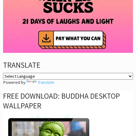
TRANSLATE
Powered by
Translate
FREE DOWNLOAD: BUDDHA DESKTOP
WALLPAPER