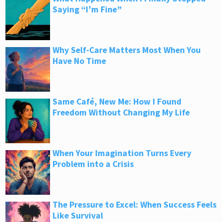
Saying “I’m Fine”
Why Self-Care Matters Most When You
Have No Time
Same Café, New Me: How I Found
Freedom Without Changing My Life
When Your Imagination Turns Every
Problem into a Crisis
The Pressure to Excel: When Success Feels
Like Survival