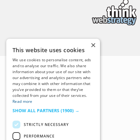
Back to Top
×
This website uses cookies
We use cookies to personalise content, ads
and to analyse our traffic. We also share
information about your use of our site with
our advertising and analytics partners who
may combine it with other information that
you’ve provided to them or that they’ve
collected from your use of their services.
Read more
SHOW ALL PARTNERS
(1900) →
STRICTLY NECESSARY
PERFORMANCE