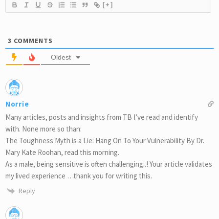
[+]
3
COMMENTS
Oldest
Norrie
Many articles, posts and insights from TB I’ve read and identify
with. None more so than:
The Toughness Myth is a Lie: Hang On To Your Vulnerability By Dr.
Mary Kate Roohan, read this morning.
As a male, being sensitive is often challenging..! Your article validates
my lived experience …thank you for writing this.
Reply