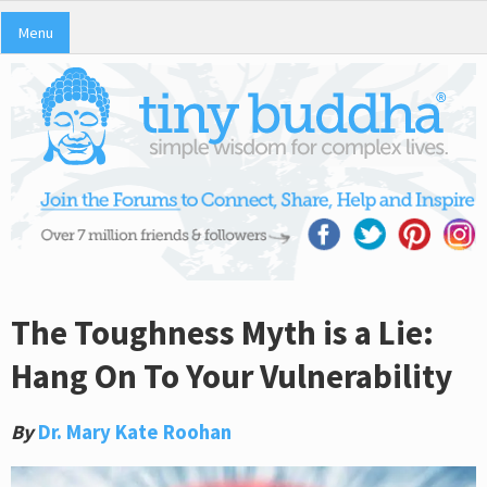
Menu
The Toughness Myth is a Lie:
Hang On To Your Vulnerability
By
Dr. Mary Kate Roohan