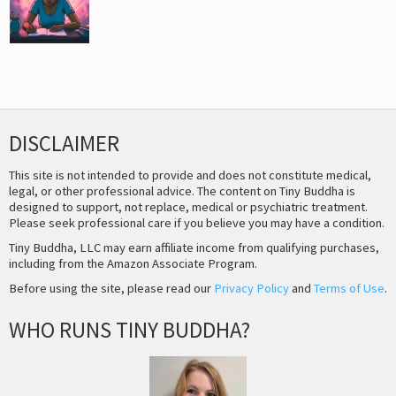
DISCLAIMER
This site is not intended to provide and does not constitute medical,
legal, or other professional advice. The content on Tiny Buddha is
designed to support, not replace, medical or psychiatric treatment.
Please seek professional care if you believe you may have a condition.
Tiny Buddha, LLC may earn affiliate income from qualifying purchases,
including from the Amazon Associate Program.
Before using the site, please read our
Privacy Policy
and
Terms of Use
.
WHO RUNS TINY BUDDHA?