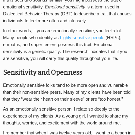
If this scenario sounds familiar, you might possess the trait of
emotional sensitivity.
Emotional sensitivity
is a term used in
Dialectical Behavior Therapy (DBT) to describe a trait that causes
individuals to feel more often and intensely.
In other words, if you are emotionally sensitive, you feel a lot.
Many people who identify as
highly sensitive people
(HSPs),
empaths, and super feelers possess this trait. Emotional
sensitivity is a genetic quality. The research indicates that if you
are sensitive, you will carry this quality throughout your life.
Sensitivity and Openness
Emotionally sensitive folks tend to be more open and vulnerable
than their non-sensitive peers. Many of my clients have been told
that they “wear their heart on their sleeve” or are “too honest.”
As an emotionally sensitive person, I relate so deeply to the
experiences of my clients. As a young girl, I wanted to share my
thoughts, worries, and excitement with the world around me.
I remember that when I was twelve years old, I went to a beach in