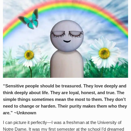
“Sensitive people should be treasured. They love deeply and
think deeply about life. They are loyal, honest, and true. The
simple things sometimes mean the most to them. They don’t
need to change or harden. Their purity makes them who they
are.” ~Unknown
I can picture it perfectly—I was a freshman at the University of
Notre Dame. It was my first semester at the school I’d dreamed