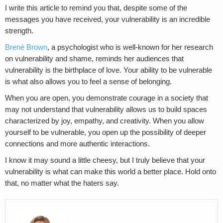
I write this article to remind you that, despite some of the
messages you have received, your vulnerability is an incredible
strength.
Brené Brown
, a psychologist who is well-known for her research
on vulnerability and shame, reminds her audiences that
vulnerability is the birthplace of love. Your ability to be vulnerable
is what also allows you to feel a sense of belonging.
When you are open, you demonstrate courage in a society that
may not understand that vulnerability allows us to build spaces
characterized by joy, empathy, and creativity. When you allow
yourself to be vulnerable, you open up the possibility of deeper
connections and more authentic interactions.
I know it may sound a little cheesy, but I truly believe that your
vulnerability is what can make this world a better place. Hold onto
that, no matter what the haters say.