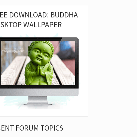
REE DOWNLOAD: BUDDHA
ESKTOP WALLPAPER
CENT FORUM TOPICS