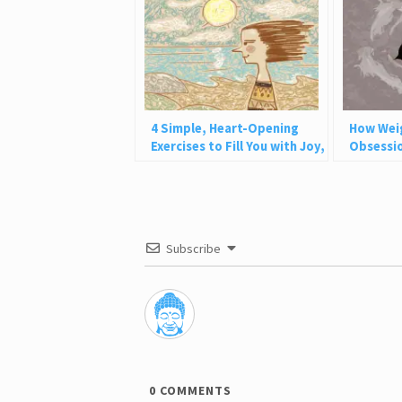
4 Simple, Heart-Opening
How Wei
Exercises to Fill You with Joy,
Obsessio
Love, and Light
Why This
Subscribe
0
COMMENTS