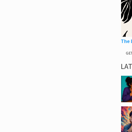
The 
GE
LA