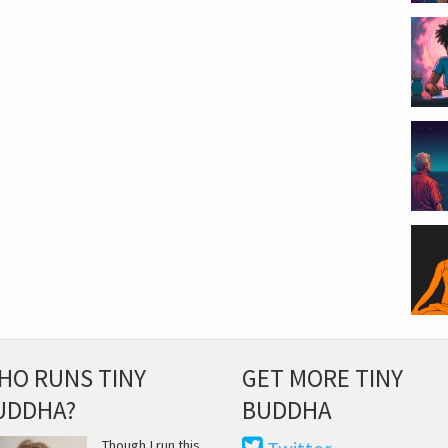
HO RUNS TINY
GET MORE TINY
UDDHA?
BUDDHA
Though I run this