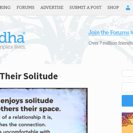
IRING
FORUMS
ADVERTISE
SUBMIT A POST
SHOP
Their Solitude