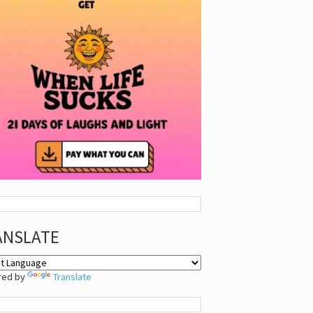
ANSLATE
red by
Translate