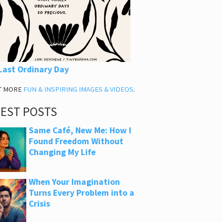
Last Ordinary Day
T MORE
FUN & INSPIRING IMAGES & VIDEOS
.
TEST POSTS
Same Café, New Me: How I
Found Freedom Without
Changing My Life
When Your Imagination
Turns Every Problem into a
Crisis