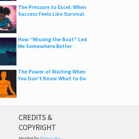
The Pressure to Excel: When
Success Feels Like Survival
How “Missing the Boat” Led
Me Somewhere Better
The Power of Waiting When
You Don’t Know What to Do
CREDITS &
COPYRIGHT
Hosting by
PressLabs