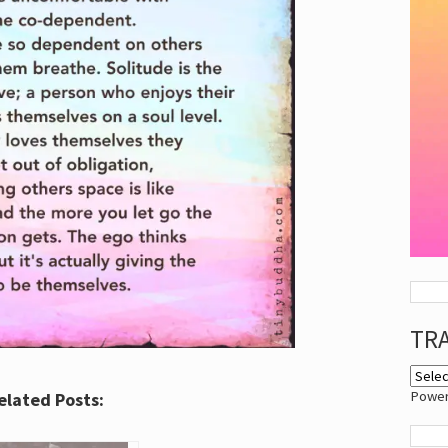
TR
Powe
elated Posts: