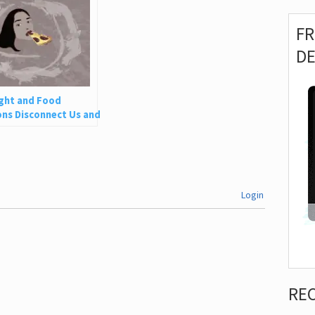
F
D
ght and Food
ns Disconnect Us and
 Is So Harmful
Login
RE