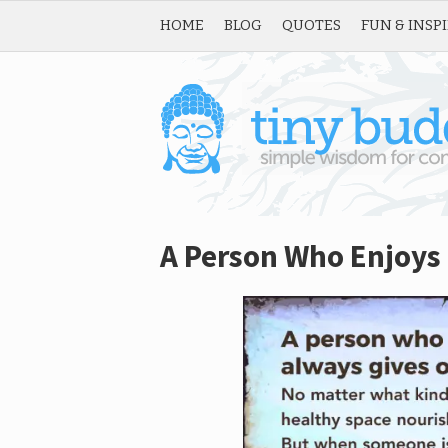
HOME
BLOG
QUOTES
FUN & INSP
A Person Who Enjoys 