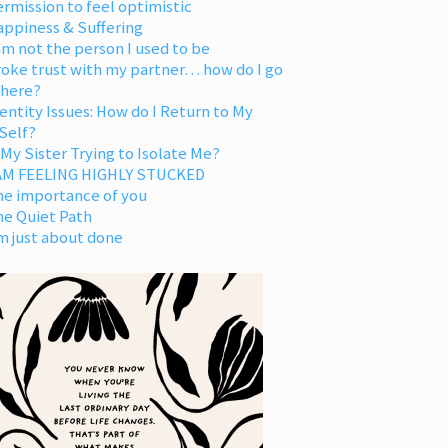
rmission to feel optimistic
appiness & Suffering
am not the person I used to be
oke trust with my partner… how do I go
 here?
entity Issues: How do I Return to My
Self?
 My Sister Trying to Isolate Me?
 AM FEELING HIGHLY STUCKED
he importance of you
he Quiet Path
m just about done