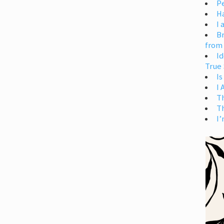
Pe
H
I 
Br
from
Id
True 
Is
I
T
T
I’