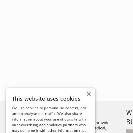
×
This website uses cookies
We use cookies to personalise content, ads
DISCLAIMER
W
and to analyse our traffic. We also share
information about your use of our site with
B
This site is not intended to provide
our advertising and analytics partners who
and does not constitute medical,
may combine it with other information that