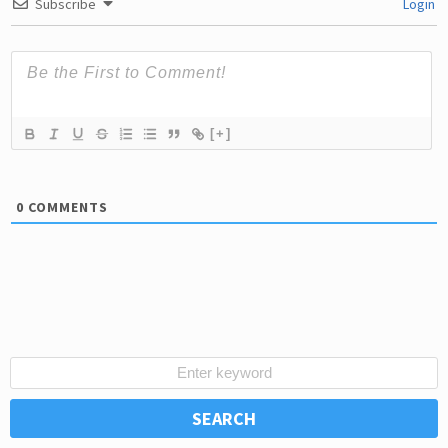
Subscribe
Login
[+]
0
COMMENTS