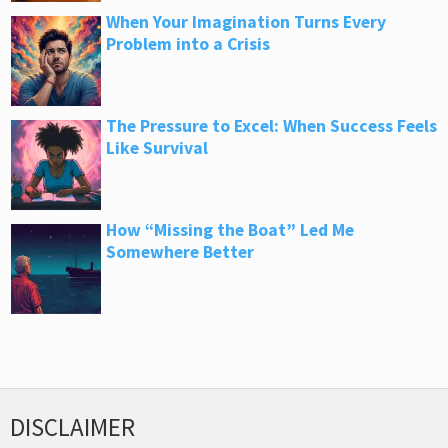
When Your Imagination Turns Every
Problem into a Crisis
The Pressure to Excel: When Success Feels
Like Survival
How “Missing the Boat” Led Me
Somewhere Better
DISCLAIMER