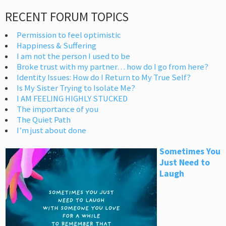
RECENT FORUM TOPICS
Permission to feel optimistic
Happiness & Suffering
I am not the person I used to be
Broke trust with my partner… how do I go from here?
Identity Issues: How do I Return to My True Self?
Is My Sister Trying to Isolate Me?
I AM FEELING HIGHLY STUCKED
The importance of you
The Quiet Path
I’m just about done
Sometimes You
Just Need to
Laugh