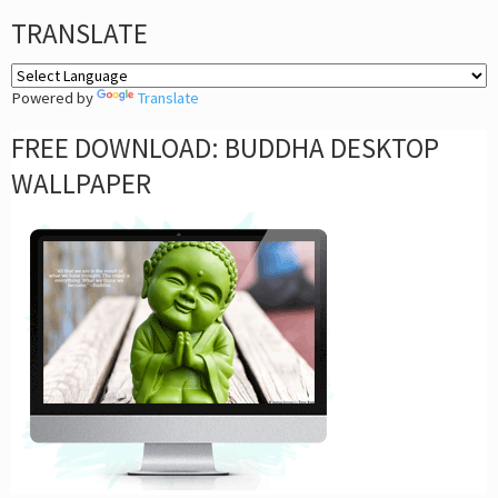
TRANSLATE
Powered by
Translate
FREE DOWNLOAD: BUDDHA DESKTOP
WALLPAPER