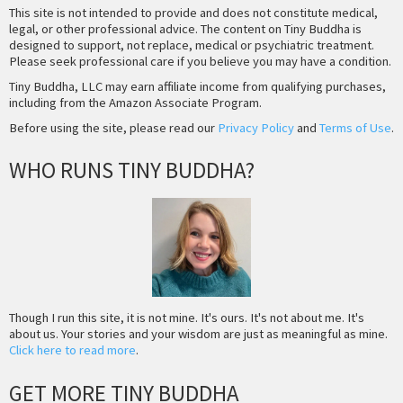
This site is not intended to provide and does not constitute medical,
legal, or other professional advice. The content on Tiny Buddha is
designed to support, not replace, medical or psychiatric treatment.
Please seek professional care if you believe you may have a condition.
Tiny Buddha, LLC may earn affiliate income from qualifying purchases,
including from the Amazon Associate Program.
Before using the site, please read our
Privacy Policy
and
Terms of Use
.
WHO RUNS TINY BUDDHA?
Though I run this site, it is not mine. It's ours. It's not about me. It's
about us. Your stories and your wisdom are just as meaningful as mine.
Click here to read more
.
GET MORE TINY BUDDHA