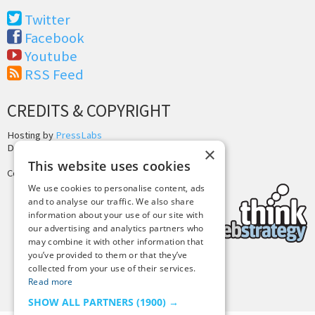
Twitter
Facebook
Youtube
RSS Feed
CREDITS & COPYRIGHT
Hosting by
PressLabs
Design by
Joshua Denney
×
This website uses cookies
Copyright © 2025 Tiny Buddha, LLC
We use cookies to personalise content, ads
and to analyse our traffic. We also share
information about your use of our site with
our advertising and analytics partners who
may combine it with other information that
you’ve provided to them or that they’ve
collected from your use of their services.
Back to Top
Read more
SHOW ALL PARTNERS
(1900) →