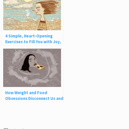
4 Simple, Heart-Opening
Exercises to Fill You with Joy,
Love, and Light
How Weight and Food
Obsessions Disconnect Us and
Why This Is So Harmful