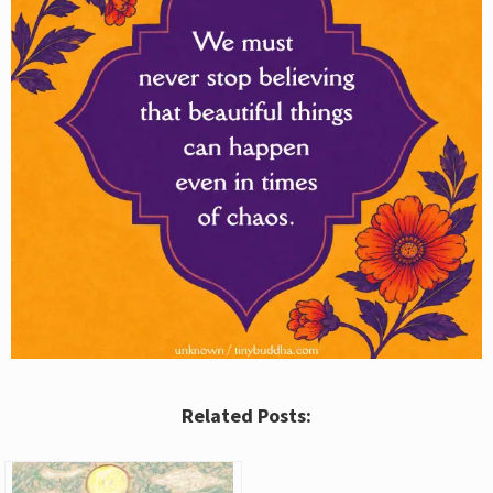
Related Posts: