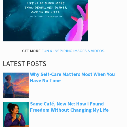
GET MORE
FUN & INSPIRING IMAGES & VIDEOS
.
LATEST POSTS
Why Self-Care Matters Most When You
Have No Time
Same Café, New Me: How I Found
Freedom Without Changing My Life