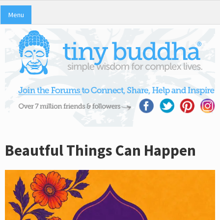
Menu
Beautful Things Can Happen