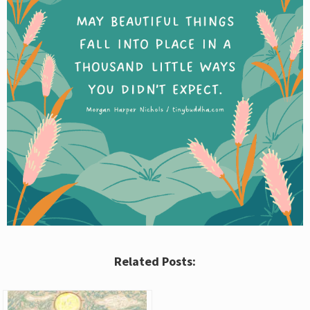
Related Posts: