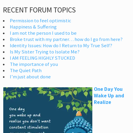
RECENT FORUM TOPICS
Permission to feel optimistic
Happiness & Suffering
I am not the person I used to be
Broke trust with my partner… how do I go from here?
Identity Issues: How do I Return to My True Self?
Is My Sister Trying to Isolate Me?
I AM FEELING HIGHLY STUCKED
The importance of you
The Quiet Path
I’m just about done
One Day You
Wake Up and
Realize