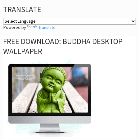
TRANSLATE
Powered by
Translate
FREE DOWNLOAD: BUDDHA DESKTOP
WALLPAPER