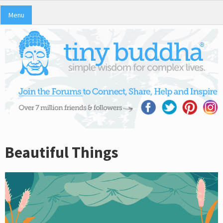
Menu
Beautiful Things