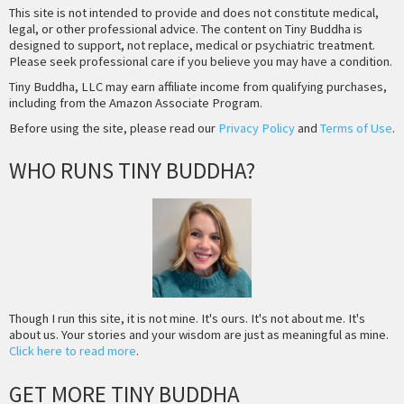
This site is not intended to provide and does not constitute medical,
legal, or other professional advice. The content on Tiny Buddha is
designed to support, not replace, medical or psychiatric treatment.
Please seek professional care if you believe you may have a condition.
Tiny Buddha, LLC may earn affiliate income from qualifying purchases,
including from the Amazon Associate Program.
Before using the site, please read our
Privacy Policy
and
Terms of Use
.
WHO RUNS TINY BUDDHA?
Though I run this site, it is not mine. It's ours. It's not about me. It's
about us. Your stories and your wisdom are just as meaningful as mine.
Click here to read more
.
GET MORE TINY BUDDHA