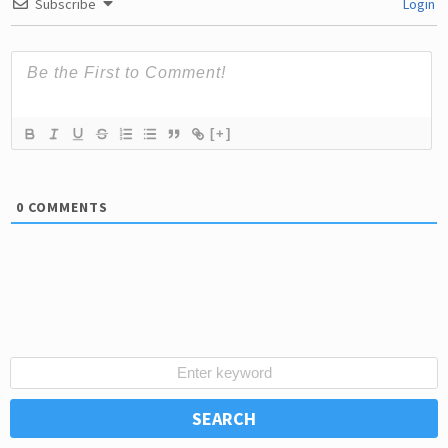
Subscribe
Login
[+]
0
COMMENTS