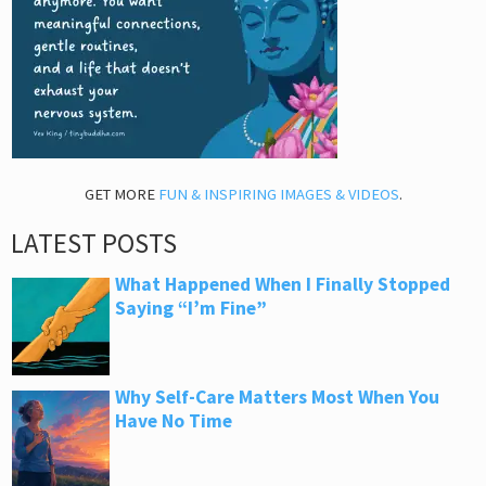
GET MORE
FUN & INSPIRING IMAGES & VIDEOS
.
LATEST POSTS
What Happened When I Finally Stopped
Saying “I’m Fine”
Why Self-Care Matters Most When You
Have No Time