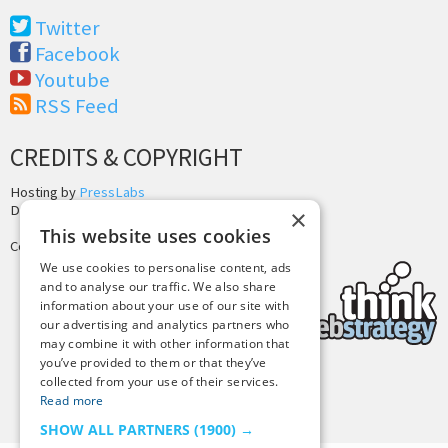
Twitter
Facebook
Youtube
RSS Feed
CREDITS & COPYRIGHT
Hosting by
PressLabs
Design by
Joshua Denney
×
This website uses cookies
Copyright © 2025 Tiny Buddha, LLC
We use cookies to personalise content, ads
and to analyse our traffic. We also share
information about your use of our site with
our advertising and analytics partners who
may combine it with other information that
you’ve provided to them or that they’ve
collected from your use of their services.
Back to Top
Read more
SHOW ALL PARTNERS
(1900) →