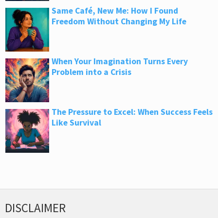
Same Café, New Me: How I Found
Freedom Without Changing My Life
When Your Imagination Turns Every
Problem into a Crisis
The Pressure to Excel: When Success Feels
Like Survival
DISCLAIMER