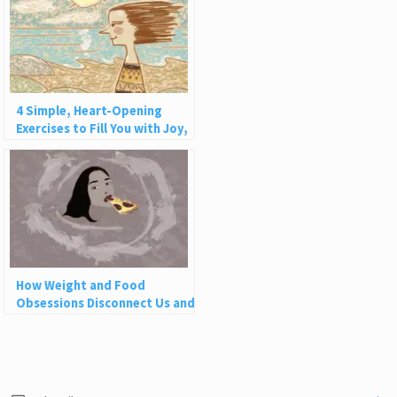
4 Simple, Heart-Opening
Exercises to Fill You with Joy,
Love, and Light
How Weight and Food
Obsessions Disconnect Us and
Why This Is So Harmful