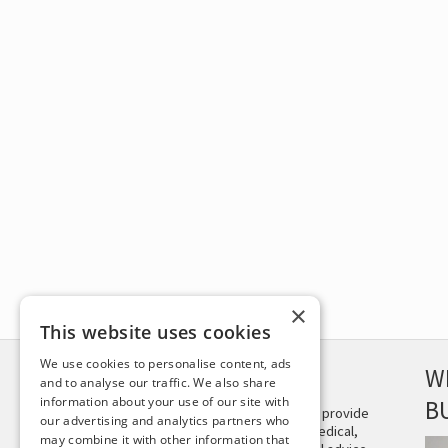
×
This website uses cookies
We use cookies to personalise content, ads
DISCLAIMER
W
and to analyse our traffic. We also share
information about your use of our site with
B
This site is not intended to provide
our advertising and analytics partners who
and does not constitute medical,
may combine it with other information that