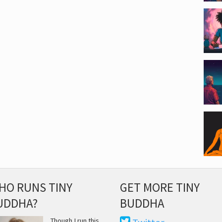
HO RUNS TINY
GET MORE TINY
UDDHA?
BUDDHA
Though I run this