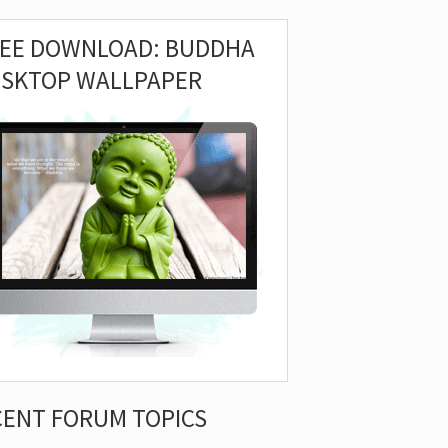
REE DOWNLOAD: BUDDHA
ESKTOP WALLPAPER
CENT FORUM TOPICS