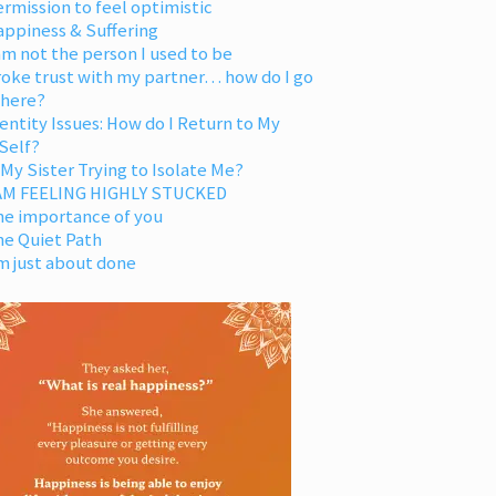
rmission to feel optimistic
appiness & Suffering
am not the person I used to be
oke trust with my partner… how do I go
 here?
entity Issues: How do I Return to My
Self?
 My Sister Trying to Isolate Me?
 AM FEELING HIGHLY STUCKED
he importance of you
he Quiet Path
m just about done