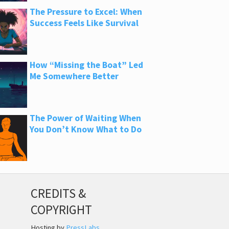
The Pressure to Excel: When
Success Feels Like Survival
How “Missing the Boat” Led
Me Somewhere Better
The Power of Waiting When
You Don’t Know What to Do
CREDITS &
COPYRIGHT
Hosting by
PressLabs