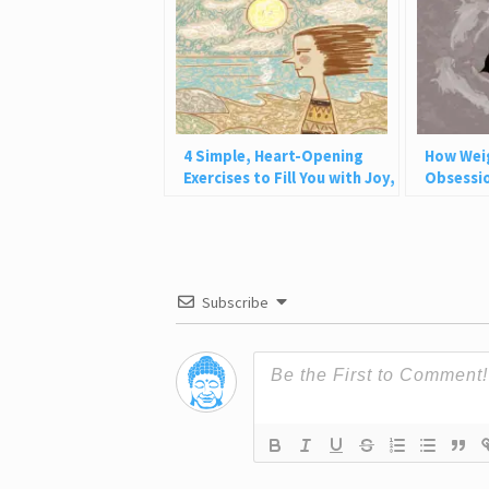
4 Simple, Heart-Opening
How Wei
Exercises to Fill You with Joy,
Obsessio
Love, and Light
Why This
Subscribe