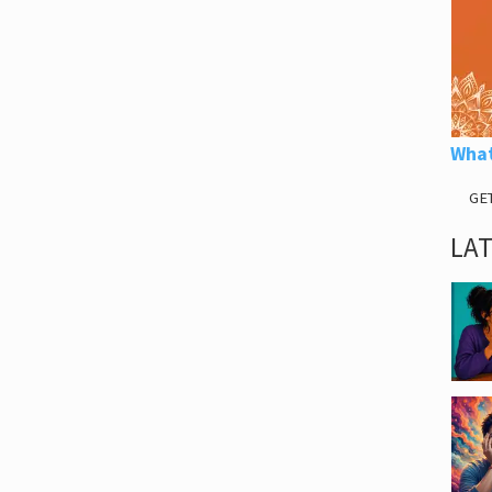
What
GE
LA