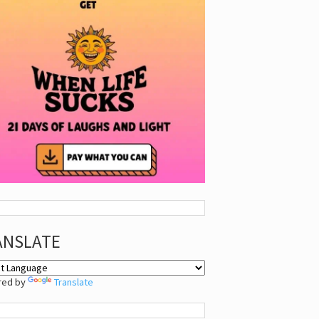
ANSLATE
red by
Translate