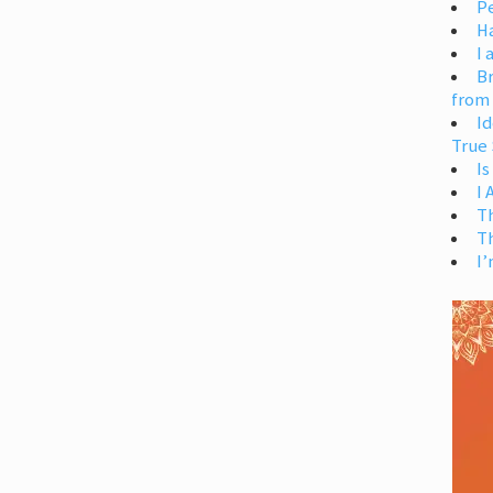
Pe
H
I 
Br
from
Id
True 
Is
I
T
T
I’