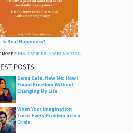
 Is Real Happiness?
T MORE
FUN & INSPIRING IMAGES & VIDEOS
.
TEST POSTS
Same Café, New Me: How I
Found Freedom Without
Changing My Life
When Your Imagination
Turns Every Problem into a
Crisis