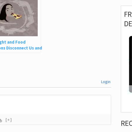
F
D
ght and Food
ns Disconnect Us and
 Is So Harmful
Login
[+]
RE