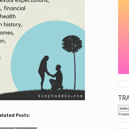
TR
Powe
elated Posts: