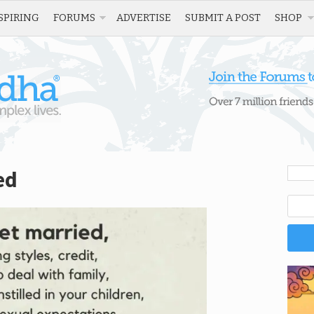
SPIRING
FORUMS
ADVERTISE
SUBMIT A POST
SHOP
ed