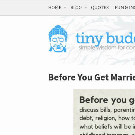
HOME
BLOG
QUOTES
FUN & IN
Before You Get Marri