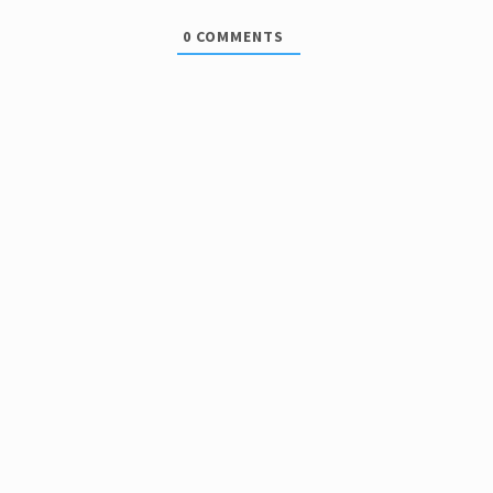
0
COMMENTS