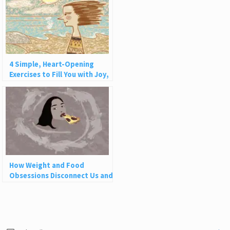
4 Simple, Heart-Opening
Exercises to Fill You with Joy,
Love, and Light
How Weight and Food
Obsessions Disconnect Us and
Why This Is So Harmful