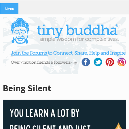
Menu
Being Silent