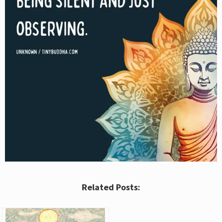
Related Posts: