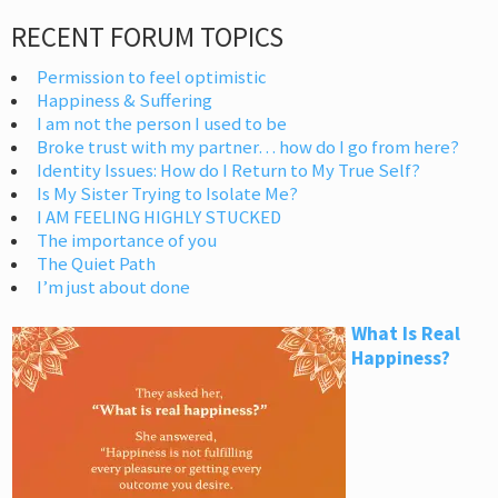
RECENT FORUM TOPICS
Permission to feel optimistic
Happiness & Suffering
I am not the person I used to be
Broke trust with my partner… how do I go from here?
Identity Issues: How do I Return to My True Self?
Is My Sister Trying to Isolate Me?
I AM FEELING HIGHLY STUCKED
The importance of you
The Quiet Path
I’m just about done
What Is Real
Happiness?