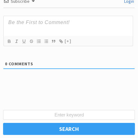
Subscribe
Login
[+]
0
COMMENTS