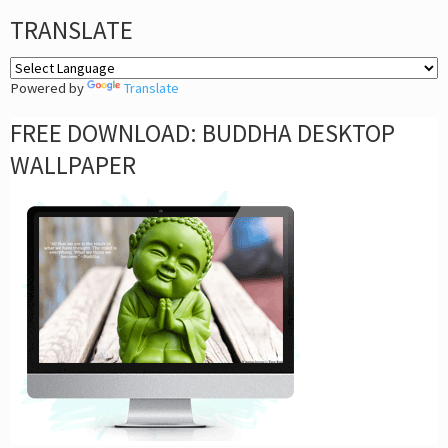
TRANSLATE
Powered by
Translate
FREE DOWNLOAD: BUDDHA DESKTOP
WALLPAPER