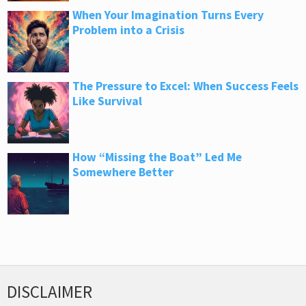
When Your Imagination Turns Every
Problem into a Crisis
The Pressure to Excel: When Success Feels
Like Survival
How “Missing the Boat” Led Me
Somewhere Better
DISCLAIMER