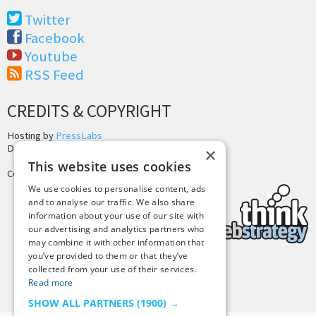
Twitter
Facebook
Youtube
RSS Feed
CREDITS & COPYRIGHT
Hosting by
PressLabs
Design by
Joshua Denney
×
This website uses cookies
Copyright © 2025 Tiny Buddha, LLC
We use cookies to personalise content, ads
and to analyse our traffic. We also share
information about your use of our site with
our advertising and analytics partners who
may combine it with other information that
you’ve provided to them or that they’ve
collected from your use of their services.
Back to Top
Read more
SHOW ALL PARTNERS
(1900) →