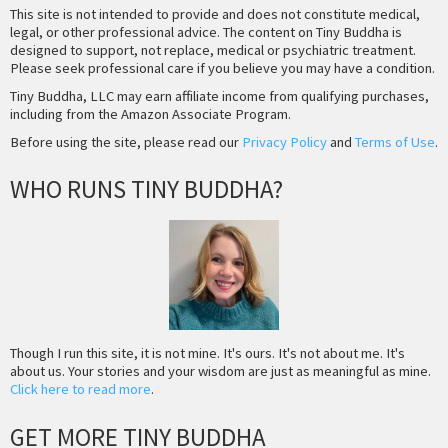
This site is not intended to provide and does not constitute medical,
legal, or other professional advice. The content on Tiny Buddha is
designed to support, not replace, medical or psychiatric treatment.
Please seek professional care if you believe you may have a condition.
Tiny Buddha, LLC may earn affiliate income from qualifying purchases,
including from the Amazon Associate Program.
Before using the site, please read our
Privacy Policy
and
Terms of Use
.
WHO RUNS TINY BUDDHA?
Though I run this site, it is not mine. It's ours. It's not about me. It's
about us. Your stories and your wisdom are just as meaningful as mine.
Click here to read more
.
GET MORE TINY BUDDHA