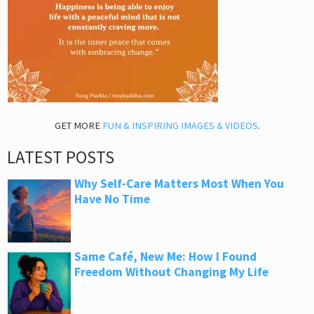
GET MORE
FUN & INSPIRING IMAGES & VIDEOS
.
LATEST POSTS
Why Self-Care Matters Most When You
Have No Time
Same Café, New Me: How I Found
Freedom Without Changing My Life