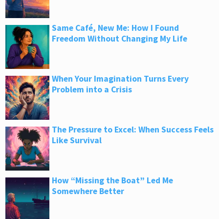
Same Café, New Me: How I Found
Freedom Without Changing My Life
When Your Imagination Turns Every
Problem into a Crisis
The Pressure to Excel: When Success Feels
Like Survival
How “Missing the Boat” Led Me
Somewhere Better