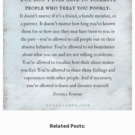
Related Posts: