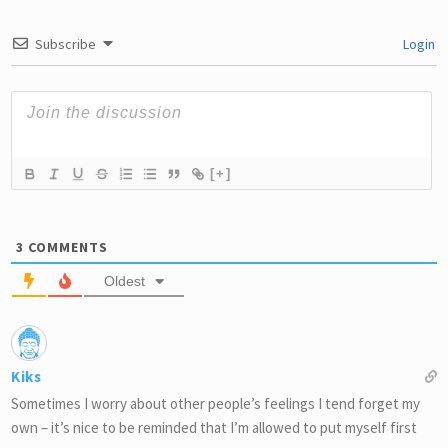
Subscribe
Login
[+]
3
COMMENTS
Oldest
Kiks
Sometimes I worry about other people’s feelings I tend forget my
own – it’s nice to be reminded that I’m allowed to put myself first