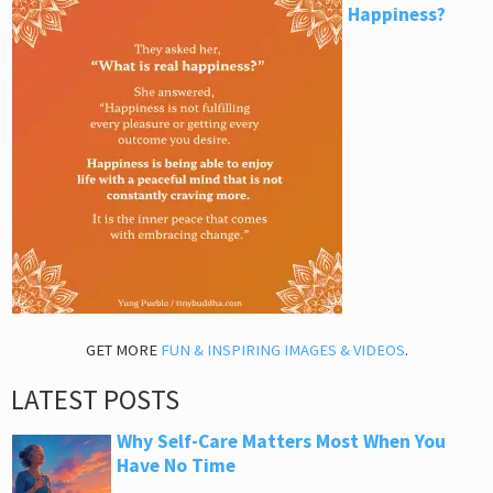
Happiness?
GET MORE
FUN & INSPIRING IMAGES & VIDEOS
.
LATEST POSTS
Why Self-Care Matters Most When You
Have No Time