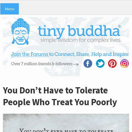
Menu
You Don’t Have to Tolerate
People Who Treat You Poorly