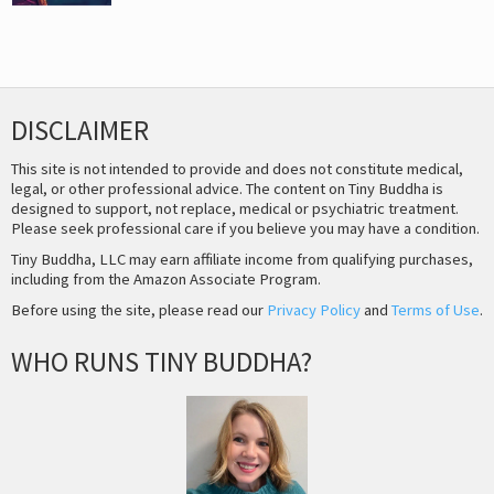
DISCLAIMER
This site is not intended to provide and does not constitute medical,
legal, or other professional advice. The content on Tiny Buddha is
designed to support, not replace, medical or psychiatric treatment.
Please seek professional care if you believe you may have a condition.
Tiny Buddha, LLC may earn affiliate income from qualifying purchases,
including from the Amazon Associate Program.
Before using the site, please read our
Privacy Policy
and
Terms of Use
.
WHO RUNS TINY BUDDHA?