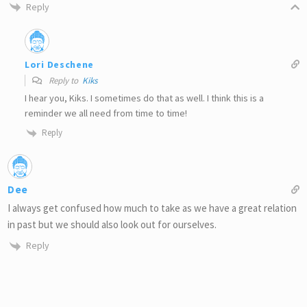
Reply
Lori Deschene
Reply to
Kiks
I hear you, Kiks. I sometimes do that as well. I think this is a
reminder we all need from time to time!
Reply
Dee
I always get confused how much to take as we have a great relation
in past but we should also look out for ourselves.
Reply