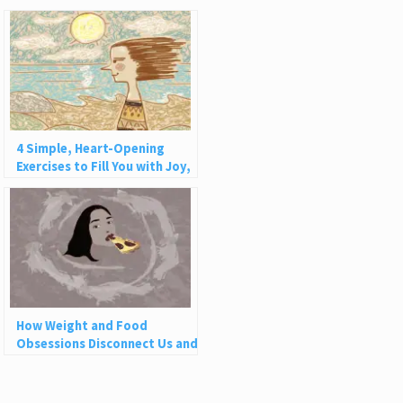
4 Simple, Heart-Opening
Exercises to Fill You with Joy,
Love, and Light
How Weight and Food
Obsessions Disconnect Us and
Why This Is So Harmful