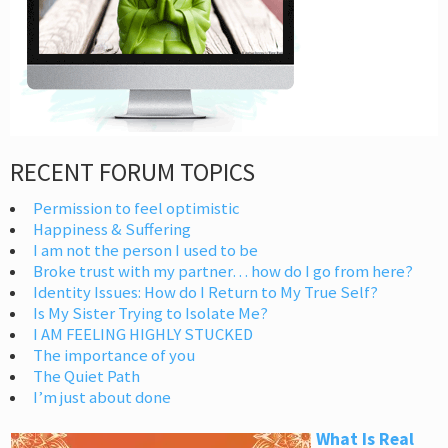
RECENT FORUM TOPICS
Permission to feel optimistic
Happiness & Suffering
I am not the person I used to be
Broke trust with my partner… how do I go from here?
Identity Issues: How do I Return to My True Self?
Is My Sister Trying to Isolate Me?
I AM FEELING HIGHLY STUCKED
The importance of you
The Quiet Path
I’m just about done
What Is Real