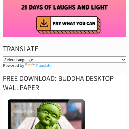
TRANSLATE
Powered by
Translate
FREE DOWNLOAD: BUDDHA DESKTOP
WALLPAPER