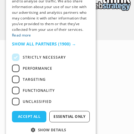
and to analyse our traffic. We also share
information about your use of our site with
our advertising and analytics partners who
may combine it with other information that
you’ve provided to them or that they’ve
Back to Top
collected from your use of their services.
Read more
SHOW ALL PARTNERS
(1900) →
STRICTLY NECESSARY
PERFORMANCE
TARGETING
FUNCTIONALITY
UNCLASSIFIED
ACCEPT ALL
ESSENTIAL ONLY
SHOW DETAILS