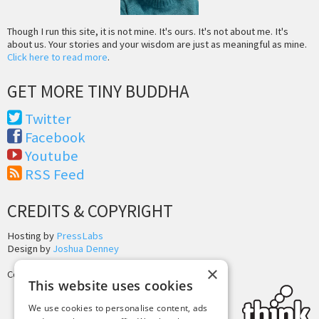
Though I run this site, it is not mine. It's ours. It's not about me. It's
about us. Your stories and your wisdom are just as meaningful as mine.
Click here to read more
.
GET MORE TINY BUDDHA
Twitter
Facebook
Youtube
RSS Feed
CREDITS & COPYRIGHT
Hosting by
PressLabs
Design by
Joshua Denney
×
Copyright © 2025 Tiny Buddha, LLC
This website uses cookies
We use cookies to personalise content, ads