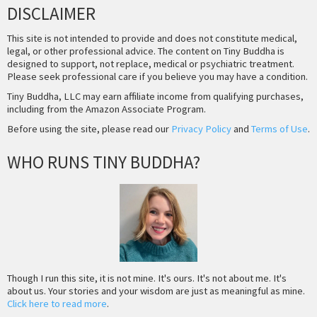
DISCLAIMER
This site is not intended to provide and does not constitute medical,
legal, or other professional advice. The content on Tiny Buddha is
designed to support, not replace, medical or psychiatric treatment.
Please seek professional care if you believe you may have a condition.
Tiny Buddha, LLC may earn affiliate income from qualifying purchases,
including from the Amazon Associate Program.
Before using the site, please read our
Privacy Policy
and
Terms of Use
.
WHO RUNS TINY BUDDHA?
Though I run this site, it is not mine. It's ours. It's not about me. It's
about us. Your stories and your wisdom are just as meaningful as mine.
Click here to read more
.