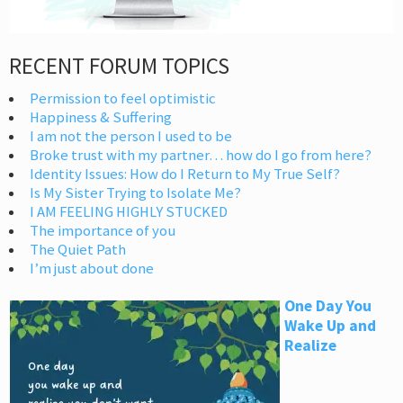
RECENT FORUM TOPICS
Permission to feel optimistic
Happiness & Suffering
I am not the person I used to be
Broke trust with my partner… how do I go from here?
Identity Issues: How do I Return to My True Self?
Is My Sister Trying to Isolate Me?
I AM FEELING HIGHLY STUCKED
The importance of you
The Quiet Path
I’m just about done
One Day You
Wake Up and
Realize