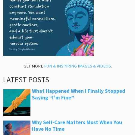
GET MORE
FUN & INSPIRING IMAGES & VIDEOS
.
LATEST POSTS
What Happened When I Finally Stopped
Saying “I’m Fine”
Why Self-Care Matters Most When You
Have No Time