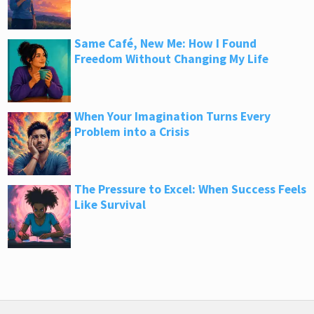
Same Café, New Me: How I Found
Freedom Without Changing My Life
When Your Imagination Turns Every
Problem into a Crisis
The Pressure to Excel: When Success Feels
Like Survival