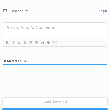
Subscribe
Login
[+]
0
COMMENTS