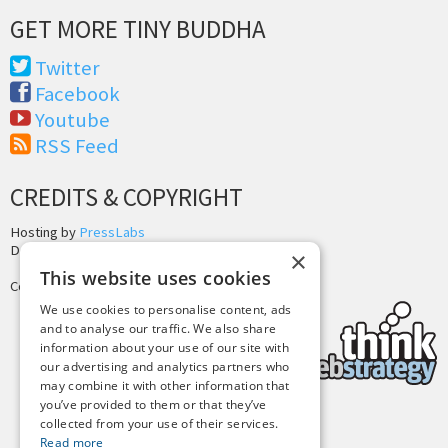
GET MORE TINY BUDDHA
Twitter
Facebook
Youtube
RSS Feed
CREDITS & COPYRIGHT
Hosting by
PressLabs
Design by
Joshua Denney
×
This website uses cookies
Copyright © 2025 Tiny Buddha, LLC
We use cookies to personalise content, ads
and to analyse our traffic. We also share
information about your use of our site with
our advertising and analytics partners who
may combine it with other information that
you’ve provided to them or that they’ve
collected from your use of their services.
Back to Top
Read more