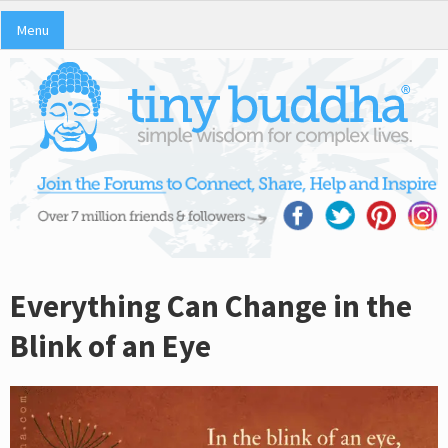
Menu
Everything Can Change in the
Blink of an Eye