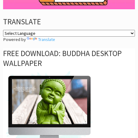
TRANSLATE
Powered by
Translate
FREE DOWNLOAD: BUDDHA DESKTOP
WALLPAPER