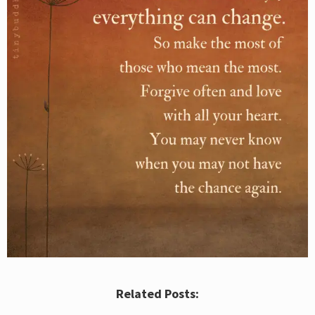
Related Posts: