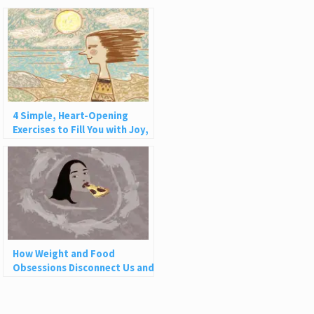
4 Simple, Heart-Opening
Exercises to Fill You with Joy,
Love, and Light
How Weight and Food
Obsessions Disconnect Us and
Why This Is So Harmful