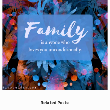
Related Posts: