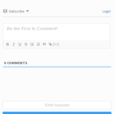
Subscribe
Login
[+]
0
COMMENTS