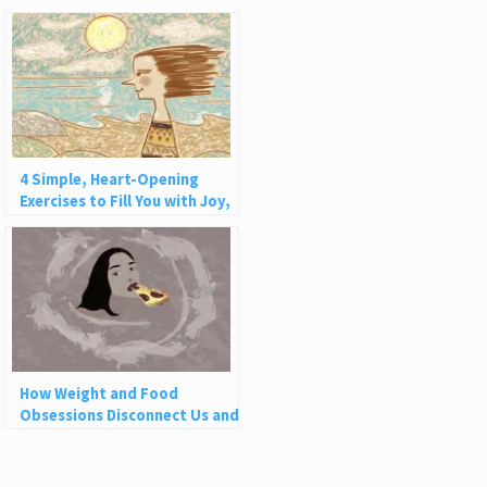
4 Simple, Heart-Opening
Exercises to Fill You with Joy,
Love, and Light
How Weight and Food
Obsessions Disconnect Us and
Why This Is So Harmful