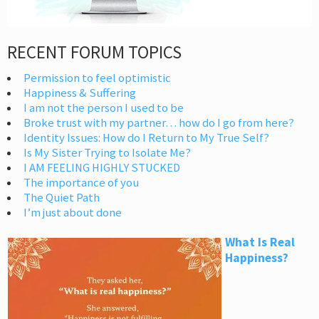
RECENT FORUM TOPICS
Permission to feel optimistic
Happiness & Suffering
I am not the person I used to be
Broke trust with my partner… how do I go from here?
Identity Issues: How do I Return to My True Self?
Is My Sister Trying to Isolate Me?
I AM FEELING HIGHLY STUCKED
The importance of you
The Quiet Path
I’m just about done
What Is Real
Happiness?