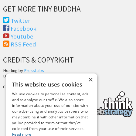
GET MORE TINY BUDDHA
Twitter
Facebook
Youtube
RSS Feed
CREDITS & COPYRIGHT
Hosting by
PressLabs
Design by
Joshua Denney
×
This website uses cookies
Copyright © 2025 Tiny Buddha, LLC
We use cookies to personalise content, ads
and to analyse our traffic. We also share
information about your use of our site with
our advertising and analytics partners who
may combine it with other information that
you’ve provided to them or that they’ve
collected from your use of their services.
Back to Top
Read more