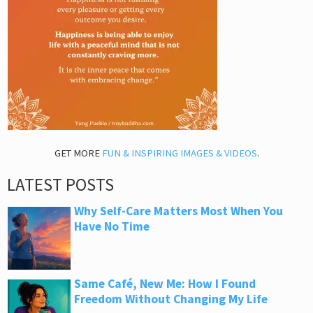
GET MORE
FUN & INSPIRING IMAGES & VIDEOS
.
LATEST POSTS
Why Self-Care Matters Most When You
Have No Time
Same Café, New Me: How I Found
Freedom Without Changing My Life