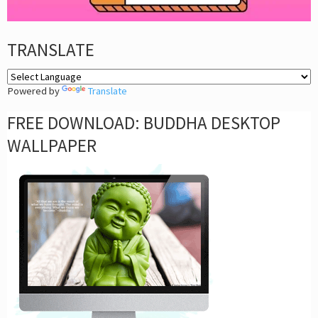
TRANSLATE
Powered by
Translate
FREE DOWNLOAD: BUDDHA DESKTOP
WALLPAPER