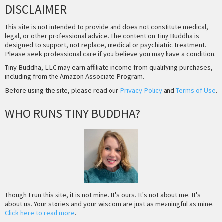
DISCLAIMER
This site is not intended to provide and does not constitute medical,
legal, or other professional advice. The content on Tiny Buddha is
designed to support, not replace, medical or psychiatric treatment.
Please seek professional care if you believe you may have a condition.
Tiny Buddha, LLC may earn affiliate income from qualifying purchases,
including from the Amazon Associate Program.
Before using the site, please read our
Privacy Policy
and
Terms of Use
.
WHO RUNS TINY BUDDHA?
Though I run this site, it is not mine. It's ours. It's not about me. It's
about us. Your stories and your wisdom are just as meaningful as mine.
Click here to read more
.