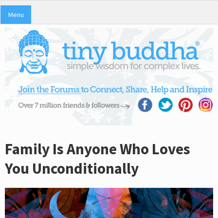
Menu
Family Is Anyone Who Loves
You Unconditionally