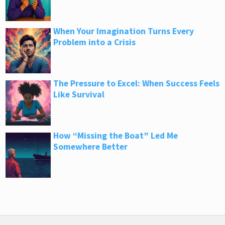
When Your Imagination Turns Every
Problem into a Crisis
The Pressure to Excel: When Success Feels
Like Survival
How “Missing the Boat” Led Me
Somewhere Better