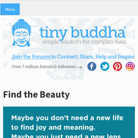
Menu
Find the Beauty