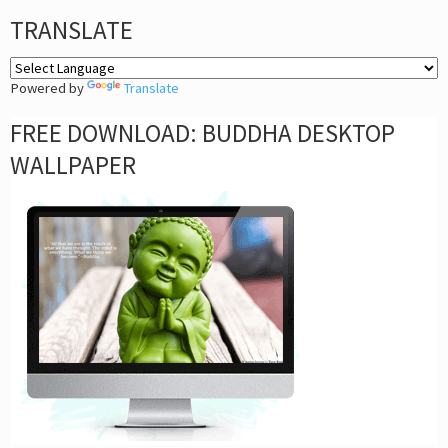
TRANSLATE
Powered by
Translate
FREE DOWNLOAD: BUDDHA DESKTOP
WALLPAPER