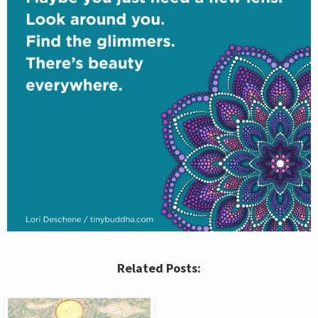
Related Posts: