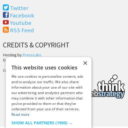
Twitter
Facebook
Youtube
RSS Feed
CREDITS & COPYRIGHT
Hosting by
PressLabs
Design by
Joshua Denney
×
This website uses cookies
Copyright © 2025 Tiny Buddha, LLC
We use cookies to personalise content, ads
and to analyse our traffic. We also share
information about your use of our site with
our advertising and analytics partners who
may combine it with other information that
you’ve provided to them or that they’ve
collected from your use of their services.
Back to Top
Read more
SHOW ALL PARTNERS
(1900) →