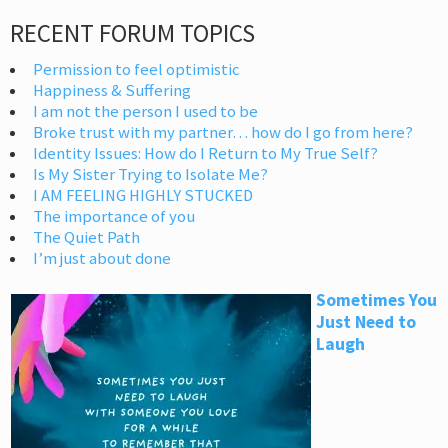
RECENT FORUM TOPICS
Permission to feel optimistic
Happiness & Suffering
I am not the person I used to be
Broke trust with my partner… how do I go from here?
Identity Issues: How do I Return to My True Self?
Is My Sister Trying to Isolate Me?
I AM FEELING HIGHLY STUCKED
The importance of you
The Quiet Path
I’m just about done
Sometimes You
Just Need to
Laugh