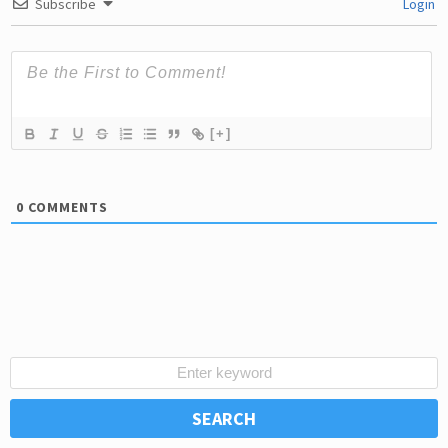
Subscribe
Login
[+]
0
COMMENTS