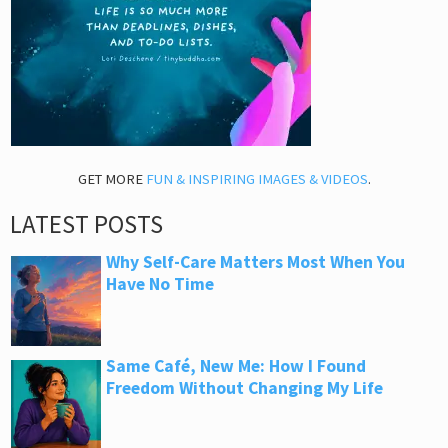
GET MORE
FUN & INSPIRING IMAGES & VIDEOS
.
LATEST POSTS
Why Self-Care Matters Most When You
Have No Time
Same Café, New Me: How I Found
Freedom Without Changing My Life