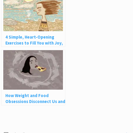
4 Simple, Heart-Opening
Exercises to Fill You with Joy,
Love, and Light
How Weight and Food
Obsessions Disconnect Us and
Why This Is So Harmful