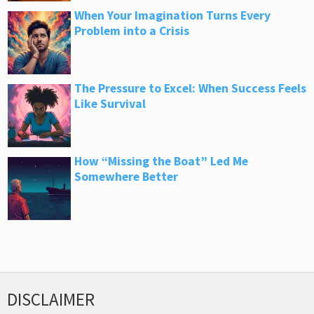
When Your Imagination Turns Every
Problem into a Crisis
The Pressure to Excel: When Success Feels
Like Survival
How “Missing the Boat” Led Me
Somewhere Better
DISCLAIMER