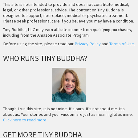
This site is not intended to provide and does not constitute medical,
legal, or other professional advice. The content on Tiny Buddha is
designed to support, not replace, medical or psychiatric treatment.
Please seek professional care if you believe you may have a condition.
Tiny Buddha, LLC may earn affiliate income from qualifying purchases,
including from the Amazon Associate Program.
Before using the site, please read our
Privacy Policy
and
Terms of Use
.
WHO RUNS TINY BUDDHA?
Though I run this site, it is not mine. It's ours. It's not about me. It's
about us. Your stories and your wisdom are just as meaningful as mine.
Click here to read more
.
GET MORE TINY BUDDHA