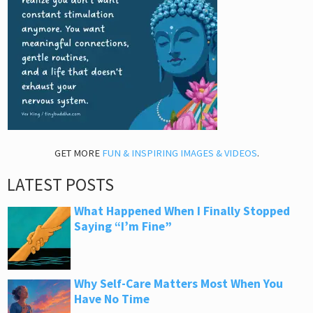
GET MORE
FUN & INSPIRING IMAGES & VIDEOS
.
LATEST POSTS
What Happened When I Finally Stopped
Saying “I’m Fine”
Why Self-Care Matters Most When You
Have No Time