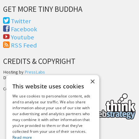
GET MORE TINY BUDDHA
Twitter
Facebook
Youtube
RSS Feed
CREDITS & COPYRIGHT
Hosting by
PressLabs
Design by
Joshua Denney
×
This website uses cookies
Copyright © 2025 Tiny Buddha, LLC
We use cookies to personalise content, ads
and to analyse our traffic. We also share
information about your use of our site with
our advertising and analytics partners who
may combine it with other information that
you’ve provided to them or that they’ve
collected from your use of their services.
Back to Top
Read more