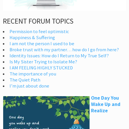
RECENT FORUM TOPICS
Permission to feel optimistic
Happiness & Suffering
I am not the person I used to be
Broke trust with my partner… how do I go from here?
Identity Issues: How do I Return to My True Self?
Is My Sister Trying to Isolate Me?
I AM FEELING HIGHLY STUCKED
The importance of you
The Quiet Path
I’m just about done
One Day You
Wake Up and
Realize