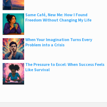
Same Café, New Me: How I Found
Freedom Without Changing My Life
When Your Imagination Turns Every
Problem into a Crisis
The Pressure to Excel: When Success Feels
Like Survival