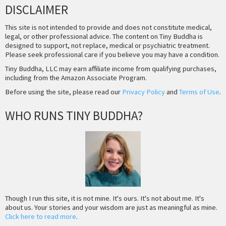
DISCLAIMER
This site is not intended to provide and does not constitute medical,
legal, or other professional advice. The content on Tiny Buddha is
designed to support, not replace, medical or psychiatric treatment.
Please seek professional care if you believe you may have a condition.
Tiny Buddha, LLC may earn affiliate income from qualifying purchases,
including from the Amazon Associate Program.
Before using the site, please read our
Privacy Policy
and
Terms of Use
.
WHO RUNS TINY BUDDHA?
Though I run this site, it is not mine. It's ours. It's not about me. It's
about us. Your stories and your wisdom are just as meaningful as mine.
Click here to read more
.