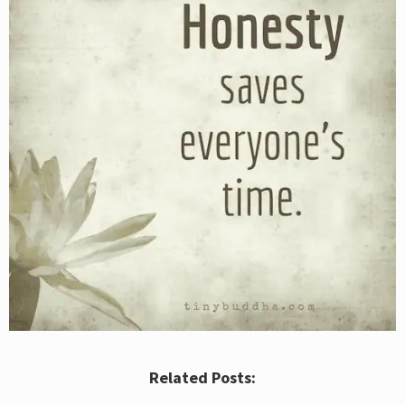
Related Posts: