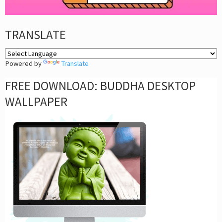
TRANSLATE
Powered by
Translate
FREE DOWNLOAD: BUDDHA DESKTOP
WALLPAPER