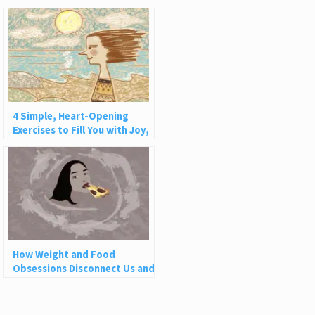
4 Simple, Heart-Opening
Exercises to Fill You with Joy,
Love, and Light
How Weight and Food
Obsessions Disconnect Us and
Why This Is So Harmful