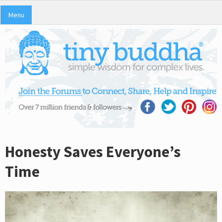
Menu
Honesty Saves Everyone’s
Time