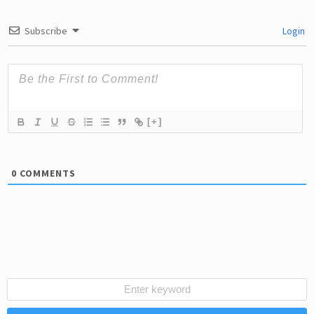
Subscribe
Login
[+]
0
COMMENTS