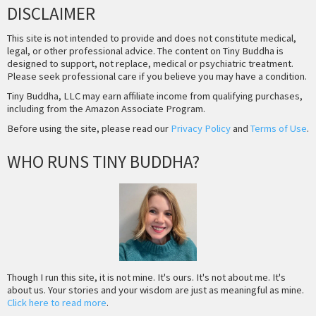
DISCLAIMER
This site is not intended to provide and does not constitute medical,
legal, or other professional advice. The content on Tiny Buddha is
designed to support, not replace, medical or psychiatric treatment.
Please seek professional care if you believe you may have a condition.
Tiny Buddha, LLC may earn affiliate income from qualifying purchases,
including from the Amazon Associate Program.
Before using the site, please read our
Privacy Policy
and
Terms of Use
.
WHO RUNS TINY BUDDHA?
Though I run this site, it is not mine. It's ours. It's not about me. It's
about us. Your stories and your wisdom are just as meaningful as mine.
Click here to read more
.