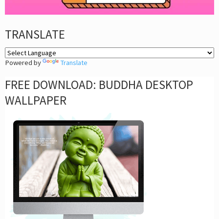
TRANSLATE
Powered by
Translate
FREE DOWNLOAD: BUDDHA DESKTOP
WALLPAPER