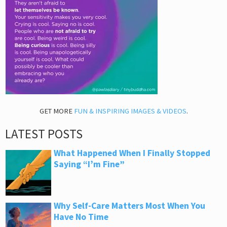
GET MORE
FUN & INSPIRING IMAGES & VIDEOS
.
LATEST POSTS
What Happened When I Finally Stopped
Saying “I’m Fine”
Why Self-Care Matters Most When You
Have No Time