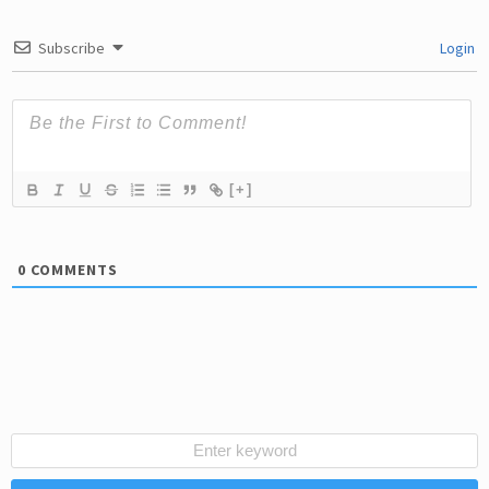
Subscribe
Login
[+]
0
COMMENTS