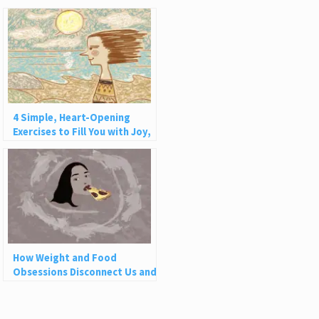
4 Simple, Heart-Opening
Exercises to Fill You with Joy,
Love, and Light
How Weight and Food
Obsessions Disconnect Us and
Why This Is So Harmful