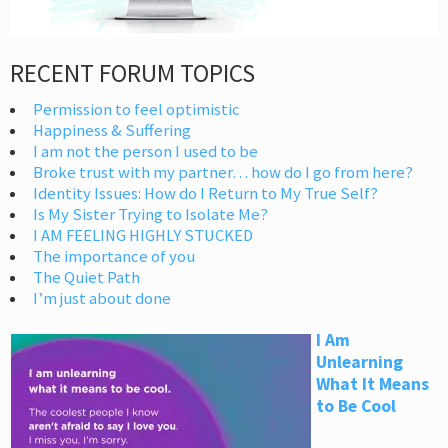
RECENT FORUM TOPICS
Permission to feel optimistic
Happiness & Suffering
I am not the person I used to be
Broke trust with my partner… how do I go from here?
Identity Issues: How do I Return to My True Self?
Is My Sister Trying to Isolate Me?
I AM FEELING HIGHLY STUCKED
The importance of you
The Quiet Path
I’m just about done
I Am
Unlearning
What It Means
to Be Cool