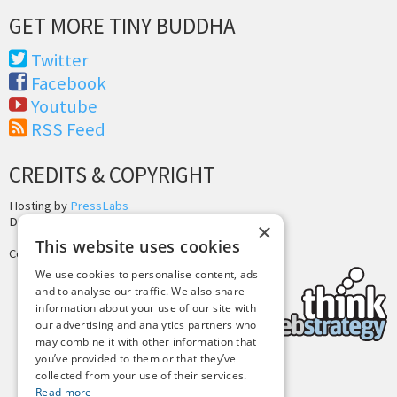
GET MORE TINY BUDDHA
Twitter
Facebook
Youtube
RSS Feed
CREDITS & COPYRIGHT
Hosting by
PressLabs
Design by
Joshua Denney
×
This website uses cookies
Copyright © 2025 Tiny Buddha, LLC
We use cookies to personalise content, ads
and to analyse our traffic. We also share
information about your use of our site with
our advertising and analytics partners who
may combine it with other information that
you’ve provided to them or that they’ve
collected from your use of their services.
Back to Top
Read more