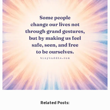
Related Posts: