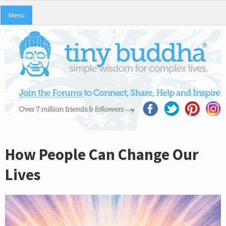
Menu
How People Can Change Our
Lives