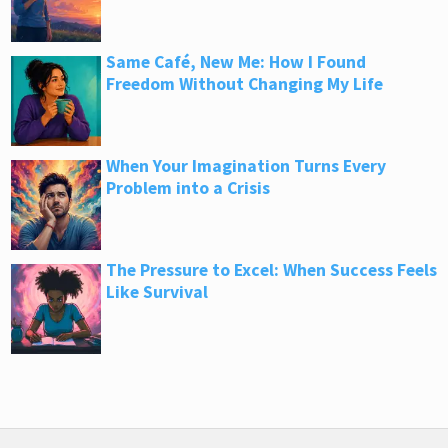
Same Café, New Me: How I Found
Freedom Without Changing My Life
When Your Imagination Turns Every
Problem into a Crisis
The Pressure to Excel: When Success Feels
Like Survival