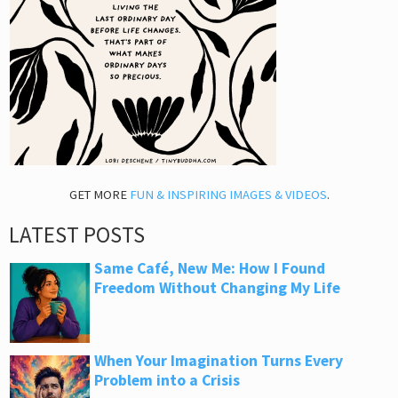
GET MORE
FUN & INSPIRING IMAGES & VIDEOS
.
LATEST POSTS
Same Café, New Me: How I Found
Freedom Without Changing My Life
When Your Imagination Turns Every
Problem into a Crisis