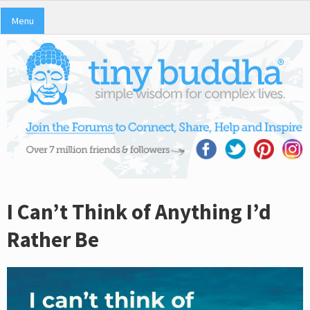
Menu
I Can’t Think of Anything I’d
Rather Be