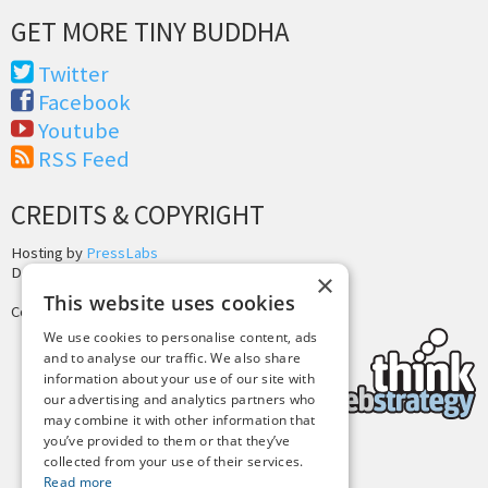
GET MORE TINY BUDDHA
Twitter
Facebook
Youtube
RSS Feed
CREDITS & COPYRIGHT
Hosting by
PressLabs
Design by
Joshua Denney
×
This website uses cookies
Copyright © 2025 Tiny Buddha, LLC
We use cookies to personalise content, ads
and to analyse our traffic. We also share
information about your use of our site with
our advertising and analytics partners who
may combine it with other information that
you’ve provided to them or that they’ve
collected from your use of their services.
Back to Top
Read more