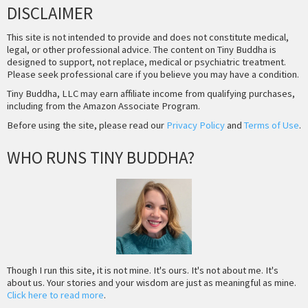
DISCLAIMER
This site is not intended to provide and does not constitute medical,
legal, or other professional advice. The content on Tiny Buddha is
designed to support, not replace, medical or psychiatric treatment.
Please seek professional care if you believe you may have a condition.
Tiny Buddha, LLC may earn affiliate income from qualifying purchases,
including from the Amazon Associate Program.
Before using the site, please read our
Privacy Policy
and
Terms of Use
.
WHO RUNS TINY BUDDHA?
Though I run this site, it is not mine. It's ours. It's not about me. It's
about us. Your stories and your wisdom are just as meaningful as mine.
Click here to read more
.