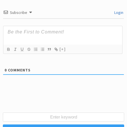
Subscribe
Login
[+]
0
COMMENTS