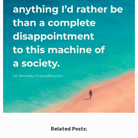
Related Posts: