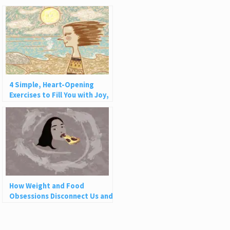
4 Simple, Heart-Opening
Exercises to Fill You with Joy,
Love, and Light
How Weight and Food
Obsessions Disconnect Us and
Why This Is So Harmful