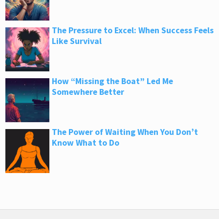
The Pressure to Excel: When Success Feels
Like Survival
How “Missing the Boat” Led Me
Somewhere Better
The Power of Waiting When You Don’t
Know What to Do