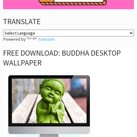
TRANSLATE
Powered by
Translate
FREE DOWNLOAD: BUDDHA DESKTOP
WALLPAPER