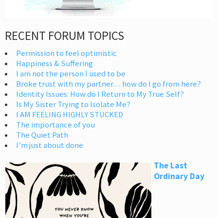
RECENT FORUM TOPICS
Permission to feel optimistic
Happiness & Suffering
I am not the person I used to be
Broke trust with my partner… how do I go from here?
Identity Issues: How do I Return to My True Self?
Is My Sister Trying to Isolate Me?
I AM FEELING HIGHLY STUCKED
The importance of you
The Quiet Path
I’m just about done
The Last
Ordinary Day