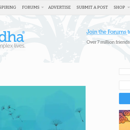
SPIRING
FORUMS
ADVERTISE
SUBMIT A POST
SHOP