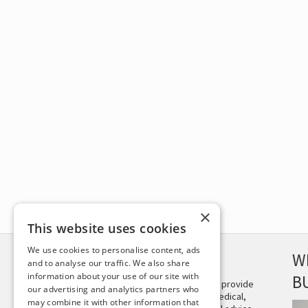
×
This website uses cookies
We use cookies to personalise content, ads
DISCLAIMER
W
and to analyse our traffic. We also share
information about your use of our site with
B
This site is not intended to provide
our advertising and analytics partners who
and does not constitute medical,
may combine it with other information that