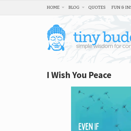
HOME
BLOG
QUOTES
FUN & IN
I Wish You Peace