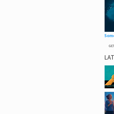
Some
GE
LA