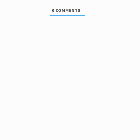
0
COMMENTS