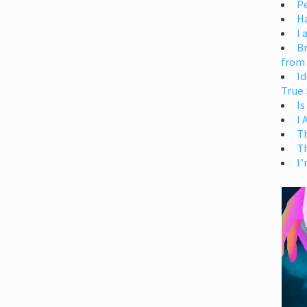
Pe
H
I 
Br
from
Id
True 
Is
I
T
T
I’