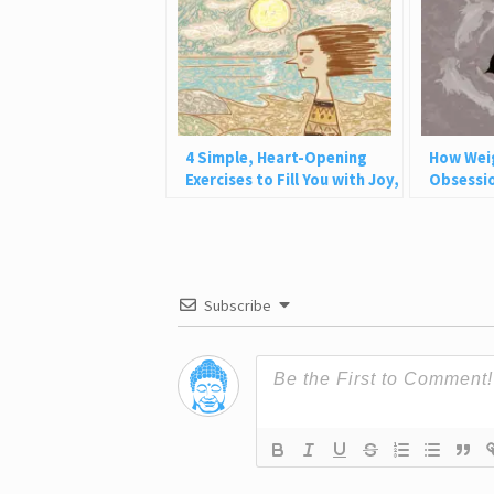
4 Simple, Heart-Opening
How Wei
Exercises to Fill You with Joy,
Obsessio
Love, and Light
Why This
Subscribe