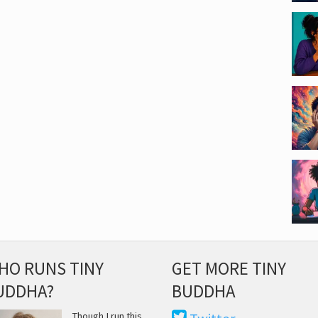
HO RUNS TINY
GET MORE TINY
UDDHA?
BUDDHA
Though I run this