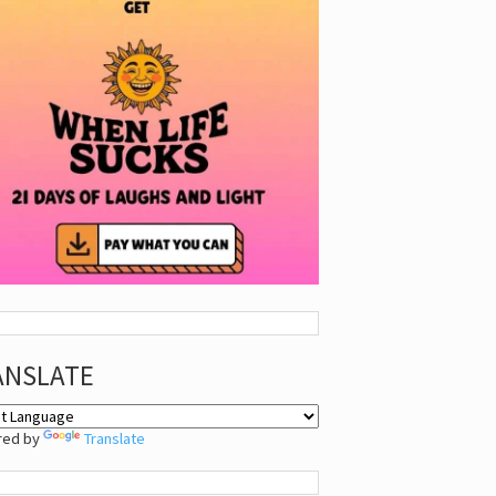
ANSLATE
red by
Translate