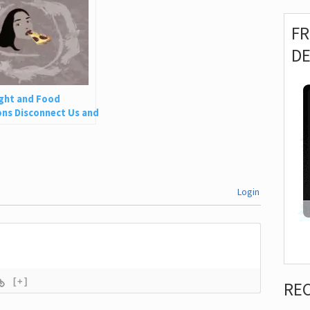
F
D
ght and Food
ns Disconnect Us and
 Is So Harmful
Login
[+]
RE