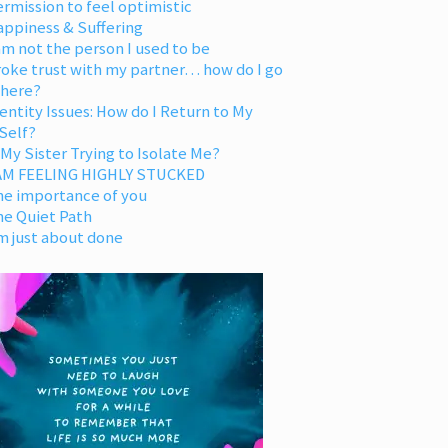
rmission to feel optimistic
appiness & Suffering
am not the person I used to be
oke trust with my partner… how do I go
 here?
entity Issues: How do I Return to My
Self?
 My Sister Trying to Isolate Me?
 AM FEELING HIGHLY STUCKED
he importance of you
he Quiet Path
m just about done