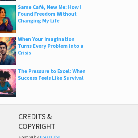
Same Café, New Me: How I
Found Freedom Without
Changing My Life
When Your Imagination
Turns Every Problem into a
Crisis
The Pressure to Excel: When
Success Feels Like Survival
CREDITS &
COPYRIGHT
Hosting by
PressLabs