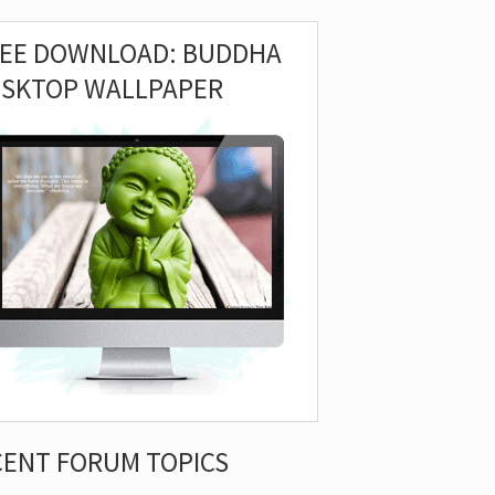
REE DOWNLOAD: BUDDHA
ESKTOP WALLPAPER
CENT FORUM TOPICS