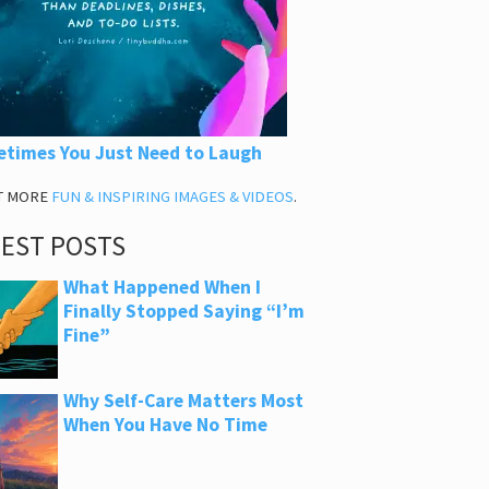
times You Just Need to Laugh
T MORE
FUN & INSPIRING IMAGES & VIDEOS
.
TEST POSTS
What Happened When I
Finally Stopped Saying “I’m
Fine”
Why Self-Care Matters Most
When You Have No Time