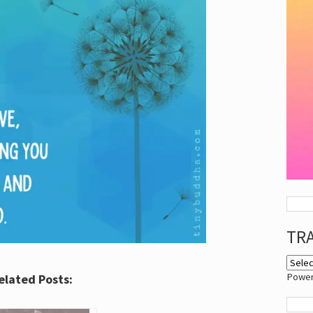
TR
Powe
elated Posts: